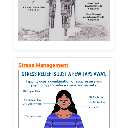
Stress Management