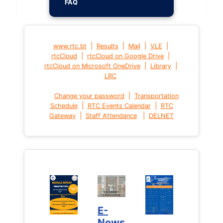
FAQ
|
|
|
|
www.rtc.bt
Results
Mail
VLE
|
|
rtcCloud
rtcCloud on Google Drive
|
|
rtcCloud on Microsoft OneDrive
Library
LRC
|
Change your password
Transportation
|
|
Schedule
RTC Events Calendar
RTC
|
|
Gateway
Staff Attendance
DELNET
E-
News