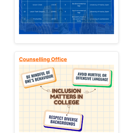
Counselling Office