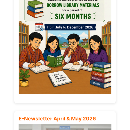
E-Newsletter April & May 2026