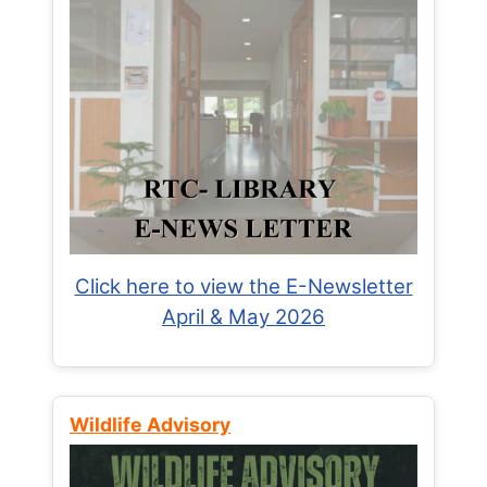
Click here to view the E-Newsletter
April & May 2026
Wildlife Advisory