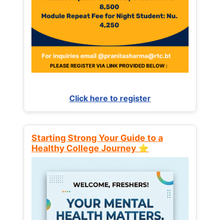
Click here to register
Starting Strong Your Guide to a
Healthy College Journey ⭐