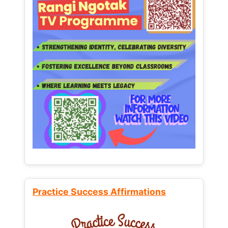
Practice Success Affirmations