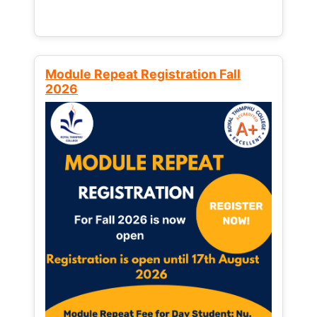
Module Repeat Registration Fall
2026