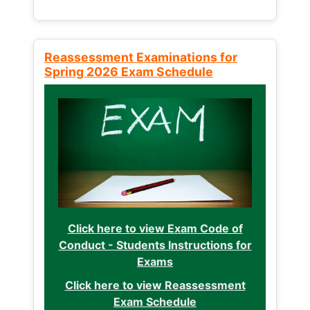
Reassessment Examinations for
Spring 2026 Exam Schedule
Click here to view Exam Code of
Conduct - Students Instructions for
Exams
Click here to view Reassessment
Exam Schedule