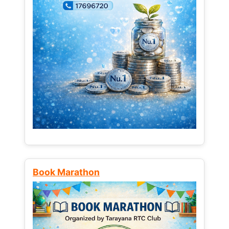
Book Marathon