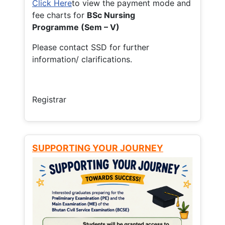
Click Here
to view the payment mode and
fee charts for
BSc Nursing
Programme (Sem – V)
Please contact SSD for further
information/ clarifications.
Registrar
SUPPORTING YOUR JOURNEY