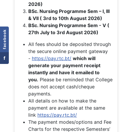
2026)
BSc. Nursing Programme Sem – I, III
& VII ( 3rd to 10th August 2026)
BSc. Nursing Programme Sem - V (
facebook
27th July to 3rd August 2026)
All fees should be deposited through
the secure online payment gateway
f
-
https://pay.rtc.bt/
which will
generate your payment receipt
instantly and have it emailed to
you.
Please be reminded that College
does not accept cash/cheque
payments.
All details on how to make the
payment are available at the same
link
https://pay.rtc.bt/
The payment modes/options and Fee
Charts for the respective Semesters’