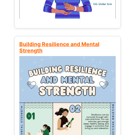
Building Resilience and Mental
Strength