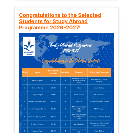
Congratulations to the Selected
Students for Study Abroad
Programme 2026-2027!