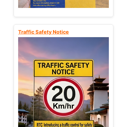
Traffic Safety Notice