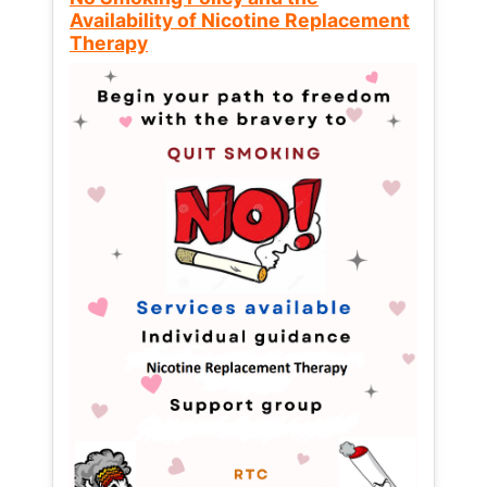
Availability of Nicotine Replacement
Therapy