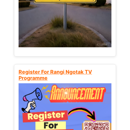
Register For Rangi Ngotak TV
Programme