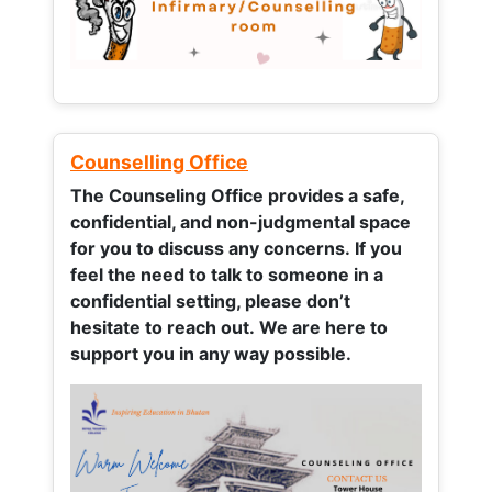
Counselling Office
The Counseling Office provides a safe,
confidential, and non-judgmental space
for you to discuss any concerns.
If you
feel the need to talk to someone in a
confidential setting, please don’t
hesitate to reach out. We are here to
support you in any way possible.