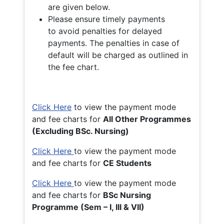
are given below.
Please ensure timely payments
to avoid penalties for delayed
payments. The penalties in case of
default will be charged as outlined in
the fee chart.
Click Here
to view the payment mode
and fee charts for
All Other Programmes
(Excluding BSc. Nursing)
Click Here
to view the payment mode
and fee charts for
CE Students
Click Here
to view the payment mode
and fee charts for
BSc Nursing
Programme (Sem – I, III & VII)