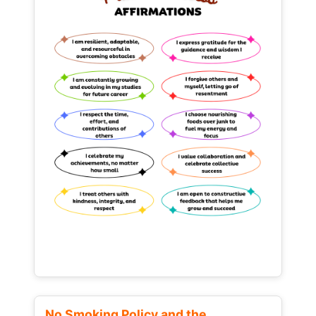
No Smoking Policy and the