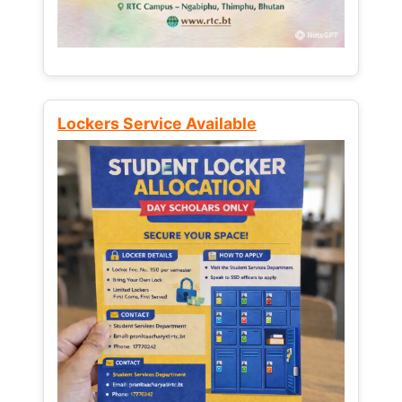
Lockers Service Available