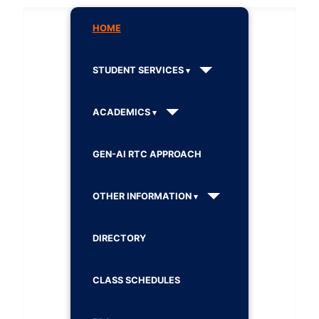
HOME
STUDENT SERVICES
ACADEMICS
GEN-AI RTC APPROACH
OTHER INFORMATION
DIRECTORY
CLASS SCHEDULES