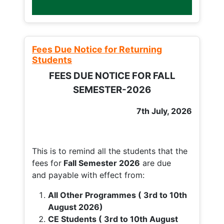
Fees Due Notice for Returning
Students
FEES DUE NOTICE FOR FALL
SEMESTER-2026
7th July, 2026
This is to remind all the students that the
fees for
Fall
Semester 2026
are due
and payable with effect from:
All Other Programmes ( 3rd to 10th
August 2026)
CE Students ( 3rd to 10th August