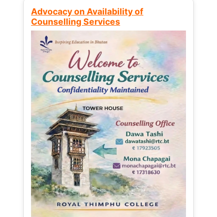
Advocacy on Availability of
Counselling Services