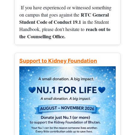
If you have experienced or witnessed something
RTC General
on campus that goes against the
Student Code of Conduct 19.1
in the Student
reach out to
Handbook, please don't hesitate to
the
Counselling Office.
Support to Kidney Foundation