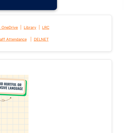
|
|
t OneDrive
Library
LRC
|
aff Attendance
DELNET