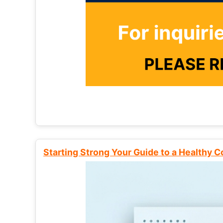
Starting Strong Your Guide to a Healthy 