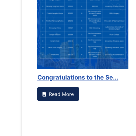
es against
Support to Kidney Foundat...
Read More