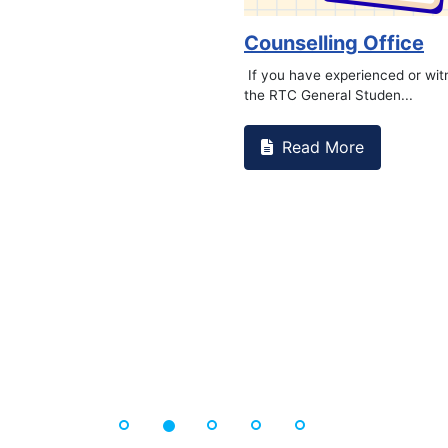
Book Marathon
Read More