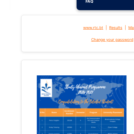
FAQ
|
|
www.rtc.bt
Results
Mai
Change your password