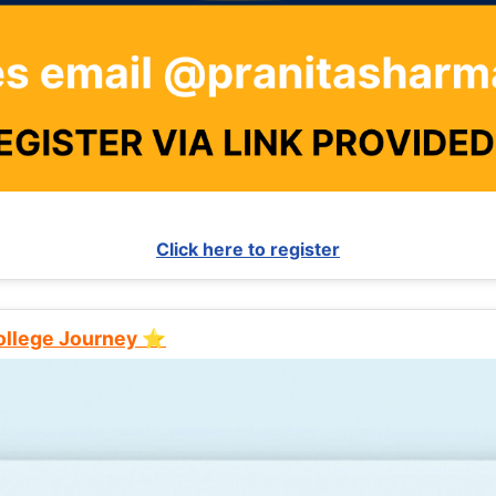
Click here to register
College Journey ⭐