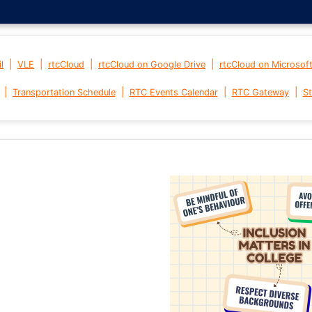
|
|
|
|
l
VLE
rtcCloud
rtcCloud on Google Drive
rtcCloud on Microsof
|
|
|
|
Transportation Schedule
RTC Events Calendar
RTC Gateway
St