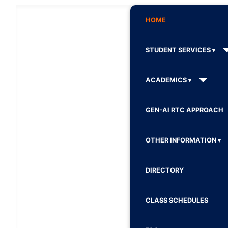
HOME
STUDENT SERVICES
ACADEMICS
GEN-AI RTC APPROACH
OTHER INFORMATION
DIRECTORY
CLASS SCHEDULES