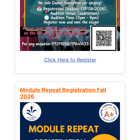
Click Here to Register
Module Repeat Registration Fall
2026