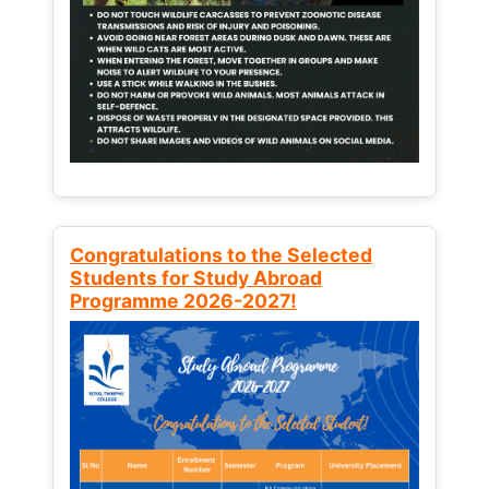
Congratulations to the Selected
Students for Study Abroad
Programme 2026-2027!