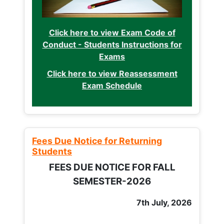
Click here to view Exam Code of
Conduct - Students Instructions for
Exams
Click here to view Reassessment
Exam Schedule
Fees Due Notice for Returning
Students
FEES DUE NOTICE FOR FALL
SEMESTER-2026
7th July, 2026