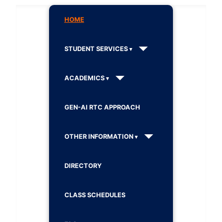
HOME
STUDENT SERVICES
ACADEMICS
GEN-AI RTC APPROACH
OTHER INFORMATION
DIRECTORY
CLASS SCHEDULES