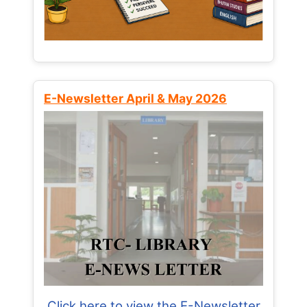
E-Newsletter April & May 2026
Click here to view the E-Newsletter