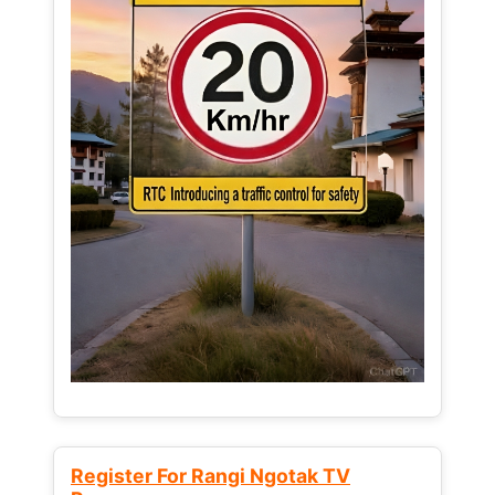
Register For Rangi Ngotak TV