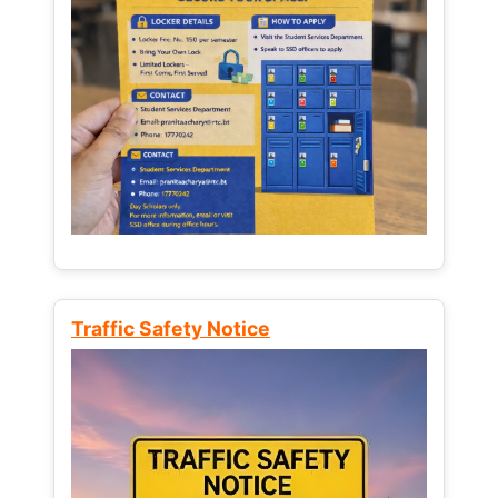
Traffic Safety Notice