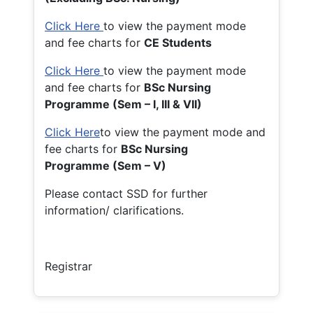
Click Here
to view the payment mode
and fee charts for
CE Students
Click Here
to view the payment mode
and fee charts for
BSc Nursing
Programme (Sem – I, III & VII)
Click Here
to view the payment mode and
fee charts for
BSc Nursing
Programme (Sem – V)
Please contact SSD for further
information/ clarifications.
Registrar