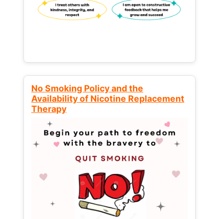
No Smoking Policy and the
Availability of Nicotine Replacement
Therapy