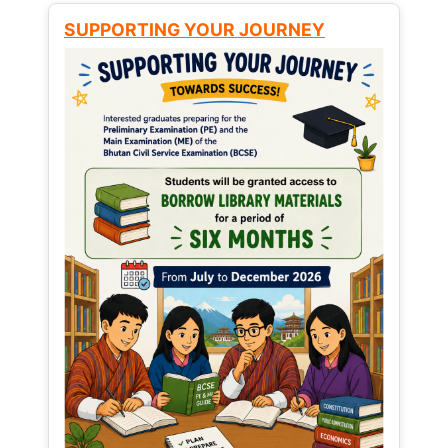
SUPPORTING YOUR JOURNEY