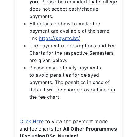
you.
Please be reminded that College
does not accept cash/cheque
payments.
All details on how to make the
payment are available at the same
link
https://pay.rtc.bt/
The payment modes/options and Fee
Charts for the respective Semesters’
are given below.
Please ensure timely payments
to avoid penalties for delayed
payments. The penalties in case of
default will be charged as outlined in
the fee chart.
Click Here
to view the payment mode
and fee charts for
All Other Programmes
(Excluding BSc. Nursing)