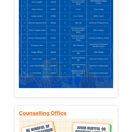
Counselling Office