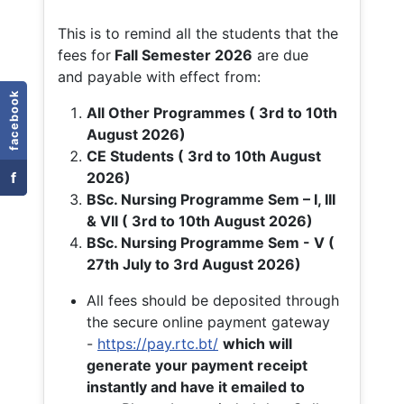
This is to remind all the students that the
fees for
Fall
Semester 2026
are due
and payable with effect from:
facebook
All Other Programmes ( 3rd to 10th
August 2026)
CE Students ( 3rd to 10th August
f
2026)
BSc. Nursing Programme Sem – I, III
& VII ( 3rd to 10th August 2026)
BSc. Nursing Programme Sem - V (
27th July to 3rd August 2026)
All fees should be deposited through
the secure online payment gateway
-
https://pay.rtc.bt/
which will
generate your payment receipt
instantly and have it emailed to