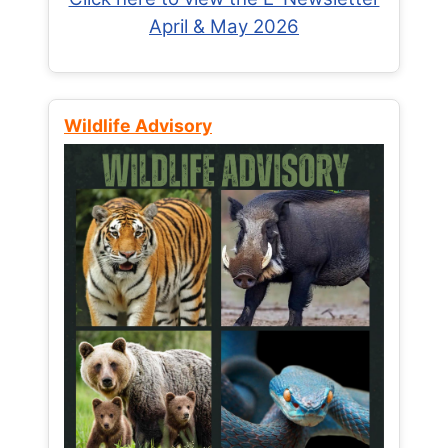
April & May 2026
Wildlife Advisory