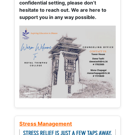
confidential setting, please don’t
hesitate to reach out. We are here to
support you in any way possible.
Stress Management