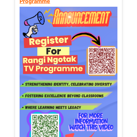
Programme