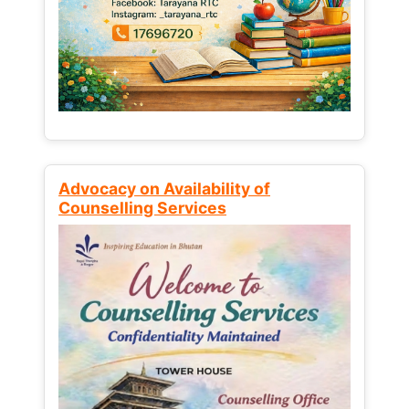
Advocacy on Availability of
Counselling Services