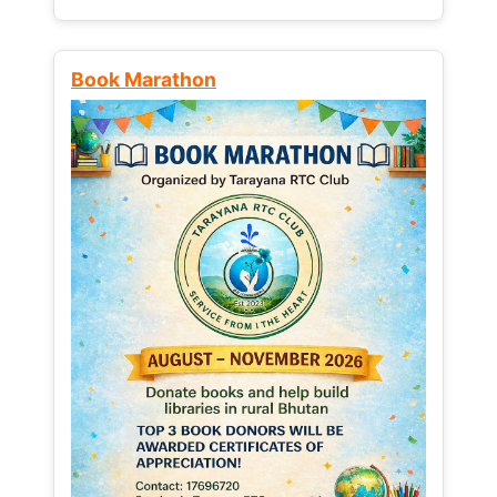
Book Marathon