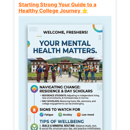
Starting Strong Your Guide to a
Healthy College Journey ⭐