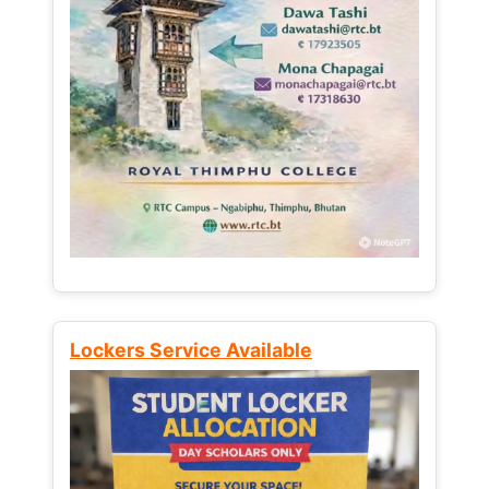
Lockers Service Available