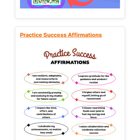
Practice Success Affirmations