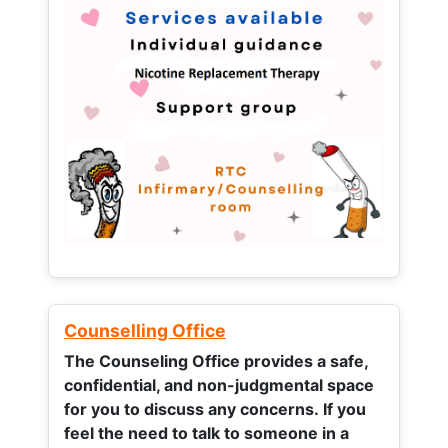
Counselling Office
The Counseling Office provides a safe,
confidential, and non-judgmental space
for you to discuss any concerns.
If you
feel the need to talk to someone in a