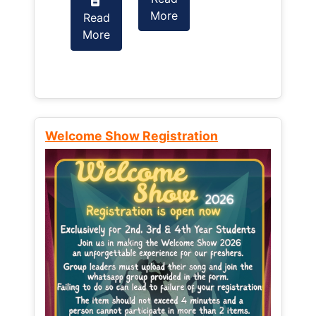
More
Read
Read
More
More
Welcome Show Registration