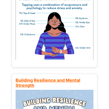
Building Resilience and Mental
Strength