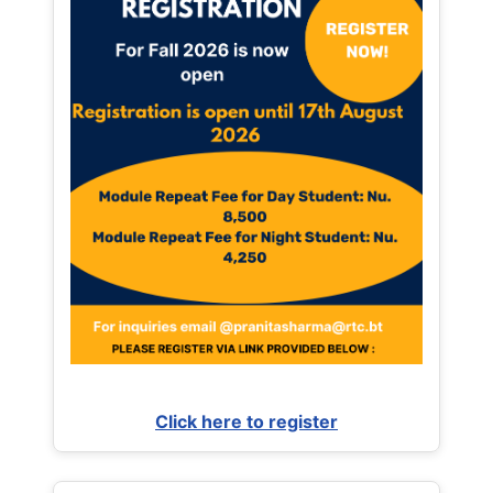
Click here to register