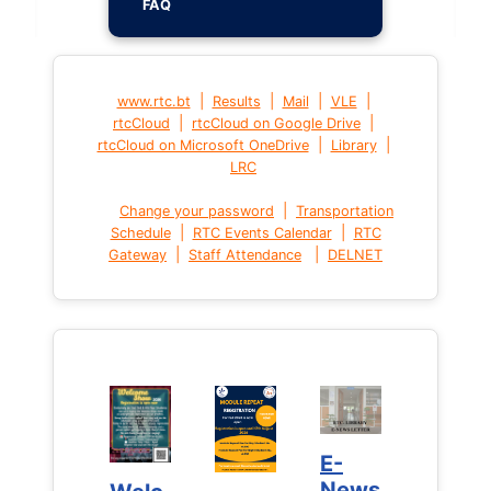
FAQ
|
|
|
|
www.rtc.bt
Results
Mail
VLE
|
|
rtcCloud
rtcCloud on Google Drive
|
|
rtcCloud on Microsoft OneDrive
Library
LRC
|
Change your password
Transportation
|
|
Schedule
RTC Events Calendar
RTC
|
|
Gateway
Staff Attendance
DELNET
E-
E-
News
News