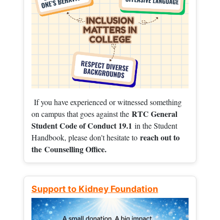
If you have experienced or witnessed something
RTC General
on campus that goes against the
Student Code of Conduct 19.1
in the Student
reach out to
Handbook, please don't hesitate to
the
Counselling Office.
Support to Kidney Foundation