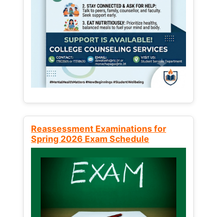
Reassessment Examinations for
Spring 2026 Exam Schedule