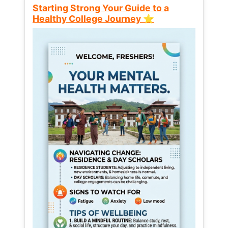
Starting Strong Your Guide to a
Healthy College Journey ⭐