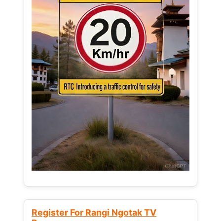
Register For Rangi Ngotak TV