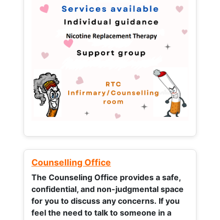
Counselling Office
The Counseling Office provides a safe,
confidential, and non-judgmental space
for you to discuss any concerns.
If you
feel the need to talk to someone in a