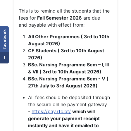
This is to remind all the students that the
fees for
Fall
Semester 2026
are due
and payable with effect from:
facebook
All Other Programmes ( 3rd to 10th
August 2026)
CE Students ( 3rd to 10th August
f
2026)
BSc. Nursing Programme Sem – I, III
& VII ( 3rd to 10th August 2026)
BSc. Nursing Programme Sem - V (
27th July to 3rd August 2026)
All fees should be deposited through
the secure online payment gateway
-
https://pay.rtc.bt/
which will
generate your payment receipt
instantly and have it emailed to