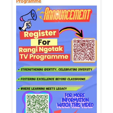
Programme