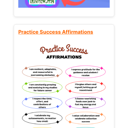
Practice Success Affirmations