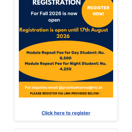
Click here to register