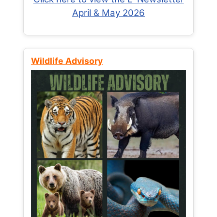
April & May 2026
Wildlife Advisory