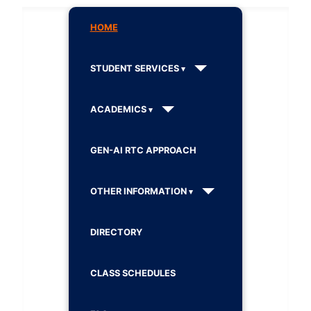
HOME
STUDENT SERVICES
ACADEMICS
GEN-AI RTC APPROACH
OTHER INFORMATION
DIRECTORY
CLASS SCHEDULES