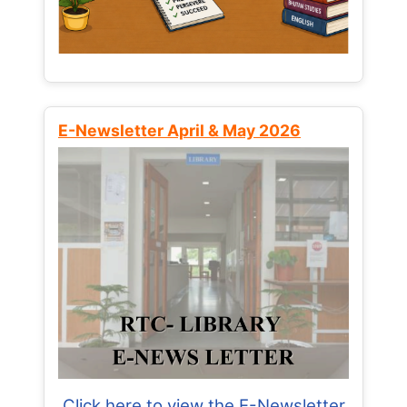
E-Newsletter April & May 2026
Click here to view the E-Newsletter