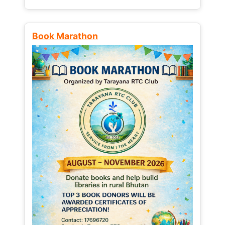
Book Marathon