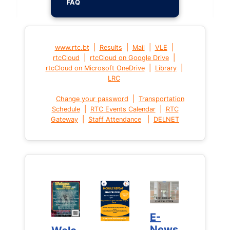
FAQ
|
|
|
|
www.rtc.bt
Results
Mail
VLE
|
|
rtcCloud
rtcCloud on Google Drive
|
|
rtcCloud on Microsoft OneDrive
Library
LRC
|
Change your password
Transportation
|
|
Schedule
RTC Events Calendar
RTC
|
|
Gateway
Staff Attendance
DELNET
E-
E-
News
News