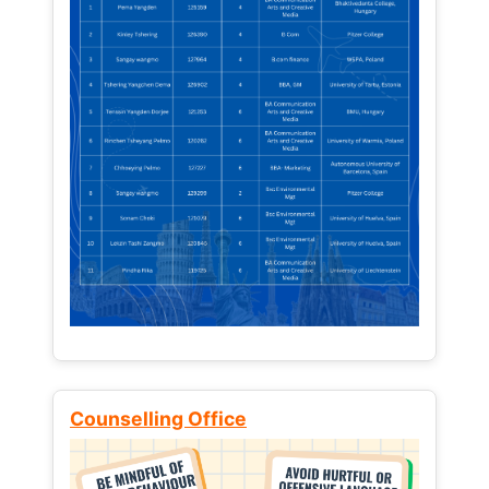
Counselling Office