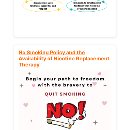
No Smoking Policy and the
Availability of Nicotine Replacement
Therapy