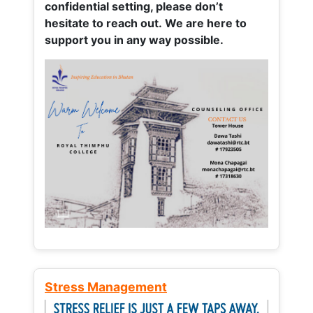
confidential setting, please don’t
hesitate to reach out. We are here to
support you in any way possible.
Stress Management