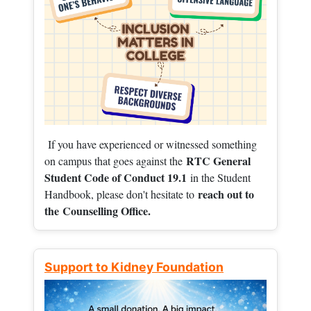
If you have experienced or witnessed something
RTC General
on campus that goes against the
Student Code of Conduct 19.1
in the Student
reach out to
Handbook, please don't hesitate to
the
Counselling Office.
Support to Kidney Foundation