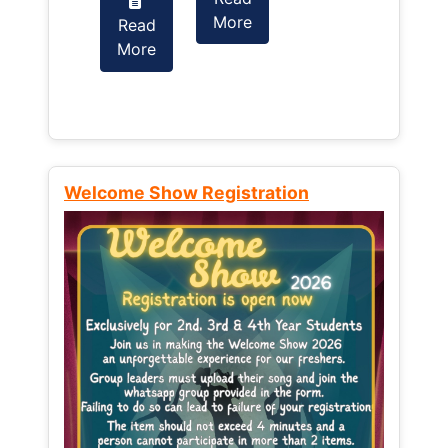
More
Read
Read
More
More
Welcome Show Registration