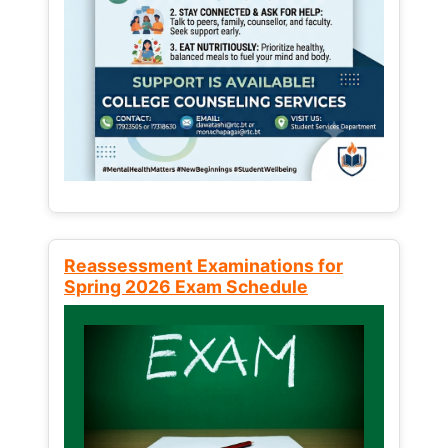
Reassessment Examinations for
Spring 2026 Exam Schedule