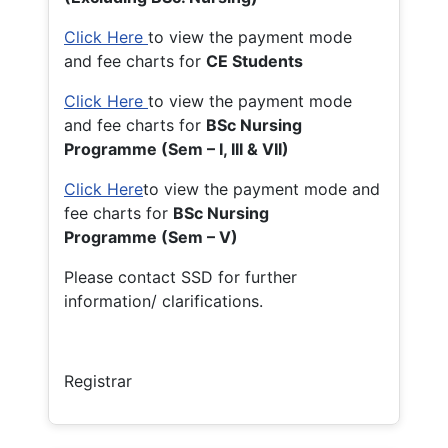
Click Here
to view the payment mode
and fee charts for
CE Students
Click Here
to view the payment mode
and fee charts for
BSc Nursing
Programme (Sem – I, III & VII)
Click Here
to view the payment mode and
fee charts for
BSc Nursing
Programme (Sem – V)
Please contact SSD for further
information/ clarifications.
Registrar