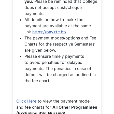
you.
Please be reminded that College
does not accept cash/cheque
payments.
All details on how to make the
payment are available at the same
link
https://pay.rtc.bt/
The payment modes/options and Fee
Charts for the respective Semesters’
are given below.
Please ensure timely payments
to avoid penalties for delayed
payments. The penalties in case of
default will be charged as outlined in
the fee chart.
Click Here
to view the payment mode
and fee charts for
All Other Programmes
(Excluding BSc. Nursing)