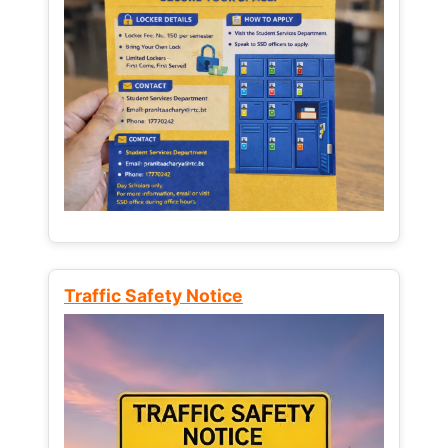
Traffic Safety Notice