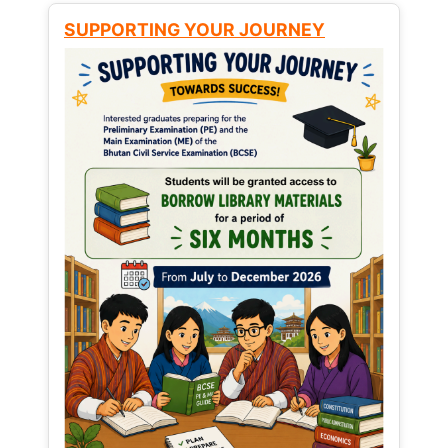
SUPPORTING YOUR JOURNEY