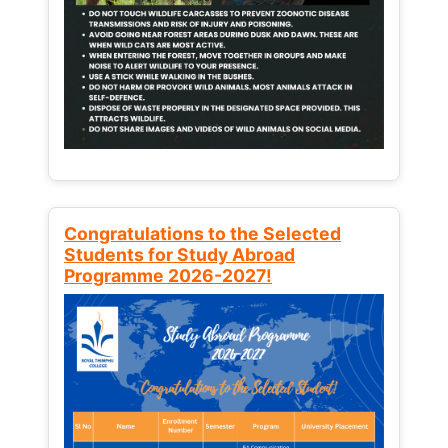
Congratulations to the Selected
Students for Study Abroad
Programme 2026-2027!