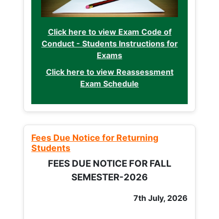
Click here to view Exam Code of
Conduct - Students Instructions for
Exams
Click here to view Reassessment
Exam Schedule
Fees Due Notice for Returning
Students
FEES DUE NOTICE FOR FALL
SEMESTER-2026
7th July, 2026