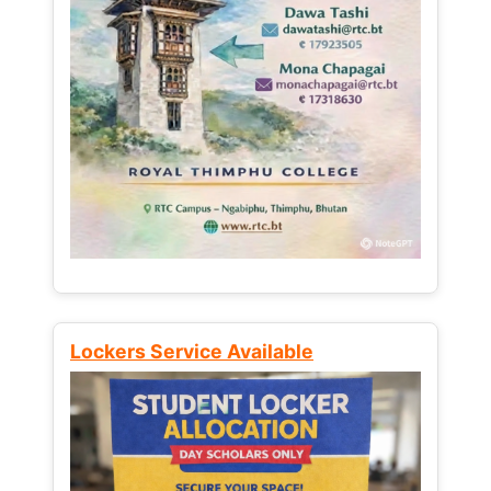
Lockers Service Available