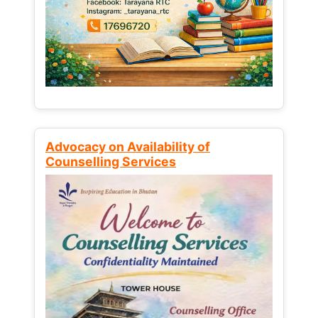
Advocacy on Availability of
Counselling Services