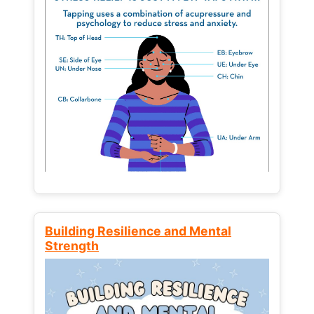
Building Resilience and Mental
Strength