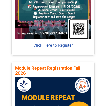
Click Here to Register
Module Repeat Registration Fall
2026