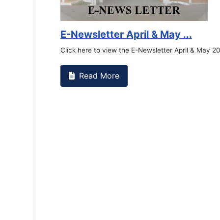
E-Newsletter April & May ...
Click here to view the E-Newsletter April & May 2
Read More