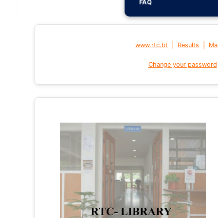
FAQ
|
|
www.rtc.bt
Results
Mai
Change your password