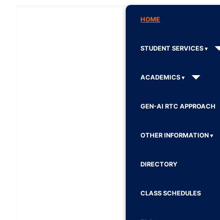
HOME
STUDENT SERVICES
ACADEMICS
GEN-AI RTC APPROACH
OTHER INFORMATION
DIRECTORY
CLASS SCHEDULES