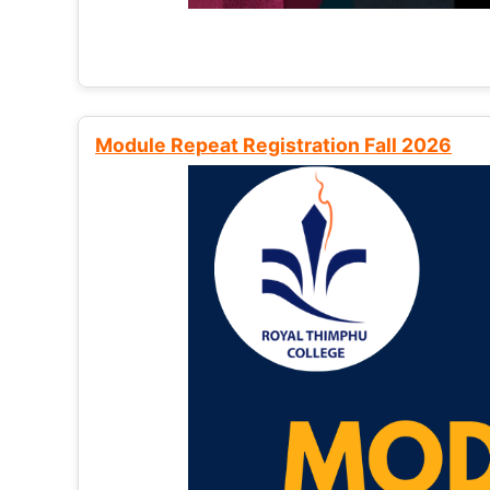
Module Repeat Registration Fall 2026