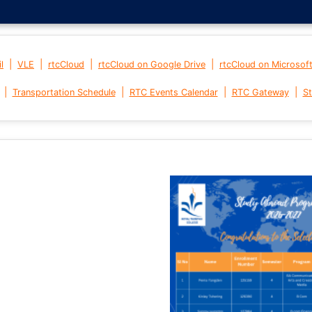
|
|
|
|
l
VLE
rtcCloud
rtcCloud on Google Drive
rtcCloud on Microsof
|
|
|
|
Transportation Schedule
RTC Events Calendar
RTC Gateway
St