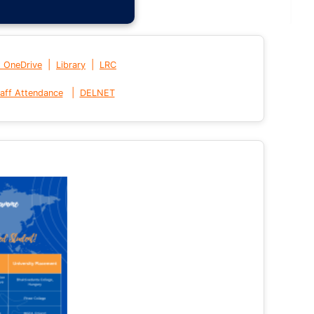
|
|
t OneDrive
Library
LRC
|
aff Attendance
DELNET