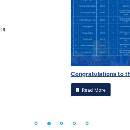
026
Congratulations to th
Read More