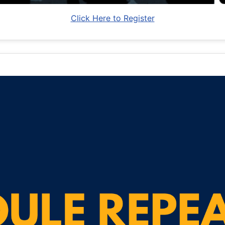
Click Here to Register