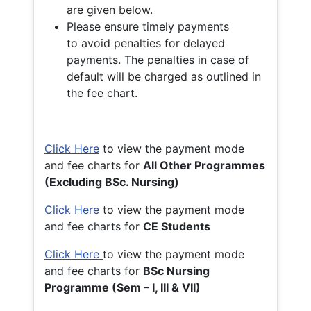
are given below.
Please ensure timely payments
to avoid penalties for delayed
payments. The penalties in case of
default will be charged as outlined in
the fee chart.
Click Here
to view the payment mode
and fee charts for
All Other Programmes
(Excluding BSc. Nursing)
Click Here
to view the payment mode
and fee charts for
CE Students
Click Here
to view the payment mode
and fee charts for
BSc Nursing
Programme (Sem – I, III & VII)