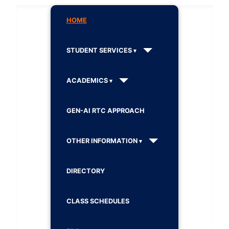
HOME
STUDENT SERVICES
ACADEMICS
GEN-AI RTC APPROACH
OTHER INFORMATION
DIRECTORY
CLASS SCHEDULES