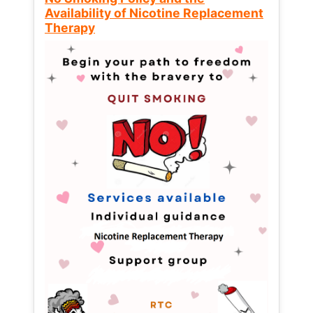
Availability of Nicotine Replacement
Therapy