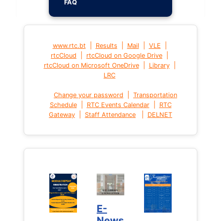
FAQ
|
|
|
|
www.rtc.bt
Results
Mail
VLE
|
|
rtcCloud
rtcCloud on Google Drive
|
|
rtcCloud on Microsoft OneDrive
Library
LRC
|
Change your password
Transportation
|
|
Schedule
RTC Events Calendar
RTC
|
|
Gateway
Staff Attendance
DELNET
E-
News