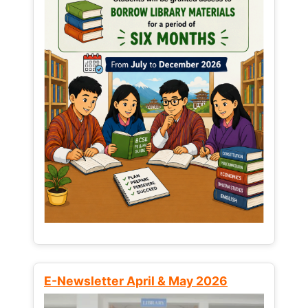
E-Newsletter April & May 2026