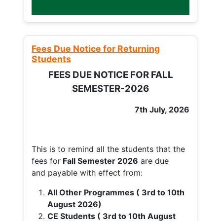
Fees Due Notice for Returning
Students
FEES DUE NOTICE FOR FALL
SEMESTER-2026
7th July, 2026
This is to remind all the students that the
fees for
Fall
Semester 2026
are due
and payable with effect from:
All Other Programmes ( 3rd to 10th
August 2026)
CE Students ( 3rd to 10th August