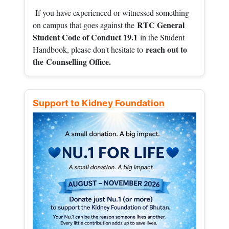
If you have experienced or witnessed something
RTC General
on campus that goes against the
Student Code of Conduct 19.1
in the Student
reach out to
Handbook, please don't hesitate to
the
Counselling Office.
Support to Kidney Foundation