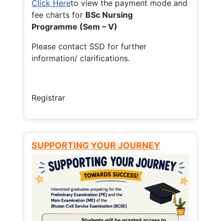
Click Here
to view the payment mode and
fee charts for
BSc Nursing
Programme (Sem – V)
Please contact SSD for further
information/ clarifications.
Registrar
SUPPORTING YOUR JOURNEY