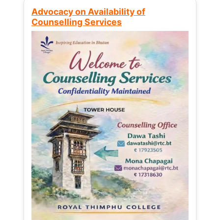
Advocacy on Availability of
Counselling Services