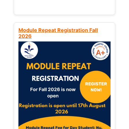
Module Repeat Registration Fall
2026