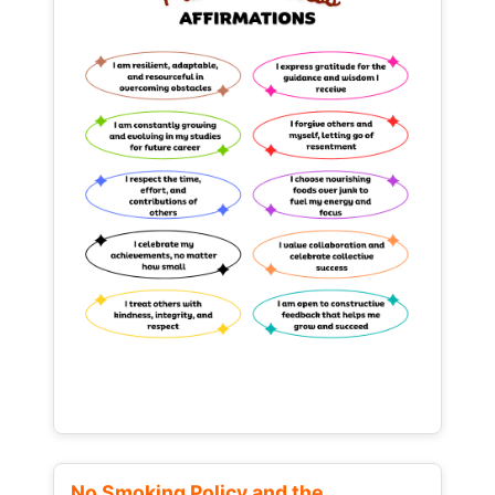
No Smoking Policy and the