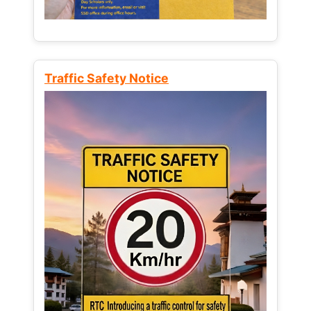
Traffic Safety Notice