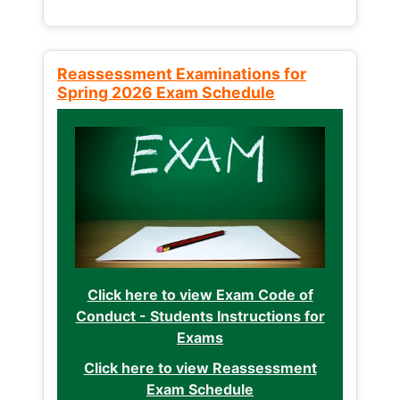
Reassessment Examinations for
Spring 2026 Exam Schedule
Click here to view Exam Code of
Conduct - Students Instructions for
Exams
Click here to view Reassessment
Exam Schedule