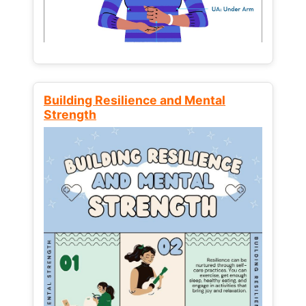
Building Resilience and Mental
Strength