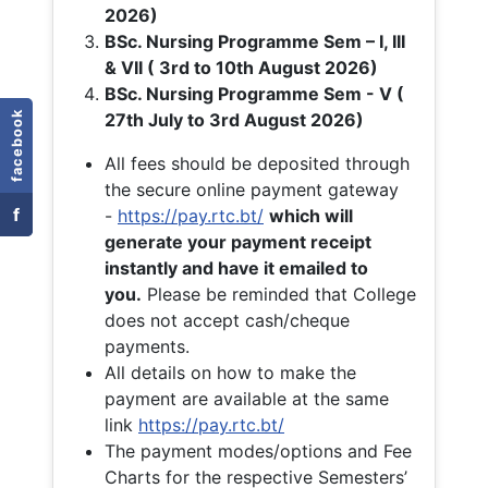
2026)
BSc. Nursing Programme Sem – I, III
& VII ( 3rd to 10th August 2026)
BSc. Nursing Programme Sem - V (
facebook
27th July to 3rd August 2026)
All fees should be deposited through
the secure online payment gateway
f
-
https://pay.rtc.bt/
which will
generate your payment receipt
instantly and have it emailed to
you.
Please be reminded that College
does not accept cash/cheque
payments.
All details on how to make the
payment are available at the same
link
https://pay.rtc.bt/
The payment modes/options and Fee
Charts for the respective Semesters’