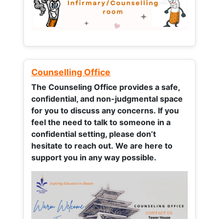
Counselling Office
The Counseling Office provides a safe,
confidential, and non-judgmental space
for you to discuss any concerns.
If you
feel the need to talk to someone in a
confidential setting, please don’t
hesitate to reach out. We are here to
support you in any way possible.