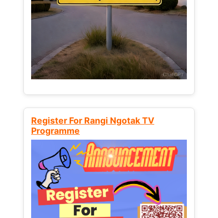
Register For Rangi Ngotak TV
Programme