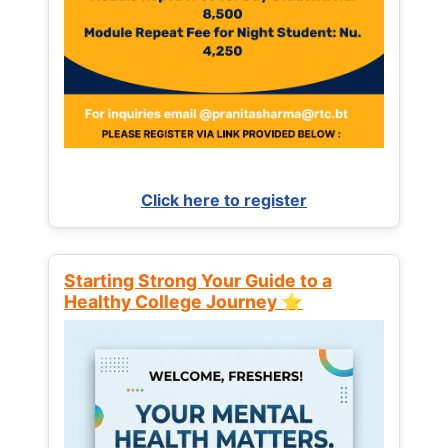
Click here to register
Starting Strong Your Guide to a
Healthy College Journey ⭐