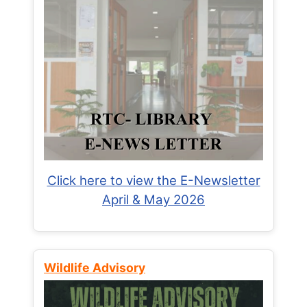
Click here to view the E-Newsletter
April & May 2026
Wildlife Advisory