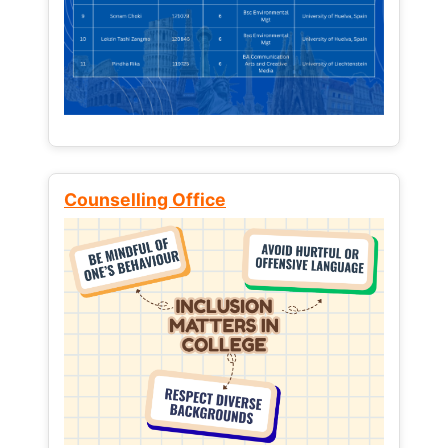
Counselling Office