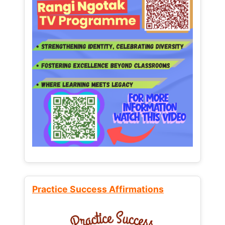
Practice Success Affirmations