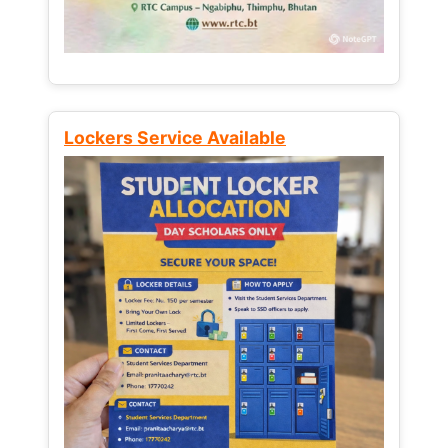
Lockers Service Available