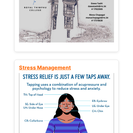
Stress Management