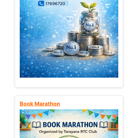
Book Marathon