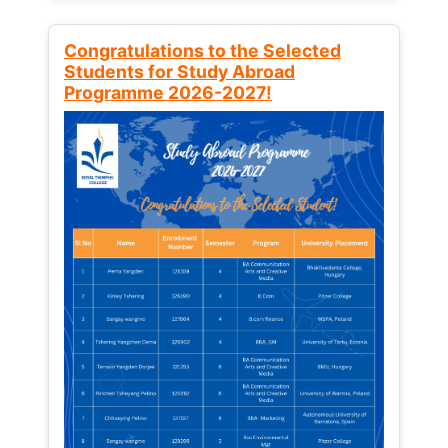
Congratulations to the Selected
Students for Study Abroad
Programme 2026-2027!