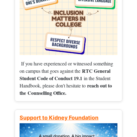
If you have experienced or witnessed something
RTC General
on campus that goes against the
Student Code of Conduct 19.1
in the Student
reach out to
Handbook, please don't hesitate to
the
Counselling Office.
Support to Kidney Foundation