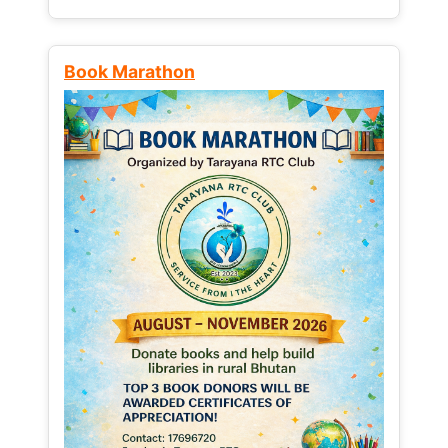
Book Marathon