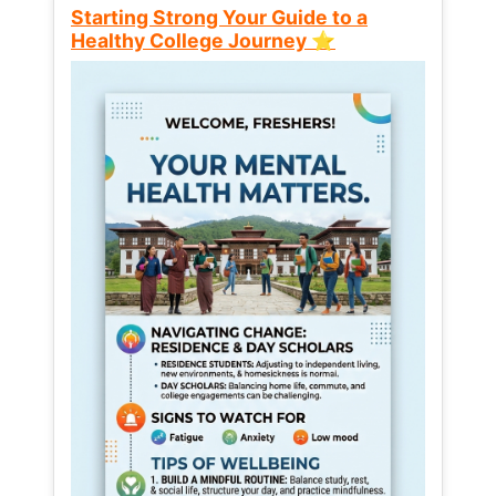
Starting Strong Your Guide to a
Healthy College Journey ⭐