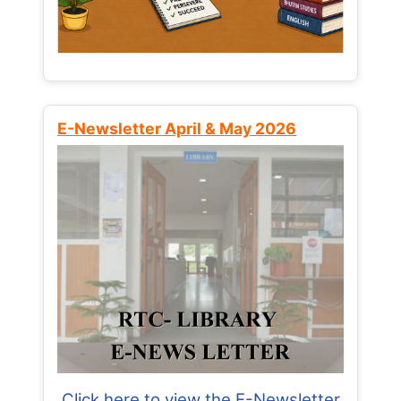
E-Newsletter April & May 2026
Click here to view the E-Newsletter