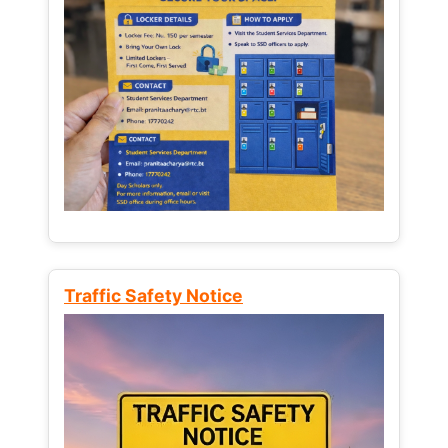
Traffic Safety Notice