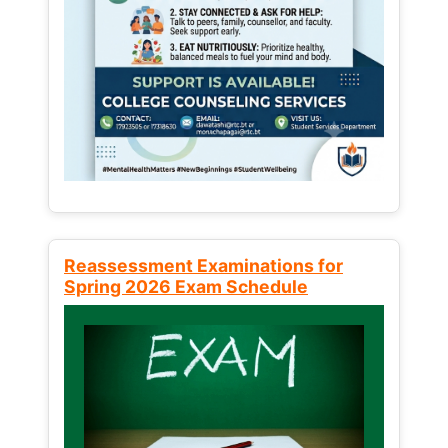
Reassessment Examinations for
Spring 2026 Exam Schedule