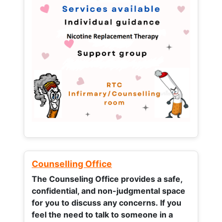
Counselling Office
The Counseling Office provides a safe,
confidential, and non-judgmental space
for you to discuss any concerns.
If you
feel the need to talk to someone in a