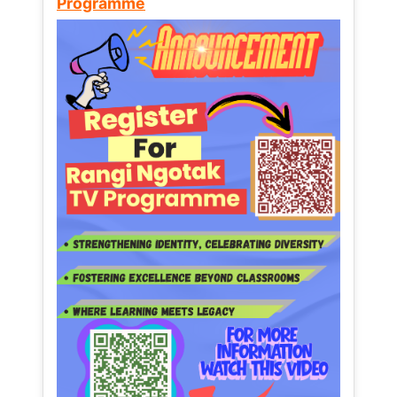
Programme