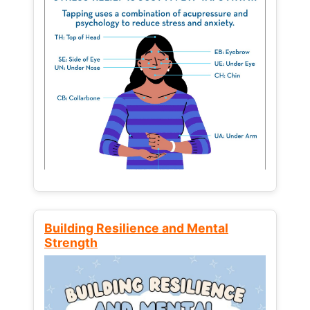
Building Resilience and Mental
Strength