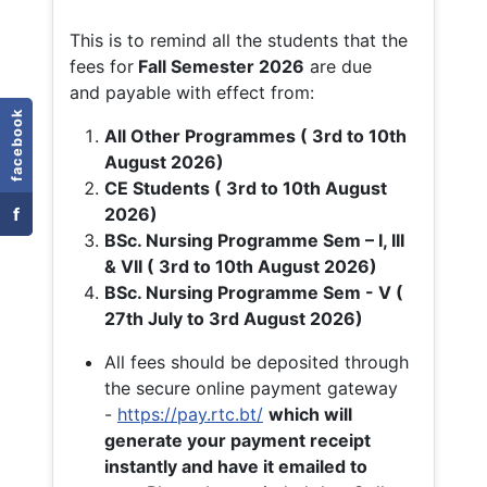
This is to remind all the students that the
fees for
Fall
Semester 2026
are due
and payable with effect from:
facebook
All Other Programmes ( 3rd to 10th
August 2026)
CE Students ( 3rd to 10th August
f
2026)
BSc. Nursing Programme Sem – I, III
& VII ( 3rd to 10th August 2026)
BSc. Nursing Programme Sem - V (
27th July to 3rd August 2026)
All fees should be deposited through
the secure online payment gateway
-
https://pay.rtc.bt/
which will
generate your payment receipt
instantly and have it emailed to