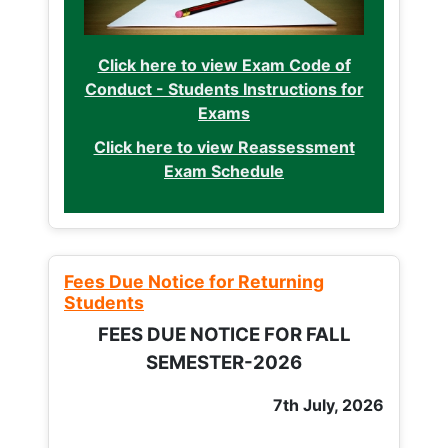
Click here to view Exam Code of
Conduct - Students Instructions for
Exams
Click here to view Reassessment
Exam Schedule
Fees Due Notice for Returning
Students
FEES DUE NOTICE FOR FALL
SEMESTER-2026
7th July, 2026