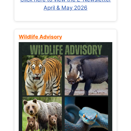
April & May 2026
Wildlife Advisory