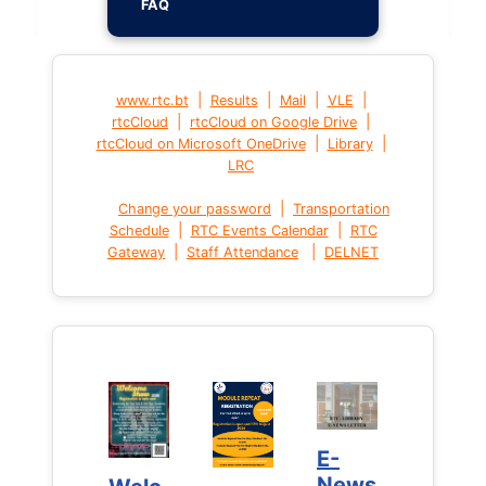
FAQ
|
|
|
|
www.rtc.bt
Results
Mail
VLE
|
|
rtcCloud
rtcCloud on Google Drive
|
|
rtcCloud on Microsoft OneDrive
Library
LRC
|
Change your password
Transportation
|
|
Schedule
RTC Events Calendar
RTC
|
|
Gateway
Staff Attendance
DELNET
E-
E-
News
News