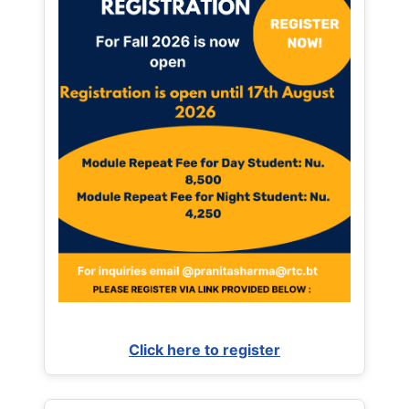
Click here to register