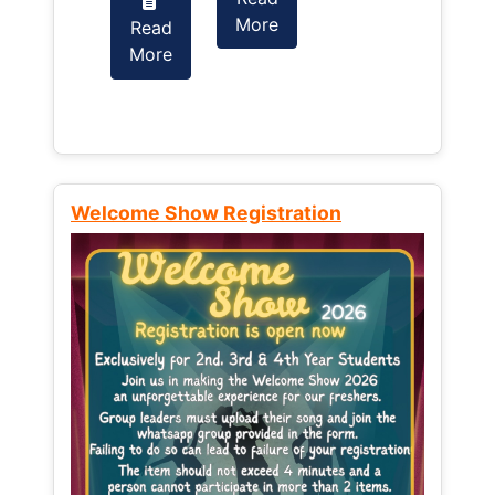
More
Read
Read
More
More
Welcome Show Registration