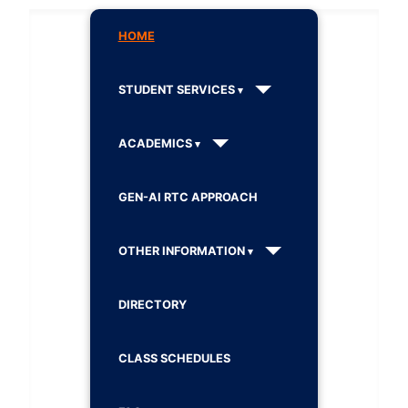
HOME
STUDENT SERVICES
ACADEMICS
GEN-AI RTC APPROACH
OTHER INFORMATION
DIRECTORY
CLASS SCHEDULES