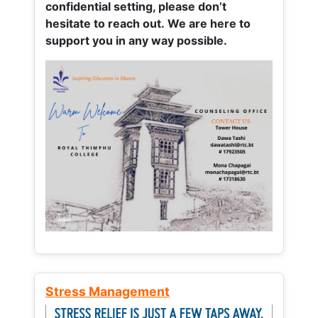
confidential setting, please don’t
hesitate to reach out. We are here to
support you in any way possible.
Stress Management