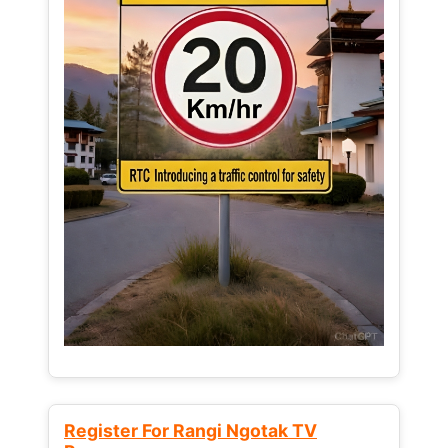
Register For Rangi Ngotak TV