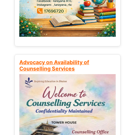
Advocacy on Availability of
Counselling Services