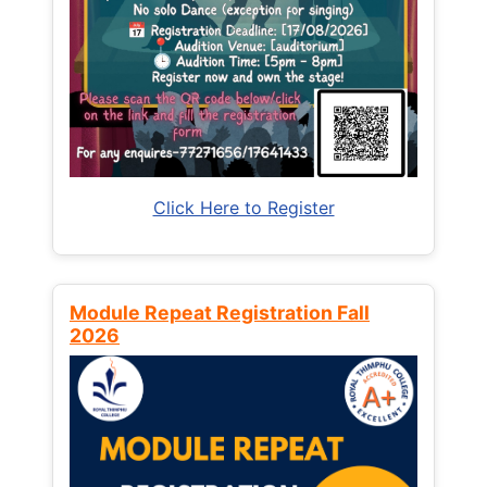
Click Here to Register
Module Repeat Registration Fall
2026