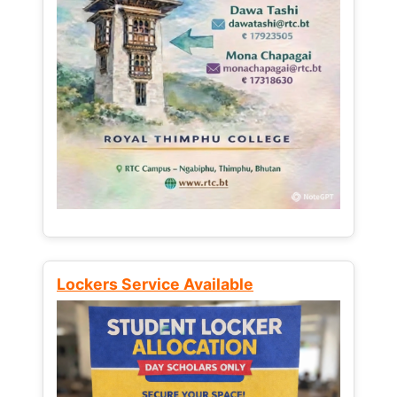
Lockers Service Available