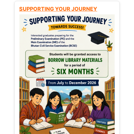
SUPPORTING YOUR JOURNEY