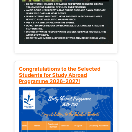
Congratulations to the Selected
Students for Study Abroad
Programme 2026-2027!