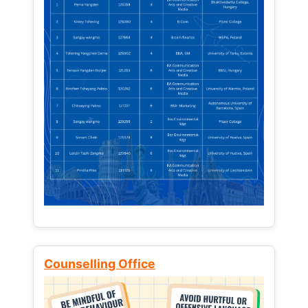
Counselling Office