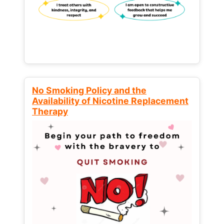
No Smoking Policy and the
Availability of Nicotine Replacement
Therapy