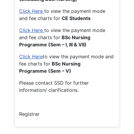
Click Here
to view the payment mode
and fee charts for
CE Students
Click Here
to view the payment mode
and fee charts for
BSc Nursing
Programme (Sem – I, III & VII)
Click Here
to view the payment mode and
fee charts for
BSc Nursing
Programme (Sem – V)
Please contact SSD for further
information/ clarifications.
Registrar