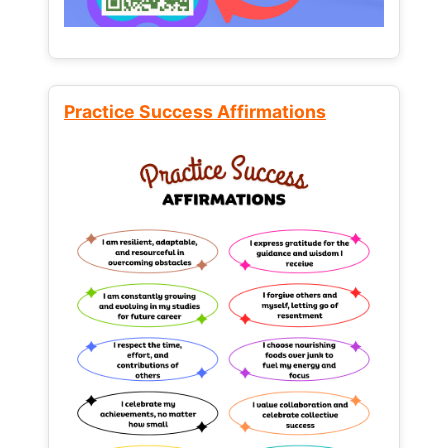
Practice Success Affirmations