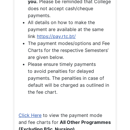
you.
Please be reminded that College
does not accept cash/cheque
payments.
All details on how to make the
payment are available at the same
link
https://pay.rtc.bt/
The payment modes/options and Fee
Charts for the respective Semesters’
are given below.
Please ensure timely payments
to avoid penalties for delayed
payments. The penalties in case of
default will be charged as outlined in
the fee chart.
Click Here
to view the payment mode
and fee charts for
All Other Programmes
(Excluding BSc. Nursing)