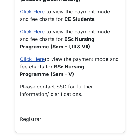
Click Here
to view the payment mode
and fee charts for
CE Students
Click Here
to view the payment mode
and fee charts for
BSc Nursing
Programme (Sem – I, III & VII)
Click Here
to view the payment mode and
fee charts for
BSc Nursing
Programme (Sem – V)
Please contact SSD for further
information/ clarifications.
Registrar