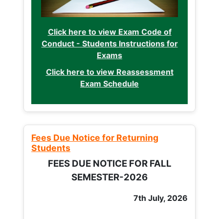
Click here to view Exam Code of
Conduct - Students Instructions for
Exams
Click here to view Reassessment
Exam Schedule
Fees Due Notice for Returning
Students
FEES DUE NOTICE FOR FALL
SEMESTER-2026
7th July, 2026