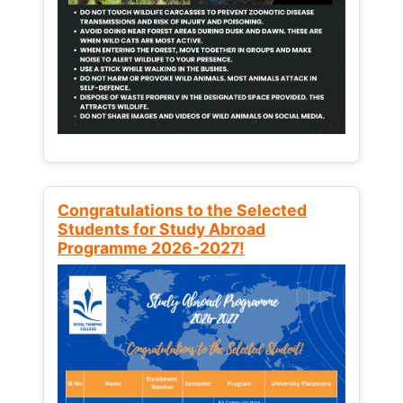
Congratulations to the Selected
Students for Study Abroad
Programme 2026-2027!