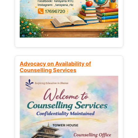
Advocacy on Availability of
Counselling Services