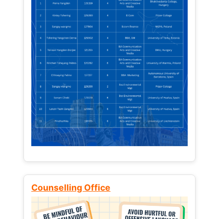
Counselling Office