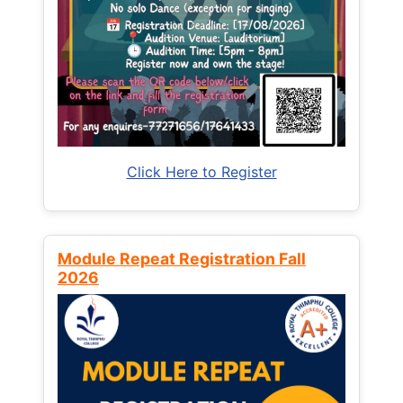
Click Here to Register
Module Repeat Registration Fall
2026