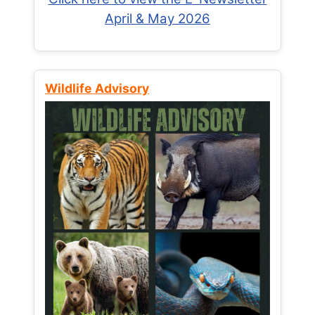
April & May 2026
Wildlife Advisory