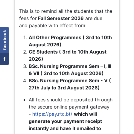
This is to remind all the students that the
fees for
Fall
Semester 2026
are due
and payable with effect from:
facebook
All Other Programmes ( 3rd to 10th
August 2026)
CE Students ( 3rd to 10th August
f
2026)
BSc. Nursing Programme Sem – I, III
& VII ( 3rd to 10th August 2026)
BSc. Nursing Programme Sem - V (
27th July to 3rd August 2026)
All fees should be deposited through
the secure online payment gateway
-
https://pay.rtc.bt/
which will
generate your payment receipt
instantly and have it emailed to