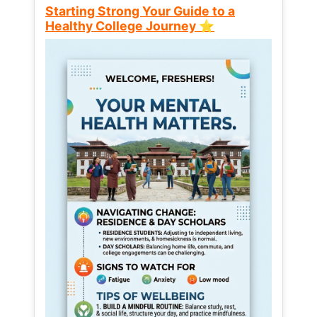
Starting Strong Your Guide to a
Healthy College Journey ⭐