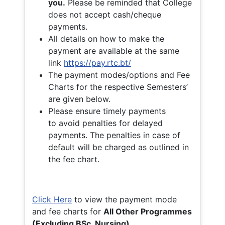
you.
Please be reminded that College
does not accept cash/cheque
payments.
All details on how to make the
payment are available at the same
link
https://pay.rtc.bt/
The payment modes/options and Fee
Charts for the respective Semesters’
are given below.
Please ensure timely payments
to avoid penalties for delayed
payments. The penalties in case of
default will be charged as outlined in
the fee chart.
Click Here
to view the payment mode
and fee charts for
All Other Programmes
(Excluding BSc. Nursing)