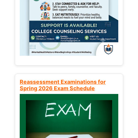
Reassessment Examinations for
Spring 2026 Exam Schedule