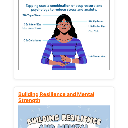
Building Resilience and Mental
Strength