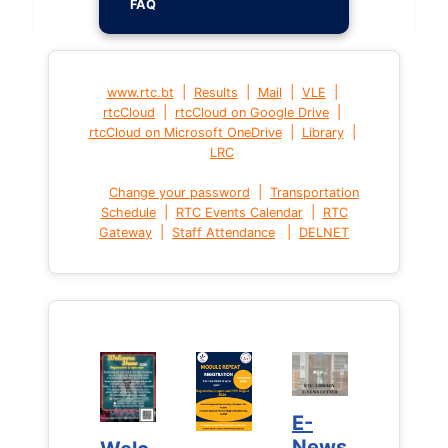
FAQ
|
|
|
|
www.rtc.bt
Results
Mail
VLE
|
|
rtcCloud
rtcCloud on Google Drive
|
|
rtcCloud on Microsoft OneDrive
Library
LRC
|
Change your password
Transportation
|
|
Schedule
RTC Events Calendar
RTC
|
|
Gateway
Staff Attendance
DELNET
E-
E-
News
News