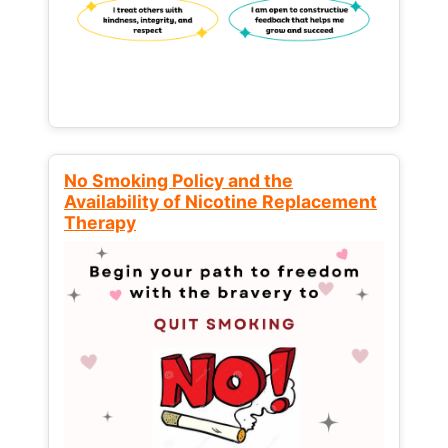
No Smoking Policy and the
Availability of Nicotine Replacement
Therapy