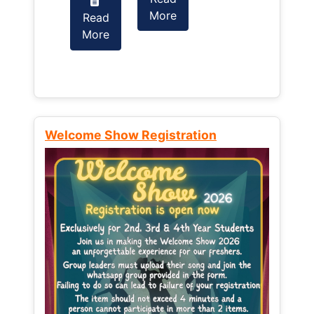
More
Read
Read
More
More
Welcome Show Registration