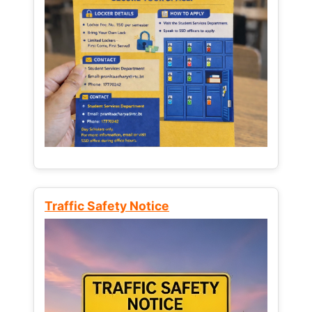
Traffic Safety Notice