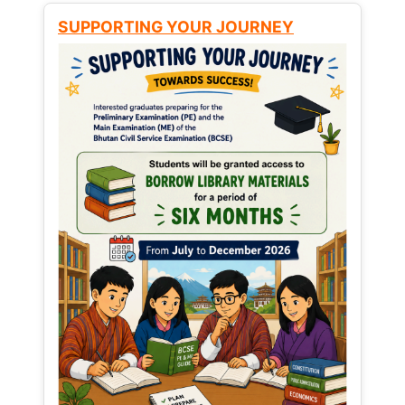
SUPPORTING YOUR JOURNEY