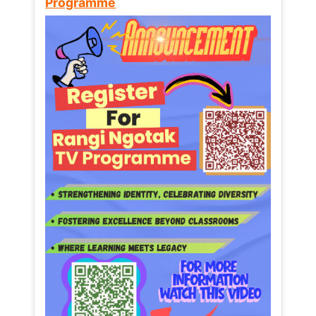
Programme