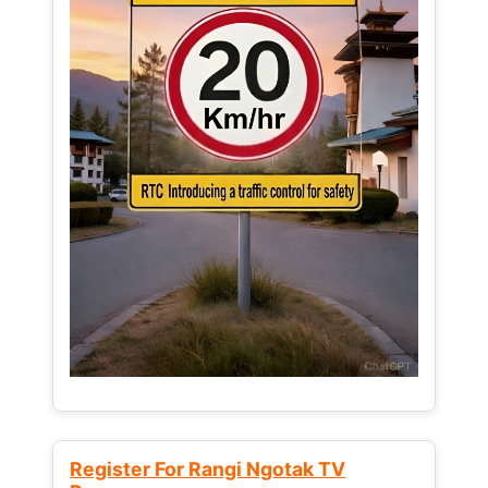
Register For Rangi Ngotak TV