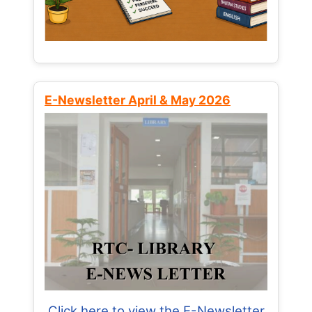
E-Newsletter April & May 2026
Click here to view the E-Newsletter