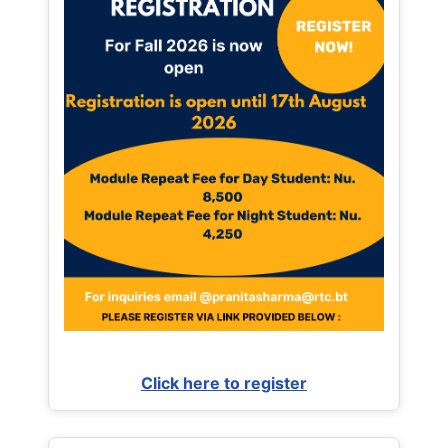
Click here to register