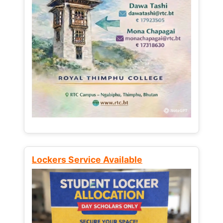
Lockers Service Available