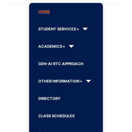
HOME
STUDENT SERVICES
ACADEMICS
GEN-AI RTC APPROACH
OTHER INFORMATION
DIRECTORY
CLASS SCHEDULES