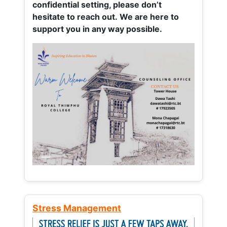
confidential setting, please don’t
hesitate to reach out. We are here to
support you in any way possible.
Stress Management