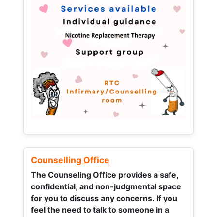
Counselling Office
The Counseling Office provides a safe,
confidential, and non-judgmental space
for you to discuss any concerns.
If you
feel the need to talk to someone in a