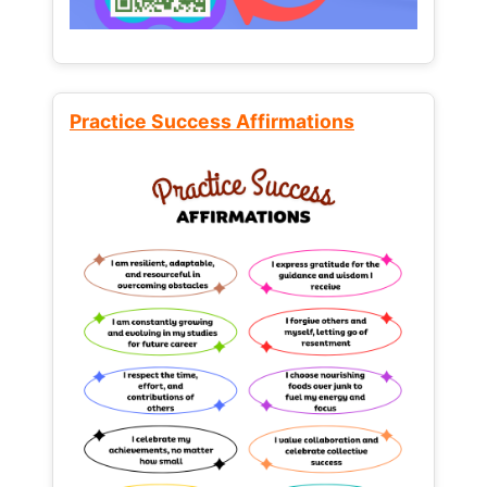
Practice Success Affirmations