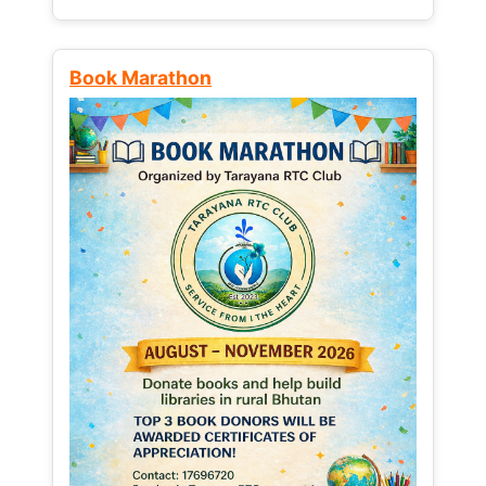
Book Marathon