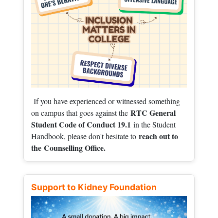
If you have experienced or witnessed something
RTC General
on campus that goes against the
Student Code of Conduct 19.1
in the Student
reach out to
Handbook, please don't hesitate to
the
Counselling Office.
Support to Kidney Foundation