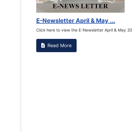
E-Newsletter April & May ...
Click here to view the E-Newsletter April & May 2
Read More