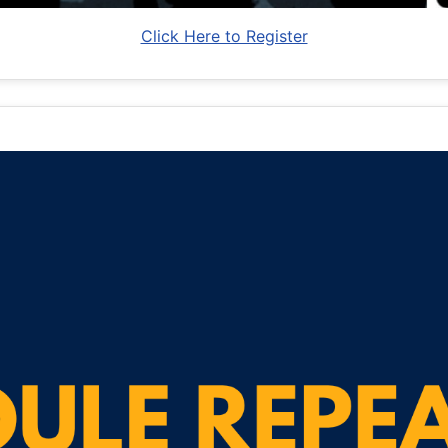
Click Here to Register