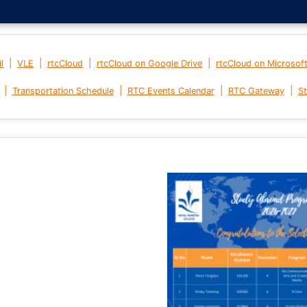
|
|
|
|
l
VLE
rtcCloud
rtcCloud on Google Drive
rtcCloud on Microsof
|
|
|
|
Transportation Schedule
RTC Events Calendar
RTC Gateway
St