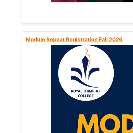
Module Repeat Registration Fall 2026