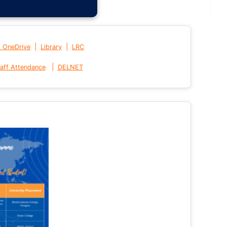
|
|
t OneDrive
Library
LRC
|
aff Attendance
DELNET