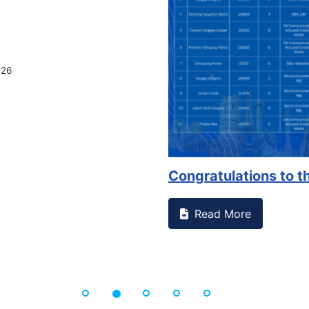
026
Congratulations to th
Read More