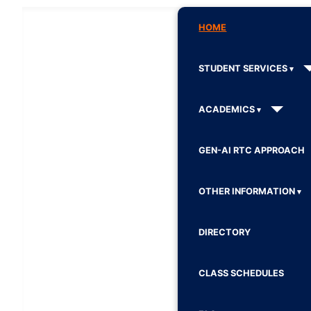
HOME
STUDENT SERVICES
ACADEMICS
GEN-AI RTC APPROACH
OTHER INFORMATION
DIRECTORY
CLASS SCHEDULES