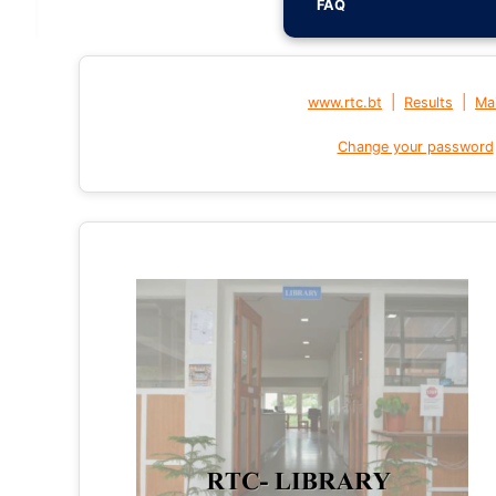
FAQ
|
|
www.rtc.bt
Results
Mai
Change your password