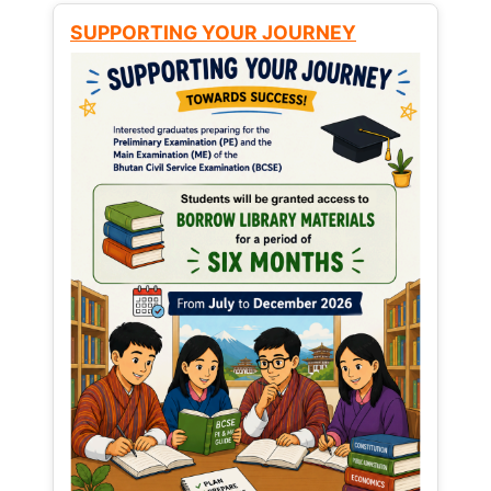
SUPPORTING YOUR JOURNEY