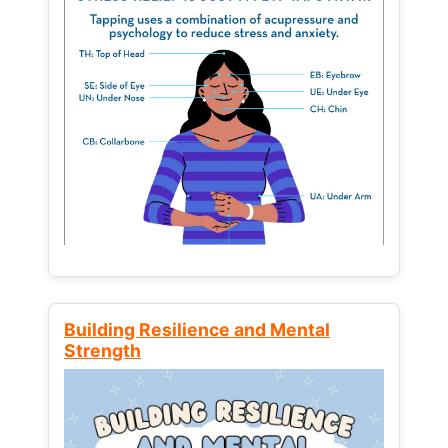
Building Resilience and Mental
Strength