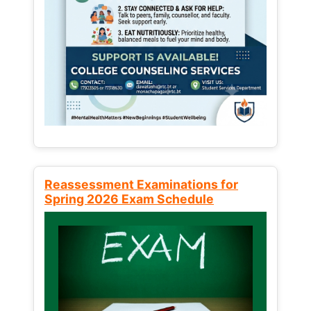
Reassessment Examinations for
Spring 2026 Exam Schedule