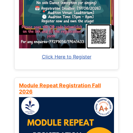
Click Here to Register
Module Repeat Registration Fall
2026