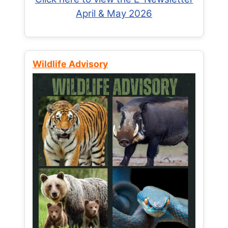
April & May 2026
Wildlife Advisory