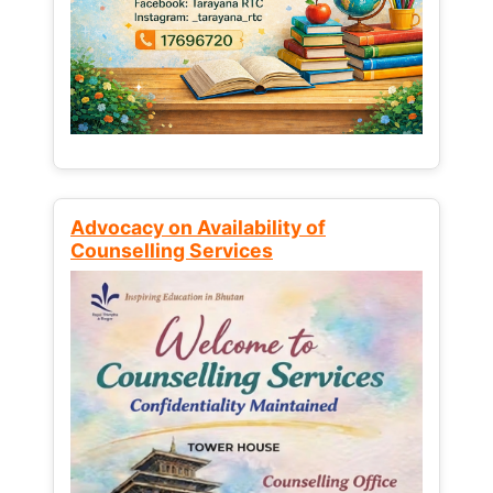
Advocacy on Availability of
Counselling Services