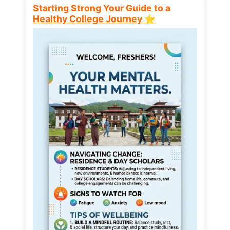
Starting Strong Your Guide to a
Healthy College Journey ⭐