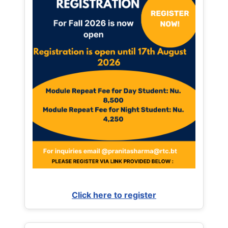
Click here to register