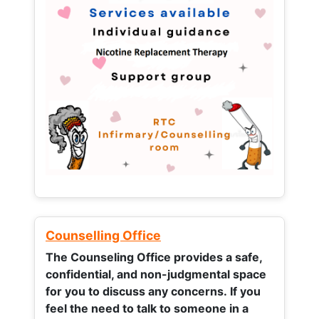
Counselling Office
The Counseling Office provides a safe,
confidential, and non-judgmental space
for you to discuss any concerns.
If you
feel the need to talk to someone in a