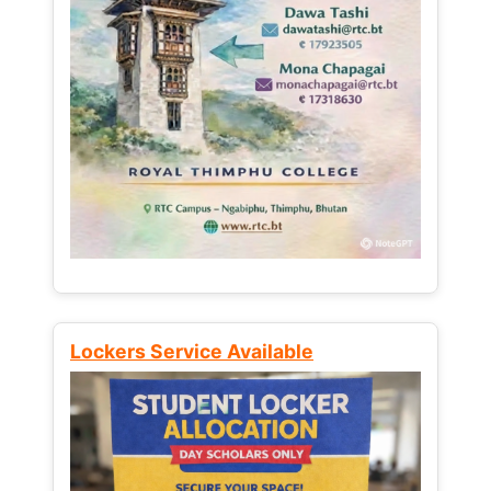
Lockers Service Available