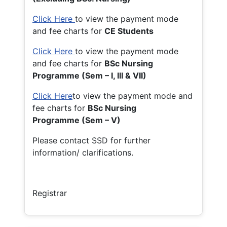
Click Here
to view the payment mode
and fee charts for
CE Students
Click Here
to view the payment mode
and fee charts for
BSc Nursing
Programme (Sem – I, III & VII)
Click Here
to view the payment mode and
fee charts for
BSc Nursing
Programme (Sem – V)
Please contact SSD for further
information/ clarifications.
Registrar