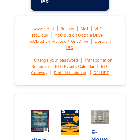
FAQ
|
|
|
|
www.rtc.bt
Results
Mail
VLE
|
|
rtcCloud
rtcCloud on Google Drive
|
|
rtcCloud on Microsoft OneDrive
Library
LRC
|
Change your password
Transportation
|
|
Schedule
RTC Events Calendar
RTC
|
|
Gateway
Staff Attendance
DELNET
E-
E-
News
News