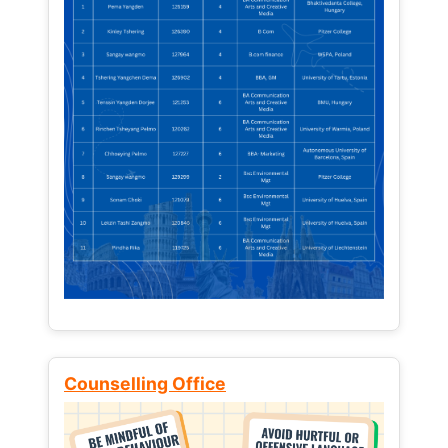
Counselling Office