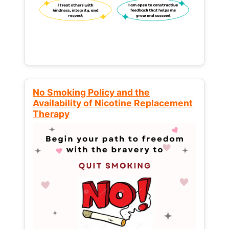
No Smoking Policy and the
Availability of Nicotine Replacement
Therapy