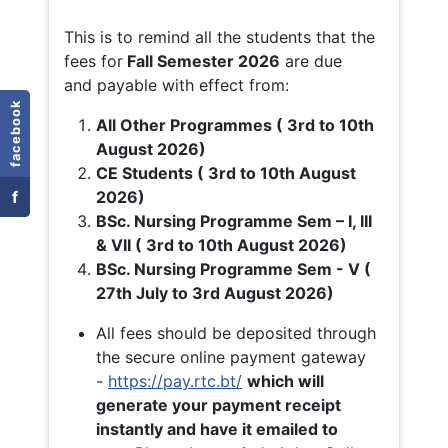
This is to remind all the students that the
fees for
Fall
Semester 2026
are due
and payable with effect from:
facebook
All Other Programmes ( 3rd to 10th
August 2026)
CE Students ( 3rd to 10th August
f
2026)
BSc. Nursing Programme Sem – I, III
& VII ( 3rd to 10th August 2026)
BSc. Nursing Programme Sem - V (
27th July to 3rd August 2026)
All fees should be deposited through
the secure online payment gateway
-
https://pay.rtc.bt/
which will
generate your payment receipt
instantly and have it emailed to