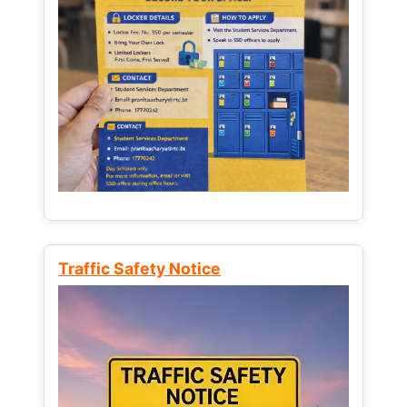
Traffic Safety Notice