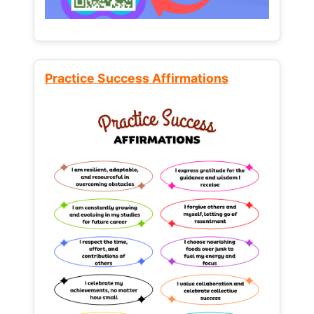
Practice Success Affirmations