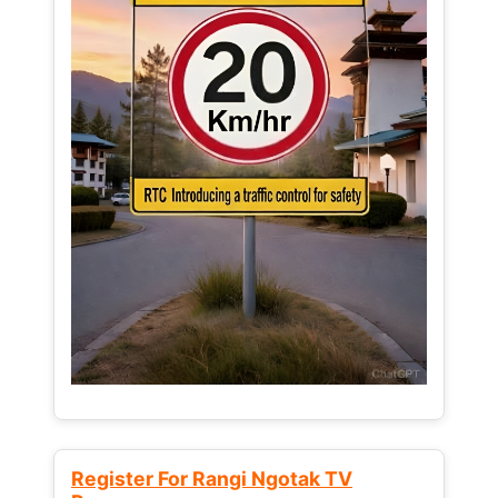
Register For Rangi Ngotak TV