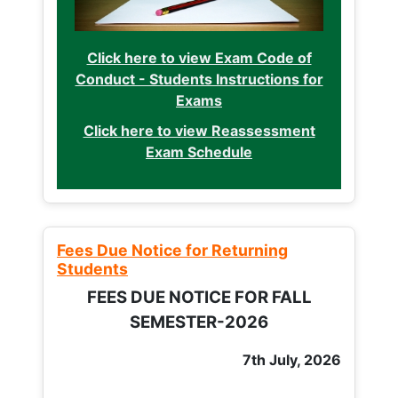
Click here to view Exam Code of
Conduct - Students Instructions for
Exams
Click here to view Reassessment
Exam Schedule
Fees Due Notice for Returning
Students
FEES DUE NOTICE FOR FALL
SEMESTER-2026
7th July, 2026