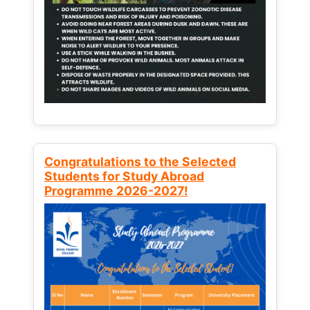
Congratulations to the Selected
Students for Study Abroad
Programme 2026-2027!