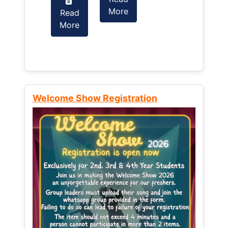
More
Read
Read
More
More
Welcome Show Registration