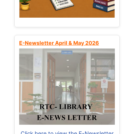
E-Newsletter April & May 2026
Click here to view the E-Newsletter