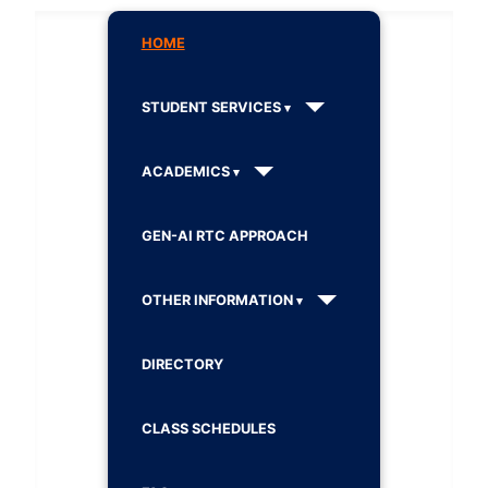
HOME
STUDENT SERVICES
ACADEMICS
GEN-AI RTC APPROACH
OTHER INFORMATION
DIRECTORY
CLASS SCHEDULES