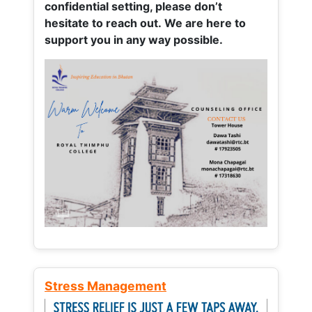
confidential setting, please don’t
hesitate to reach out. We are here to
support you in any way possible.
Stress Management