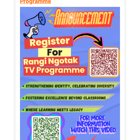
Programme