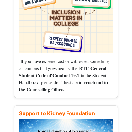
If you have experienced or witnessed something
RTC General
on campus that goes against the
Student Code of Conduct 19.1
in the Student
reach out to
Handbook, please don't hesitate to
the
Counselling Office.
Support to Kidney Foundation