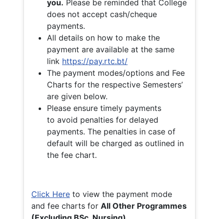
you.
Please be reminded that College
does not accept cash/cheque
payments.
All details on how to make the
payment are available at the same
link
https://pay.rtc.bt/
The payment modes/options and Fee
Charts for the respective Semesters’
are given below.
Please ensure timely payments
to avoid penalties for delayed
payments. The penalties in case of
default will be charged as outlined in
the fee chart.
Click Here
to view the payment mode
and fee charts for
All Other Programmes
(Excluding BSc. Nursing)