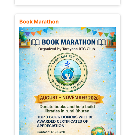
Book Marathon