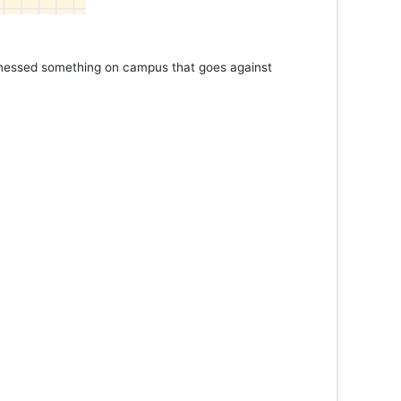
tnessed something on campus that goes against
Support 
Read 