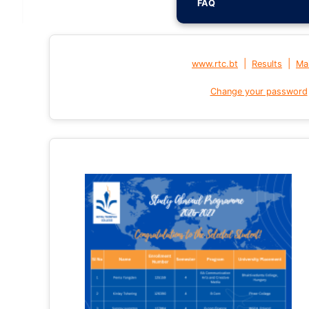
FAQ
|
|
www.rtc.bt
Results
Mai
Change your password