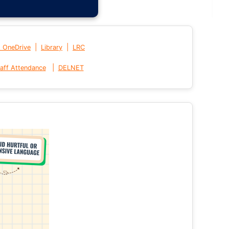
|
|
t OneDrive
Library
LRC
|
aff Attendance
DELNET