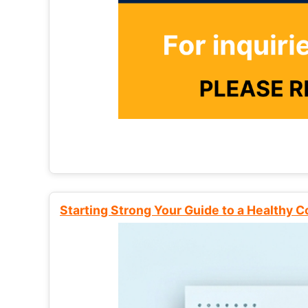
Starting Strong Your Guide to a Healthy 