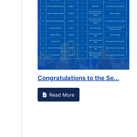
Congratulations to the Se...
Read More