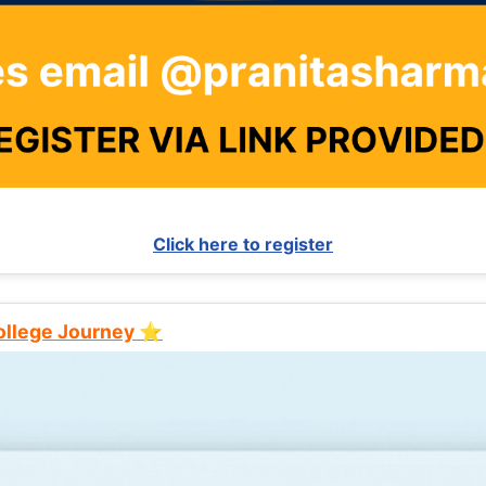
Click here to register
College Journey ⭐