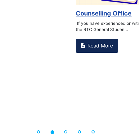
Counselling Office
If you have experienced or wi
the RTC General Studen...
Read More