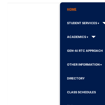
HOME
STUDENT SERVICES
ACADEMICS
GEN-AI RTC APPROACH
OTHER INFORMATION
DIRECTORY
CLASS SCHEDULES