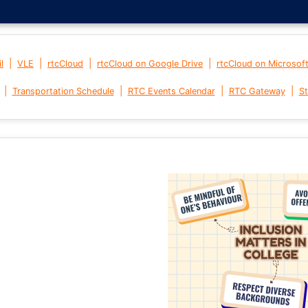
|
|
|
|
l
VLE
rtcCloud
rtcCloud on Google Drive
rtcCloud on Microsof
|
|
|
|
Transportation Schedule
RTC Events Calendar
RTC Gateway
St