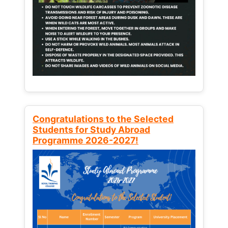
Congratulations to the Selected
Students for Study Abroad
Programme 2026-2027!