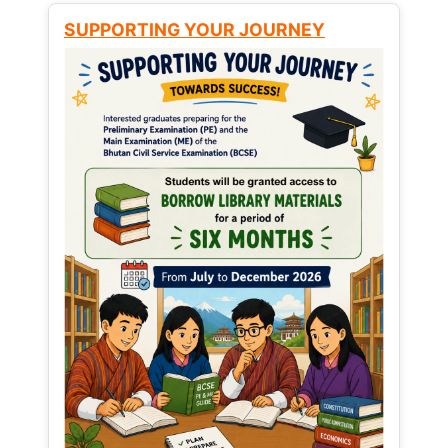
SUPPORTING YOUR JOURNEY