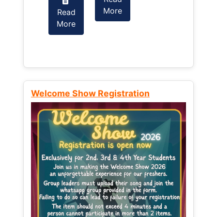
More
Read
Read
More
More
Welcome Show Registration