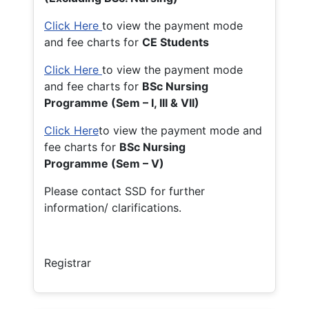
Click Here
to view the payment mode
and fee charts for
CE Students
Click Here
to view the payment mode
and fee charts for
BSc Nursing
Programme (Sem – I, III & VII)
Click Here
to view the payment mode and
fee charts for
BSc Nursing
Programme (Sem – V)
Please contact SSD for further
information/ clarifications.
Registrar