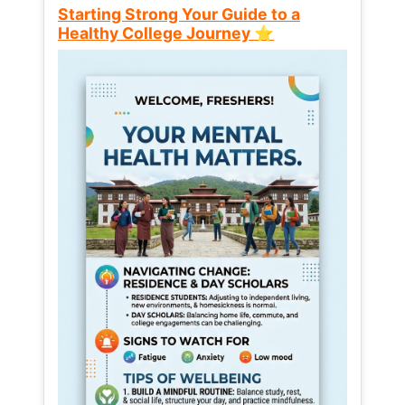
Starting Strong Your Guide to a
Healthy College Journey ⭐