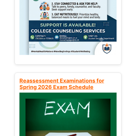
Reassessment Examinations for
Spring 2026 Exam Schedule