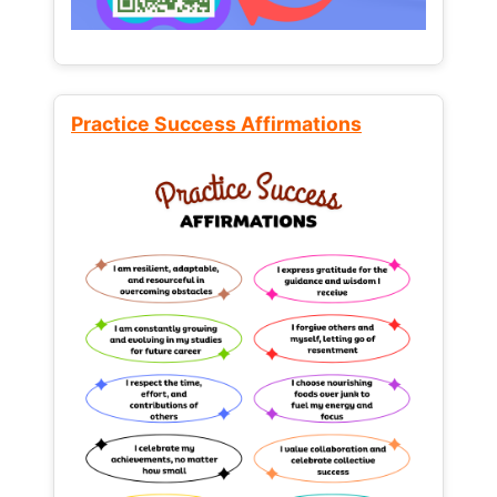
Practice Success Affirmations