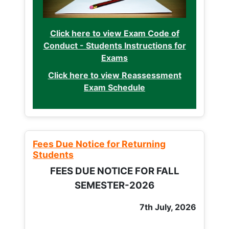
Click here to view Exam Code of
Conduct - Students Instructions for
Exams
Click here to view Reassessment
Exam Schedule
Fees Due Notice for Returning
Students
FEES DUE NOTICE FOR FALL
SEMESTER-2026
7th July, 2026