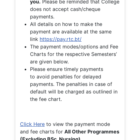
you.
Please be reminded that College
does not accept cash/cheque
payments.
All details on how to make the
payment are available at the same
link
https://pay.rtc.bt/
The payment modes/options and Fee
Charts for the respective Semesters’
are given below.
Please ensure timely payments
to avoid penalties for delayed
payments. The penalties in case of
default will be charged as outlined in
the fee chart.
Click Here
to view the payment mode
and fee charts for
All Other Programmes
(Excluding BSc. Nursing)