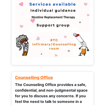
Counselling Office
The Counseling Office provides a safe,
confidential, and non-judgmental space
for you to discuss any concerns.
If you
feel the need to talk to someone in a