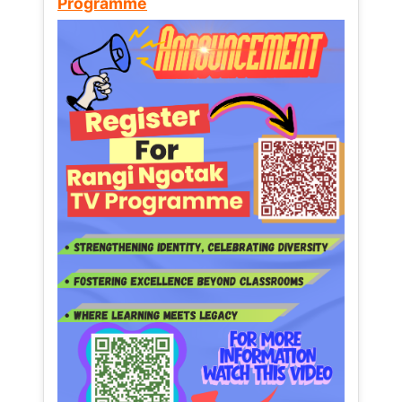
Programme