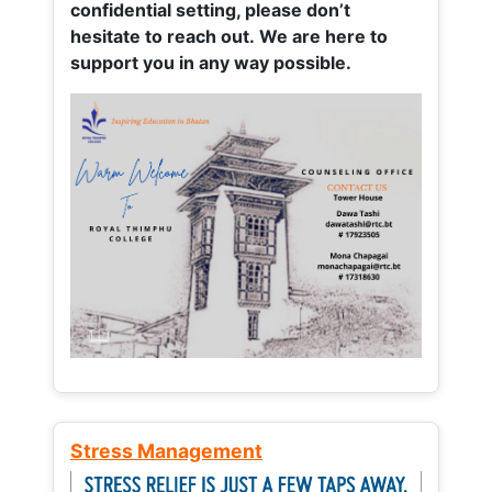
confidential setting, please don’t
hesitate to reach out. We are here to
support you in any way possible.
Stress Management