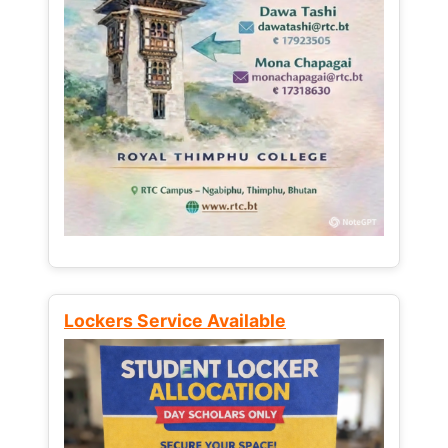
Lockers Service Available