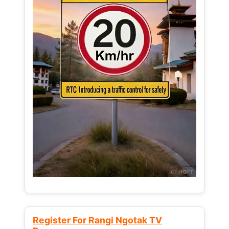
Register For Rangi Ngotak TV