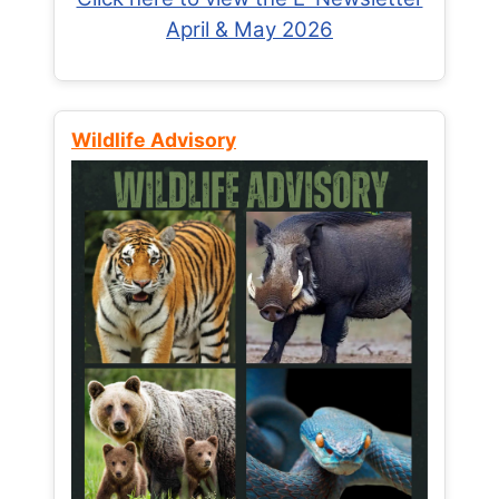
April & May 2026
Wildlife Advisory