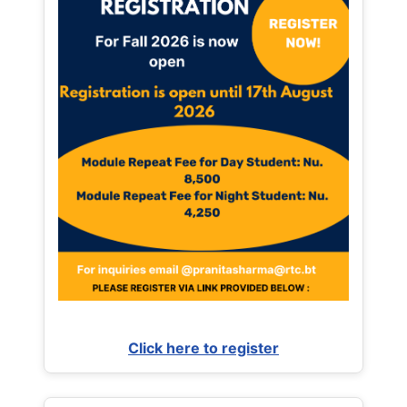
Click here to register