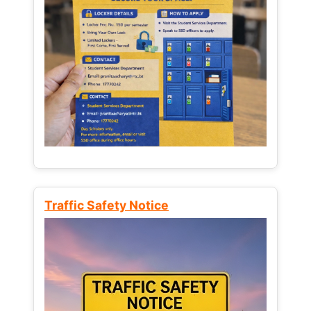
Traffic Safety Notice