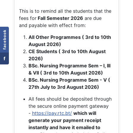
This is to remind all the students that the
fees for
Fall
Semester 2026
are due
and payable with effect from:
facebook
All Other Programmes ( 3rd to 10th
August 2026)
CE Students ( 3rd to 10th August
f
2026)
BSc. Nursing Programme Sem – I, III
& VII ( 3rd to 10th August 2026)
BSc. Nursing Programme Sem - V (
27th July to 3rd August 2026)
All fees should be deposited through
the secure online payment gateway
-
https://pay.rtc.bt/
which will
generate your payment receipt
instantly and have it emailed to