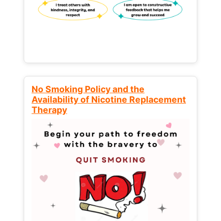
No Smoking Policy and the
Availability of Nicotine Replacement
Therapy