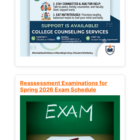
Reassessment Examinations for
Spring 2026 Exam Schedule