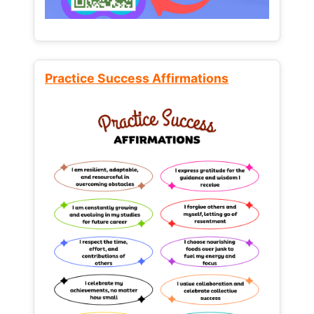
Practice Success Affirmations