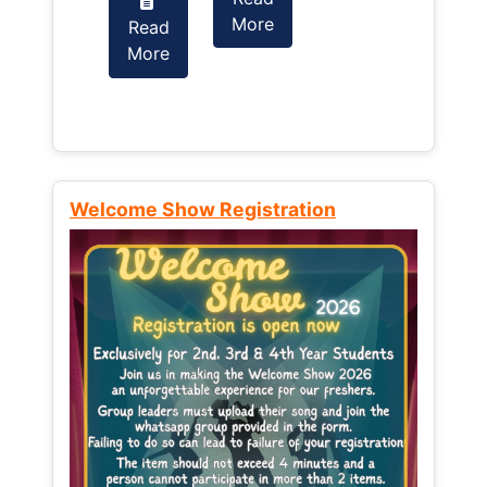
More
Read
Read
More
More
Welcome Show Registration