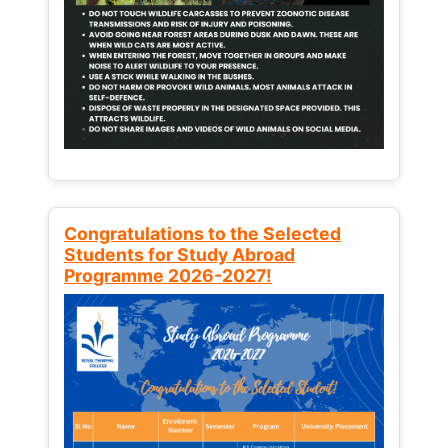
Congratulations to the Selected
Students for Study Abroad
Programme 2026-2027!