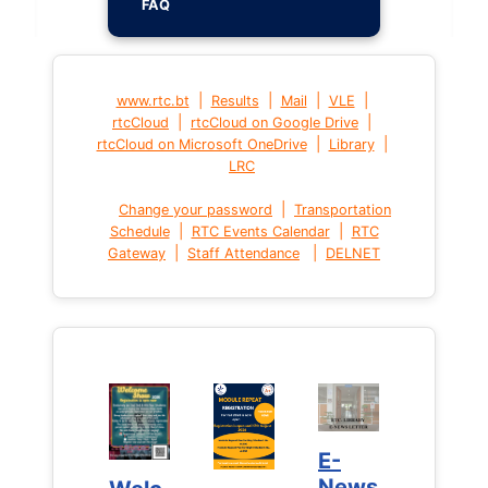
FAQ
|
|
|
|
www.rtc.bt
Results
Mail
VLE
|
|
rtcCloud
rtcCloud on Google Drive
|
|
rtcCloud on Microsoft OneDrive
Library
LRC
|
Change your password
Transportation
|
|
Schedule
RTC Events Calendar
RTC
|
|
Gateway
Staff Attendance
DELNET
E-
E-
News
News