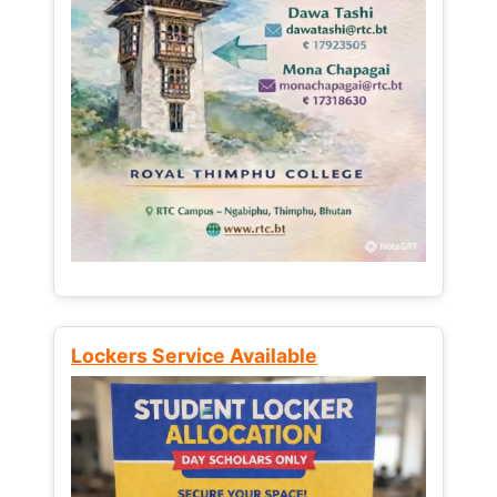
Lockers Service Available