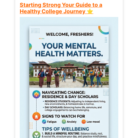
Starting Strong Your Guide to a
Healthy College Journey ⭐