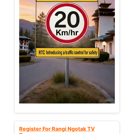
Register For Rangi Ngotak TV