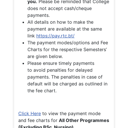
you.
Please be reminded that College
does not accept cash/cheque
payments.
All details on how to make the
payment are available at the same
link
https://pay.rtc.bt/
The payment modes/options and Fee
Charts for the respective Semesters’
are given below.
Please ensure timely payments
to avoid penalties for delayed
payments. The penalties in case of
default will be charged as outlined in
the fee chart.
Click Here
to view the payment mode
and fee charts for
All Other Programmes
(Excluding BSc. Nursing)