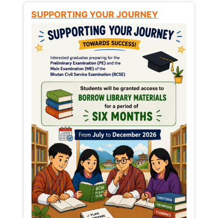
SUPPORTING YOUR JOURNEY