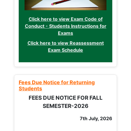
Click here to view Exam Code of
Conduct - Students Instructions for
Exams
Click here to view Reassessment
Exam Schedule
Fees Due Notice for Returning
Students
FEES DUE NOTICE FOR FALL
SEMESTER-2026
7th July, 2026