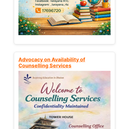
Advocacy on Availability of
Counselling Services