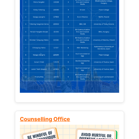
Counselling Office