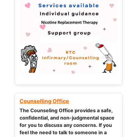
Counselling Office
The Counseling Office provides a safe,
confidential, and non-judgmental space
for you to discuss any concerns.
If you
feel the need to talk to someone in a