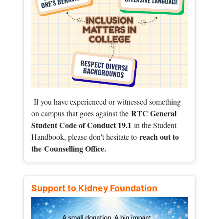
If you have experienced or witnessed something
RTC General
on campus that goes against the
Student Code of Conduct 19.1
in the Student
reach out to
Handbook, please don't hesitate to
the
Counselling Office.
Support to Kidney Foundation