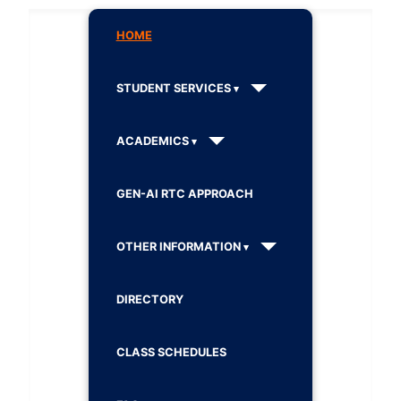
HOME
STUDENT SERVICES
ACADEMICS
GEN-AI RTC APPROACH
OTHER INFORMATION
DIRECTORY
CLASS SCHEDULES