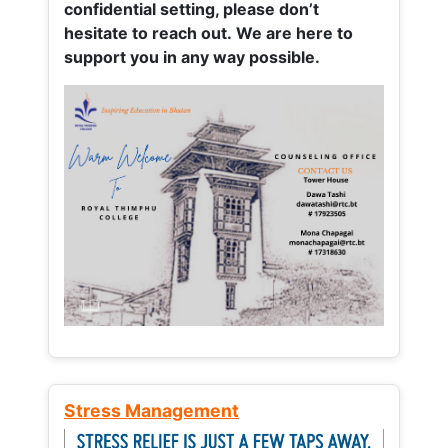
confidential setting, please don’t
hesitate to reach out. We are here to
support you in any way possible.
Stress Management