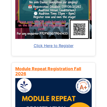
Click Here to Register
Module Repeat Registration Fall
2026