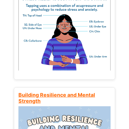
Building Resilience and Mental
Strength