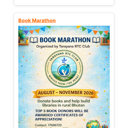
Book Marathon