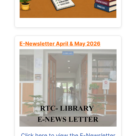
E-Newsletter April & May 2026
Click here to view the E-Newsletter