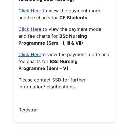
Click Here
to view the payment mode
and fee charts for
CE Students
Click Here
to view the payment mode
and fee charts for
BSc Nursing
Programme (Sem – I, III & VII)
Click Here
to view the payment mode and
fee charts for
BSc Nursing
Programme (Sem – V)
Please contact SSD for further
information/ clarifications.
Registrar