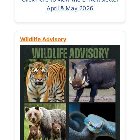
April & May 2026
Wildlife Advisory