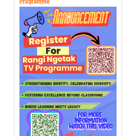
Programme