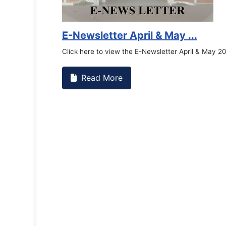
Counselling Office
If you have experienced or witnessed something 
the RTC General Studen...
Read More