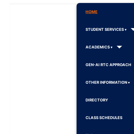
HOME
STUDENT SERVICES
ACADEMICS
GEN-AI RTC APPROACH
OTHER INFORMATION
DIRECTORY
CLASS SCHEDULES