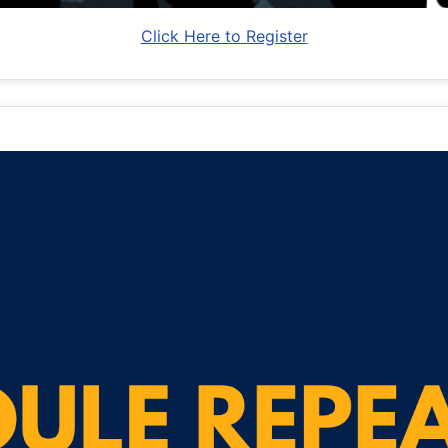
Click Here to Register