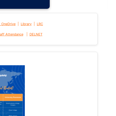
|
|
t OneDrive
Library
LRC
|
aff Attendance
DELNET