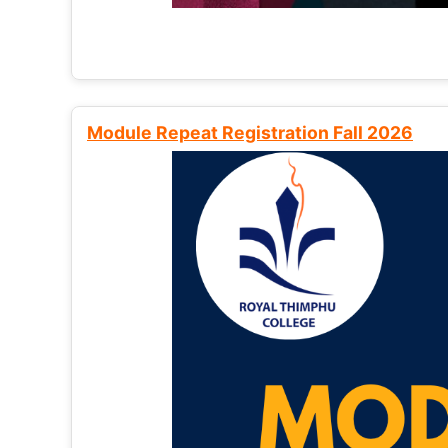
Module Repeat Registration Fall 2026