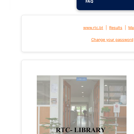
FAQ
|
|
www.rtc.bt
Results
Mai
Change your password