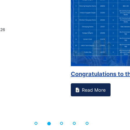
on campus that goes against
Support to Kidney Fo
Read More