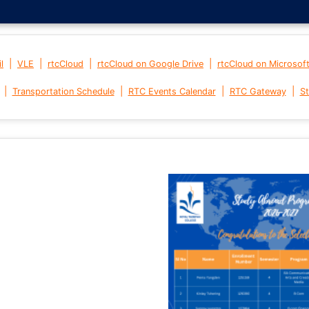
|
|
|
|
l
VLE
rtcCloud
rtcCloud on Google Drive
rtcCloud on Microsof
|
|
|
|
Transportation Schedule
RTC Events Calendar
RTC Gateway
St