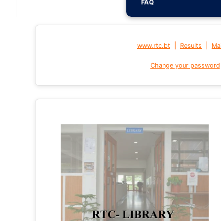
FAQ
|
|
www.rtc.bt
Results
Mai
Change your password