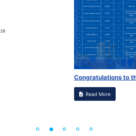
026
Congratulations to th
Read More