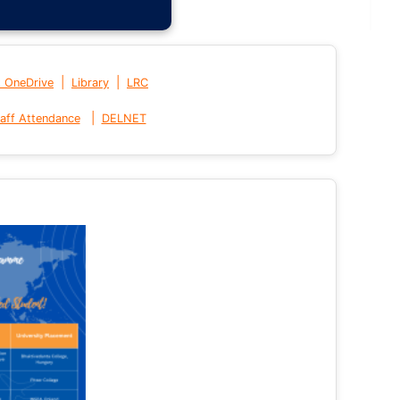
|
|
t OneDrive
Library
LRC
|
aff Attendance
DELNET