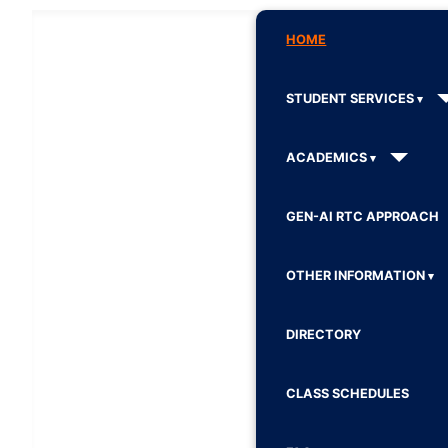
HOME
STUDENT SERVICES
ACADEMICS
GEN-AI RTC APPROACH
OTHER INFORMATION
DIRECTORY
CLASS SCHEDULES