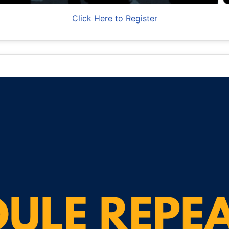
Click Here to Register