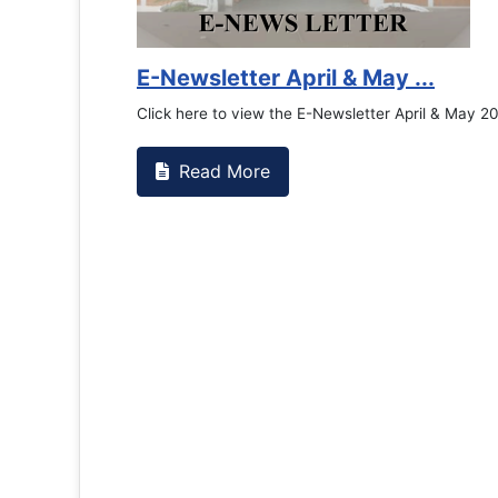
E-Newsletter April & May ...
Click here to view the E-Newsletter April & May 2
Read More