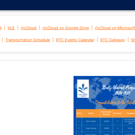
|
|
|
|
l
VLE
rtcCloud
rtcCloud on Google Drive
rtcCloud on Microsof
|
|
|
|
Transportation Schedule
RTC Events Calendar
RTC Gateway
St