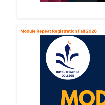
Module Repeat Registration Fall 2026