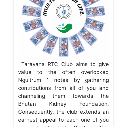
Tarayana RTC Club aims to give
value to the often overlooked
Ngultrum 1 notes by gathering
contributions from all of you and
channeling them towards the
Bhutan Kidney Foundation.
Consequently, the club extends an
earnest appeal to each one of you