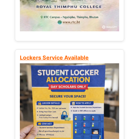
Lockers Service Available