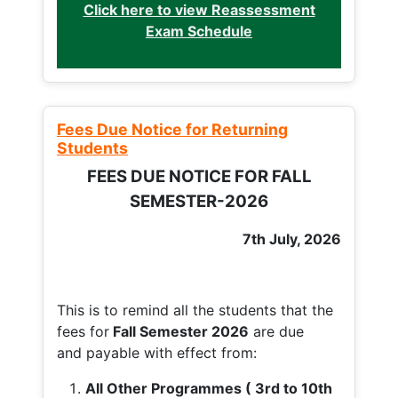
Click here to view Reassessment
Exam Schedule
Fees Due Notice for Returning
Students
FEES DUE NOTICE FOR FALL
SEMESTER-2026
7th July, 2026
This is to remind all the students that the
fees for
Fall
Semester 2026
are due
and payable with effect from:
All Other Programmes ( 3rd to 10th