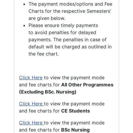
The payment modes/options and Fee
Charts for the respective Semesters’
are given below.
Please ensure timely payments
to avoid penalties for delayed
payments. The penalties in case of
default will be charged as outlined in
the fee chart.
Click Here
to view the payment mode
and fee charts for
All Other Programmes
(Excluding BSc. Nursing)
Click Here
to view the payment mode
and fee charts for
CE Students
Click Here
to view the payment mode
and fee charts for
BSc Nursing