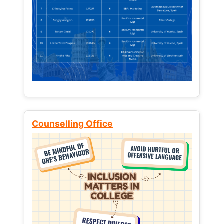
Counselling Office