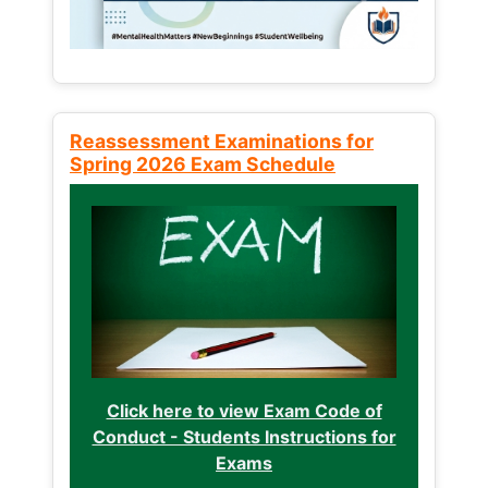
Reassessment Examinations for
Spring 2026 Exam Schedule
Click here to view Exam Code of
Conduct - Students Instructions for
Exams