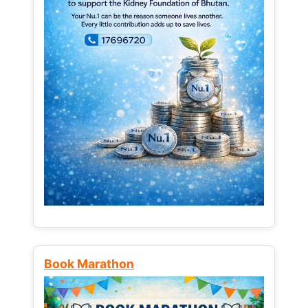
Book Marathon