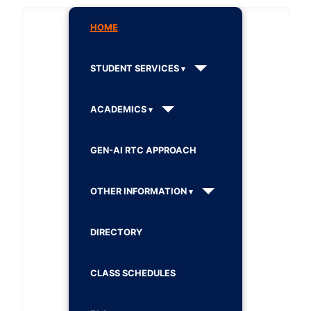
HOME
STUDENT SERVICES
ACADEMICS
GEN-AI RTC APPROACH
OTHER INFORMATION
DIRECTORY
CLASS SCHEDULES