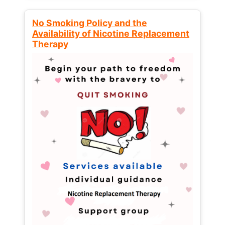
No Smoking Policy and the
Availability of Nicotine Replacement
Therapy