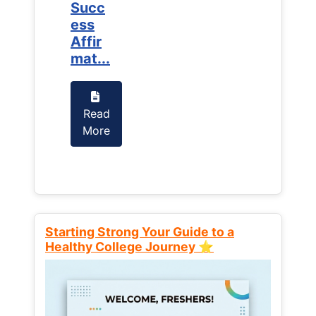
Succ
Succ
ess
ess
Affir
Affir
mat...
mat...
Read
Read
More
More
Starting Strong Your Guide to a
Healthy College Journey ⭐