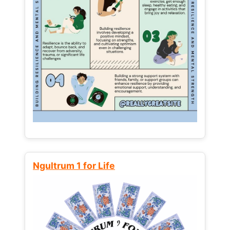
Ngultrum 1 for Life