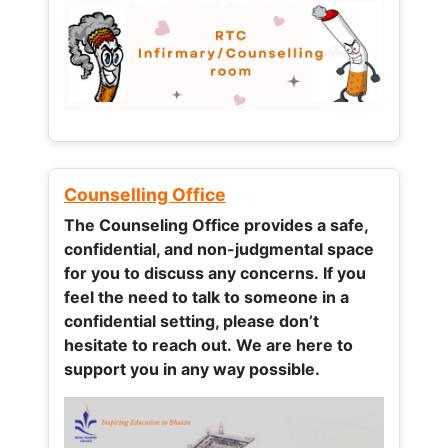
Counselling Office
The Counseling Office provides a safe,
confidential, and non-judgmental space
for you to discuss any concerns.
If you
feel the need to talk to someone in a
confidential setting, please don’t
hesitate to reach out. We are here to
support you in any way possible.