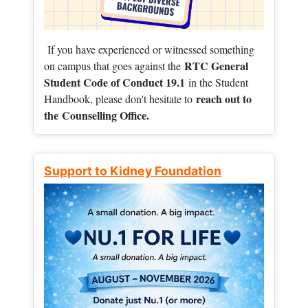
If you have experienced or witnessed something
RTC General
on campus that goes against the
Student Code of Conduct 19.1
in the Student
reach out to
Handbook, please don't hesitate to
the
Counselling Office.
Support to Kidney Foundation