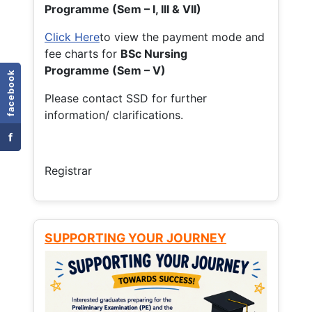
Programme (Sem – I, III & VII)
Click Here
to view the payment mode and
fee charts for
BSc Nursing
Programme (Sem – V)
facebook
Please contact SSD for further
information/ clarifications.
f
Registrar
SUPPORTING YOUR JOURNEY