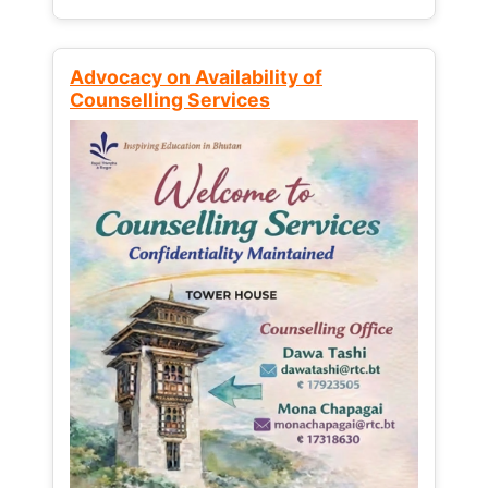
Advocacy on Availability of
Counselling Services