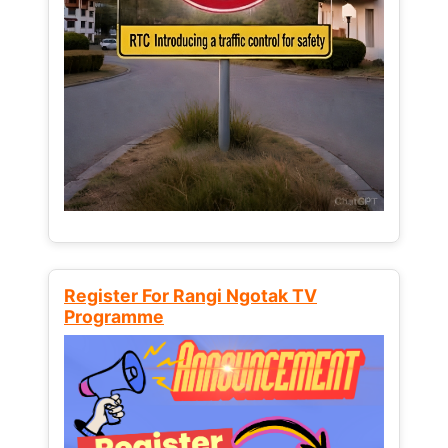
Register For Rangi Ngotak TV
Programme