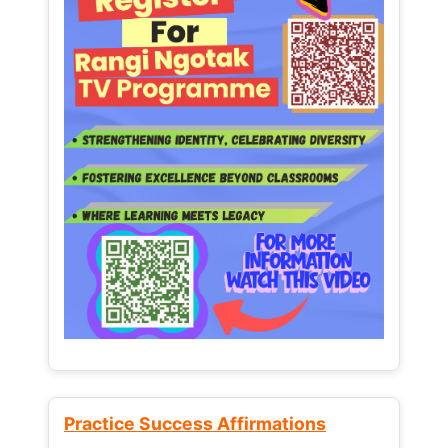
Practice Success Affirmations