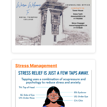
Stress Management