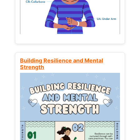
Building Resilience and Mental
Strength