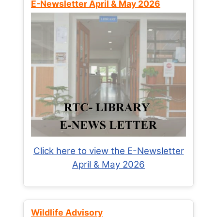
E-Newsletter April & May 2026
Click here to view the E-Newsletter
April & May 2026
Wildlife Advisory