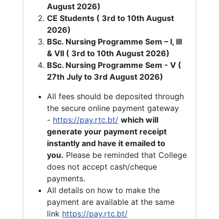
August 2026)
CE Students ( 3rd to 10th August
2026)
BSc. Nursing Programme Sem – I, III
& VII ( 3rd to 10th August 2026)
BSc. Nursing Programme Sem - V (
27th July to 3rd August 2026)
All fees should be deposited through
the secure online payment gateway
-
https://pay.rtc.bt/
which will
generate your payment receipt
instantly and have it emailed to
you.
Please be reminded that College
does not accept cash/cheque
payments.
All details on how to make the
payment are available at the same
link
https://pay.rtc.bt/