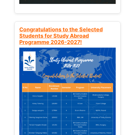
Congratulations to the Selected
Students for Study Abroad
Programme 2026-2027!