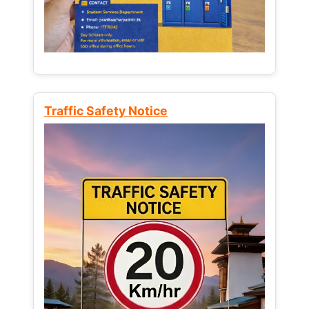
Traffic Safety Notice