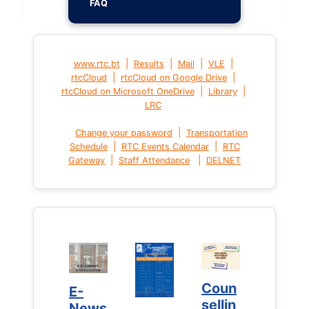
FAQ
|
|
|
|
www.rtc.bt
Results
Mail
VLE
|
|
rtcCloud
rtcCloud on Google Drive
|
|
rtcCloud on Microsoft OneDrive
Library
LRC
|
Change your password
Transportation
|
|
Schedule
RTC Events Calendar
RTC
|
|
Gateway
Staff Attendance
DELNET
Coun
Coun
E-
E-
sellin
sellin
News
News