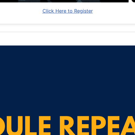
Click Here to Register