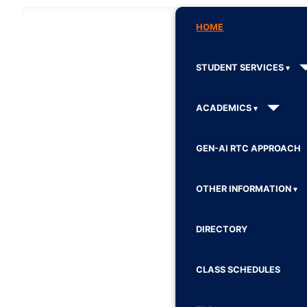
HOME
STUDENT SERVICES
ACADEMICS
GEN-AI RTC APPROACH
OTHER INFORMATION
DIRECTORY
CLASS SCHEDULES