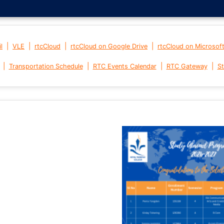
|
|
|
|
l
VLE
rtcCloud
rtcCloud on Google Drive
rtcCloud on Microsof
|
|
|
|
Transportation Schedule
RTC Events Calendar
RTC Gateway
St