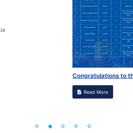
026
Congratulations to th
Read More