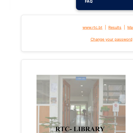
FAQ
|
|
www.rtc.bt
Results
Mai
Change your password