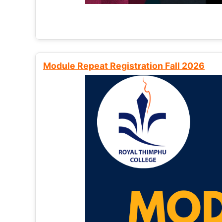
Module Repeat Registration Fall 2026