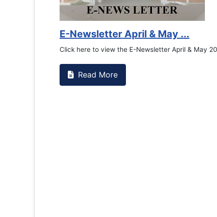
E-Newsletter April & May ...
Click here to view the E-Newsletter April & May 2
Read More