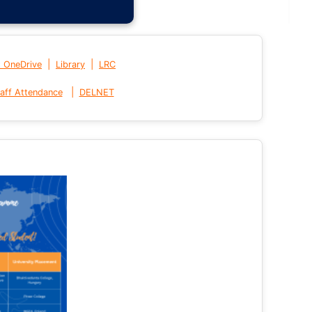
|
|
t OneDrive
Library
LRC
|
aff Attendance
DELNET