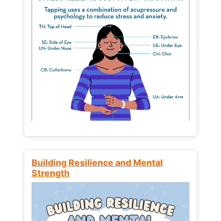
Building Resilience and Mental
Strength