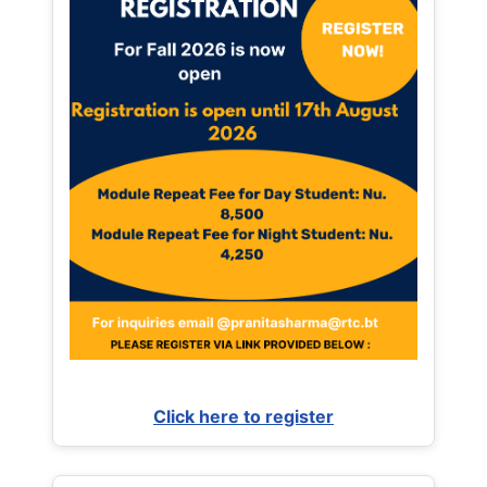
Click here to register