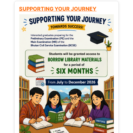
SUPPORTING YOUR JOURNEY