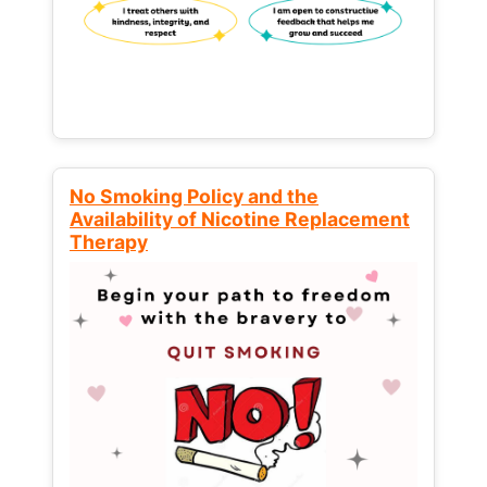
No Smoking Policy and the
Availability of Nicotine Replacement
Therapy