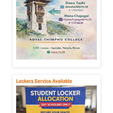
Lockers Service Available