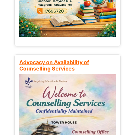
Advocacy on Availability of
Counselling Services