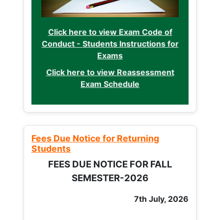
Click here to view Exam Code of
Conduct - Students Instructions for
Exams
Click here to view Reassessment
Exam Schedule
Fees Due Notice for Returning
Students
FEES DUE NOTICE FOR FALL
SEMESTER-2026
7th July, 2026