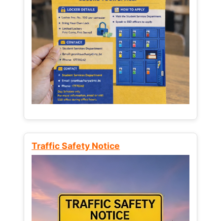
Traffic Safety Notice