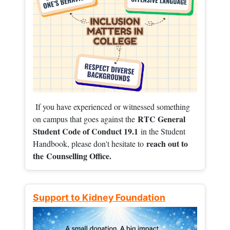
If you have experienced or witnessed something
RTC General
on campus that goes against the
Student Code of Conduct 19.1
in the Student
reach out to
Handbook, please don't hesitate to
the
Counselling Office.
Support to Kidney Foundation