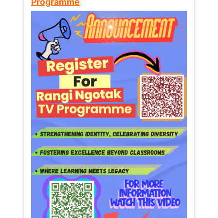
Programme