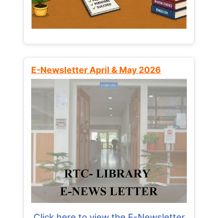
E-Newsletter April & May 2026
Click here to view the E-Newsletter