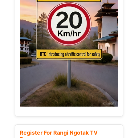
Register For Rangi Ngotak TV