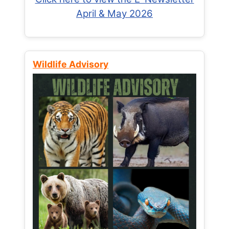
April & May 2026
Wildlife Advisory