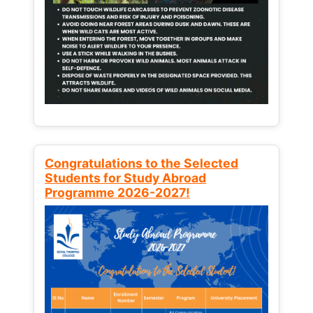
Congratulations to the Selected
Students for Study Abroad
Programme 2026-2027!