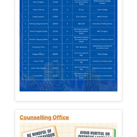
Counselling Office