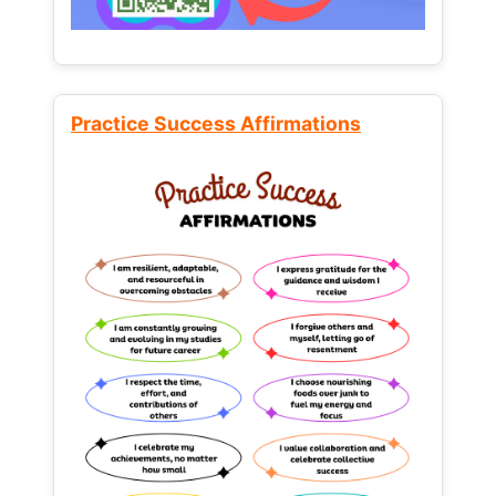
Practice Success Affirmations