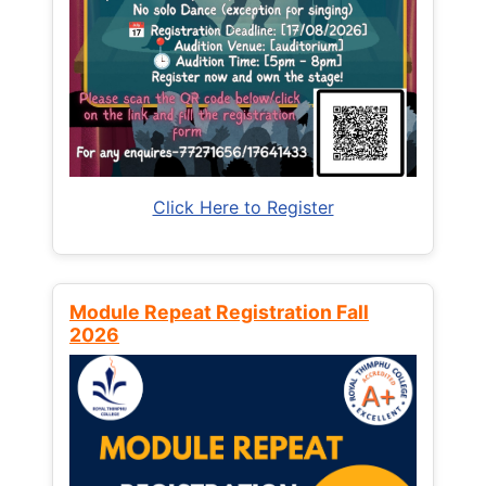
Click Here to Register
Module Repeat Registration Fall
2026