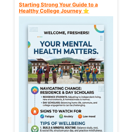
Starting Strong Your Guide to a
Healthy College Journey ⭐