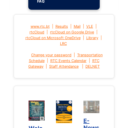
FAQ
|
|
|
|
www.rtc.bt
Results
Mail
VLE
|
|
rtcCloud
rtcCloud on Google Drive
|
|
rtcCloud on Microsoft OneDrive
Library
LRC
|
Change your password
Transportation
|
|
Schedule
RTC Events Calendar
RTC
|
|
Gateway
Staff Attendance
DELNET
E-
E-
News
News