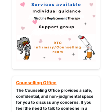
Counselling Office
The Counseling Office provides a safe,
confidential, and non-judgmental space
for you to discuss any concerns.
If you
feel the need to talk to someone in a