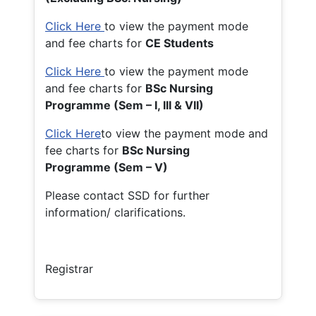
Click Here
to view the payment mode
and fee charts for
CE Students
Click Here
to view the payment mode
and fee charts for
BSc Nursing
Programme (Sem – I, III & VII)
Click Here
to view the payment mode and
fee charts for
BSc Nursing
Programme (Sem – V)
Please contact SSD for further
information/ clarifications.
Registrar