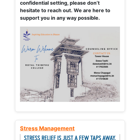
confidential setting, please don’t
hesitate to reach out. We are here to
support you in any way possible.
Stress Management