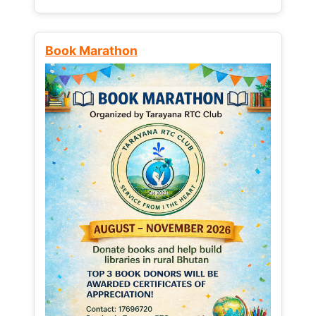
Book Marathon