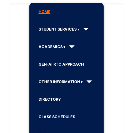
HOME
STUDENT SERVICES
ACADEMICS
GEN-AI RTC APPROACH
OTHER INFORMATION
DIRECTORY
CLASS SCHEDULES