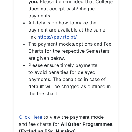
you.
Please be reminded that College
does not accept cash/cheque
payments.
All details on how to make the
payment are available at the same
link
https://pay.rtc.bt/
The payment modes/options and Fee
Charts for the respective Semesters’
are given below.
Please ensure timely payments
to avoid penalties for delayed
payments. The penalties in case of
default will be charged as outlined in
the fee chart.
Click Here
to view the payment mode
and fee charts for
All Other Programmes
(Excluding BSc. Nursing)