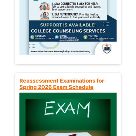
Reassessment Examinations for
Spring 2026 Exam Schedule