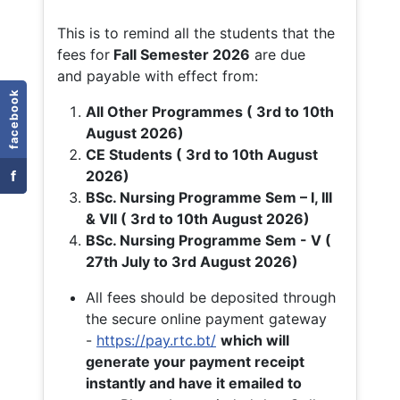
This is to remind all the students that the
fees for
Fall
Semester 2026
are due
and payable with effect from:
facebook
All Other Programmes ( 3rd to 10th
August 2026)
CE Students ( 3rd to 10th August
f
2026)
BSc. Nursing Programme Sem – I, III
& VII ( 3rd to 10th August 2026)
BSc. Nursing Programme Sem - V (
27th July to 3rd August 2026)
All fees should be deposited through
the secure online payment gateway
-
https://pay.rtc.bt/
which will
generate your payment receipt
instantly and have it emailed to