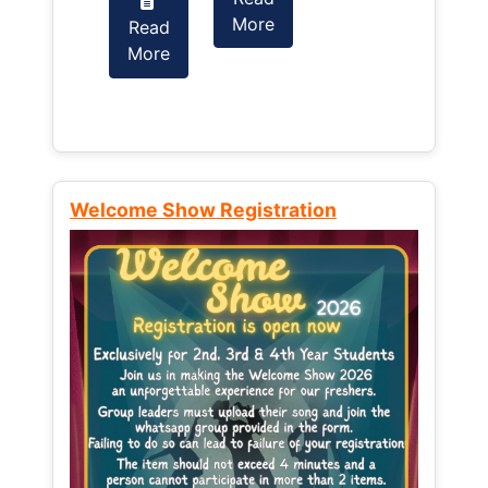
More
Read
Read
More
More
Welcome Show Registration