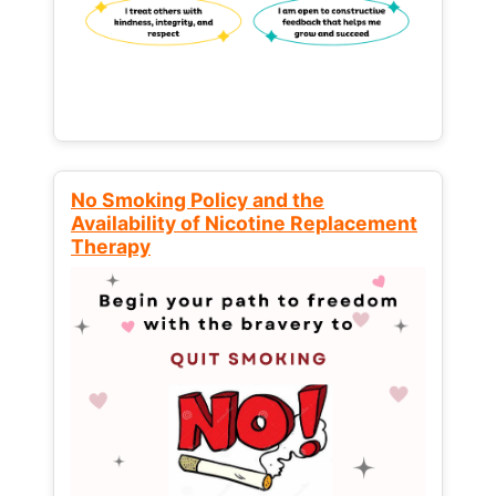
No Smoking Policy and the
Availability of Nicotine Replacement
Therapy