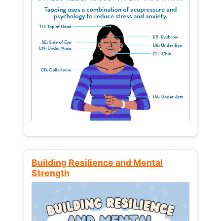
Building Resilience and Mental
Strength