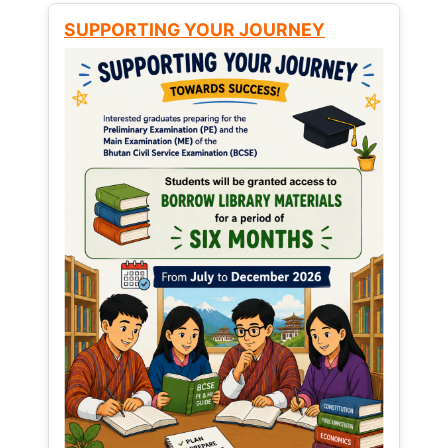
SUPPORTING YOUR JOURNEY