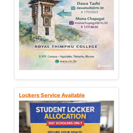
Lockers Service Available