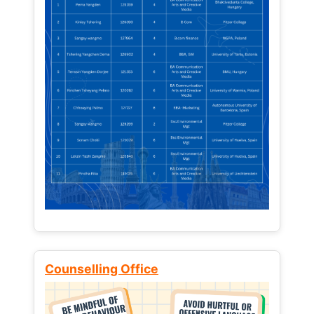
Counselling Office