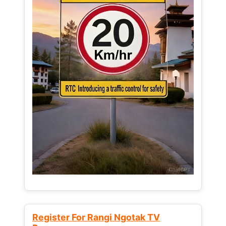
Register For Rangi Ngotak TV