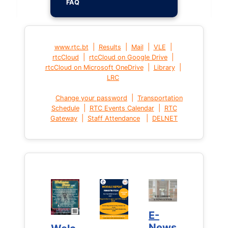
FAQ
|
|
|
|
www.rtc.bt
Results
Mail
VLE
|
|
rtcCloud
rtcCloud on Google Drive
|
|
rtcCloud on Microsoft OneDrive
Library
LRC
|
Change your password
Transportation
|
|
Schedule
RTC Events Calendar
RTC
|
|
Gateway
Staff Attendance
DELNET
E-
E-
News
News