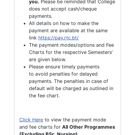
you.
Please be reminded that College
does not accept cash/cheque
payments.
All details on how to make the
payment are available at the same
link
https://pay.rtc.bt/
The payment modes/options and Fee
Charts for the respective Semesters’
are given below.
Please ensure timely payments
to avoid penalties for delayed
payments. The penalties in case of
default will be charged as outlined in
the fee chart.
Click Here
to view the payment mode
and fee charts for
All Other Programmes
(Excluding BSc. Nursing)