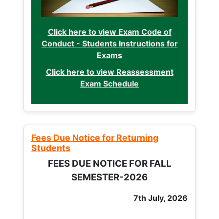
Click here to view Exam Code of
Conduct - Students Instructions for
Exams
Click here to view Reassessment
Exam Schedule
Fees Due Notice for Returning
Students
FEES DUE NOTICE FOR FALL
SEMESTER-2026
7th July, 2026