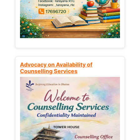
Advocacy on Availability of
Counselling Services