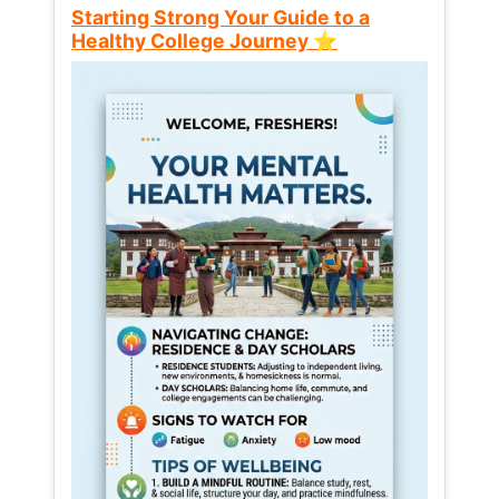
Starting Strong Your Guide to a
Healthy College Journey ⭐