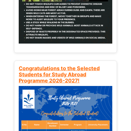
Congratulations to the Selected
Students for Study Abroad
Programme 2026-2027!