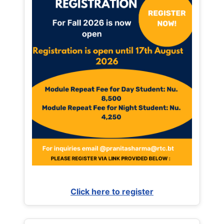
Click here to register