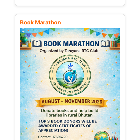
Book Marathon