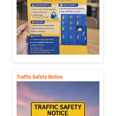
Traffic Safety Notice