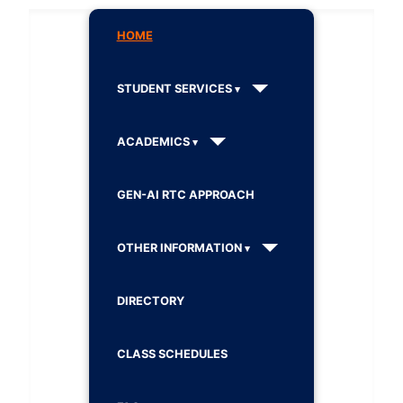
HOME
STUDENT SERVICES
ACADEMICS
GEN-AI RTC APPROACH
OTHER INFORMATION
DIRECTORY
CLASS SCHEDULES