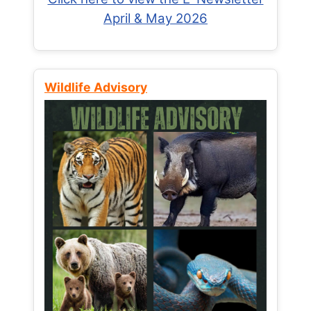
April & May 2026
Wildlife Advisory