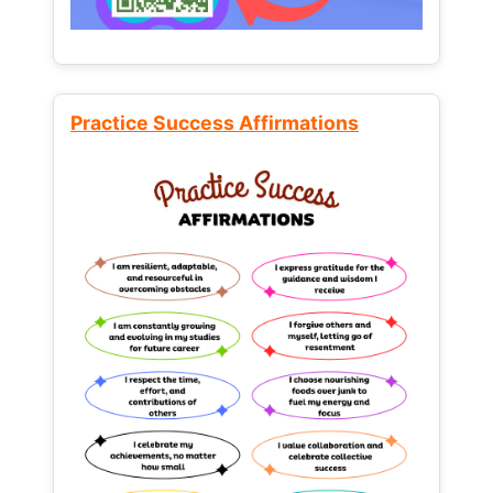
Practice Success Affirmations