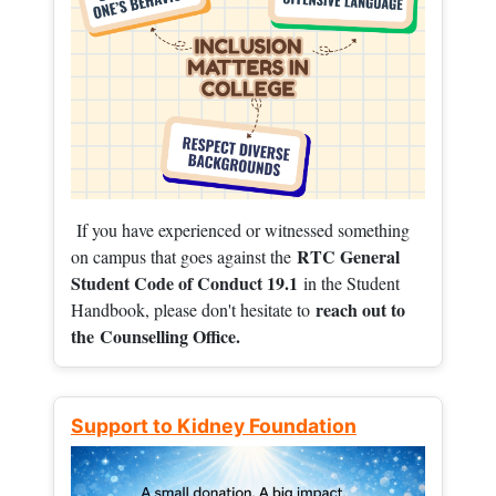
If you have experienced or witnessed something
RTC General
on campus that goes against the
Student Code of Conduct 19.1
in the Student
reach out to
Handbook, please don't hesitate to
the
Counselling Office.
Support to Kidney Foundation