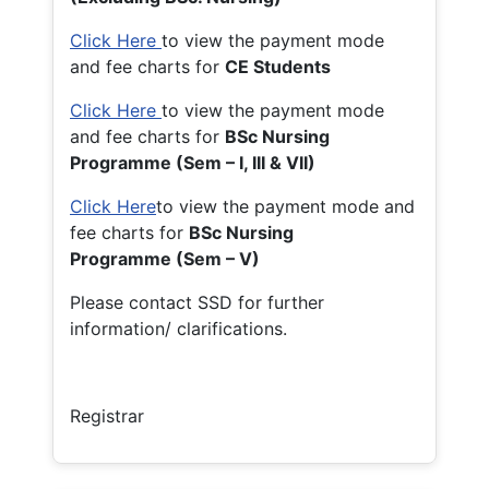
Click Here
to view the payment mode
and fee charts for
CE Students
Click Here
to view the payment mode
and fee charts for
BSc Nursing
Programme (Sem – I, III & VII)
Click Here
to view the payment mode and
fee charts for
BSc Nursing
Programme (Sem – V)
Please contact SSD for further
information/ clarifications.
Registrar