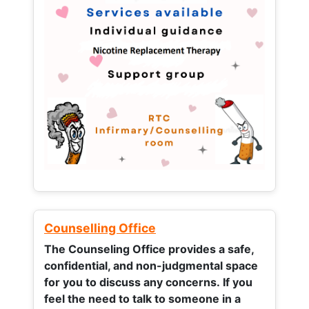
Counselling Office
The Counseling Office provides a safe,
confidential, and non-judgmental space
for you to discuss any concerns.
If you
feel the need to talk to someone in a