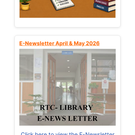
E-Newsletter April & May 2026
Click here to view the E-Newsletter