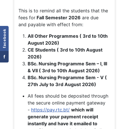
This is to remind all the students that the
fees for
Fall
Semester 2026
are due
and payable with effect from:
facebook
All Other Programmes ( 3rd to 10th
August 2026)
CE Students ( 3rd to 10th August
f
2026)
BSc. Nursing Programme Sem – I, III
& VII ( 3rd to 10th August 2026)
BSc. Nursing Programme Sem - V (
27th July to 3rd August 2026)
All fees should be deposited through
the secure online payment gateway
-
https://pay.rtc.bt/
which will
generate your payment receipt
instantly and have it emailed to