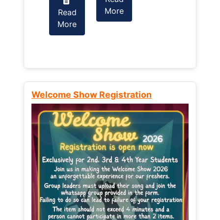
More
Read
Read
More
More
Welcome Show Registration