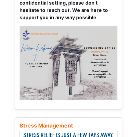
confidential setting, please don’t
hesitate to reach out. We are here to
support you in any way possible.
Stress Management