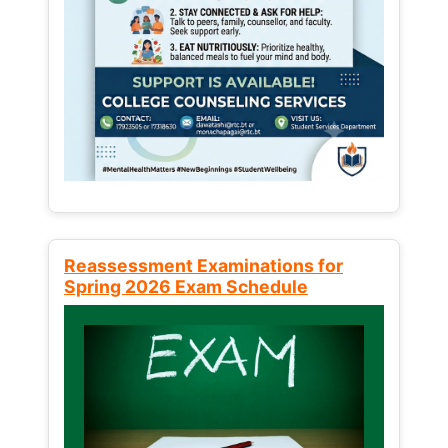
Reassessment Examinations for
Spring 2026 Exam Schedule