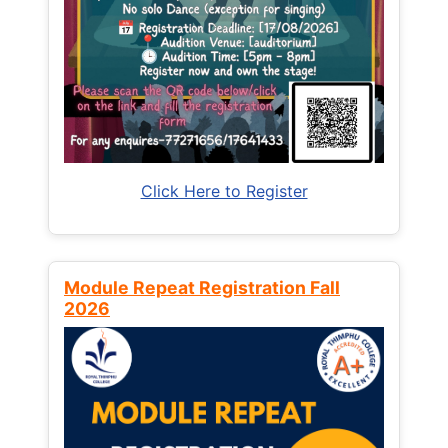
Click Here to Register
Module Repeat Registration Fall
2026