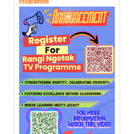
Programme