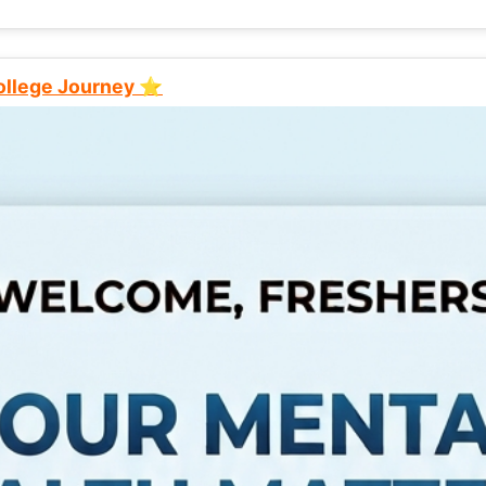
College Journey ⭐