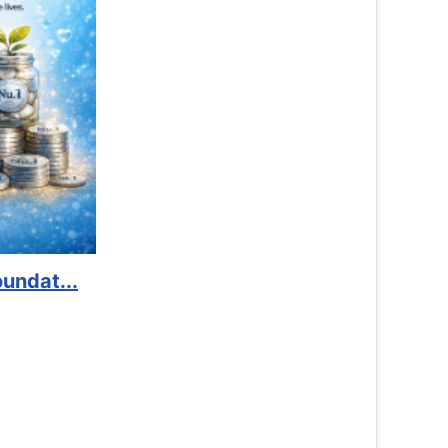
Book Marathon
Read More