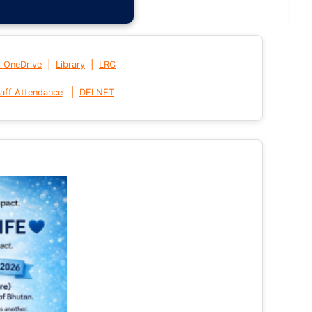
|
|
t OneDrive
Library
LRC
|
aff Attendance
DELNET