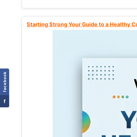
Starting Strong Your Guide to a Healthy 
facebook
f