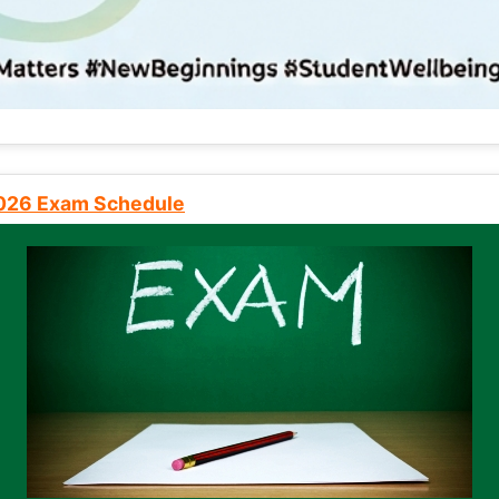
2026 Exam Schedule