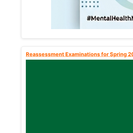
Reassessment Examinations for Spring 