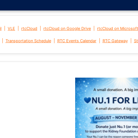
|
|
|
|
l
VLE
rtcCloud
rtcCloud on Google Drive
rtcCloud on Microsof
|
|
|
|
Transportation Schedule
RTC Events Calendar
RTC Gateway
St