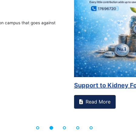
 against
Support to Kidney Foundat...
Read More