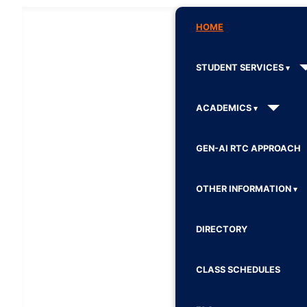
HOME
STUDENT SERVICES
ACADEMICS
GEN-AI RTC APPROACH
OTHER INFORMATION
DIRECTORY
CLASS SCHEDULES