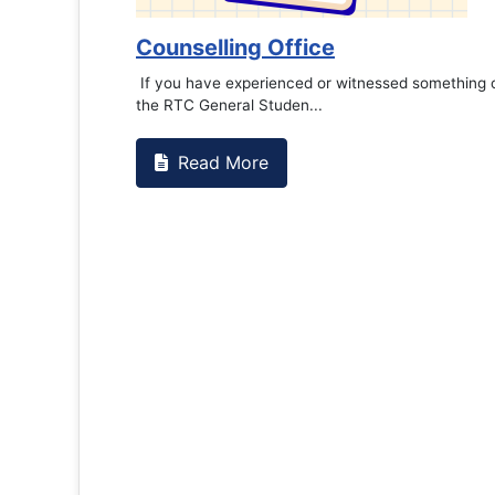
Counselling Office
If you have experienced or witnessed something on campus that goes
the RTC General Studen...
Read More