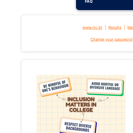
FAQ
|
|
www.rtc.bt
Results
Mai
Change your password