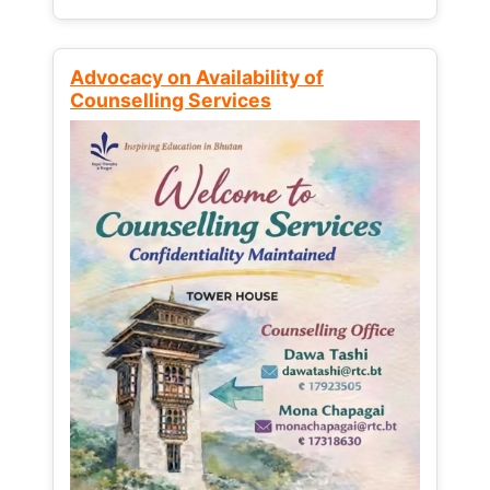
Advocacy on Availability of
Counselling Services