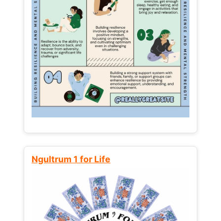
Ngultrum 1 for Life