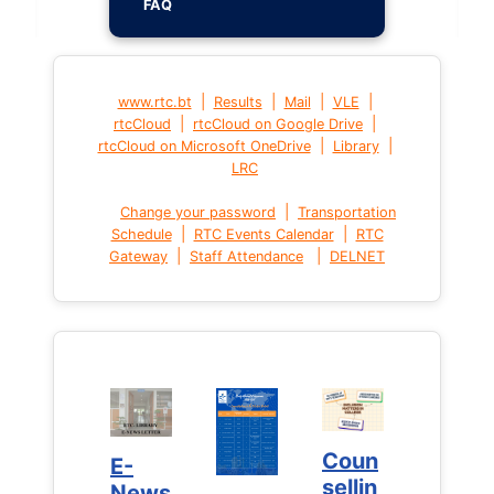
FAQ
|
|
|
|
www.rtc.bt
Results
Mail
VLE
|
|
rtcCloud
rtcCloud on Google Drive
|
|
rtcCloud on Microsoft OneDrive
Library
LRC
|
Change your password
Transportation
|
|
Schedule
RTC Events Calendar
RTC
|
|
Gateway
Staff Attendance
DELNET
Coun
Coun
E-
E-
sellin
sellin
News
News