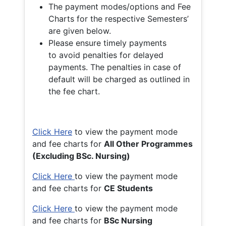
The payment modes/options and Fee
Charts for the respective Semesters’
are given below.
Please ensure timely payments
to avoid penalties for delayed
payments. The penalties in case of
default will be charged as outlined in
the fee chart.
Click Here
to view the payment mode
and fee charts for
All Other Programmes
(Excluding BSc. Nursing)
Click Here
to view the payment mode
and fee charts for
CE Students
Click Here
to view the payment mode
and fee charts for
BSc Nursing