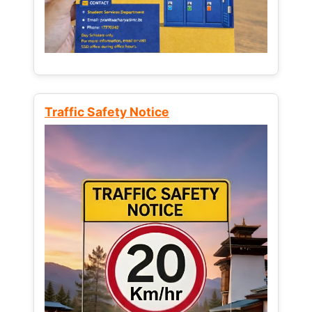
Traffic Safety Notice