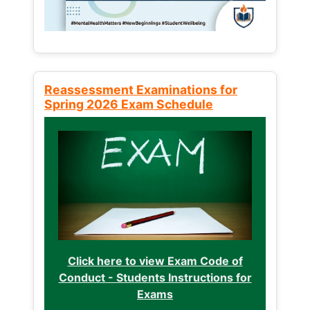
Reassessment Examinations for
Spring 2026 Exam Schedule
Click here to view Exam Code of
Conduct - Students Instructions for
Exams