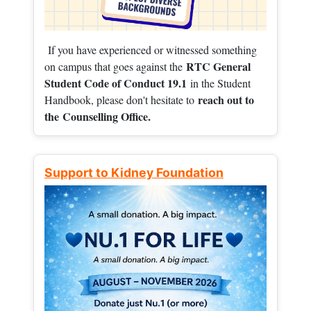
If you have experienced or witnessed something
RTC General
on campus that goes against the
Student Code of Conduct 19.1
in the Student
reach out to
Handbook, please don't hesitate to
the
Counselling Office.
Support to Kidney Foundation