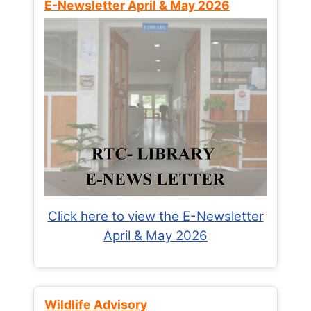
E-Newsletter April & May 2026
Click here to view the E-Newsletter
April & May 2026
Wildlife Advisory