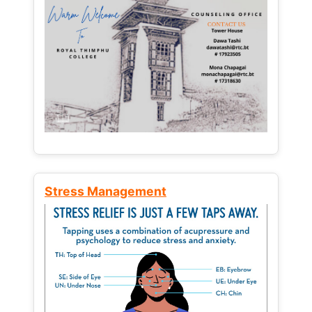
Stress Management