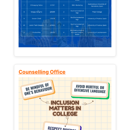
Counselling Office