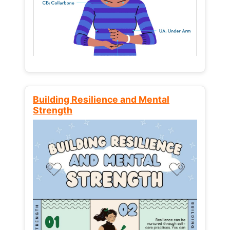
Building Resilience and Mental
Strength