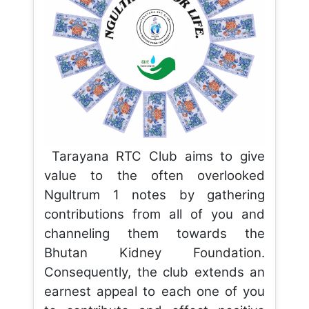
Tarayana RTC Club aims to give
value to the often overlooked
Ngultrum 1 notes by gathering
contributions from all of you and
channeling them towards the
Bhutan Kidney Foundation.
Consequently, the club extends an
earnest appeal to each one of you