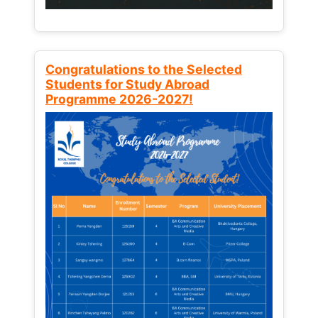
Congratulations to the Selected
Students for Study Abroad
Programme 2026-2027!