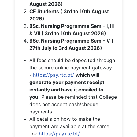
August 2026)
CE Students ( 3rd to 10th August
2026)
BSc. Nursing Programme Sem – I, III
& VII ( 3rd to 10th August 2026)
BSc. Nursing Programme Sem - V (
27th July to 3rd August 2026)
All fees should be deposited through
the secure online payment gateway
-
https://pay.rtc.bt/
which will
generate your payment receipt
instantly and have it emailed to
you.
Please be reminded that College
does not accept cash/cheque
payments.
All details on how to make the
payment are available at the same
link
https://pay.rtc.bt/