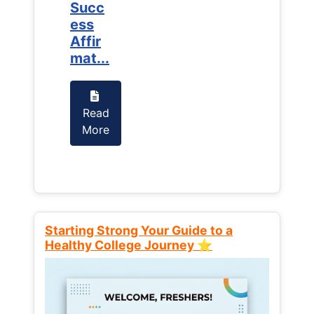
Succ
Succ
ess
ess
Affir
Affir
mat...
mat...
Read
Read
More
More
Starting Strong Your Guide to a
Healthy College Journey ⭐