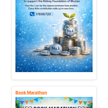
Book Marathon