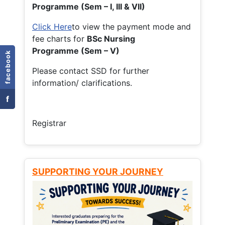
Programme (Sem – I, III & VII)
Click Here
to view the payment mode and
fee charts for
BSc Nursing
Programme (Sem – V)
facebook
Please contact SSD for further
information/ clarifications.
f
Registrar
SUPPORTING YOUR JOURNEY