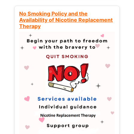
No Smoking Policy and the
Availability of Nicotine Replacement
Therapy