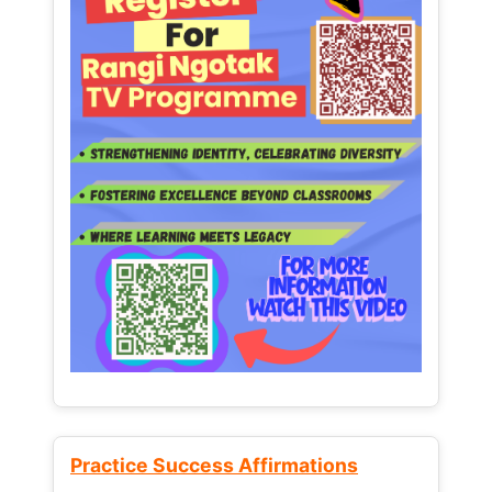
Practice Success Affirmations