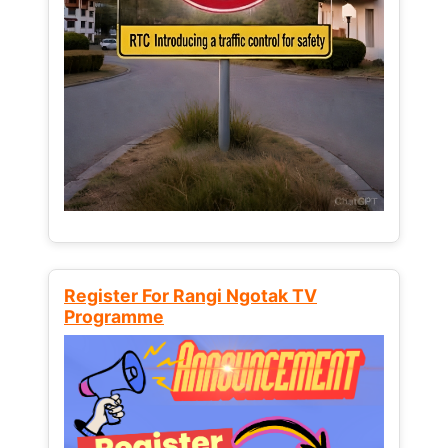
Register For Rangi Ngotak TV
Programme