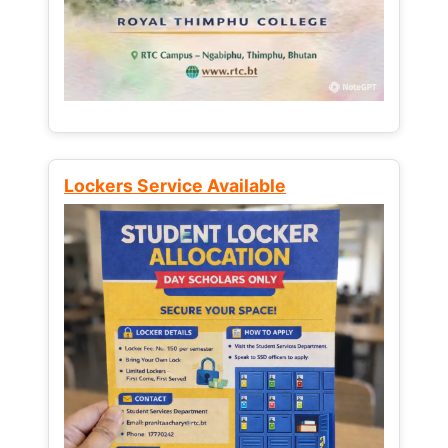
Lockers Service Available