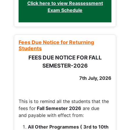
Click here to view Reassessment
Exam Schedule
Fees Due Notice for Returning
Students
FEES DUE NOTICE FOR FALL
SEMESTER-2026
7th July, 2026
This is to remind all the students that the
fees for
Fall
Semester 2026
are due
and payable with effect from:
All Other Programmes ( 3rd to 10th