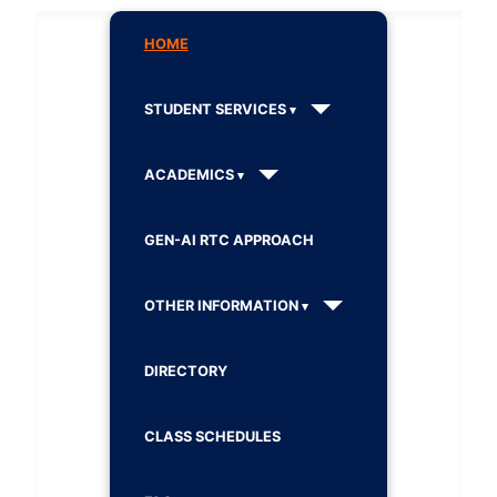
HOME
STUDENT SERVICES
ACADEMICS
GEN-AI RTC APPROACH
OTHER INFORMATION
DIRECTORY
CLASS SCHEDULES