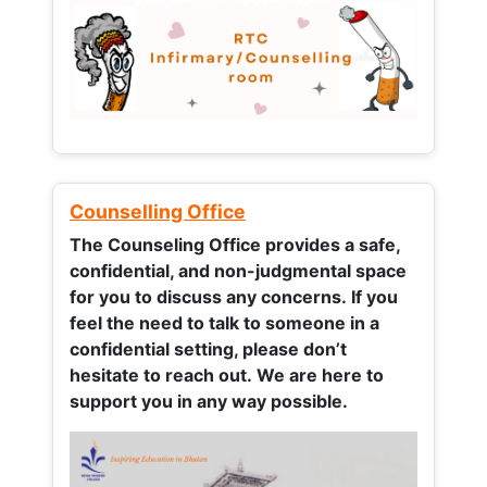
Counselling Office
The Counseling Office provides a safe,
confidential, and non-judgmental space
for you to discuss any concerns.
If you
feel the need to talk to someone in a
confidential setting, please don’t
hesitate to reach out. We are here to
support you in any way possible.