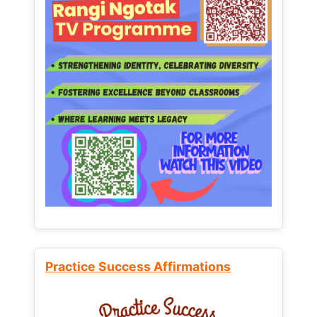
Practice Success Affirmations