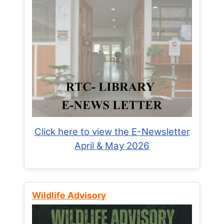
Click here to view the E-Newsletter
April & May 2026
Wildlife Advisory