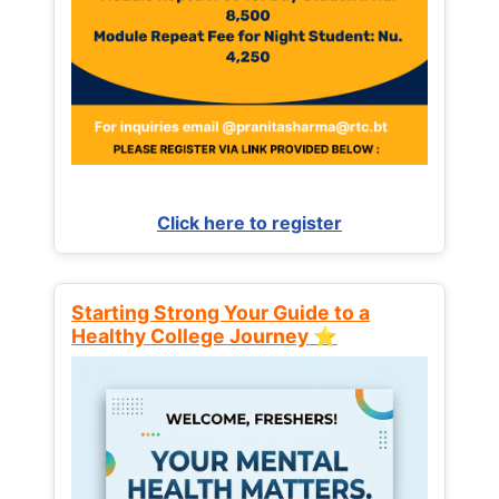
Click here to register
Starting Strong Your Guide to a
Healthy College Journey ⭐