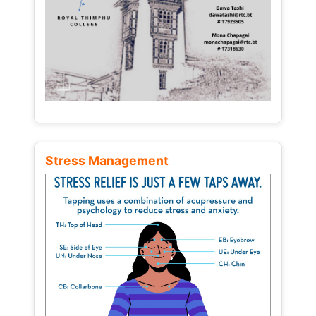
Stress Management