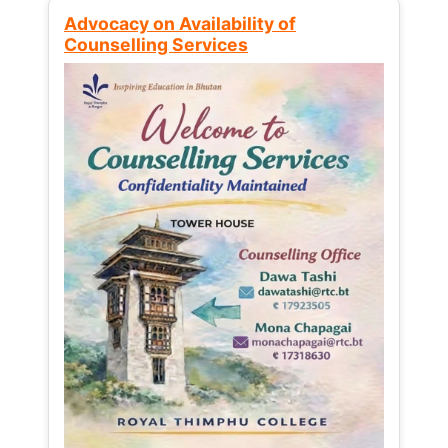
Advocacy on Availability of
Counselling Services