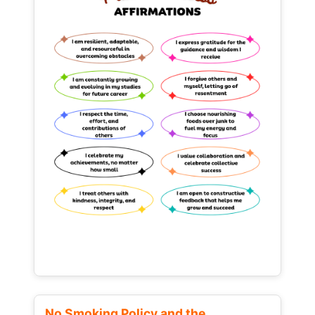
No Smoking Policy and the