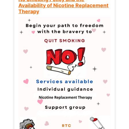
Availability of Nicotine Replacement
Therapy