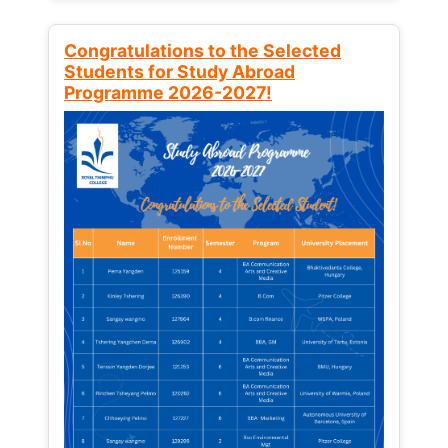
Congratulations to the Selected
Students for Study Abroad
Programme 2026-2027!