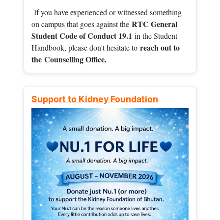
If you have experienced or witnessed something
RTC General
on campus that goes against the
Student Code of Conduct 19.1
in the Student
reach out to
Handbook, please don't hesitate to
the
Counselling Office.
Support to Kidney Foundation