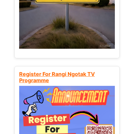
Register For Rangi Ngotak TV
Programme