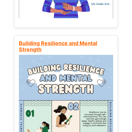
Building Resilience and Mental
Strength