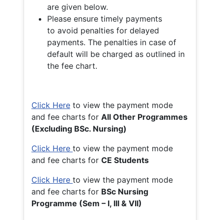
are given below.
Please ensure timely payments
to avoid penalties for delayed
payments. The penalties in case of
default will be charged as outlined in
the fee chart.
Click Here
to view the payment mode
and fee charts for
All Other Programmes
(Excluding BSc. Nursing)
Click Here
to view the payment mode
and fee charts for
CE Students
Click Here
to view the payment mode
and fee charts for
BSc Nursing
Programme (Sem – I, III & VII)