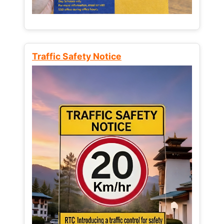
Traffic Safety Notice