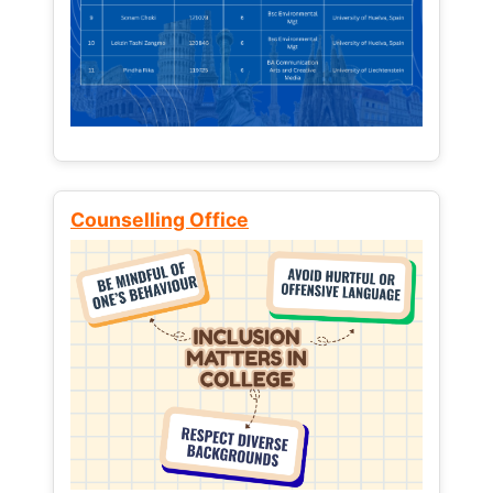
Counselling Office