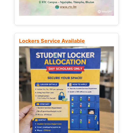
Lockers Service Available