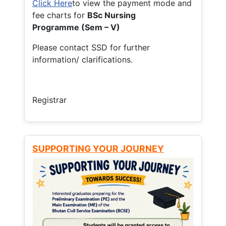
Click Here
to view the payment mode and
fee charts for
BSc Nursing
Programme (Sem – V)
Please contact SSD for further
information/ clarifications.
Registrar
SUPPORTING YOUR JOURNEY