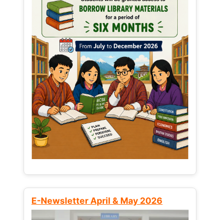
E-Newsletter April & May 2026