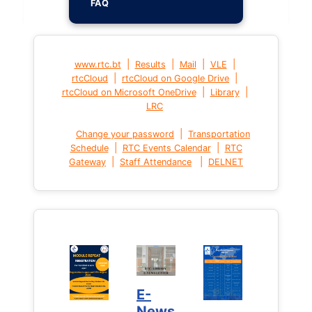
FAQ
|
|
|
|
www.rtc.bt
Results
Mail
VLE
|
|
rtcCloud
rtcCloud on Google Drive
|
|
rtcCloud on Microsoft OneDrive
Library
LRC
|
Change your password
Transportation
|
|
Schedule
RTC Events Calendar
RTC
|
|
Gateway
Staff Attendance
DELNET
E-
News