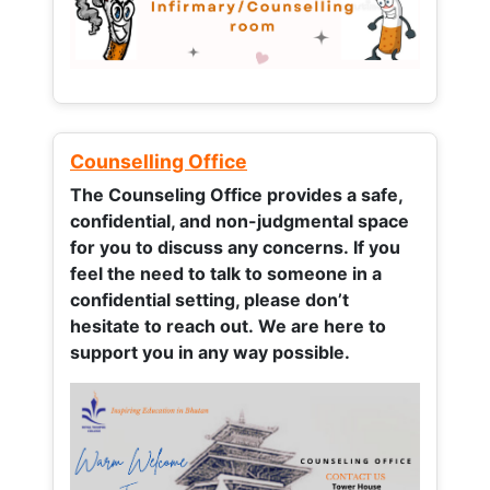
Counselling Office
The Counseling Office provides a safe,
confidential, and non-judgmental space
for you to discuss any concerns.
If you
feel the need to talk to someone in a
confidential setting, please don’t
hesitate to reach out. We are here to
support you in any way possible.