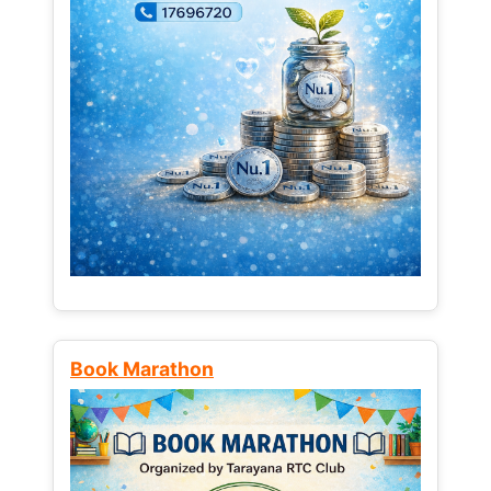
Book Marathon