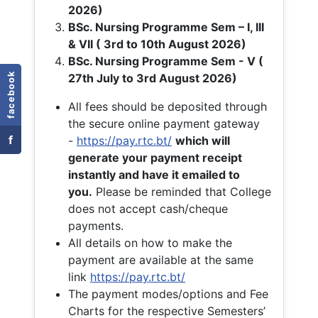
2026)
BSc. Nursing Programme Sem – I, III
& VII ( 3rd to 10th August 2026)
BSc. Nursing Programme Sem - V (
facebook
27th July to 3rd August 2026)
All fees should be deposited through
the secure online payment gateway
f
-
https://pay.rtc.bt/
which will
generate your payment receipt
instantly and have it emailed to
you.
Please be reminded that College
does not accept cash/cheque
payments.
All details on how to make the
payment are available at the same
link
https://pay.rtc.bt/
The payment modes/options and Fee
Charts for the respective Semesters’