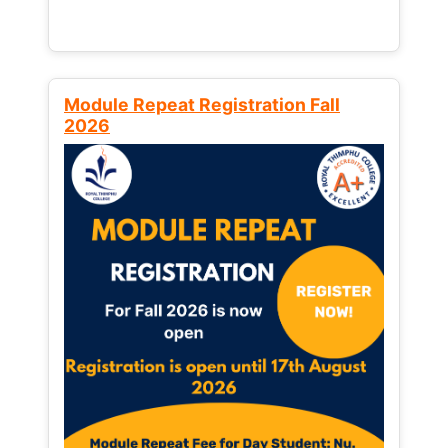
Module Repeat Registration Fall
2026