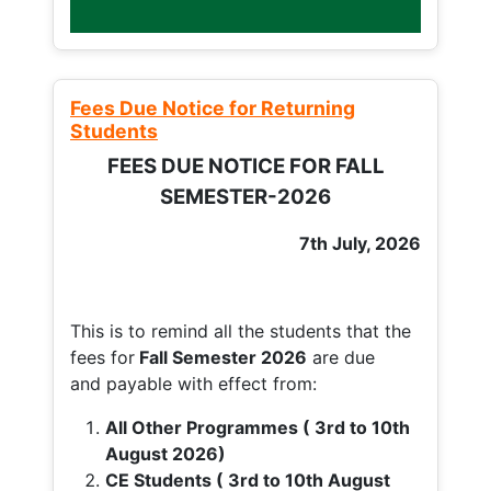
Fees Due Notice for Returning
Students
FEES DUE NOTICE FOR FALL
SEMESTER-2026
7th July, 2026
This is to remind all the students that the
fees for
Fall
Semester 2026
are due
and payable with effect from:
All Other Programmes ( 3rd to 10th
August 2026)
CE Students ( 3rd to 10th August