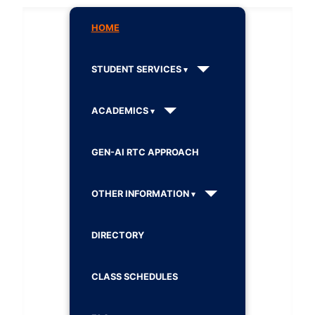
HOME
STUDENT SERVICES
ACADEMICS
GEN-AI RTC APPROACH
OTHER INFORMATION
DIRECTORY
CLASS SCHEDULES