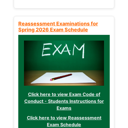
Reassessment Examinations for
Spring 2026 Exam Schedule
Click here to view Exam Code of
Conduct - Students Instructions for
Exams
Click here to view Reassessment
Exam Schedule