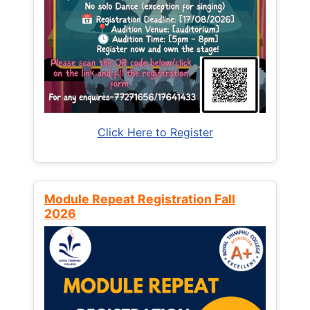
Click Here to Register
Module Repeat Registration Fall
2026