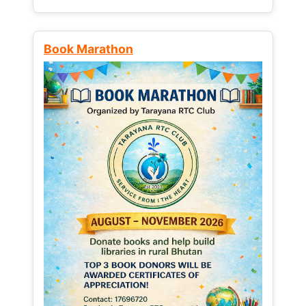
Book Marathon