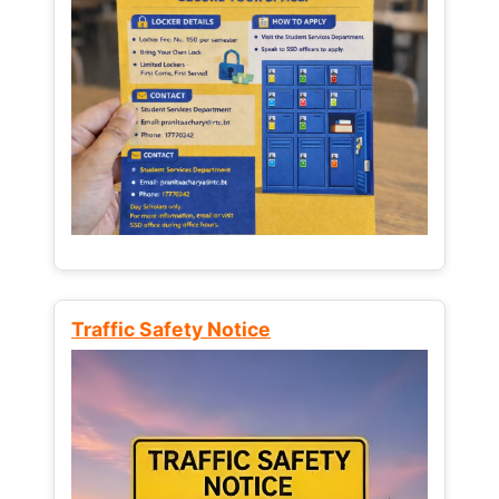
Traffic Safety Notice