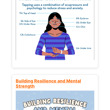
Building Resilience and Mental
Strength