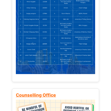
Counselling Office