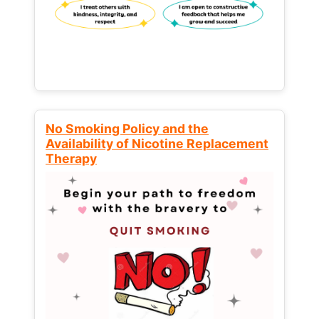
No Smoking Policy and the
Availability of Nicotine Replacement
Therapy