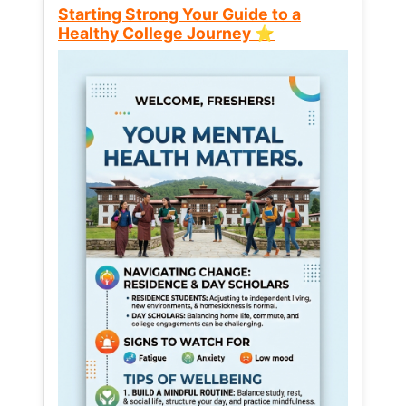
Starting Strong Your Guide to a
Healthy College Journey ⭐