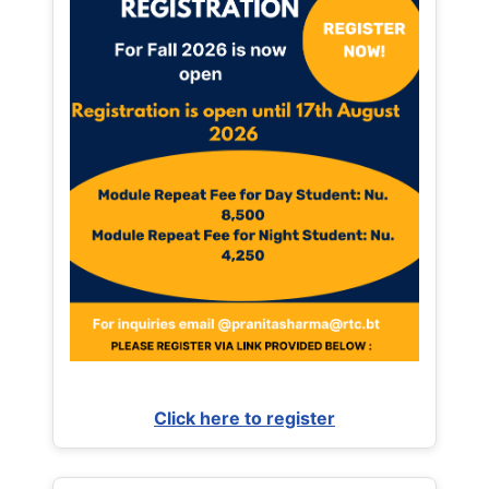
Click here to register