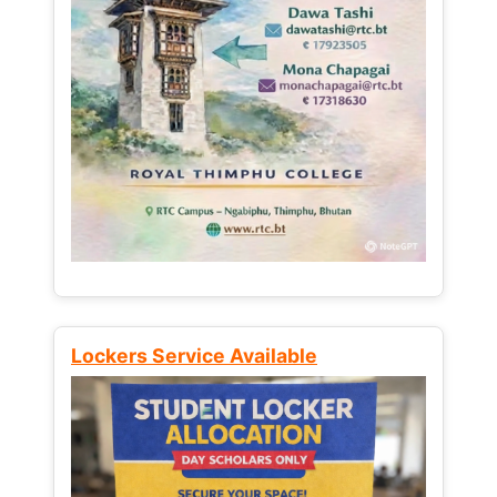
Lockers Service Available