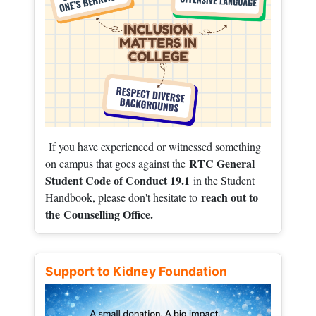
If you have experienced or witnessed something
RTC General
on campus that goes against the
Student Code of Conduct 19.1
in the Student
reach out to
Handbook, please don't hesitate to
the
Counselling Office.
Support to Kidney Foundation