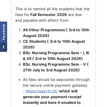
This is to remind all the students that the
fees for
Fall
Semester 2026
are due
and payable with effect from:
facebook
All Other Programmes ( 3rd to 10th
August 2026)
CE Students ( 3rd to 10th August
f
2026)
BSc. Nursing Programme Sem – I, III
& VII ( 3rd to 10th August 2026)
BSc. Nursing Programme Sem - V (
27th July to 3rd August 2026)
All fees should be deposited through
the secure online payment gateway
-
https://pay.rtc.bt/
which will
generate your payment receipt
instantly and have it emailed to