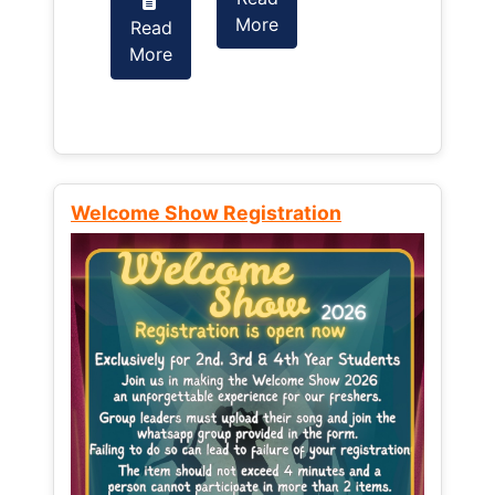
More
Read
Read
More
More
Welcome Show Registration