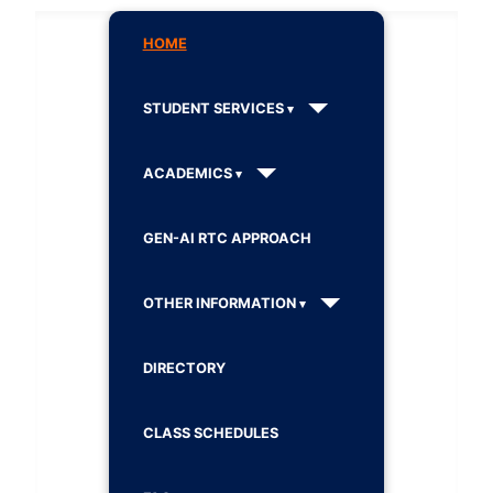
HOME
STUDENT SERVICES
ACADEMICS
GEN-AI RTC APPROACH
OTHER INFORMATION
DIRECTORY
CLASS SCHEDULES