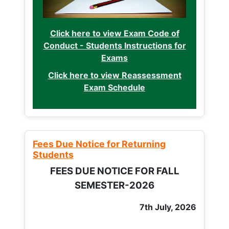
Click here to view Exam Code of
Conduct - Students Instructions for
Exams
Click here to view Reassessment
Exam Schedule
Fees Due Notice for Returning
Students
FEES DUE NOTICE FOR FALL
SEMESTER-2026
7th July, 2026