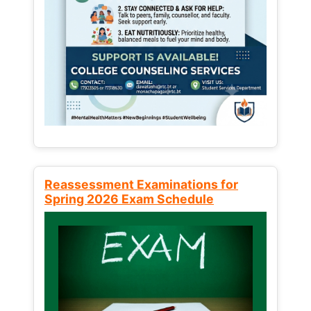
Reassessment Examinations for
Spring 2026 Exam Schedule