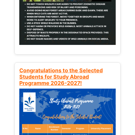
Congratulations to the Selected
Students for Study Abroad
Programme 2026-2027!