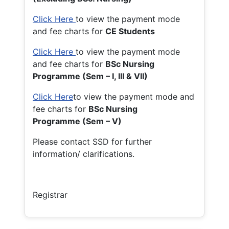
Click Here
to view the payment mode
and fee charts for
CE Students
Click Here
to view the payment mode
and fee charts for
BSc Nursing
Programme (Sem – I, III & VII)
Click Here
to view the payment mode and
fee charts for
BSc Nursing
Programme (Sem – V)
Please contact SSD for further
information/ clarifications.
Registrar