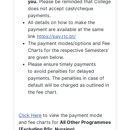
you.
Please be reminded that College
does not accept cash/cheque
payments.
All details on how to make the
payment are available at the same
link
https://pay.rtc.bt/
The payment modes/options and Fee
Charts for the respective Semesters’
are given below.
Please ensure timely payments
to avoid penalties for delayed
payments. The penalties in case of
default will be charged as outlined in
the fee chart.
Click Here
to view the payment mode
and fee charts for
All Other Programmes
(Excluding BSc. Nursing)