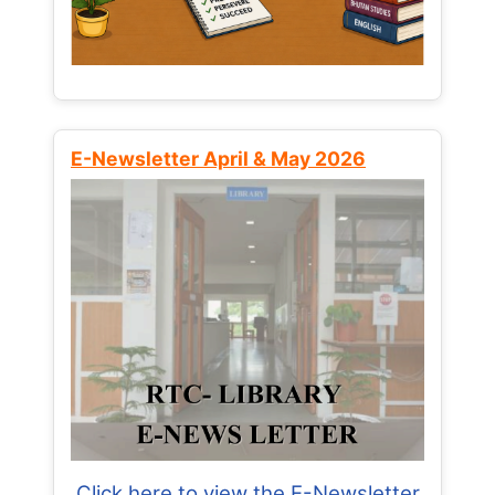
E-Newsletter April & May 2026
Click here to view the E-Newsletter