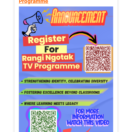
Programme