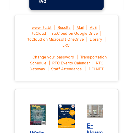
FAQ
|
|
|
|
www.rtc.bt
Results
Mail
VLE
|
|
rtcCloud
rtcCloud on Google Drive
|
|
rtcCloud on Microsoft OneDrive
Library
LRC
|
Change your password
Transportation
|
|
Schedule
RTC Events Calendar
RTC
|
|
Gateway
Staff Attendance
DELNET
E-
E-
News
News