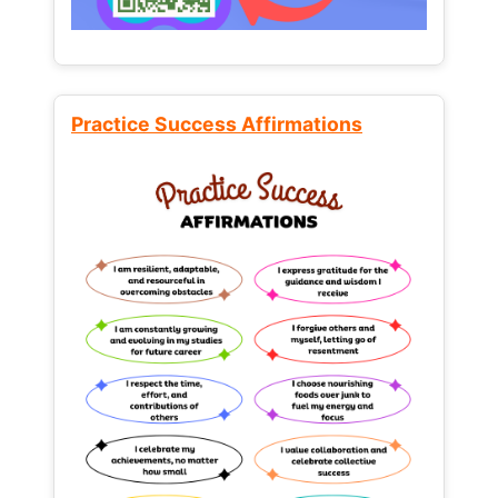
Practice Success Affirmations