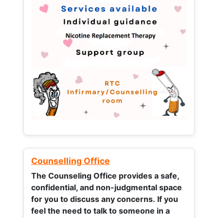
Counselling Office
The Counseling Office provides a safe,
confidential, and non-judgmental space
for you to discuss any concerns.
If you
feel the need to talk to someone in a