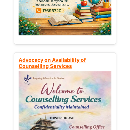
Advocacy on Availability of
Counselling Services