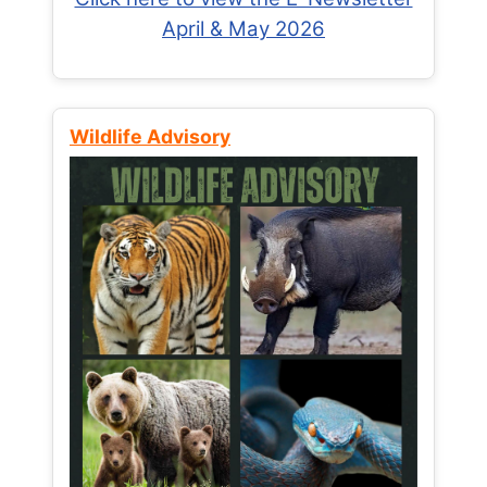
April & May 2026
Wildlife Advisory