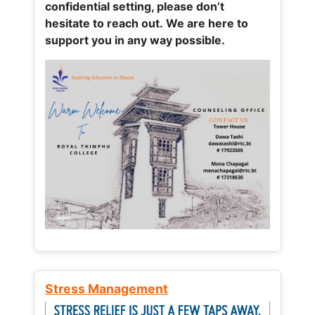
confidential setting, please don’t
hesitate to reach out. We are here to
support you in any way possible.
Stress Management