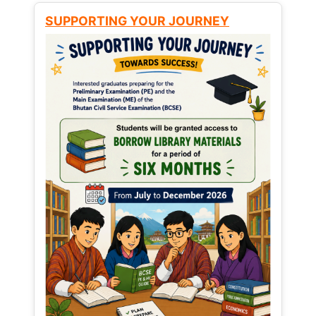
SUPPORTING YOUR JOURNEY