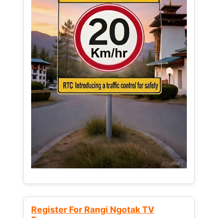
Register For Rangi Ngotak TV