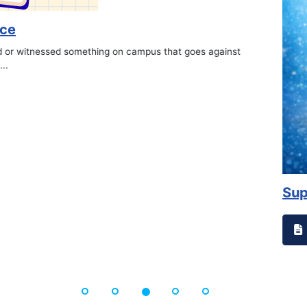
on campus that goes against
Support to Kidney Fo
Read More