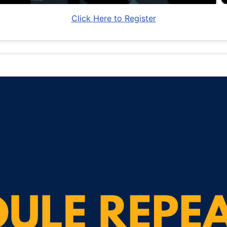
Click Here to Register