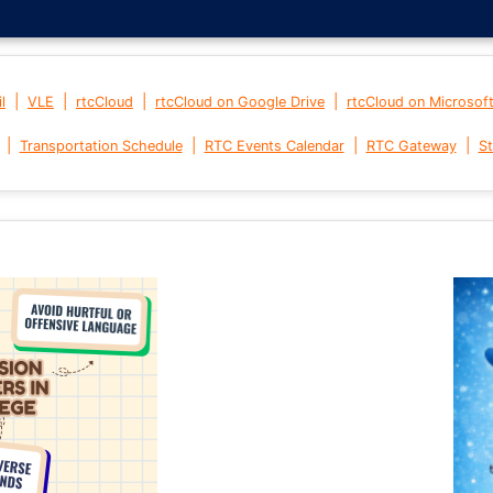
|
|
|
|
l
VLE
rtcCloud
rtcCloud on Google Drive
rtcCloud on Microsof
|
|
|
|
Transportation Schedule
RTC Events Calendar
RTC Gateway
St