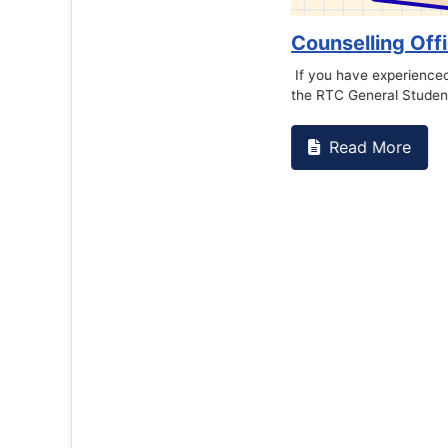
Counselling Office
If you have experienced or witnessed something 
the RTC General Studen...
Read More