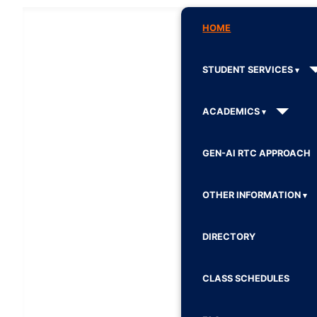
HOME
STUDENT SERVICES
ACADEMICS
GEN-AI RTC APPROACH
OTHER INFORMATION
DIRECTORY
CLASS SCHEDULES