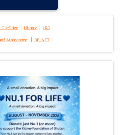
|
|
t OneDrive
Library
LRC
|
aff Attendance
DELNET