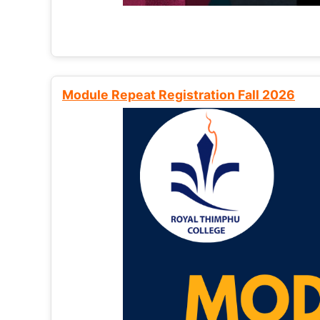
Module Repeat Registration Fall 2026