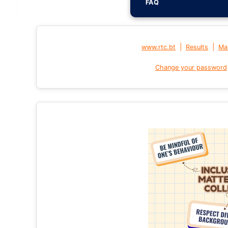
FAQ
|
|
www.rtc.bt
Results
Mai
Change your password