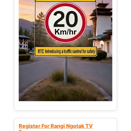
Register For Rangi Ngotak TV