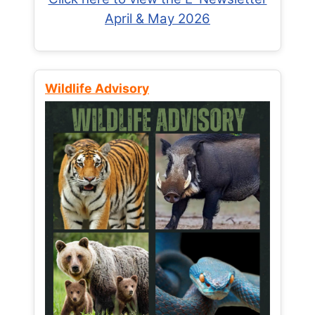
April & May 2026
Wildlife Advisory