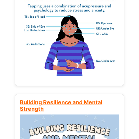
Building Resilience and Mental
Strength