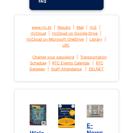
FAQ
|
|
|
|
www.rtc.bt
Results
Mail
VLE
|
|
rtcCloud
rtcCloud on Google Drive
|
|
rtcCloud on Microsoft OneDrive
Library
LRC
|
Change your password
Transportation
|
|
Schedule
RTC Events Calendar
RTC
|
|
Gateway
Staff Attendance
DELNET
E-
E-
News
News