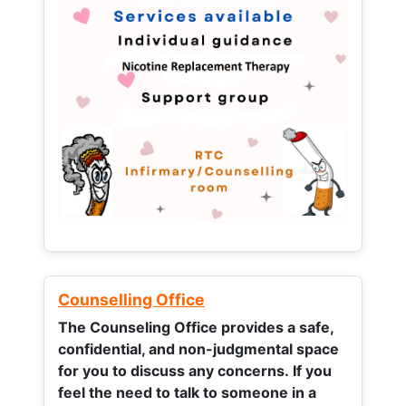
Counselling Office
The Counseling Office provides a safe,
confidential, and non-judgmental space
for you to discuss any concerns.
If you
feel the need to talk to someone in a