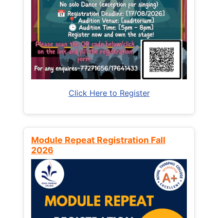
Click Here to Register
Module Repeat Registration Fall
2026