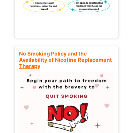
No Smoking Policy and the
Availability of Nicotine Replacement
Therapy