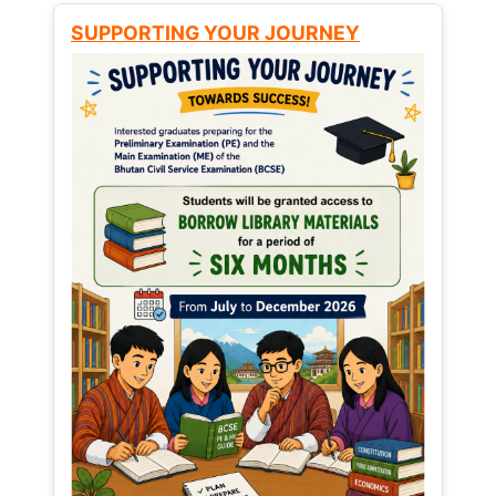
SUPPORTING YOUR JOURNEY