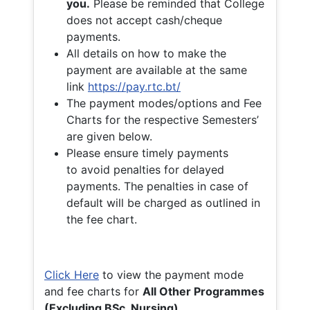
you.
Please be reminded that College
does not accept cash/cheque
payments.
All details on how to make the
payment are available at the same
link
https://pay.rtc.bt/
The payment modes/options and Fee
Charts for the respective Semesters’
are given below.
Please ensure timely payments
to avoid penalties for delayed
payments. The penalties in case of
default will be charged as outlined in
the fee chart.
Click Here
to view the payment mode
and fee charts for
All Other Programmes
(Excluding BSc. Nursing)