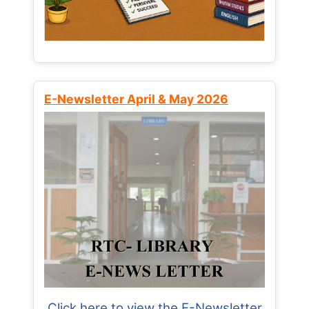
E-Newsletter April & May 2026
Click here to view the E-Newsletter