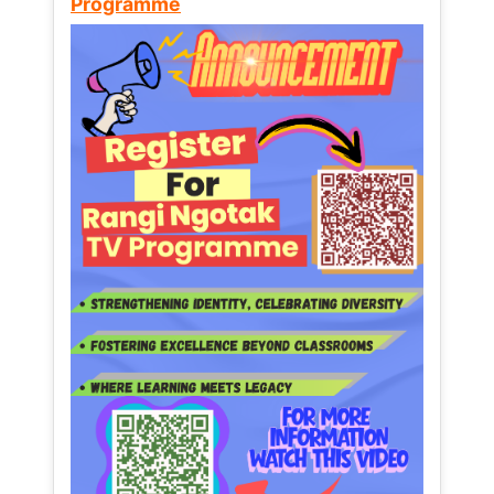
Programme