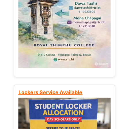
Lockers Service Available