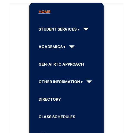
HOME
STUDENT SERVICES
ACADEMICS
GEN-AI RTC APPROACH
OTHER INFORMATION
DIRECTORY
CLASS SCHEDULES