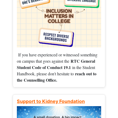
If you have experienced or witnessed something
RTC General
on campus that goes against the
Student Code of Conduct 19.1
in the Student
reach out to
Handbook, please don't hesitate to
the
Counselling Office.
Support to Kidney Foundation