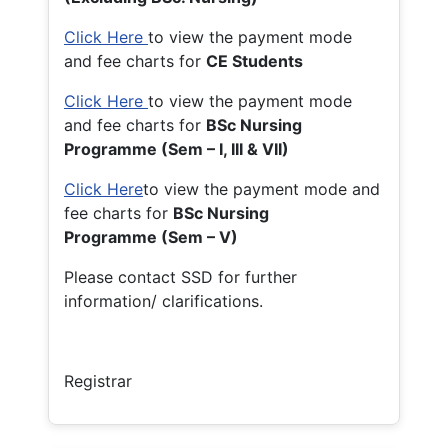
Click Here
to view the payment mode
and fee charts for
CE Students
Click Here
to view the payment mode
and fee charts for
BSc Nursing
Programme (Sem – I, III & VII)
Click Here
to view the payment mode and
fee charts for
BSc Nursing
Programme (Sem – V)
Please contact SSD for further
information/ clarifications.
Registrar