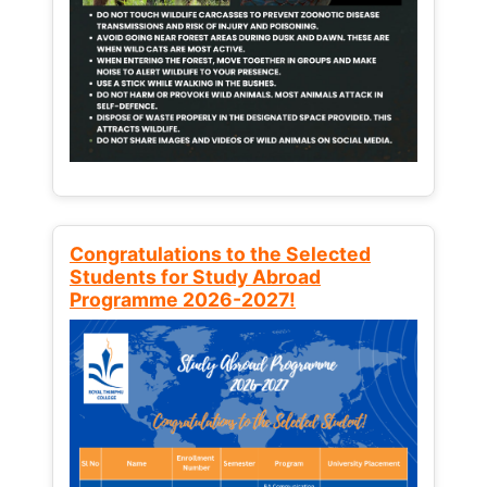
Congratulations to the Selected
Students for Study Abroad
Programme 2026-2027!