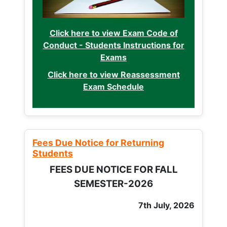
Click here to view Exam Code of
Conduct - Students Instructions for
Exams
Click here to view Reassessment
Exam Schedule
Fees Due Notice for Returning
Students
FEES DUE NOTICE FOR FALL
SEMESTER-2026
7th July, 2026