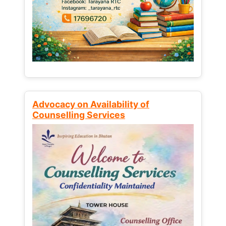
Advocacy on Availability of
Counselling Services