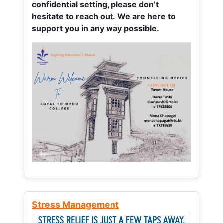
confidential setting, please don’t
hesitate to reach out. We are here to
support you in any way possible.
Stress Management