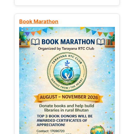
Book Marathon