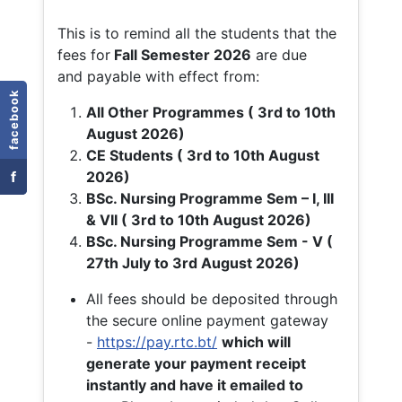
This is to remind all the students that the
fees for
Fall
Semester 2026
are due
and payable with effect from:
facebook
All Other Programmes ( 3rd to 10th
August 2026)
CE Students ( 3rd to 10th August
f
2026)
BSc. Nursing Programme Sem – I, III
& VII ( 3rd to 10th August 2026)
BSc. Nursing Programme Sem - V (
27th July to 3rd August 2026)
All fees should be deposited through
the secure online payment gateway
-
https://pay.rtc.bt/
which will
generate your payment receipt
instantly and have it emailed to