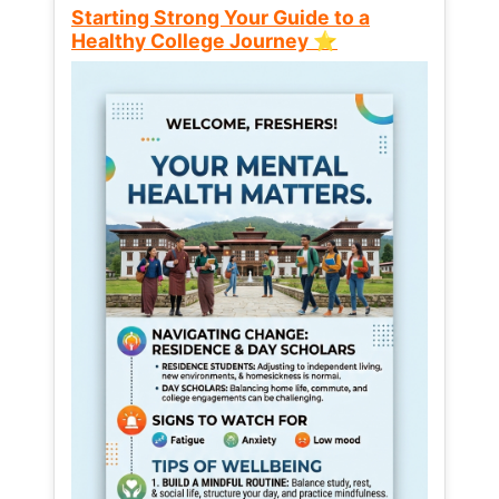
Starting Strong Your Guide to a
Healthy College Journey ⭐