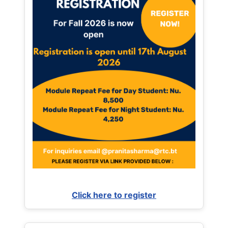
Click here to register