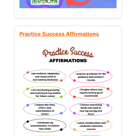
Practice Success Affirmations