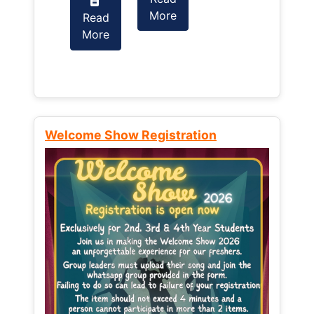
More
Read
Read
More
More
Welcome Show Registration