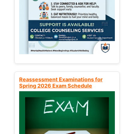
Reassessment Examinations for
Spring 2026 Exam Schedule