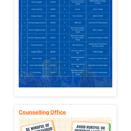
Counselling Office