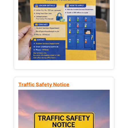
Traffic Safety Notice