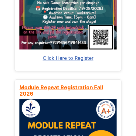
Click Here to Register
Module Repeat Registration Fall
2026