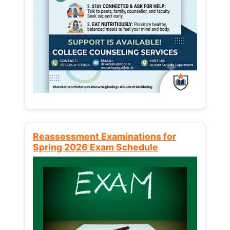
Reassessment Examinations for
Spring 2026 Exam Schedule