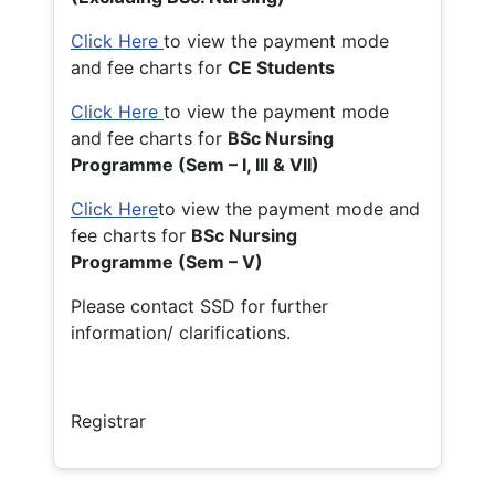
Click Here
to view the payment mode
and fee charts for
CE Students
Click Here
to view the payment mode
and fee charts for
BSc Nursing
Programme (Sem – I, III & VII)
Click Here
to view the payment mode and
fee charts for
BSc Nursing
Programme (Sem – V)
Please contact SSD for further
information/ clarifications.
Registrar