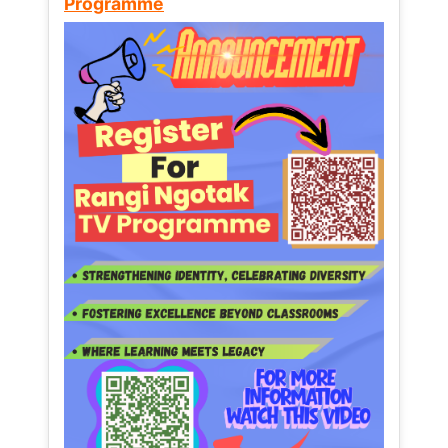
Programme