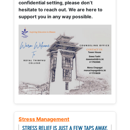
confidential setting, please don’t
hesitate to reach out. We are here to
support you in any way possible.
Stress Management