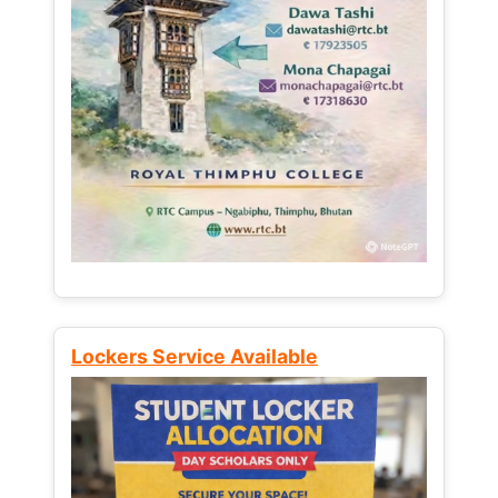
Lockers Service Available