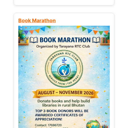
Book Marathon