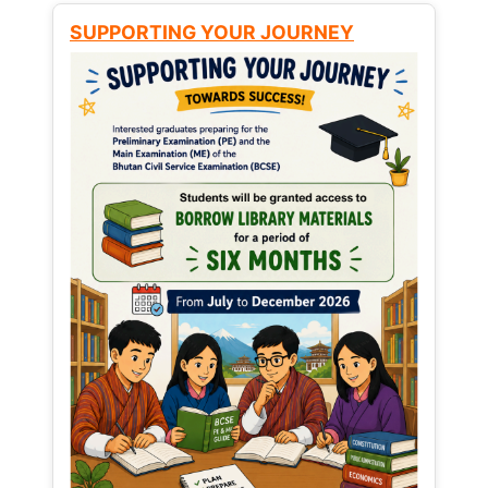
SUPPORTING YOUR JOURNEY