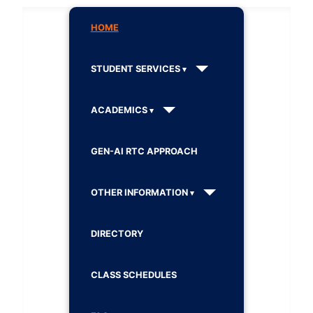
HOME
STUDENT SERVICES
ACADEMICS
GEN-AI RTC APPROACH
OTHER INFORMATION
DIRECTORY
CLASS SCHEDULES