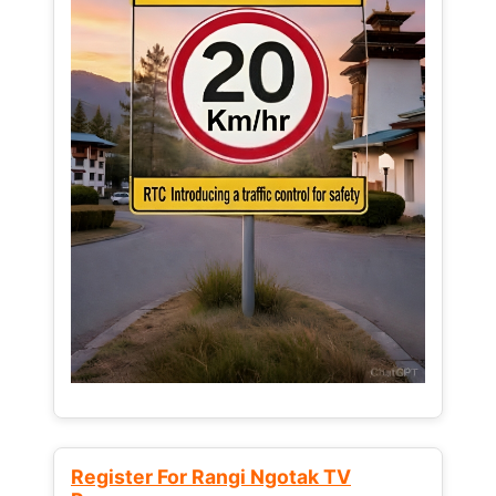
Register For Rangi Ngotak TV