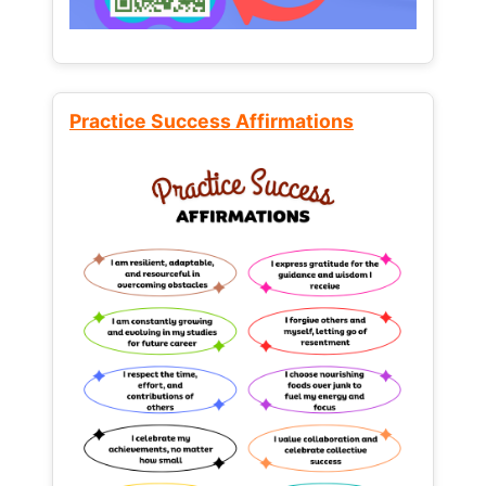
Practice Success Affirmations