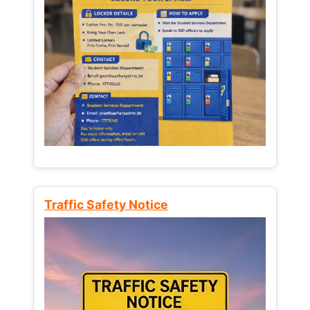
Traffic Safety Notice