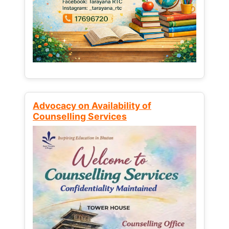
Advocacy on Availability of
Counselling Services