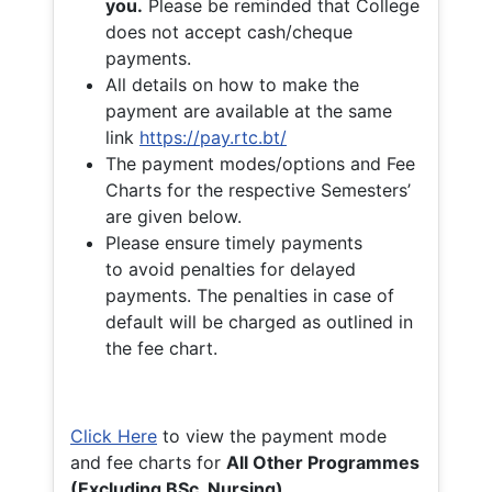
you.
Please be reminded that College
does not accept cash/cheque
payments.
All details on how to make the
payment are available at the same
link
https://pay.rtc.bt/
The payment modes/options and Fee
Charts for the respective Semesters’
are given below.
Please ensure timely payments
to avoid penalties for delayed
payments. The penalties in case of
default will be charged as outlined in
the fee chart.
Click Here
to view the payment mode
and fee charts for
All Other Programmes
(Excluding BSc. Nursing)