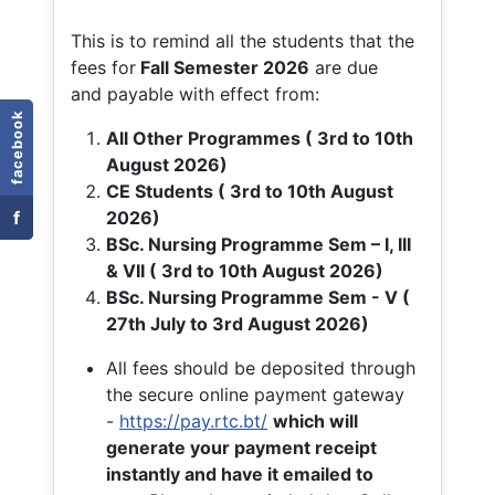
This is to remind all the students that the
fees for
Fall
Semester 2026
are due
and payable with effect from:
facebook
All Other Programmes ( 3rd to 10th
August 2026)
CE Students ( 3rd to 10th August
f
2026)
BSc. Nursing Programme Sem – I, III
& VII ( 3rd to 10th August 2026)
BSc. Nursing Programme Sem - V (
27th July to 3rd August 2026)
All fees should be deposited through
the secure online payment gateway
-
https://pay.rtc.bt/
which will
generate your payment receipt
instantly and have it emailed to