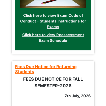
Click here to view Exam Code of
Conduct - Students Instructions for
Exams
Click here to view Reassessment
Exam Schedule
Fees Due Notice for Returning
Students
FEES DUE NOTICE FOR FALL
SEMESTER-2026
7th July, 2026