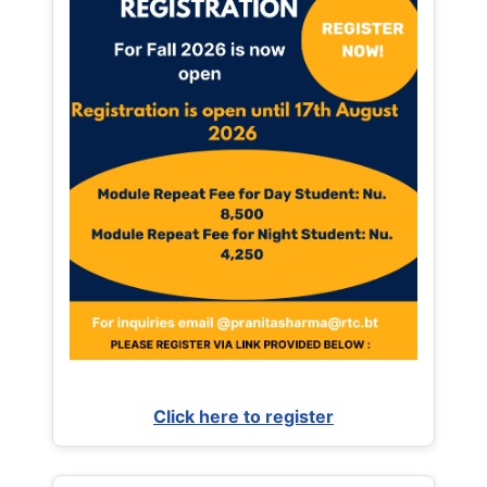
Click here to register