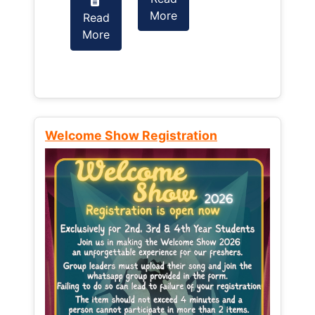
More
Read
Read
More
More
Welcome Show Registration