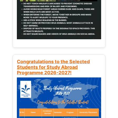
Congratulations to the Selected
Students for Study Abroad
Programme 2026-2027!