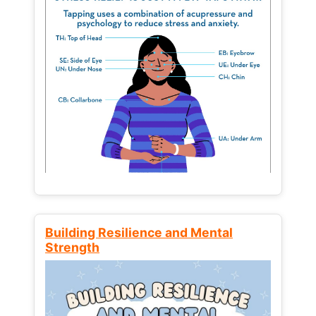
Building Resilience and Mental
Strength