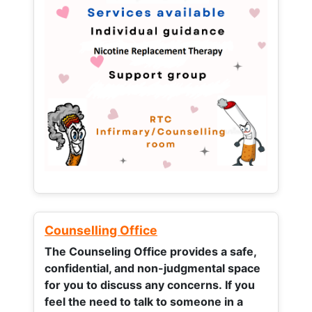
Counselling Office
The Counseling Office provides a safe,
confidential, and non-judgmental space
for you to discuss any concerns.
If you
feel the need to talk to someone in a