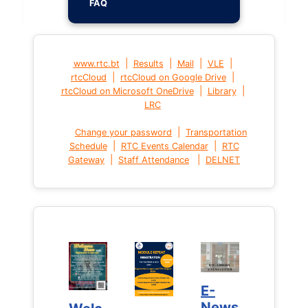
FAQ
|
|
|
|
www.rtc.bt
Results
Mail
VLE
|
|
rtcCloud
rtcCloud on Google Drive
|
|
rtcCloud on Microsoft OneDrive
Library
LRC
|
Change your password
Transportation
|
|
Schedule
RTC Events Calendar
RTC
|
|
Gateway
Staff Attendance
DELNET
E-
E-
News
News