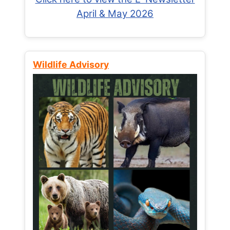
April & May 2026
Wildlife Advisory