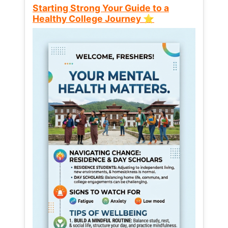
Starting Strong Your Guide to a
Healthy College Journey ⭐