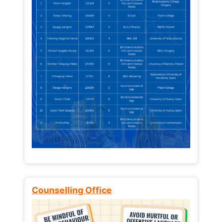
Counselling Office