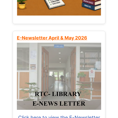
E-Newsletter April & May 2026
Click here to view the E-Newsletter