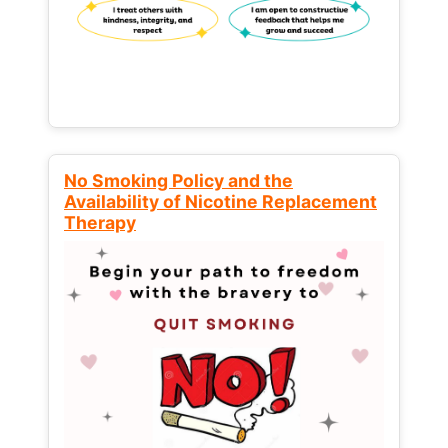
No Smoking Policy and the
Availability of Nicotine Replacement
Therapy