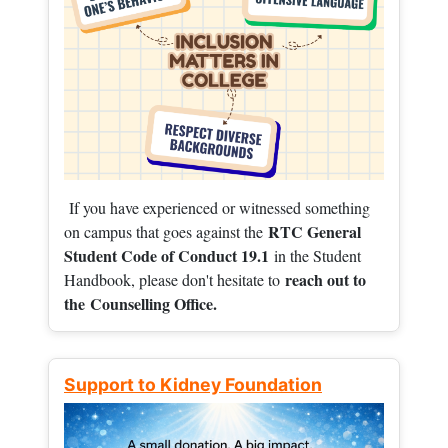
If you have experienced or witnessed something
RTC General
on campus that goes against the
Student Code of Conduct 19.1
in the Student
reach out to
Handbook, please don't hesitate to
the
Counselling Office.
Support to Kidney Foundation