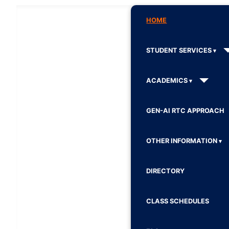
HOME
STUDENT SERVICES
ACADEMICS
GEN-AI RTC APPROACH
OTHER INFORMATION
DIRECTORY
CLASS SCHEDULES