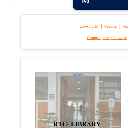
FAQ
|
|
www.rtc.bt
Results
Mai
Change your password