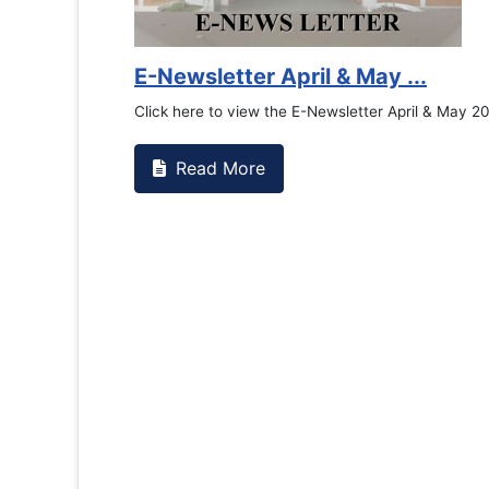
Counselling Office
If you have experienced or witnessed something 
the RTC General Studen...
Read More