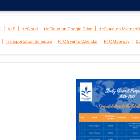
|
|
|
|
l
VLE
rtcCloud
rtcCloud on Google Drive
rtcCloud on Microsof
|
|
|
|
Transportation Schedule
RTC Events Calendar
RTC Gateway
St