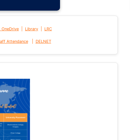
|
|
t OneDrive
Library
LRC
|
aff Attendance
DELNET