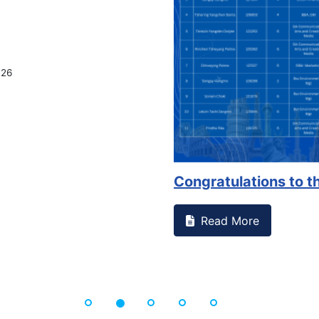
on campus that goes against
Support to Kidney Fo
Read More