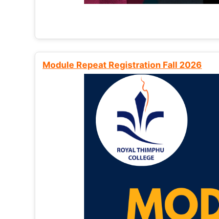
Module Repeat Registration Fall 2026