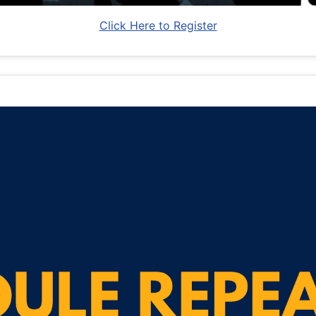
Click Here to Register