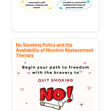
No Smoking Policy and the
Availability of Nicotine Replacement
Therapy