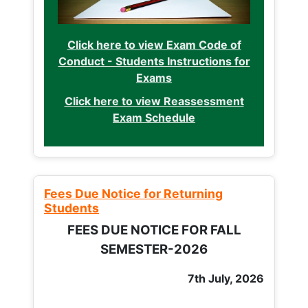
Click here to view Exam Code of
Conduct - Students Instructions for
Exams
Click here to view Reassessment
Exam Schedule
Fees Due Notice for Returning
Students
FEES DUE NOTICE FOR FALL
SEMESTER-2026
7th July, 2026