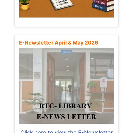
E-Newsletter April & May 2026
Click here to view the E-Newsletter