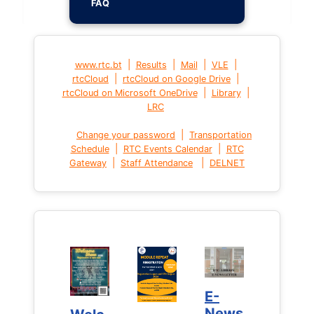
FAQ
|
|
|
|
www.rtc.bt
Results
Mail
VLE
|
|
rtcCloud
rtcCloud on Google Drive
|
|
rtcCloud on Microsoft OneDrive
Library
LRC
|
Change your password
Transportation
|
|
Schedule
RTC Events Calendar
RTC
|
|
Gateway
Staff Attendance
DELNET
E-
E-
News
News