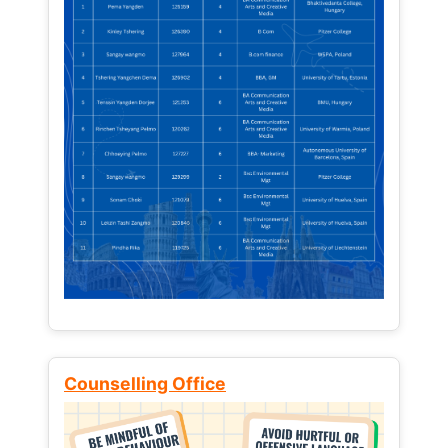
Counselling Office