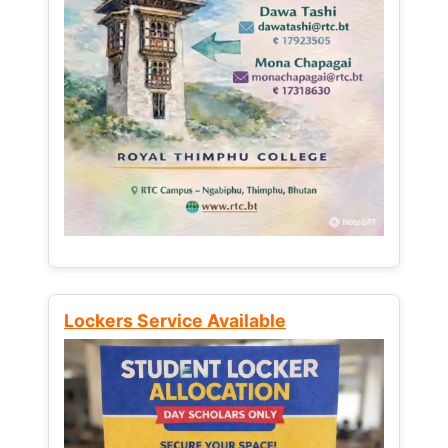
Lockers Service Available