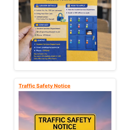
Traffic Safety Notice