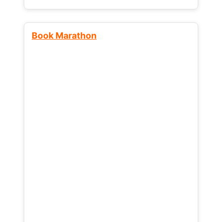
Book Marathon