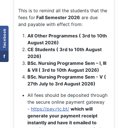
This is to remind all the students that the
fees for
Fall
Semester 2026
are due
and payable with effect from:
facebook
All Other Programmes ( 3rd to 10th
August 2026)
CE Students ( 3rd to 10th August
f
2026)
BSc. Nursing Programme Sem – I, III
& VII ( 3rd to 10th August 2026)
BSc. Nursing Programme Sem - V (
27th July to 3rd August 2026)
All fees should be deposited through
the secure online payment gateway
-
https://pay.rtc.bt/
which will
generate your payment receipt
instantly and have it emailed to