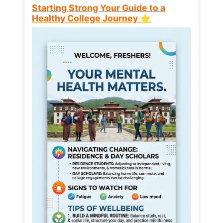
Starting Strong Your Guide to a
Healthy College Journey ⭐