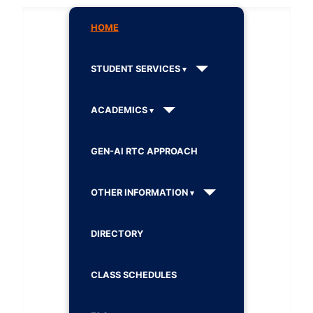
HOME
STUDENT SERVICES
ACADEMICS
GEN-AI RTC APPROACH
OTHER INFORMATION
DIRECTORY
CLASS SCHEDULES