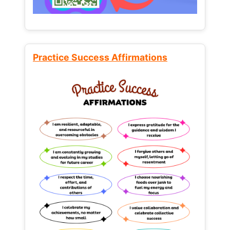
Practice Success Affirmations