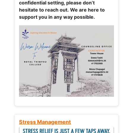
confidential setting, please don’t
hesitate to reach out. We are here to
support you in any way possible.
Stress Management