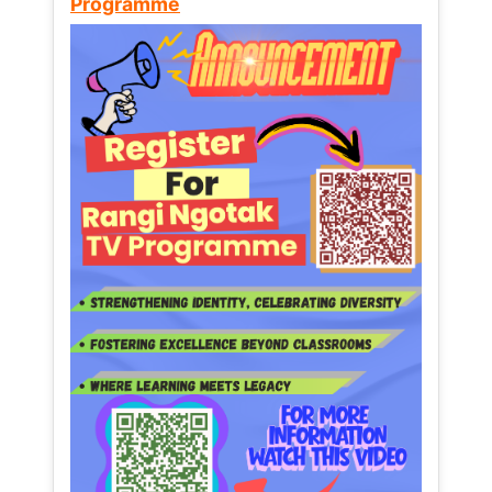
Programme