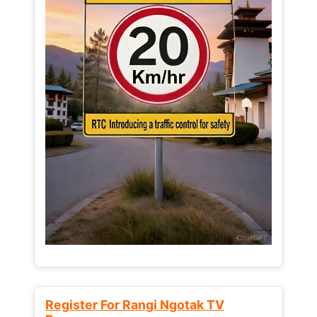
Register For Rangi Ngotak TV