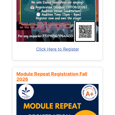
Click Here to Register
Module Repeat Registration Fall
2026