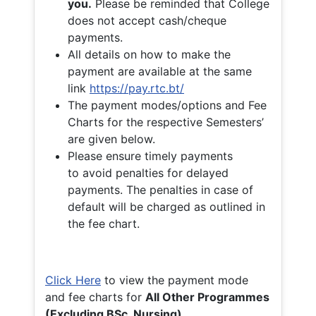
you.
Please be reminded that College
does not accept cash/cheque
payments.
All details on how to make the
payment are available at the same
link
https://pay.rtc.bt/
The payment modes/options and Fee
Charts for the respective Semesters’
are given below.
Please ensure timely payments
to avoid penalties for delayed
payments. The penalties in case of
default will be charged as outlined in
the fee chart.
Click Here
to view the payment mode
and fee charts for
All Other Programmes
(Excluding BSc. Nursing)