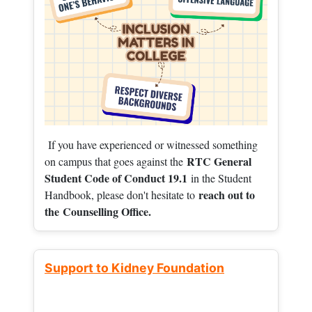
If you have experienced or witnessed something
RTC General
on campus that goes against the
Student Code of Conduct 19.1
in the Student
reach out to
Handbook, please don't hesitate to
the
Counselling Office.
Support to Kidney Foundation