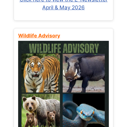
April & May 2026
Wildlife Advisory