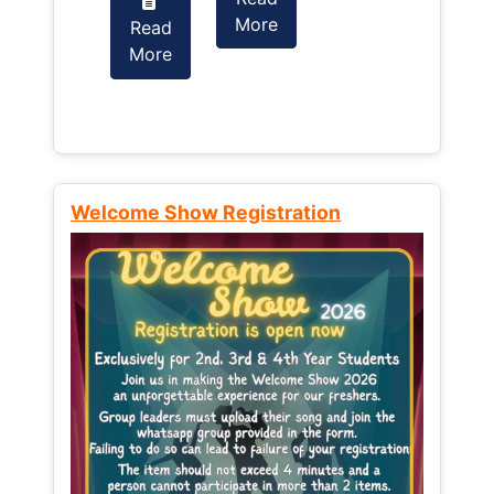
More
Read
Read
More
More
Welcome Show Registration