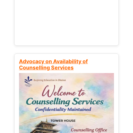
Advocacy on Availability of
Counselling Services