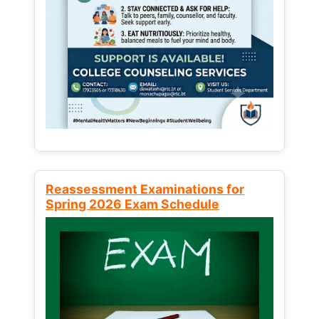
Reassessment Examinations for
Spring 2026 Exam Schedule