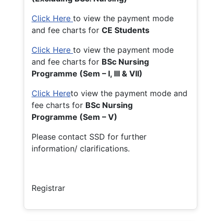
Click Here
to view the payment mode
and fee charts for
CE Students
Click Here
to view the payment mode
and fee charts for
BSc Nursing
Programme (Sem – I, III & VII)
Click Here
to view the payment mode and
fee charts for
BSc Nursing
Programme (Sem – V)
Please contact SSD for further
information/ clarifications.
Registrar