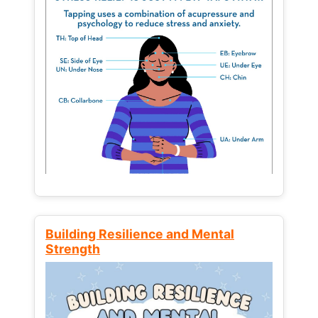
Building Resilience and Mental
Strength