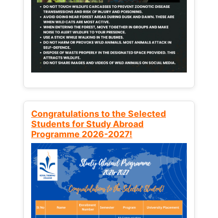
Congratulations to the Selected
Students for Study Abroad
Programme 2026-2027!