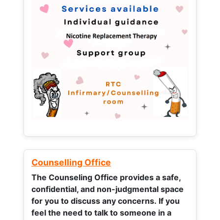
Counselling Office
The Counseling Office provides a safe,
confidential, and non-judgmental space
for you to discuss any concerns.
If you
feel the need to talk to someone in a