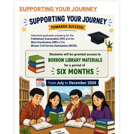
SUPPORTING YOUR JOURNEY