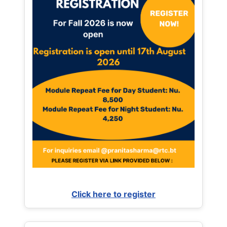
Click here to register