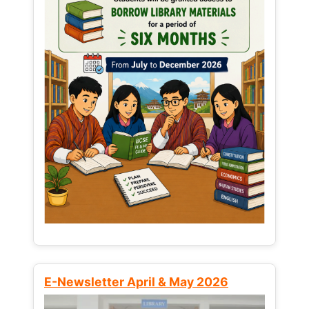
E-Newsletter April & May 2026