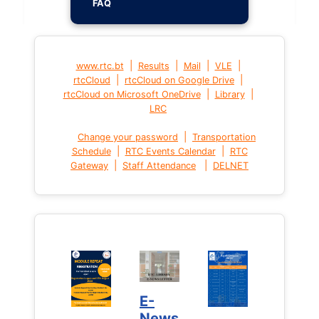
FAQ
|
|
|
|
www.rtc.bt
Results
Mail
VLE
|
|
rtcCloud
rtcCloud on Google Drive
|
|
rtcCloud on Microsoft OneDrive
Library
LRC
|
Change your password
Transportation
|
|
Schedule
RTC Events Calendar
RTC
|
|
Gateway
Staff Attendance
DELNET
E-
News