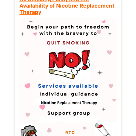
Availability of Nicotine Replacement
Therapy