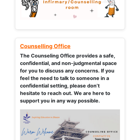
Counselling Office
The Counseling Office provides a safe,
confidential, and non-judgmental space
for you to discuss any concerns.
If you
feel the need to talk to someone in a
confidential setting, please don’t
hesitate to reach out. We are here to
support you in any way possible.