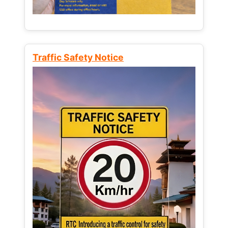
Traffic Safety Notice