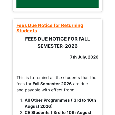
Fees Due Notice for Returning
Students
FEES DUE NOTICE FOR FALL
SEMESTER-2026
7th July, 2026
This is to remind all the students that the
fees for
Fall
Semester 2026
are due
and payable with effect from:
All Other Programmes ( 3rd to 10th
August 2026)
CE Students ( 3rd to 10th August