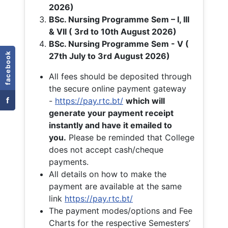
2026)
BSc. Nursing Programme Sem – I, III
& VII ( 3rd to 10th August 2026)
BSc. Nursing Programme Sem - V (
facebook
27th July to 3rd August 2026)
All fees should be deposited through
the secure online payment gateway
f
-
https://pay.rtc.bt/
which will
generate your payment receipt
instantly and have it emailed to
you.
Please be reminded that College
does not accept cash/cheque
payments.
All details on how to make the
payment are available at the same
link
https://pay.rtc.bt/
The payment modes/options and Fee
Charts for the respective Semesters’