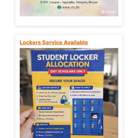
Lockers Service Available