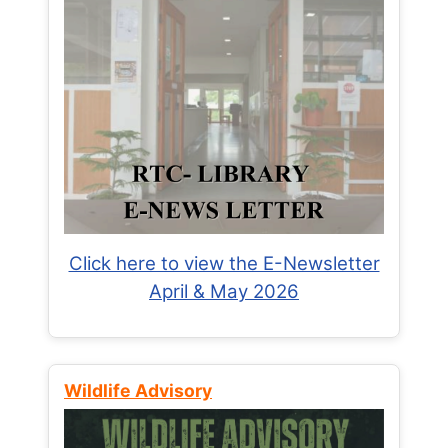
Click here to view the E-Newsletter
April & May 2026
Wildlife Advisory