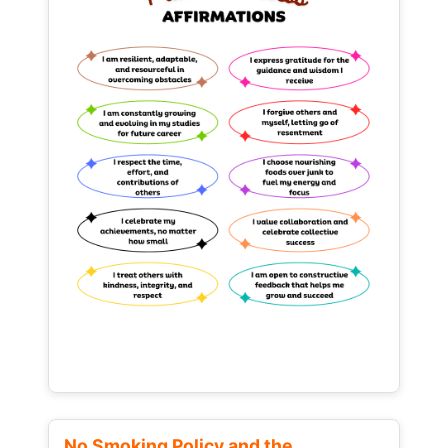
No Smoking Policy and the