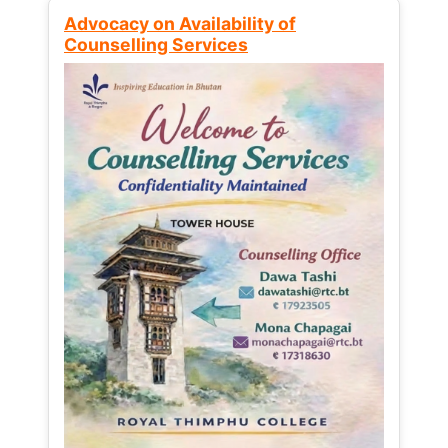
Advocacy on Availability of
Counselling Services