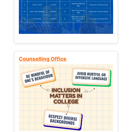
Counselling Office