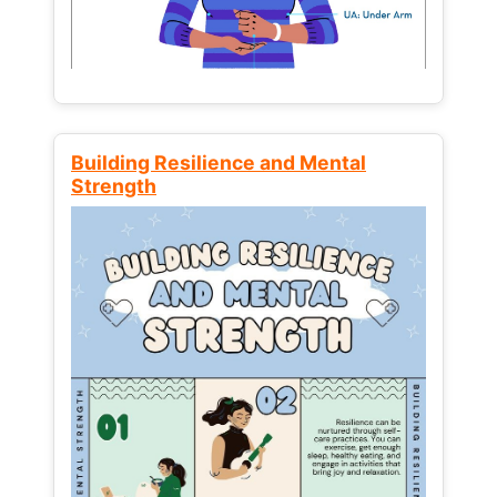
Building Resilience and Mental
Strength