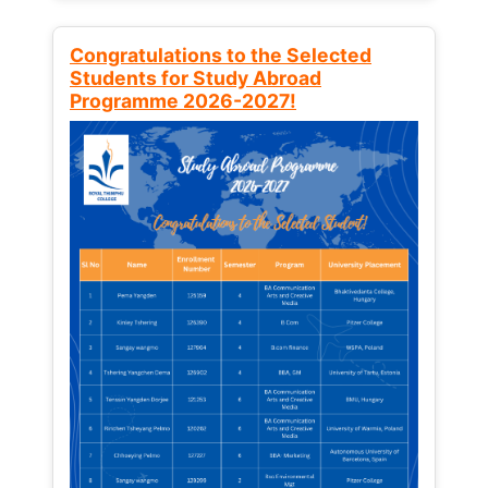
Congratulations to the Selected
Students for Study Abroad
Programme 2026-2027!