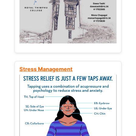
Stress Management