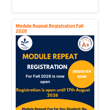
Module Repeat Registration Fall
2026