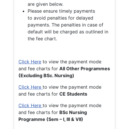
are given below.
Please ensure timely payments
to avoid penalties for delayed
payments. The penalties in case of
default will be charged as outlined in
the fee chart.
Click Here
to view the payment mode
and fee charts for
All Other Programmes
(Excluding BSc. Nursing)
Click Here
to view the payment mode
and fee charts for
CE Students
Click Here
to view the payment mode
and fee charts for
BSc Nursing
Programme (Sem – I, III & VII)