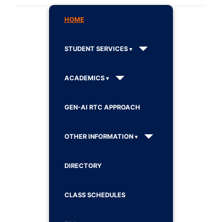
HOME
STUDENT SERVICES
ACADEMICS
GEN-AI RTC APPROACH
OTHER INFORMATION
DIRECTORY
CLASS SCHEDULES