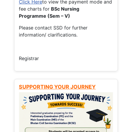
Click Here
to view the payment mode and
fee charts for
BSc Nursing
Programme (Sem – V)
Please contact SSD for further
information/ clarifications.
Registrar
SUPPORTING YOUR JOURNEY