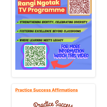
Practice Success Affirmations