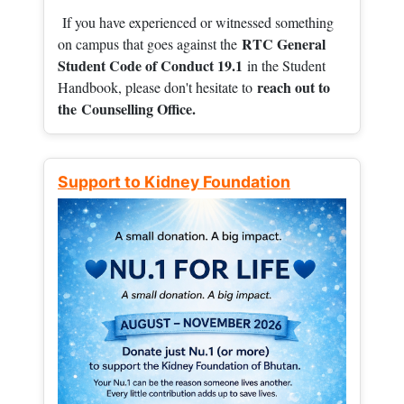
If you have experienced or witnessed something
RTC General
on campus that goes against the
Student Code of Conduct 19.1
in the Student
reach out to
Handbook, please don't hesitate to
the
Counselling Office.
Support to Kidney Foundation