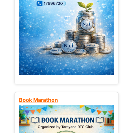
Book Marathon