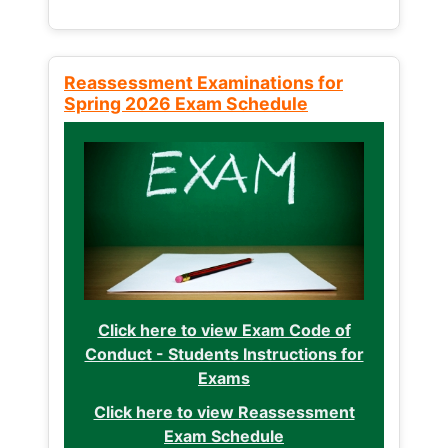
Reassessment Examinations for
Spring 2026 Exam Schedule
Click here to view Exam Code of
Conduct - Students Instructions for
Exams
Click here to view Reassessment
Exam Schedule