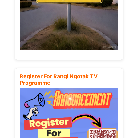
Register For Rangi Ngotak TV
Programme