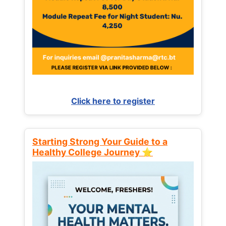
Click here to register
Starting Strong Your Guide to a
Healthy College Journey ⭐