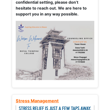
confidential setting, please don’t
hesitate to reach out. We are here to
support you in any way possible.
Stress Management