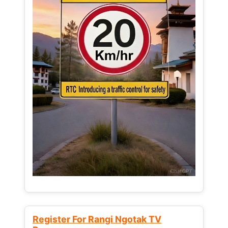
Register For Rangi Ngotak TV