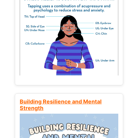
Building Resilience and Mental
Strength