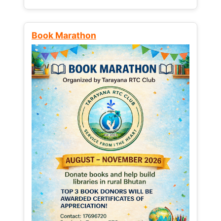
Book Marathon