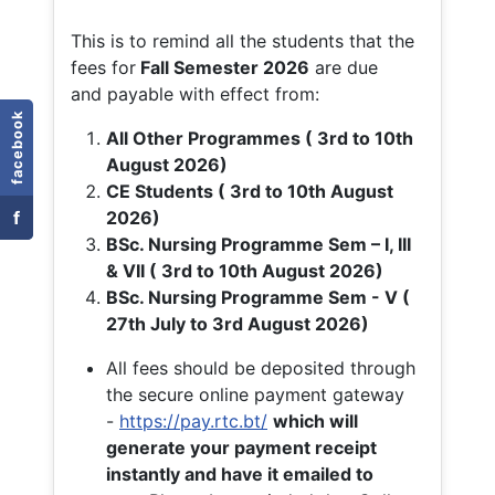
This is to remind all the students that the
fees for
Fall
Semester 2026
are due
and payable with effect from:
facebook
All Other Programmes ( 3rd to 10th
August 2026)
CE Students ( 3rd to 10th August
f
2026)
BSc. Nursing Programme Sem – I, III
& VII ( 3rd to 10th August 2026)
BSc. Nursing Programme Sem - V (
27th July to 3rd August 2026)
All fees should be deposited through
the secure online payment gateway
-
https://pay.rtc.bt/
which will
generate your payment receipt
instantly and have it emailed to