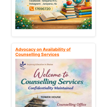
Advocacy on Availability of
Counselling Services