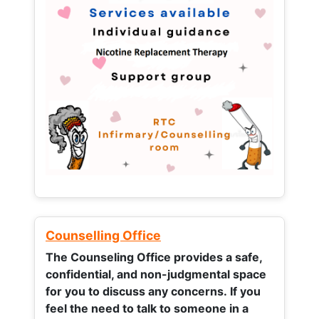
Counselling Office
The Counseling Office provides a safe,
confidential, and non-judgmental space
for you to discuss any concerns.
If you
feel the need to talk to someone in a