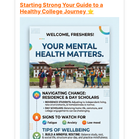
Starting Strong Your Guide to a
Healthy College Journey ⭐