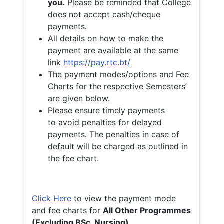
you.
Please be reminded that College
does not accept cash/cheque
payments.
All details on how to make the
payment are available at the same
link
https://pay.rtc.bt/
The payment modes/options and Fee
Charts for the respective Semesters’
are given below.
Please ensure timely payments
to avoid penalties for delayed
payments. The penalties in case of
default will be charged as outlined in
the fee chart.
Click Here
to view the payment mode
and fee charts for
All Other Programmes
(Excluding BSc. Nursing)