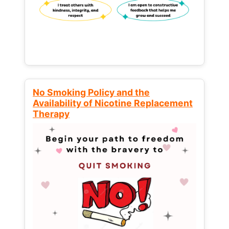
No Smoking Policy and the
Availability of Nicotine Replacement
Therapy