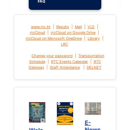
FAQ
|
|
|
|
www.rtc.bt
Results
Mail
VLE
|
|
rtcCloud
rtcCloud on Google Drive
|
|
rtcCloud on Microsoft OneDrive
Library
LRC
|
Change your password
Transportation
|
|
Schedule
RTC Events Calendar
RTC
|
|
Gateway
Staff Attendance
DELNET
E-
E-
News
News