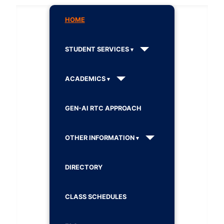
HOME
STUDENT SERVICES
ACADEMICS
GEN-AI RTC APPROACH
OTHER INFORMATION
DIRECTORY
CLASS SCHEDULES