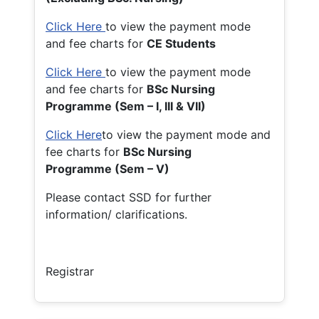
Click Here
to view the payment mode
and fee charts for
CE Students
Click Here
to view the payment mode
and fee charts for
BSc Nursing
Programme (Sem – I, III & VII)
Click Here
to view the payment mode and
fee charts for
BSc Nursing
Programme (Sem – V)
Please contact SSD for further
information/ clarifications.
Registrar