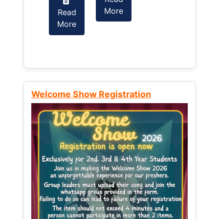
More
Read
Read
More
More
Welcome Show Registration