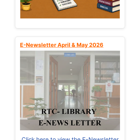
E-Newsletter April & May 2026
Click here to view the E-Newsletter