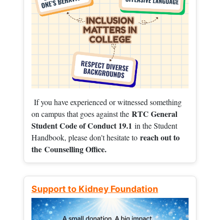
If you have experienced or witnessed something
RTC General
on campus that goes against the
Student Code of Conduct 19.1
in the Student
reach out to
Handbook, please don't hesitate to
the
Counselling Office.
Support to Kidney Foundation