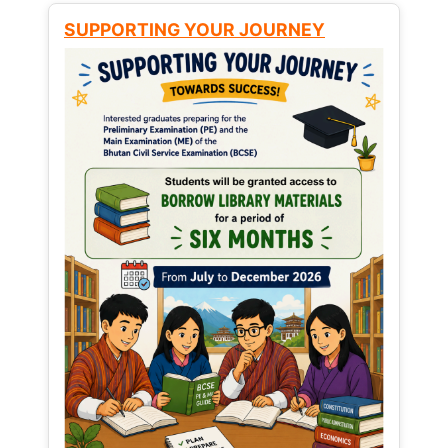
SUPPORTING YOUR JOURNEY