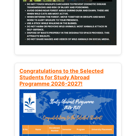
Congratulations to the Selected
Students for Study Abroad
Programme 2026-2027!