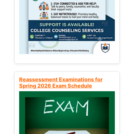
Reassessment Examinations for
Spring 2026 Exam Schedule