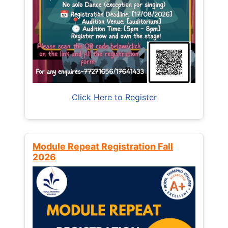
Click Here to Register
Module Repeat Registration Fall
2026