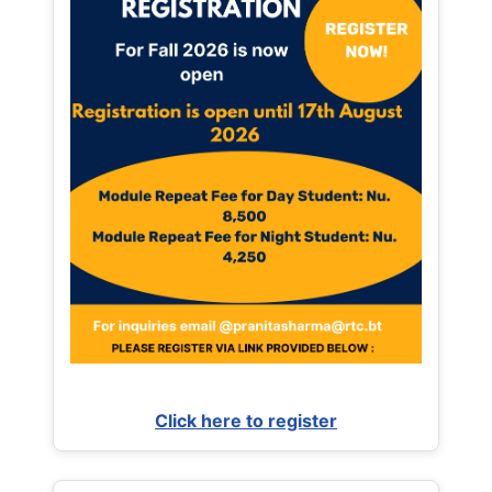
Click here to register