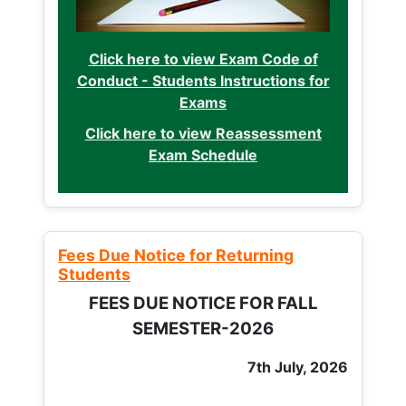
Click here to view Exam Code of
Conduct - Students Instructions for
Exams
Click here to view Reassessment
Exam Schedule
Fees Due Notice for Returning
Students
FEES DUE NOTICE FOR FALL
SEMESTER-2026
7th July, 2026