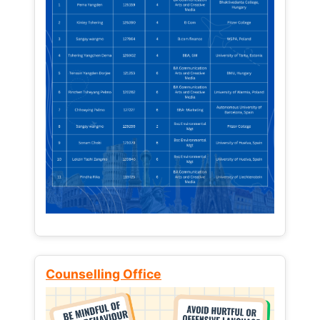
Counselling Office