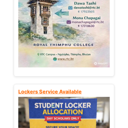
Lockers Service Available