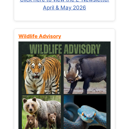
April & May 2026
Wildlife Advisory