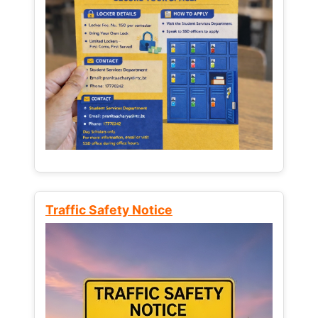
Traffic Safety Notice