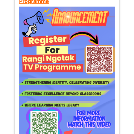
Programme