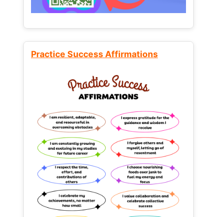
Practice Success Affirmations