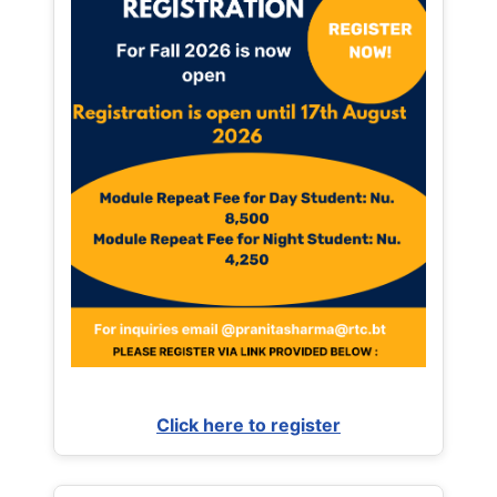
Click here to register