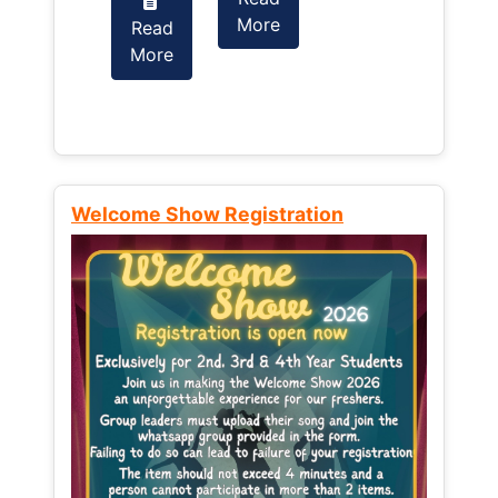
More
Read
Read
More
More
Welcome Show Registration