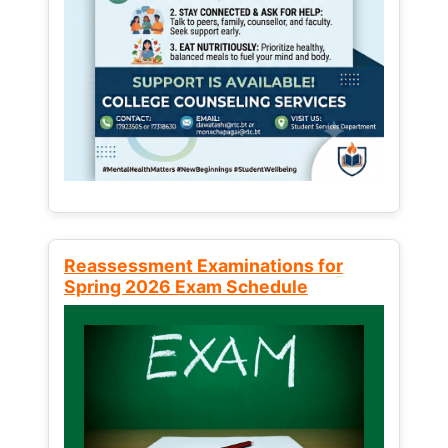
Reassessment Examinations for
Spring 2026 Exam Schedule