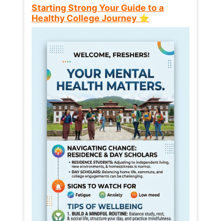
Starting Strong Your Guide to a
Healthy College Journey ⭐