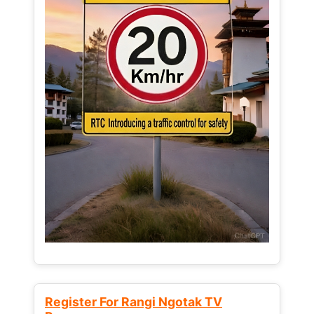
Register For Rangi Ngotak TV