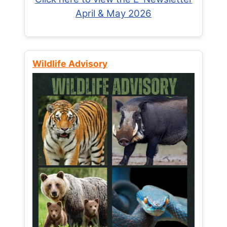
April & May 2026
Wildlife Advisory