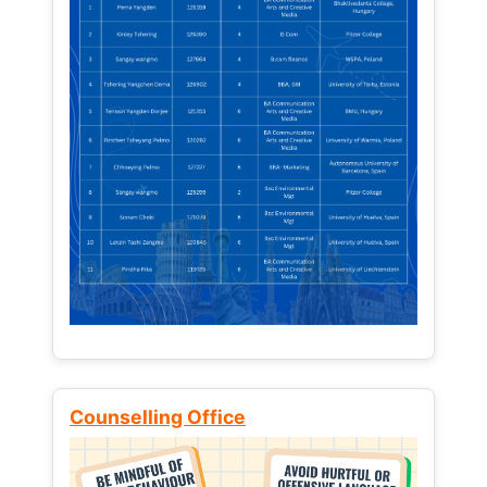
Counselling Office