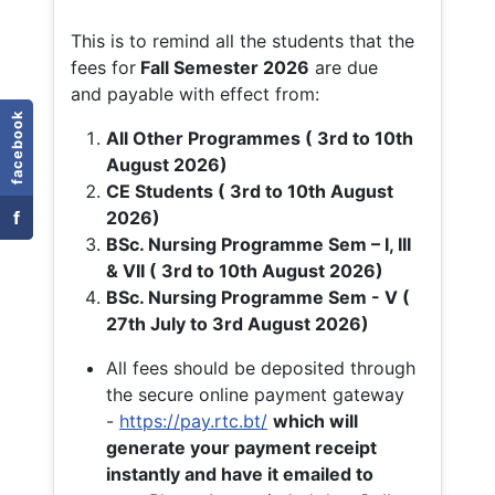
This is to remind all the students that the
fees for
Fall
Semester 2026
are due
and payable with effect from:
facebook
All Other Programmes ( 3rd to 10th
August 2026)
CE Students ( 3rd to 10th August
f
2026)
BSc. Nursing Programme Sem – I, III
& VII ( 3rd to 10th August 2026)
BSc. Nursing Programme Sem - V (
27th July to 3rd August 2026)
All fees should be deposited through
the secure online payment gateway
-
https://pay.rtc.bt/
which will
generate your payment receipt
instantly and have it emailed to