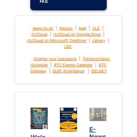
FAQ
|
|
|
|
www.rtc.bt
Results
Mail
VLE
|
|
rtcCloud
rtcCloud on Google Drive
|
|
rtcCloud on Microsoft OneDrive
Library
LRC
|
Change your password
Transportation
|
|
Schedule
RTC Events Calendar
RTC
|
|
Gateway
Staff Attendance
DELNET
E-
E-
News
News