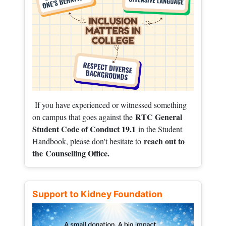
If you have experienced or witnessed something
RTC General
on campus that goes against the
Student Code of Conduct 19.1
in the Student
reach out to
Handbook, please don't hesitate to
the
Counselling Office.
Support to Kidney Foundation