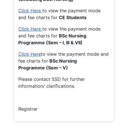
Click Here
to view the payment mode
and fee charts for
CE Students
Click Here
to view the payment mode
and fee charts for
BSc Nursing
Programme (Sem – I, III & VII)
Click Here
to view the payment mode and
fee charts for
BSc Nursing
Programme (Sem – V)
Please contact SSD for further
information/ clarifications.
Registrar