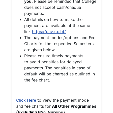
you.
Please be reminded that College
does not accept cash/cheque
payments.
All details on how to make the
payment are available at the same
link
https://pay.rtc.bt/
The payment modes/options and Fee
Charts for the respective Semesters’
are given below.
Please ensure timely payments
to avoid penalties for delayed
payments. The penalties in case of
default will be charged as outlined in
the fee chart.
Click Here
to view the payment mode
and fee charts for
All Other Programmes
(Excluding BSc. Nursing)