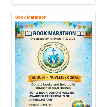
Book Marathon