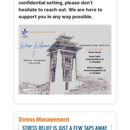
confidential setting, please don’t
hesitate to reach out. We are here to
support you in any way possible.
Stress Management