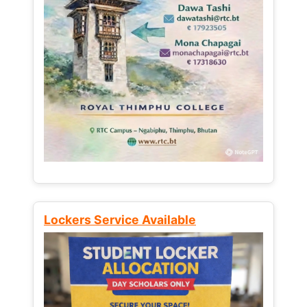
Lockers Service Available