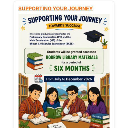
SUPPORTING YOUR JOURNEY