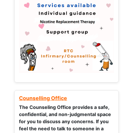
Counselling Office
The Counseling Office provides a safe,
confidential, and non-judgmental space
for you to discuss any concerns.
If you
feel the need to talk to someone in a