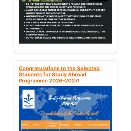
Congratulations to the Selected
Students for Study Abroad
Programme 2026-2027!