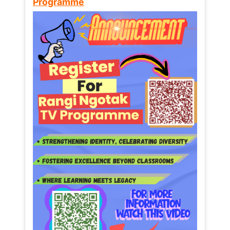
Programme