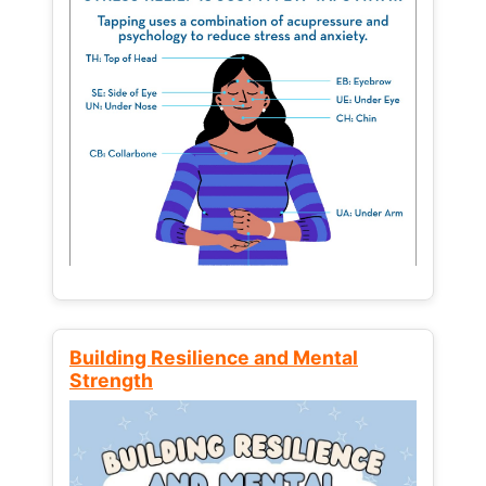
Building Resilience and Mental
Strength