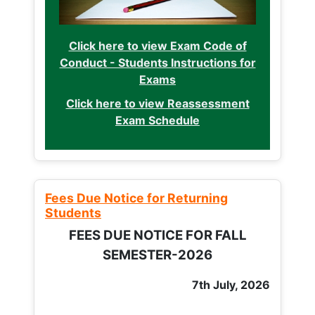
Click here to view Exam Code of
Conduct - Students Instructions for
Exams
Click here to view Reassessment
Exam Schedule
Fees Due Notice for Returning
Students
FEES DUE NOTICE FOR FALL
SEMESTER-2026
7th July, 2026