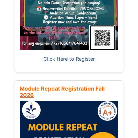
Click Here to Register
Module Repeat Registration Fall
2026