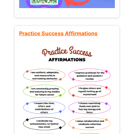
Practice Success Affirmations