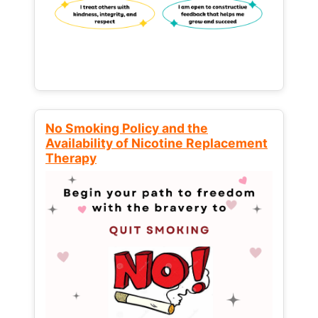
No Smoking Policy and the
Availability of Nicotine Replacement
Therapy