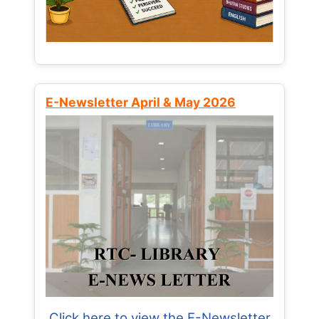
E-Newsletter April & May 2026
Click here to view the E-Newsletter