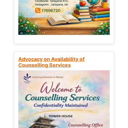
Advocacy on Availability of
Counselling Services