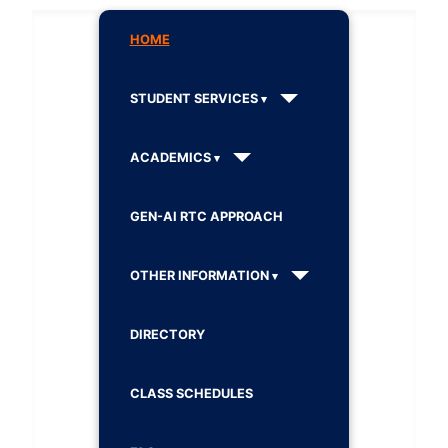
HOME
STUDENT SERVICES
ACADEMICS
GEN-AI RTC APPROACH
OTHER INFORMATION
DIRECTORY
CLASS SCHEDULES