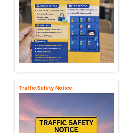
Traffic Safety Notice