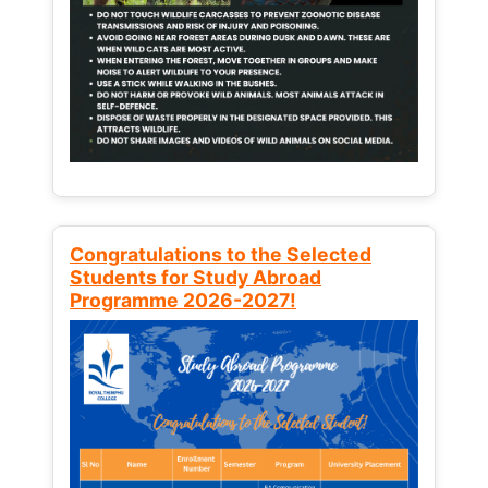
Congratulations to the Selected
Students for Study Abroad
Programme 2026-2027!