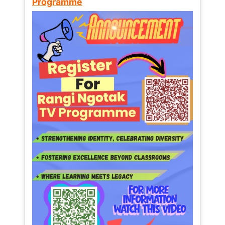
Programme