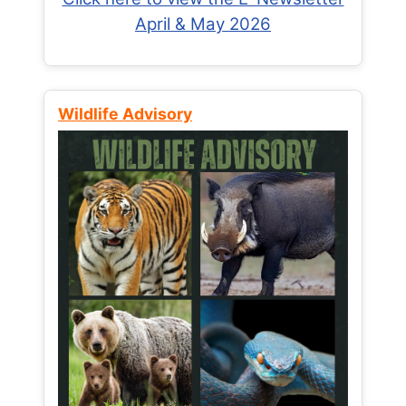
April & May 2026
Wildlife Advisory