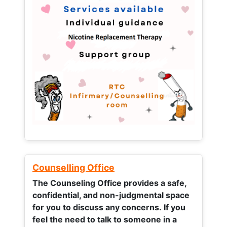
Counselling Office
The Counseling Office provides a safe,
confidential, and non-judgmental space
for you to discuss any concerns.
If you
feel the need to talk to someone in a