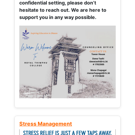
confidential setting, please don’t
hesitate to reach out. We are here to
support you in any way possible.
Stress Management