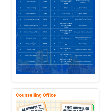
Counselling Office