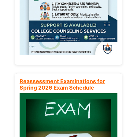
Reassessment Examinations for
Spring 2026 Exam Schedule