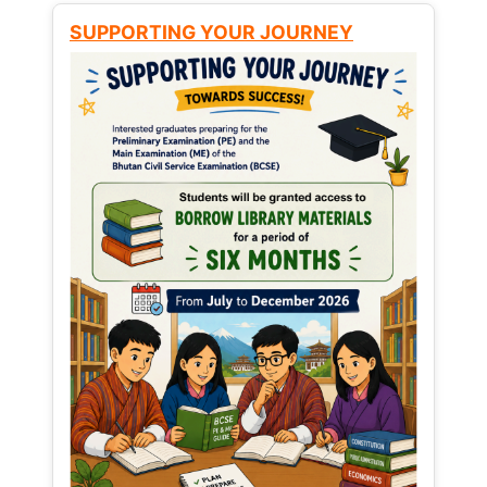
SUPPORTING YOUR JOURNEY