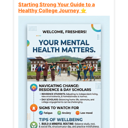
Starting Strong Your Guide to a
Healthy College Journey ⭐