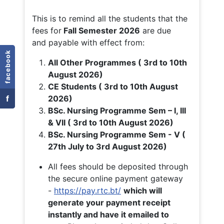
This is to remind all the students that the
fees for
Fall
Semester 2026
are due
and payable with effect from:
facebook
All Other Programmes ( 3rd to 10th
August 2026)
CE Students ( 3rd to 10th August
f
2026)
BSc. Nursing Programme Sem – I, III
& VII ( 3rd to 10th August 2026)
BSc. Nursing Programme Sem - V (
27th July to 3rd August 2026)
All fees should be deposited through
the secure online payment gateway
-
https://pay.rtc.bt/
which will
generate your payment receipt
instantly and have it emailed to