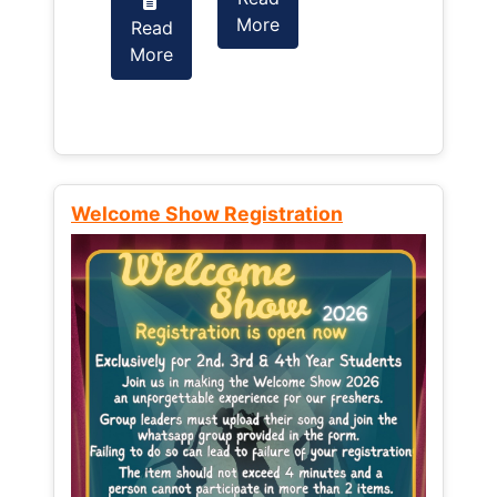
More
Read
Read
More
More
Welcome Show Registration