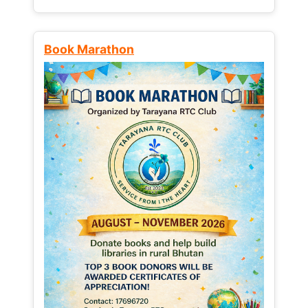
Book Marathon