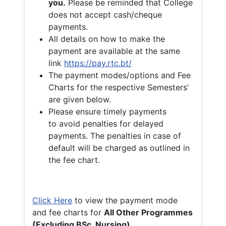
you.
Please be reminded that College
does not accept cash/cheque
payments.
All details on how to make the
payment are available at the same
link
https://pay.rtc.bt/
The payment modes/options and Fee
Charts for the respective Semesters’
are given below.
Please ensure timely payments
to avoid penalties for delayed
payments. The penalties in case of
default will be charged as outlined in
the fee chart.
Click Here
to view the payment mode
and fee charts for
All Other Programmes
(Excluding BSc. Nursing)