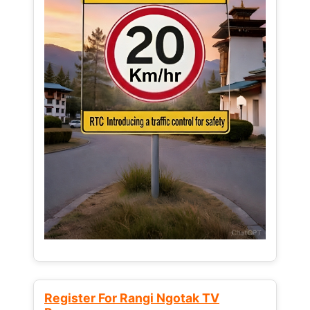
Register For Rangi Ngotak TV