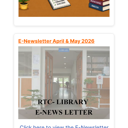
E-Newsletter April & May 2026
Click here to view the E-Newsletter