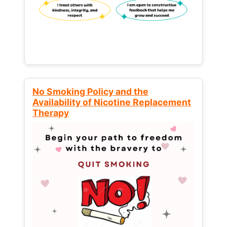
No Smoking Policy and the
Availability of Nicotine Replacement
Therapy