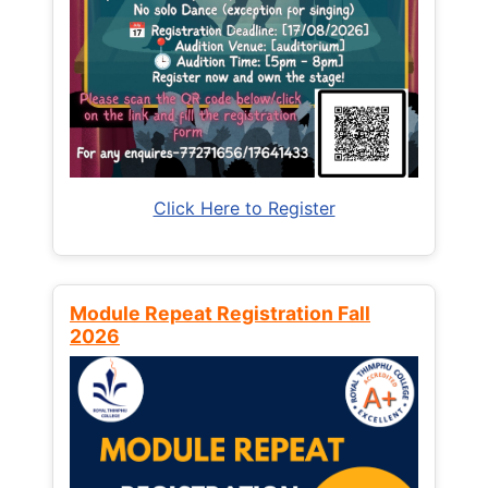
Click Here to Register
Module Repeat Registration Fall
2026