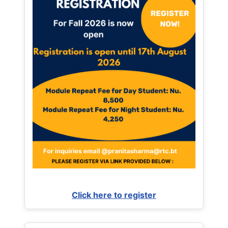
Click here to register