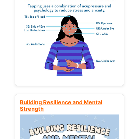
Building Resilience and Mental
Strength