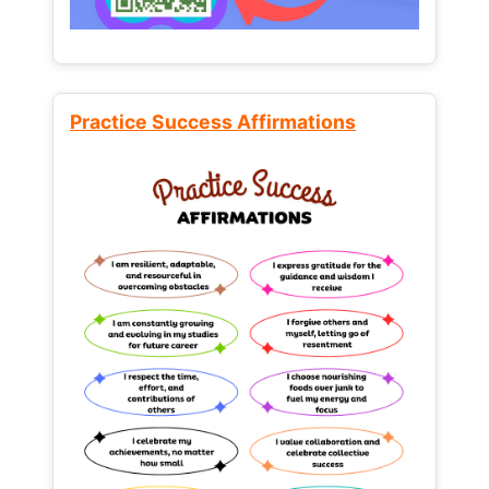
Practice Success Affirmations