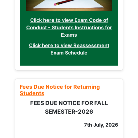
Click here to view Exam Code of
Conduct - Students Instructions for
Exams
Click here to view Reassessment
Exam Schedule
Fees Due Notice for Returning
Students
FEES DUE NOTICE FOR FALL
SEMESTER-2026
7th July, 2026