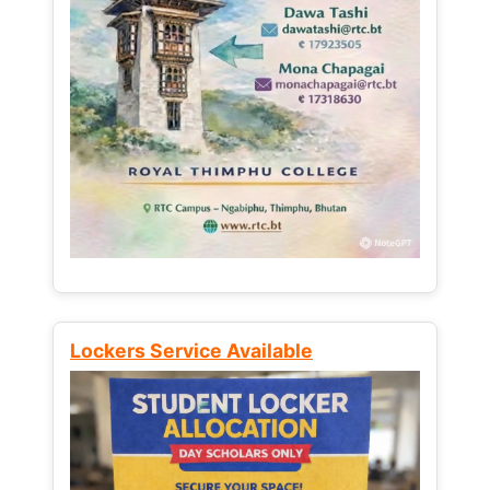
Lockers Service Available