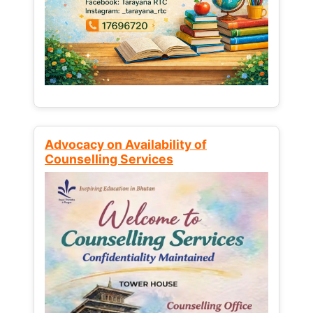
Advocacy on Availability of
Counselling Services