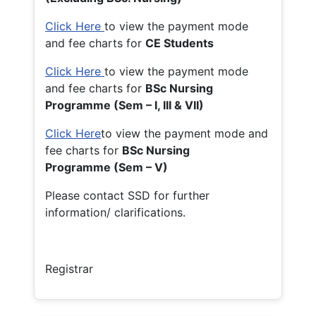
Click Here
to view the payment mode
and fee charts for
CE Students
Click Here
to view the payment mode
and fee charts for
BSc Nursing
Programme (Sem – I, III & VII)
Click Here
to view the payment mode and
fee charts for
BSc Nursing
Programme (Sem – V)
Please contact SSD for further
information/ clarifications.
Registrar