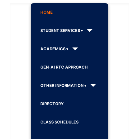
HOME
STUDENT SERVICES
ACADEMICS
GEN-AI RTC APPROACH
OTHER INFORMATION
DIRECTORY
CLASS SCHEDULES