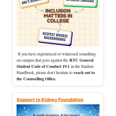
If you have experienced or witnessed something
RTC General
on campus that goes against the
Student Code of Conduct 19.1
in the Student
reach out to
Handbook, please don't hesitate to
the
Counselling Office.
Support to Kidney Foundation