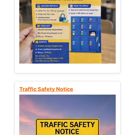
Traffic Safety Notice