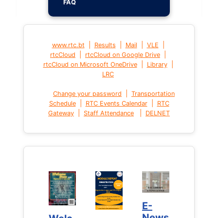
FAQ
|
|
|
|
www.rtc.bt
Results
Mail
VLE
|
|
rtcCloud
rtcCloud on Google Drive
|
|
rtcCloud on Microsoft OneDrive
Library
LRC
|
Change your password
Transportation
|
|
Schedule
RTC Events Calendar
RTC
|
|
Gateway
Staff Attendance
DELNET
E-
E-
News
News