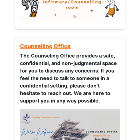
Counselling Office
The Counseling Office provides a safe,
confidential, and non-judgmental space
for you to discuss any concerns.
If you
feel the need to talk to someone in a
confidential setting, please don’t
hesitate to reach out. We are here to
support you in any way possible.