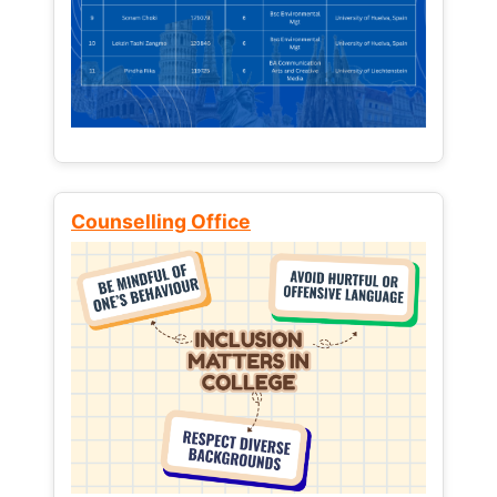
Counselling Office