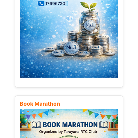
Book Marathon