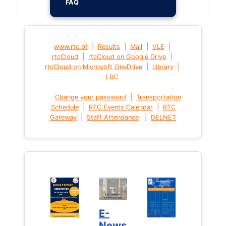
FAQ
|
|
|
|
www.rtc.bt
Results
Mail
VLE
|
|
rtcCloud
rtcCloud on Google Drive
|
|
rtcCloud on Microsoft OneDrive
Library
LRC
|
Change your password
Transportation
|
|
Schedule
RTC Events Calendar
RTC
|
|
Gateway
Staff Attendance
DELNET
E-
News