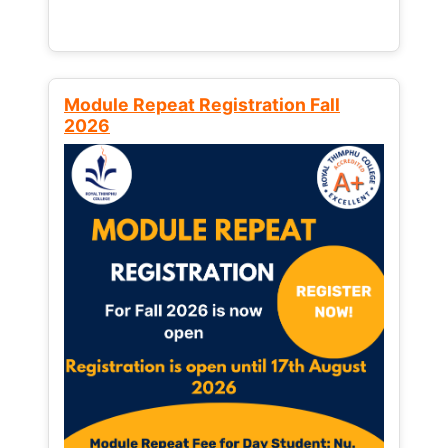
Module Repeat Registration Fall
2026