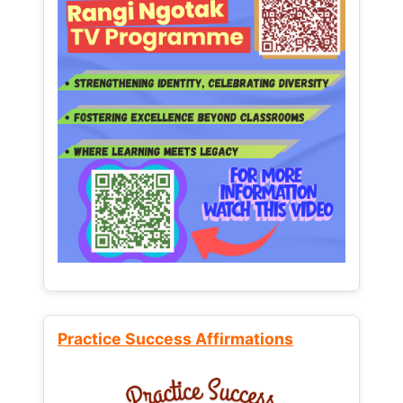
Practice Success Affirmations