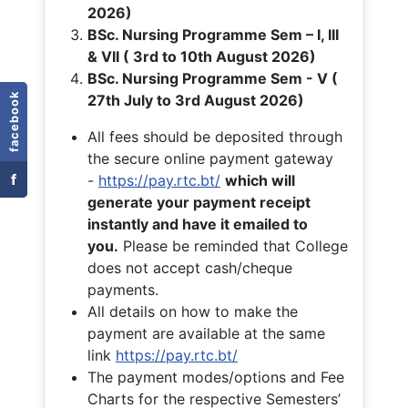
2026)
BSc. Nursing Programme Sem – I, III
& VII ( 3rd to 10th August 2026)
BSc. Nursing Programme Sem - V (
facebook
27th July to 3rd August 2026)
All fees should be deposited through
the secure online payment gateway
f
-
https://pay.rtc.bt/
which will
generate your payment receipt
instantly and have it emailed to
you.
Please be reminded that College
does not accept cash/cheque
payments.
All details on how to make the
payment are available at the same
link
https://pay.rtc.bt/
The payment modes/options and Fee
Charts for the respective Semesters’