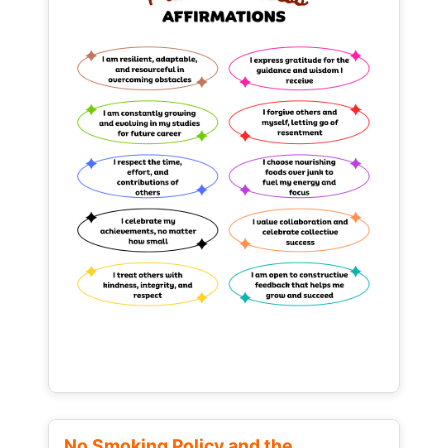
No Smoking Policy and the