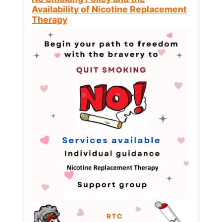
Availability of Nicotine Replacement
Therapy