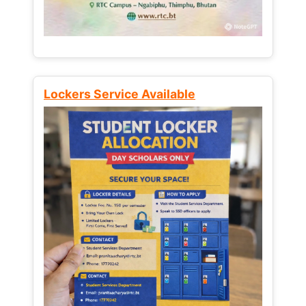
Lockers Service Available