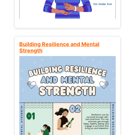
Building Resilience and Mental
Strength