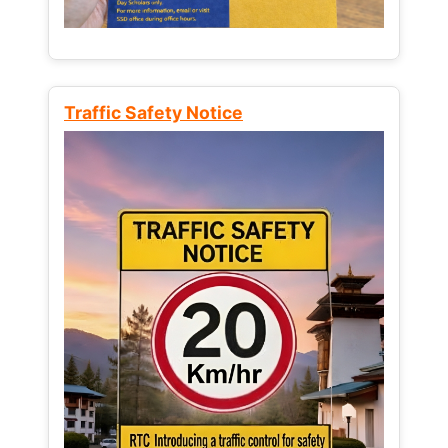
Traffic Safety Notice