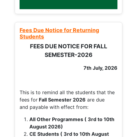
Fees Due Notice for Returning
Students
FEES DUE NOTICE FOR FALL
SEMESTER-2026
7th July, 2026
This is to remind all the students that the
fees for
Fall
Semester 2026
are due
and payable with effect from:
All Other Programmes ( 3rd to 10th
August 2026)
CE Students ( 3rd to 10th August