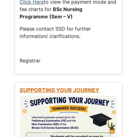
Click Here
to view the payment mode and
fee charts for
BSc Nursing
Programme (Sem – V)
Please contact SSD for further
information/ clarifications.
Registrar
SUPPORTING YOUR JOURNEY