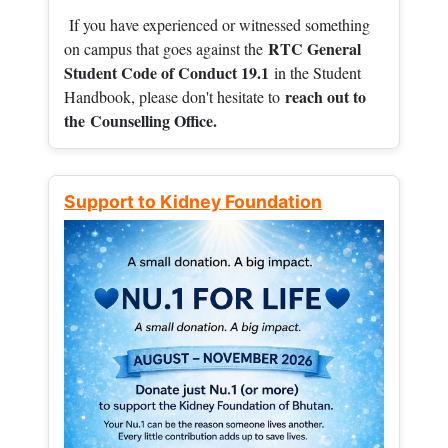
If you have experienced or witnessed something
RTC General
on campus that goes against the
Student Code of Conduct 19.1
in the Student
reach out to
Handbook, please don't hesitate to
the
Counselling Office.
Support to Kidney Foundation