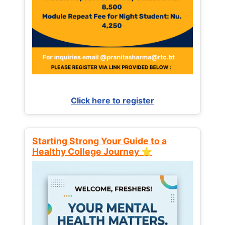
Click here to register
Starting Strong Your Guide to a
Healthy College Journey ⭐