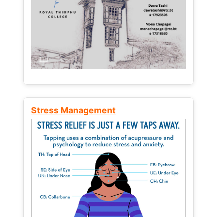
Stress Management