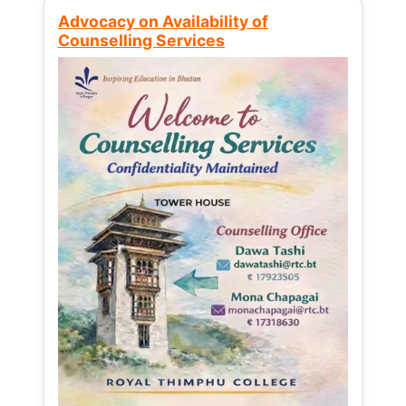
Advocacy on Availability of
Counselling Services