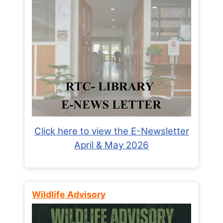
Click here to view the E-Newsletter
April & May 2026
Wildlife Advisory