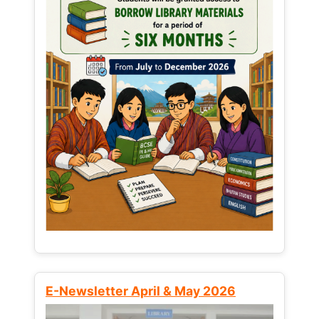
E-Newsletter April & May 2026