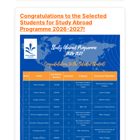
Congratulations to the Selected
Students for Study Abroad
Programme 2026-2027!