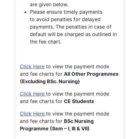
are given below.
Please ensure timely payments
to avoid penalties for delayed
payments. The penalties in case of
default will be charged as outlined in
the fee chart.
Click Here
to view the payment mode
and fee charts for
All Other Programmes
(Excluding BSc. Nursing)
Click Here
to view the payment mode
and fee charts for
CE Students
Click Here
to view the payment mode
and fee charts for
BSc Nursing
Programme (Sem – I, III & VII)