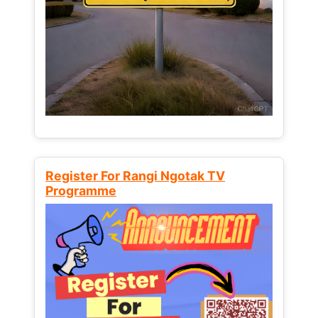
Register For Rangi Ngotak TV
Programme