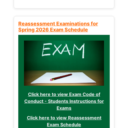
Reassessment Examinations for
Spring 2026 Exam Schedule
Click here to view Exam Code of
Conduct - Students Instructions for
Exams
Click here to view Reassessment
Exam Schedule