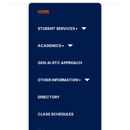
HOME
STUDENT SERVICES
ACADEMICS
GEN-AI RTC APPROACH
OTHER INFORMATION
DIRECTORY
CLASS SCHEDULES