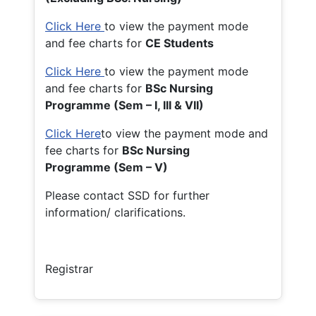
Click Here
to view the payment mode
and fee charts for
CE Students
Click Here
to view the payment mode
and fee charts for
BSc Nursing
Programme (Sem – I, III & VII)
Click Here
to view the payment mode and
fee charts for
BSc Nursing
Programme (Sem – V)
Please contact SSD for further
information/ clarifications.
Registrar