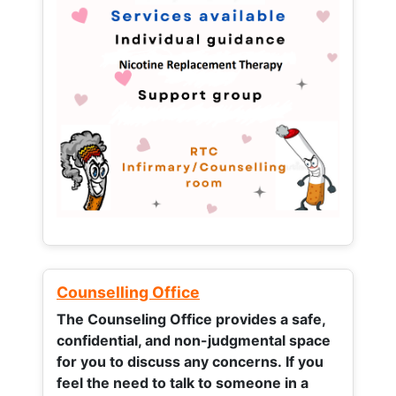
Counselling Office
The Counseling Office provides a safe,
confidential, and non-judgmental space
for you to discuss any concerns.
If you
feel the need to talk to someone in a