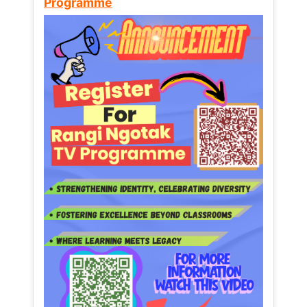
Programme