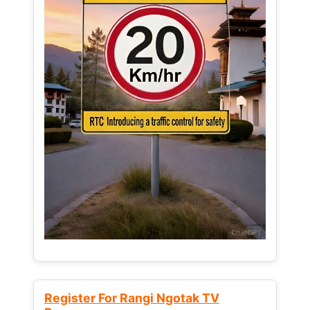
Register For Rangi Ngotak TV