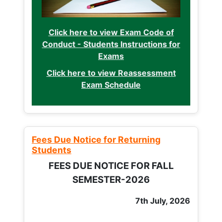
Click here to view Exam Code of
Conduct - Students Instructions for
Exams
Click here to view Reassessment
Exam Schedule
Fees Due Notice for Returning
Students
FEES DUE NOTICE FOR FALL
SEMESTER-2026
7th July, 2026