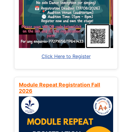
Click Here to Register
Module Repeat Registration Fall
2026