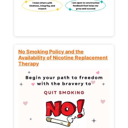
No Smoking Policy and the
Availability of Nicotine Replacement
Therapy