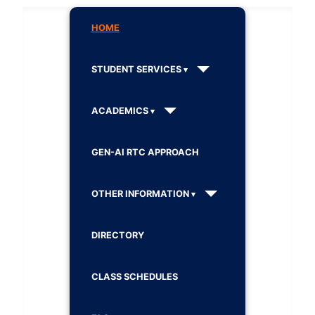
HOME
STUDENT SERVICES
ACADEMICS
GEN-AI RTC APPROACH
OTHER INFORMATION
DIRECTORY
CLASS SCHEDULES