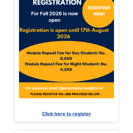
Click here to register