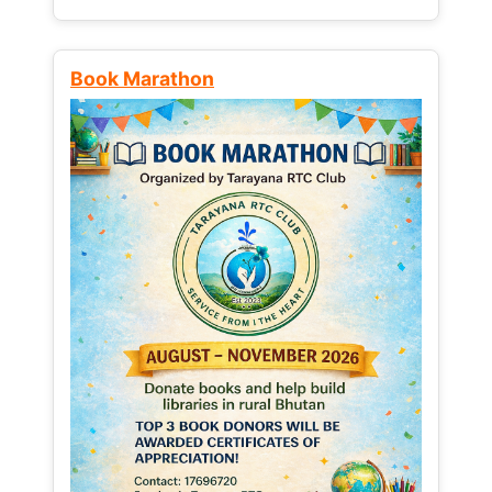
Book Marathon