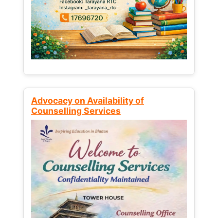
Advocacy on Availability of
Counselling Services