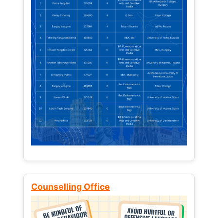
Counselling Office