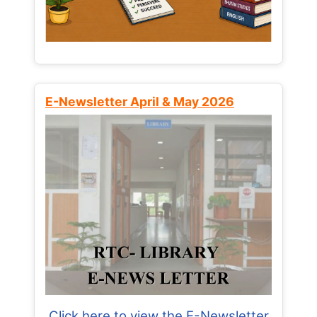
E-Newsletter April & May 2026
Click here to view the E-Newsletter