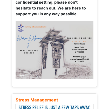
confidential setting, please don’t
hesitate to reach out. We are here to
support you in any way possible.
Stress Management