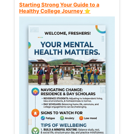
Starting Strong Your Guide to a
Healthy College Journey ⭐