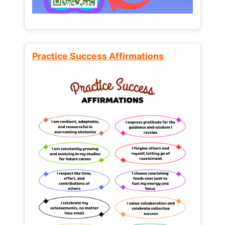
Practice Success Affirmations