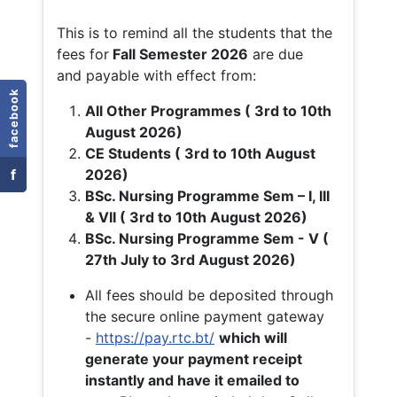
This is to remind all the students that the
fees for
Fall
Semester 2026
are due
and payable with effect from:
facebook
All Other Programmes ( 3rd to 10th
August 2026)
CE Students ( 3rd to 10th August
f
2026)
BSc. Nursing Programme Sem – I, III
& VII ( 3rd to 10th August 2026)
BSc. Nursing Programme Sem - V (
27th July to 3rd August 2026)
All fees should be deposited through
the secure online payment gateway
-
https://pay.rtc.bt/
which will
generate your payment receipt
instantly and have it emailed to