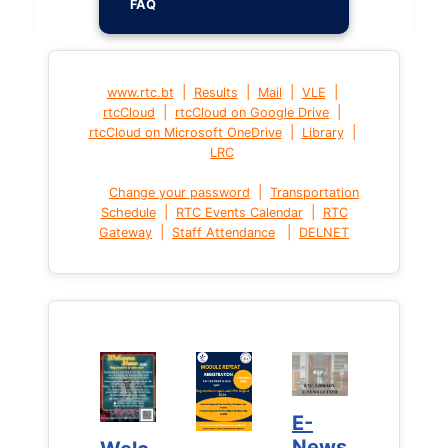
FAQ
|
|
|
|
www.rtc.bt
Results
Mail
VLE
|
|
rtcCloud
rtcCloud on Google Drive
|
|
rtcCloud on Microsoft OneDrive
Library
LRC
|
Change your password
Transportation
|
|
Schedule
RTC Events Calendar
RTC
|
|
Gateway
Staff Attendance
DELNET
E-
E-
News
News