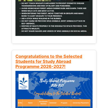
Congratulations to the Selected
Students for Study Abroad
Programme 2026-2027!