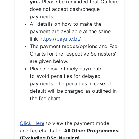
you.
Please be reminded that College
does not accept cash/cheque
payments.
All details on how to make the
payment are available at the same
link
https://pay.rtc.bt/
The payment modes/options and Fee
Charts for the respective Semesters’
are given below.
Please ensure timely payments
to avoid penalties for delayed
payments. The penalties in case of
default will be charged as outlined in
the fee chart.
Click Here
to view the payment mode
and fee charts for
All Other Programmes
(Excluding BSc. Nursing)