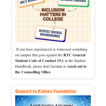
If you have experienced or witnessed something
RTC General
on campus that goes against the
Student Code of Conduct 19.1
in the Student
reach out to
Handbook, please don't hesitate to
the
Counselling Office.
Support to Kidney Foundation