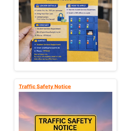
Traffic Safety Notice