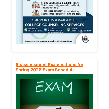
Reassessment Examinations for
Spring 2026 Exam Schedule