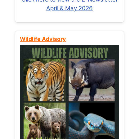
April & May 2026
Wildlife Advisory