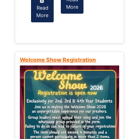
More
Read
Read
More
More
Welcome Show Registration