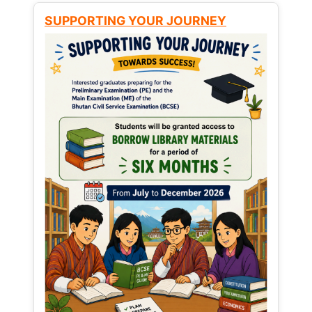
SUPPORTING YOUR JOURNEY