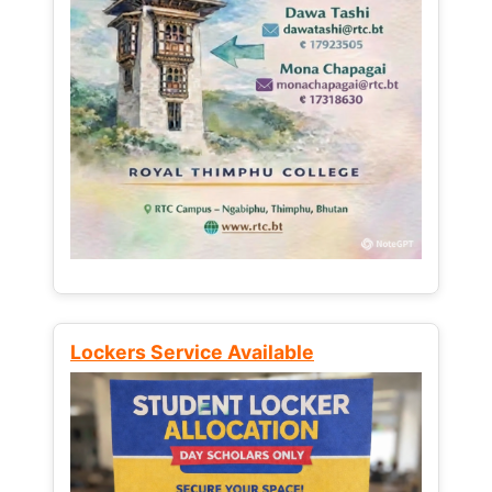
Lockers Service Available