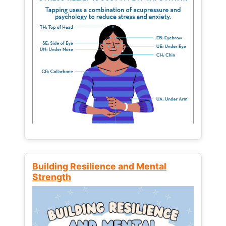
Building Resilience and Mental
Strength