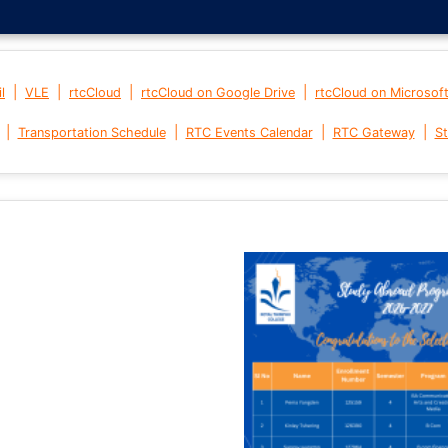
|
|
|
|
l
VLE
rtcCloud
rtcCloud on Google Drive
rtcCloud on Microsof
|
|
|
|
Transportation Schedule
RTC Events Calendar
RTC Gateway
St