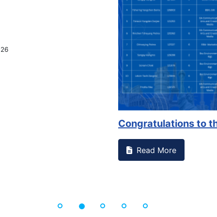
026
Congratulations to th
Read More