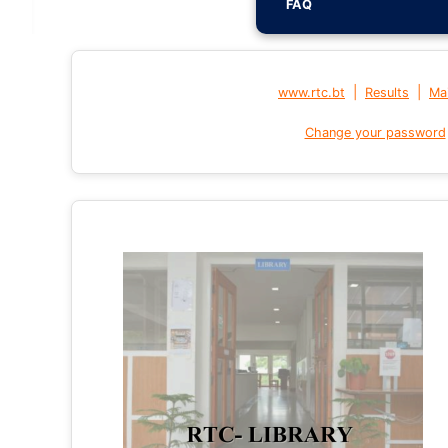
FAQ
|
|
www.rtc.bt
Results
Mai
Change your password