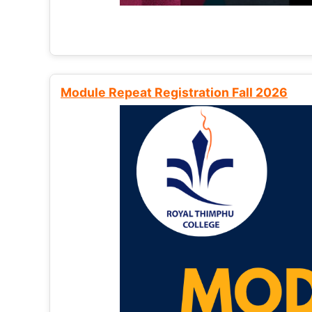
Module Repeat Registration Fall 2026