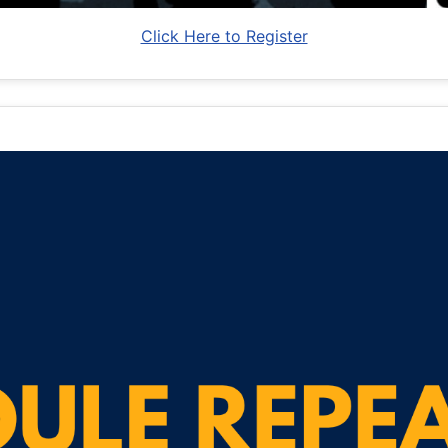
Click Here to Register