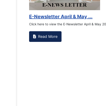
E-Newsletter April & May ...
Click here to view the E-Newsletter April & May 2
Read More