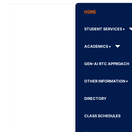
HOME
STUDENT SERVICES
ACADEMICS
GEN-AI RTC APPROACH
OTHER INFORMATION
DIRECTORY
CLASS SCHEDULES