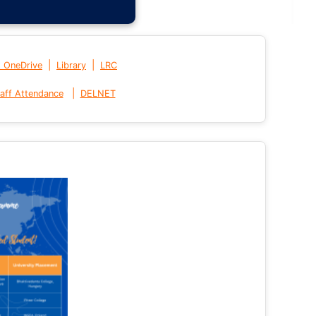
|
|
t OneDrive
Library
LRC
|
aff Attendance
DELNET