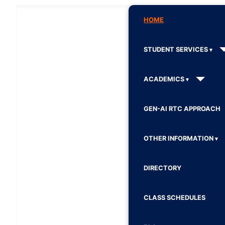
HOME
STUDENT SERVICES
ACADEMICS
GEN-AI RTC APPROACH
OTHER INFORMATION
DIRECTORY
CLASS SCHEDULES