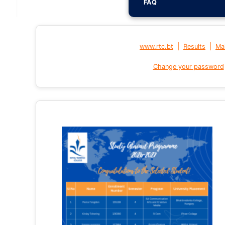
FAQ
|
|
www.rtc.bt
Results
Mai
Change your password