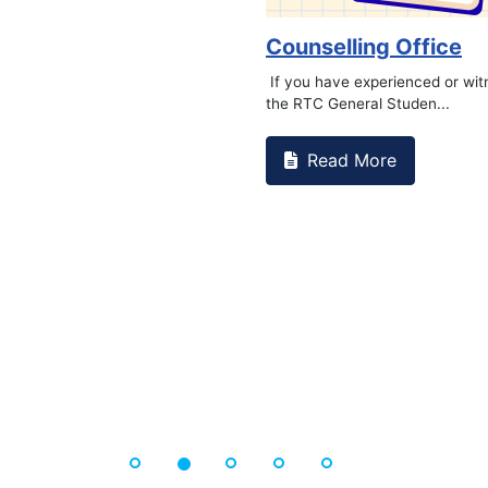
Counselling Office
If you have experienced or wi
the RTC General Studen...
Read More