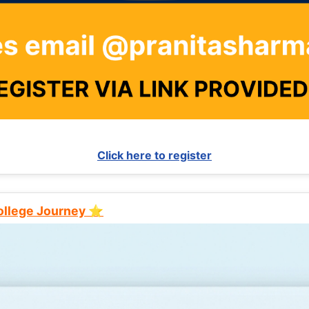
Click here to register
College Journey ⭐