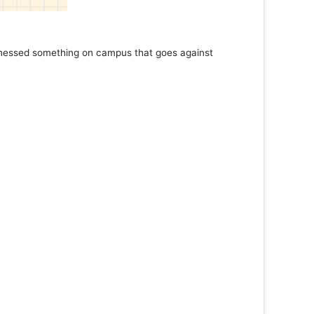
tnessed something on campus that goes against
Support 
Read 