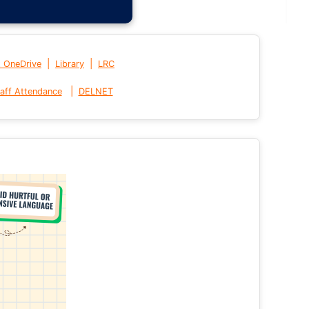
|
|
t OneDrive
Library
LRC
|
aff Attendance
DELNET