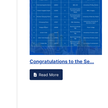
Congratulations to the Se...
Read More