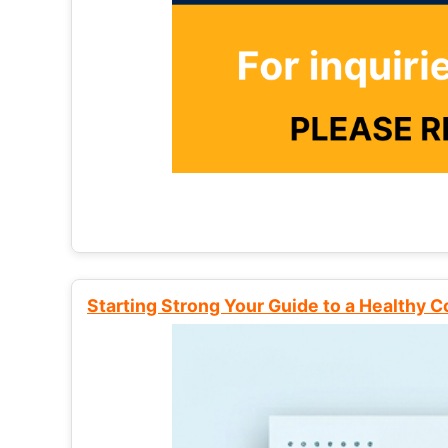
Starting Strong Your Guide to a Healthy 