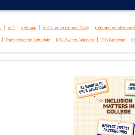
|
|
|
|
l
VLE
rtcCloud
rtcCloud on Google Drive
rtcCloud on Microsof
|
|
|
|
Transportation Schedule
RTC Events Calendar
RTC Gateway
St