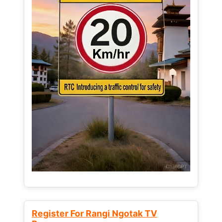
Register For Rangi Ngotak TV