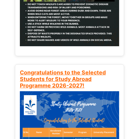
Congratulations to the Selected
Students for Study Abroad
Programme 2026-2027!