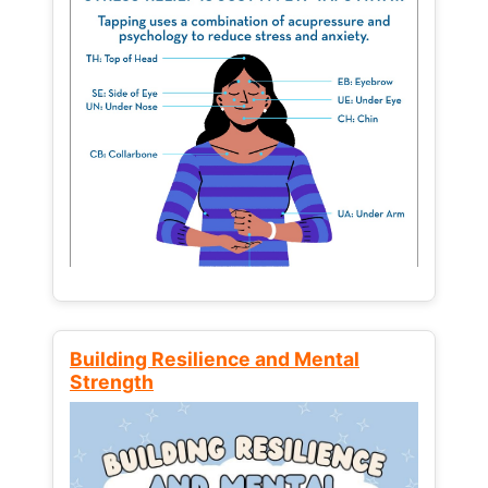
Building Resilience and Mental
Strength