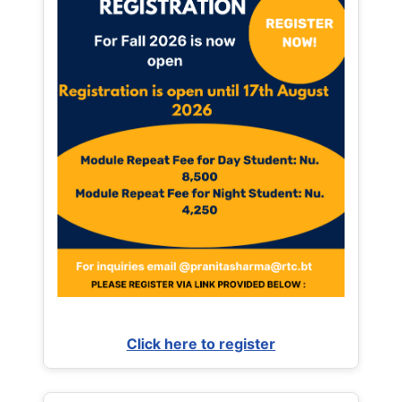
Click here to register