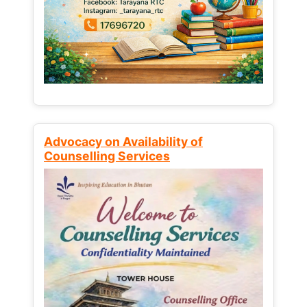
Advocacy on Availability of
Counselling Services