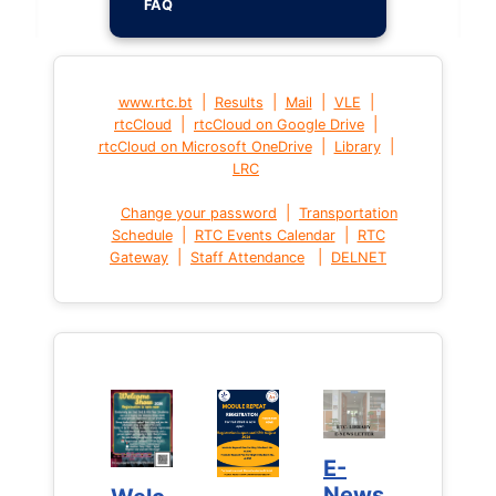
FAQ
|
|
|
|
www.rtc.bt
Results
Mail
VLE
|
|
rtcCloud
rtcCloud on Google Drive
|
|
rtcCloud on Microsoft OneDrive
Library
LRC
|
Change your password
Transportation
|
|
Schedule
RTC Events Calendar
RTC
|
|
Gateway
Staff Attendance
DELNET
E-
E-
News
News