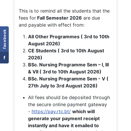
This is to remind all the students that the
fees for
Fall
Semester 2026
are due
and payable with effect from:
facebook
All Other Programmes ( 3rd to 10th
August 2026)
CE Students ( 3rd to 10th August
f
2026)
BSc. Nursing Programme Sem – I, III
& VII ( 3rd to 10th August 2026)
BSc. Nursing Programme Sem - V (
27th July to 3rd August 2026)
All fees should be deposited through
the secure online payment gateway
-
https://pay.rtc.bt/
which will
generate your payment receipt
instantly and have it emailed to