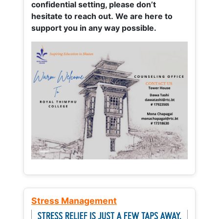
confidential setting, please don’t
hesitate to reach out. We are here to
support you in any way possible.
Stress Management