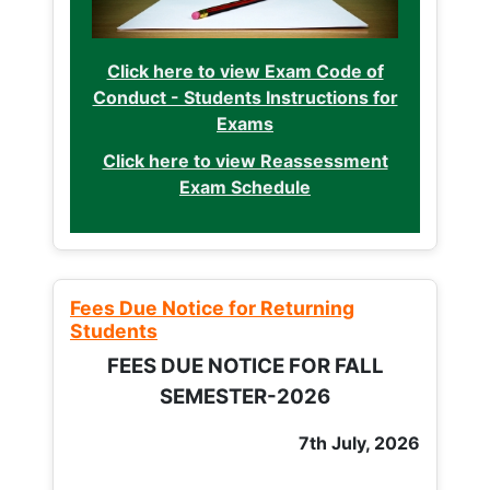
Click here to view Exam Code of
Conduct - Students Instructions for
Exams
Click here to view Reassessment
Exam Schedule
Fees Due Notice for Returning
Students
FEES DUE NOTICE FOR FALL
SEMESTER-2026
7th July, 2026