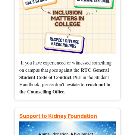
If you have experienced or witnessed something
RTC General
on campus that goes against the
Student Code of Conduct 19.1
in the Student
reach out to
Handbook, please don't hesitate to
the
Counselling Office.
Support to Kidney Foundation