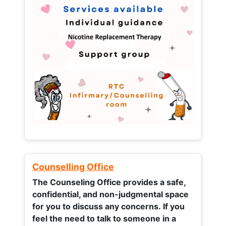
Counselling Office
The Counseling Office provides a safe,
confidential, and non-judgmental space
for you to discuss any concerns.
If you
feel the need to talk to someone in a