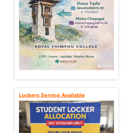
Lockers Service Available