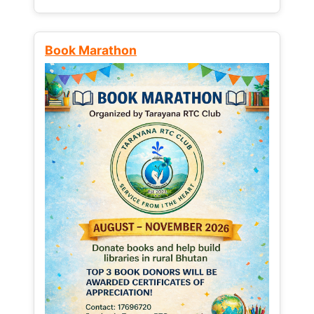
Book Marathon