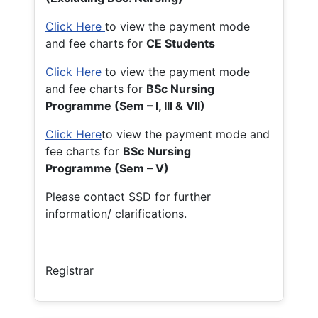
Click Here
to view the payment mode
and fee charts for
CE Students
Click Here
to view the payment mode
and fee charts for
BSc Nursing
Programme (Sem – I, III & VII)
Click Here
to view the payment mode and
fee charts for
BSc Nursing
Programme (Sem – V)
Please contact SSD for further
information/ clarifications.
Registrar