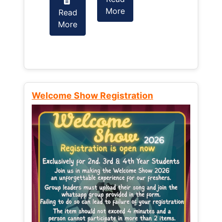
More
Read
Read
More
More
Welcome Show Registration