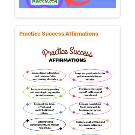
Practice Success Affirmations