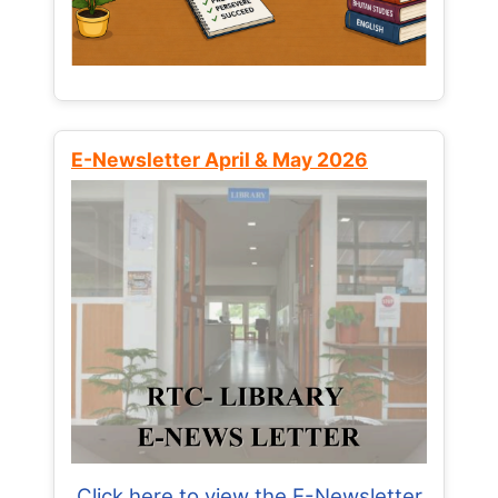
E-Newsletter April & May 2026
Click here to view the E-Newsletter