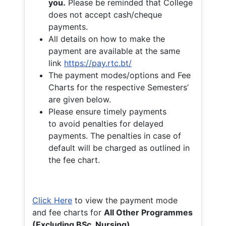
you.
Please be reminded that College
does not accept cash/cheque
payments.
All details on how to make the
payment are available at the same
link
https://pay.rtc.bt/
The payment modes/options and Fee
Charts for the respective Semesters’
are given below.
Please ensure timely payments
to avoid penalties for delayed
payments. The penalties in case of
default will be charged as outlined in
the fee chart.
Click Here
to view the payment mode
and fee charts for
All Other Programmes
(Excluding BSc. Nursing)