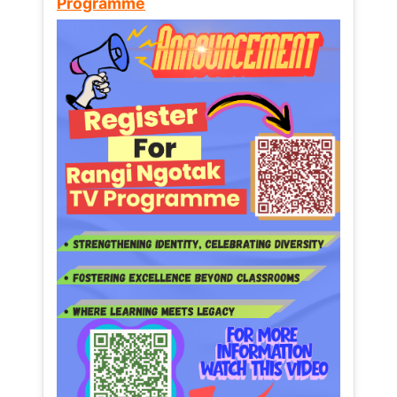
Programme