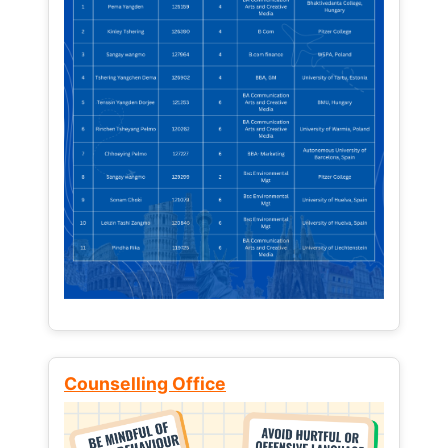
Counselling Office