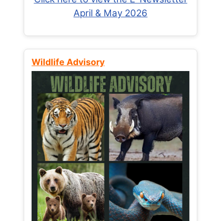
April & May 2026
Wildlife Advisory