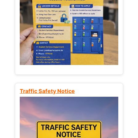
Traffic Safety Notice