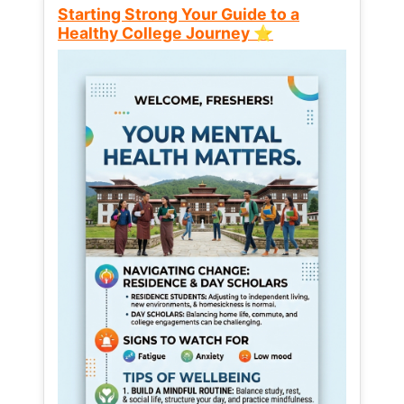
Starting Strong Your Guide to a
Healthy College Journey ⭐