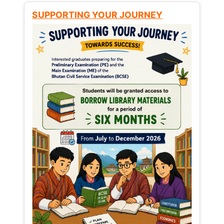
SUPPORTING YOUR JOURNEY