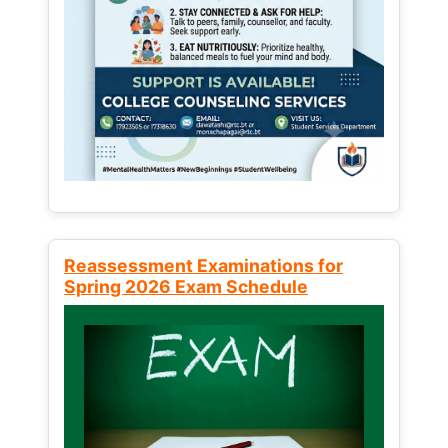
Reassessment Examinations for
Spring 2026 Exam Schedule