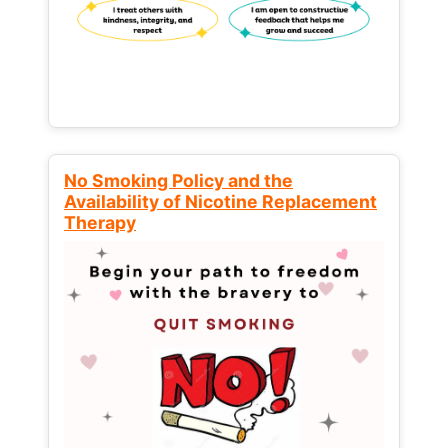
No Smoking Policy and the
Availability of Nicotine Replacement
Therapy