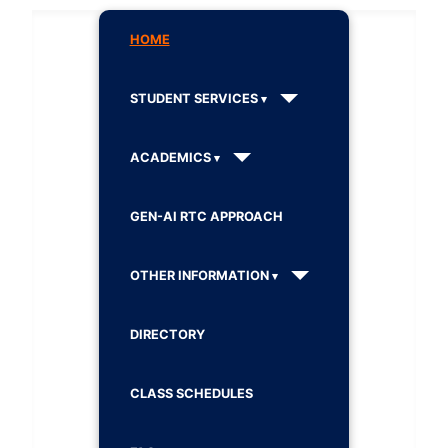
HOME
STUDENT SERVICES
ACADEMICS
GEN-AI RTC APPROACH
OTHER INFORMATION
DIRECTORY
CLASS SCHEDULES