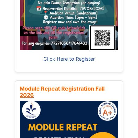
Click Here to Register
Module Repeat Registration Fall
2026