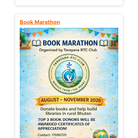
Book Marathon