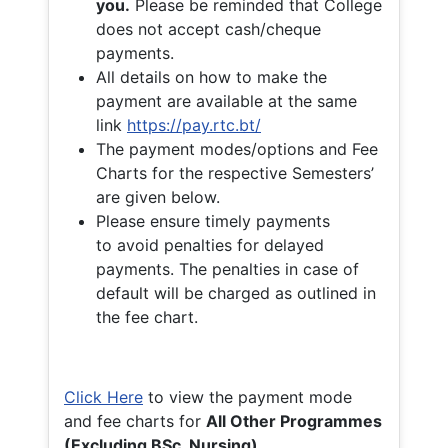
you.
Please be reminded that College
does not accept cash/cheque
payments.
All details on how to make the
payment are available at the same
link
https://pay.rtc.bt/
The payment modes/options and Fee
Charts for the respective Semesters’
are given below.
Please ensure timely payments
to avoid penalties for delayed
payments. The penalties in case of
default will be charged as outlined in
the fee chart.
Click Here
to view the payment mode
and fee charts for
All Other Programmes
(Excluding BSc. Nursing)