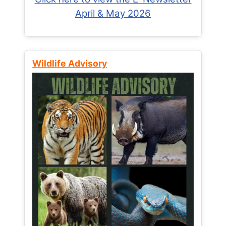
April & May 2026
Wildlife Advisory