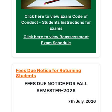
Click here to view Exam Code of
Conduct - Students Instructions for
Exams
Click here to view Reassessment
Exam Schedule
Fees Due Notice for Returning
Students
FEES DUE NOTICE FOR FALL
SEMESTER-2026
7th July, 2026