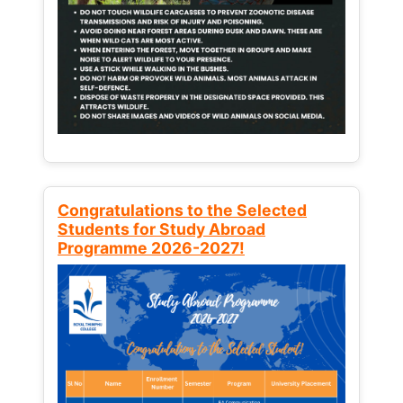
Congratulations to the Selected
Students for Study Abroad
Programme 2026-2027!