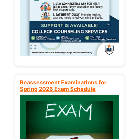
Reassessment Examinations for
Spring 2026 Exam Schedule