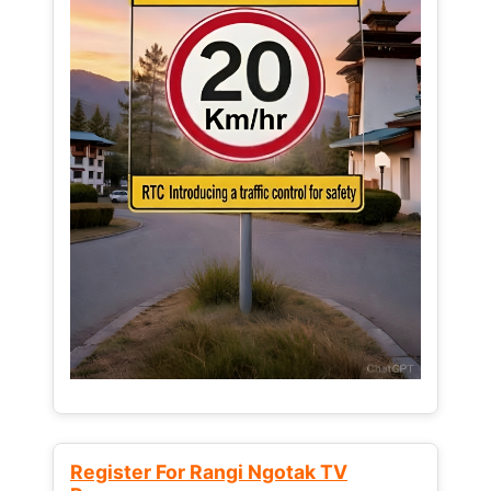
Register For Rangi Ngotak TV