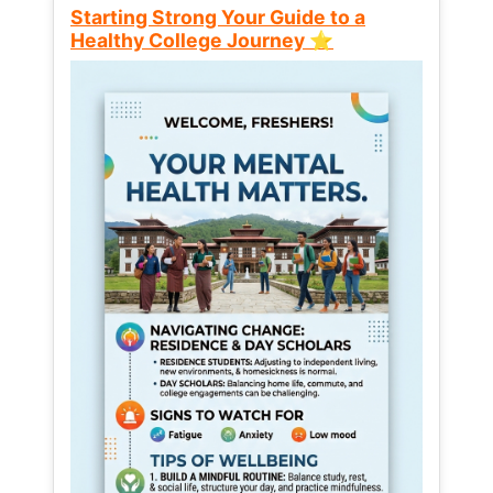
Starting Strong Your Guide to a
Healthy College Journey ⭐