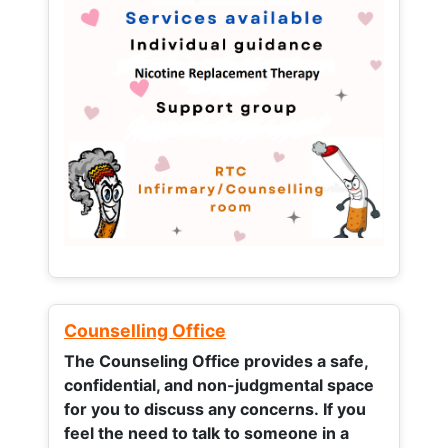
Counselling Office
The Counseling Office provides a safe,
confidential, and non-judgmental space
for you to discuss any concerns.
If you
feel the need to talk to someone in a