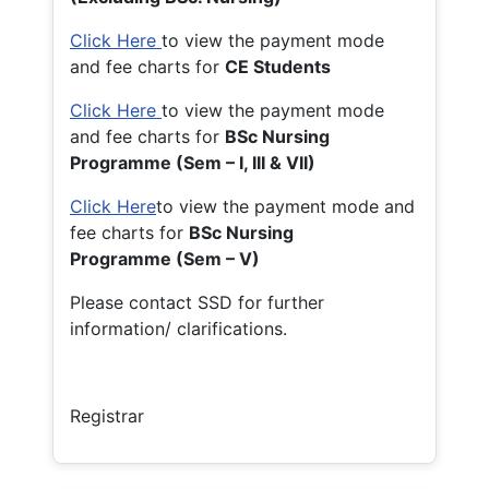
Click Here
to view the payment mode
and fee charts for
CE Students
Click Here
to view the payment mode
and fee charts for
BSc Nursing
Programme (Sem – I, III & VII)
Click Here
to view the payment mode and
fee charts for
BSc Nursing
Programme (Sem – V)
Please contact SSD for further
information/ clarifications.
Registrar