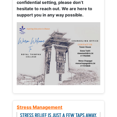
confidential setting, please don’t
hesitate to reach out. We are here to
support you in any way possible.
Stress Management