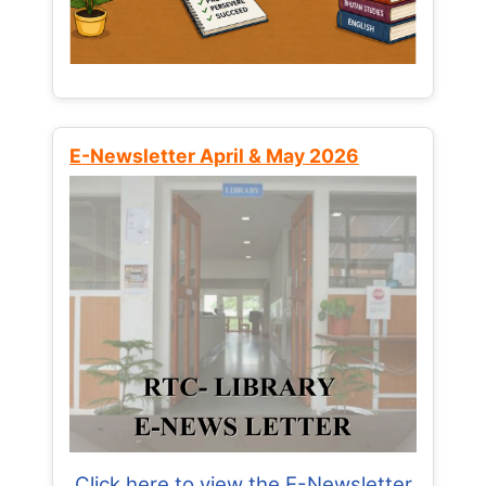
E-Newsletter April & May 2026
Click here to view the E-Newsletter