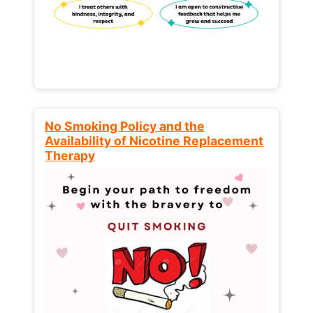
No Smoking Policy and the
Availability of Nicotine Replacement
Therapy