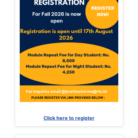
Click here to register