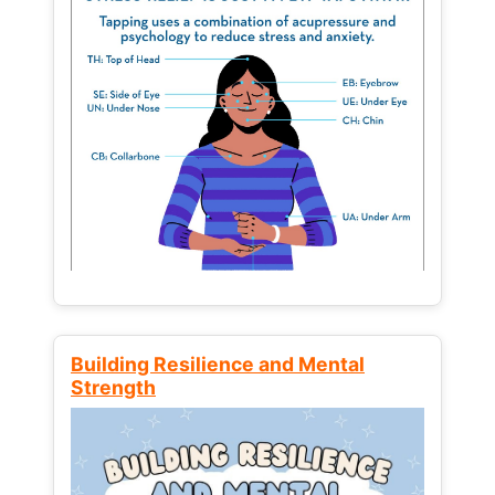
Building Resilience and Mental
Strength