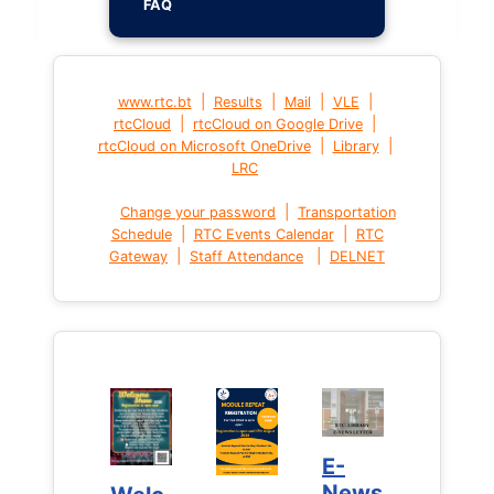
FAQ
|
|
|
|
www.rtc.bt
Results
Mail
VLE
|
|
rtcCloud
rtcCloud on Google Drive
|
|
rtcCloud on Microsoft OneDrive
Library
LRC
|
Change your password
Transportation
|
|
Schedule
RTC Events Calendar
RTC
|
|
Gateway
Staff Attendance
DELNET
E-
E-
News
News