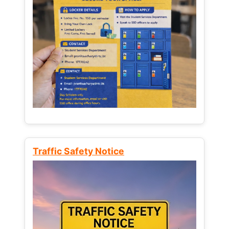
Traffic Safety Notice