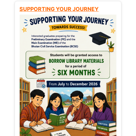
SUPPORTING YOUR JOURNEY