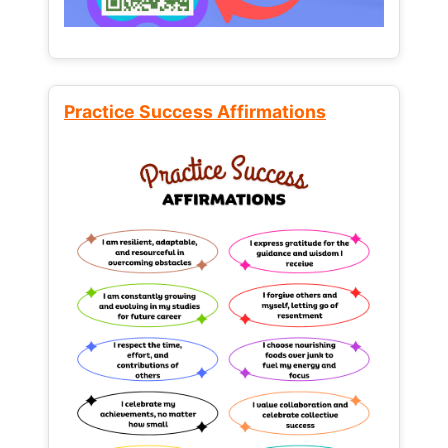
Practice Success Affirmations