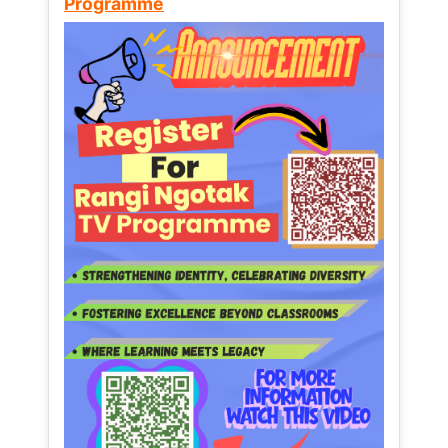
Programme