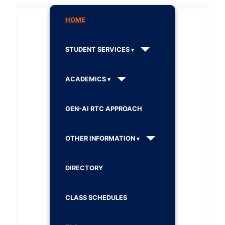
HOME
STUDENT SERVICES
ACADEMICS
GEN-AI RTC APPROACH
OTHER INFORMATION
DIRECTORY
CLASS SCHEDULES