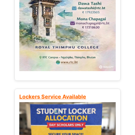
Lockers Service Available