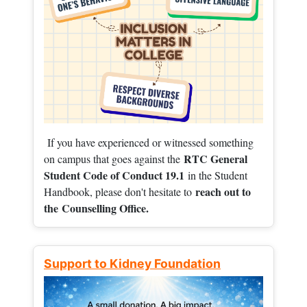
If you have experienced or witnessed something
RTC General
on campus that goes against the
Student Code of Conduct 19.1
in the Student
reach out to
Handbook, please don't hesitate to
the
Counselling Office.
Support to Kidney Foundation