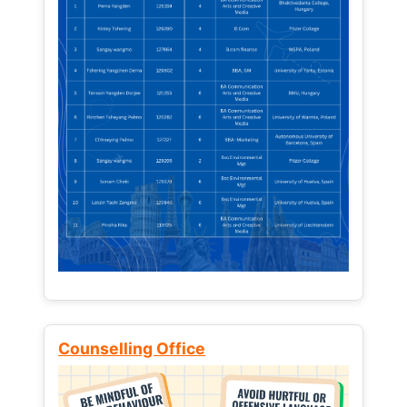
Counselling Office