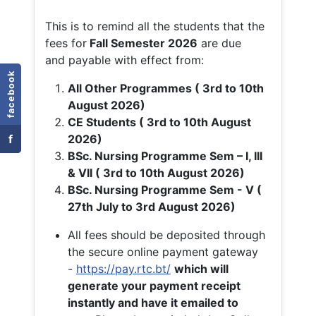
This is to remind all the students that the
fees for
Fall
Semester 2026
are due
and payable with effect from:
facebook
All Other Programmes ( 3rd to 10th
August 2026)
CE Students ( 3rd to 10th August
f
2026)
BSc. Nursing Programme Sem – I, III
& VII ( 3rd to 10th August 2026)
BSc. Nursing Programme Sem - V (
27th July to 3rd August 2026)
All fees should be deposited through
the secure online payment gateway
-
https://pay.rtc.bt/
which will
generate your payment receipt
instantly and have it emailed to