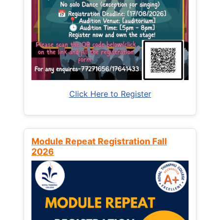
Click Here to Register
Module Repeat Registration Fall
2026