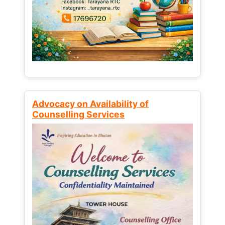
Advocacy on Availability of
Counselling Services