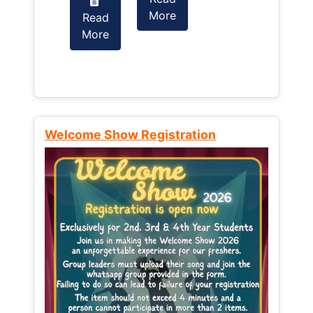
More
Read
Read
More
More
Welcome Show Registration