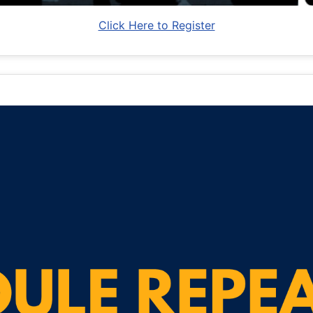
Click Here to Register