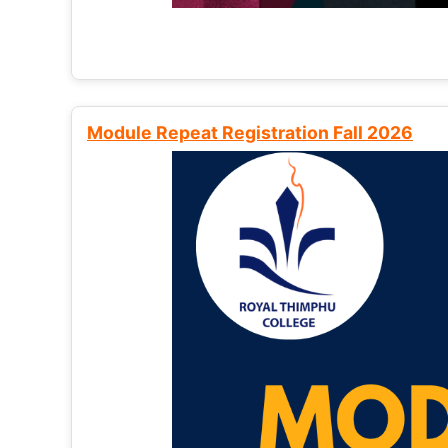
Module Repeat Registration Fall 2026