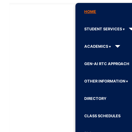
HOME
STUDENT SERVICES
ACADEMICS
GEN-AI RTC APPROACH
OTHER INFORMATION
DIRECTORY
CLASS SCHEDULES