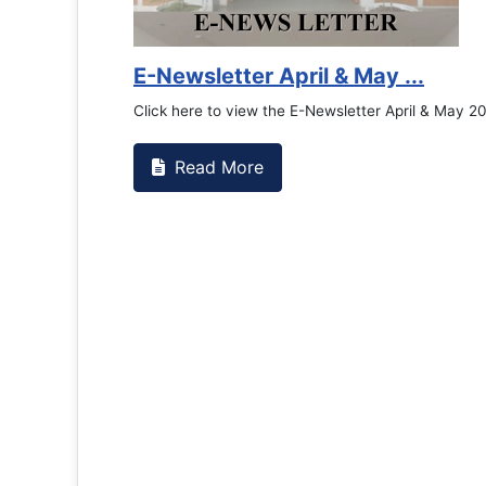
Counselling Office
If you have experienced or witnessed something 
the RTC General Studen...
Read More