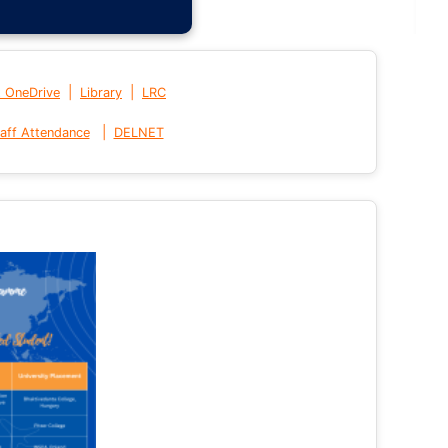
|
|
t OneDrive
Library
LRC
|
aff Attendance
DELNET