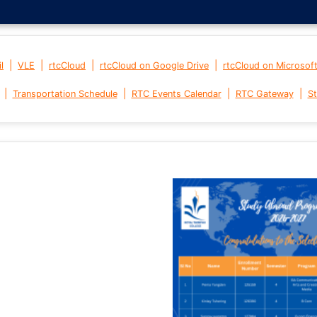
|
|
|
|
l
VLE
rtcCloud
rtcCloud on Google Drive
rtcCloud on Microsof
|
|
|
|
Transportation Schedule
RTC Events Calendar
RTC Gateway
St