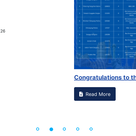
on campus that goes against
Support to Kidney Fo
Read More