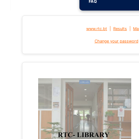
FAQ
|
|
www.rtc.bt
Results
Mai
Change your password