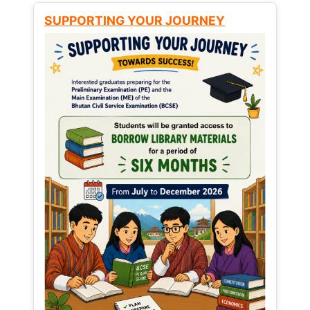
SUPPORTING YOUR JOURNEY