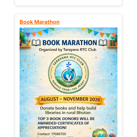
Book Marathon