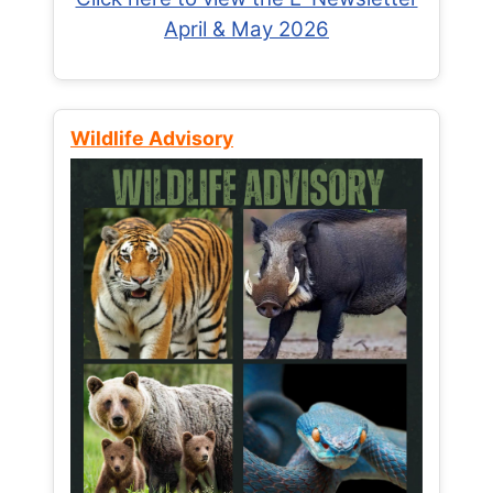
April & May 2026
Wildlife Advisory