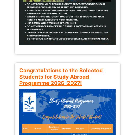
Congratulations to the Selected
Students for Study Abroad
Programme 2026-2027!