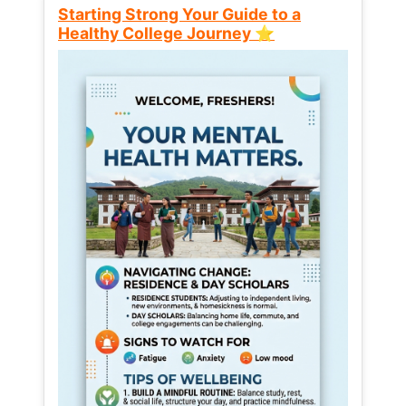
Starting Strong Your Guide to a
Healthy College Journey ⭐