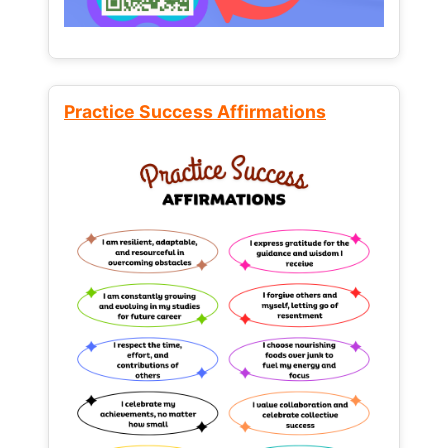
Practice Success Affirmations