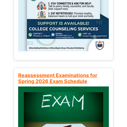
Reassessment Examinations for
Spring 2026 Exam Schedule