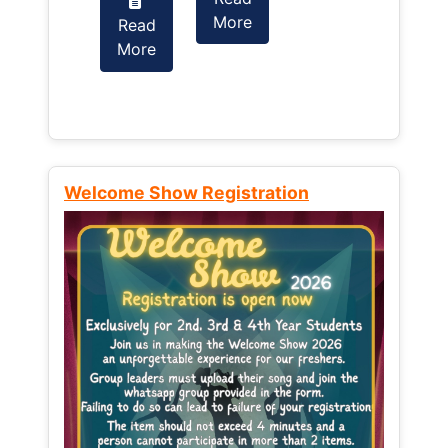
More
Read
Read
More
More
Welcome Show Registration