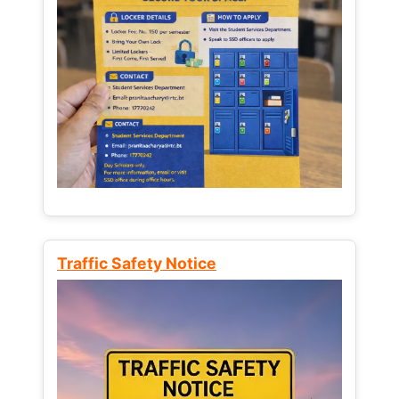
Traffic Safety Notice