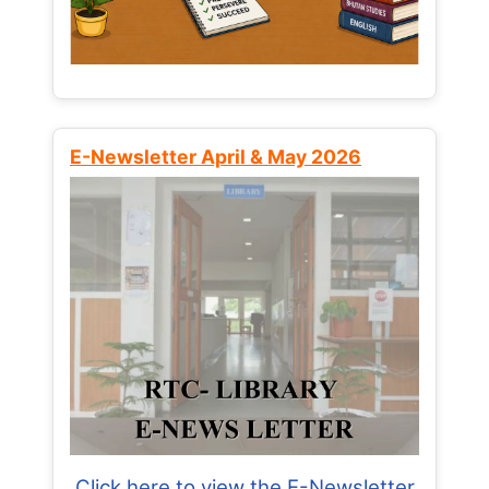
E-Newsletter April & May 2026
Click here to view the E-Newsletter