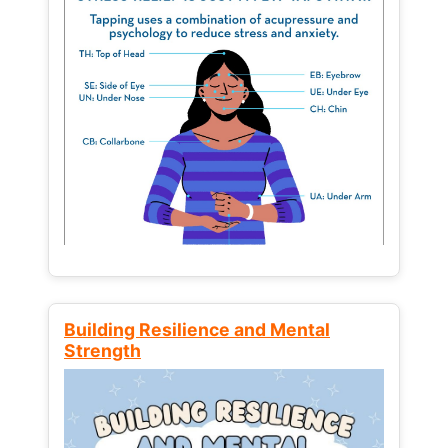
Building Resilience and Mental
Strength