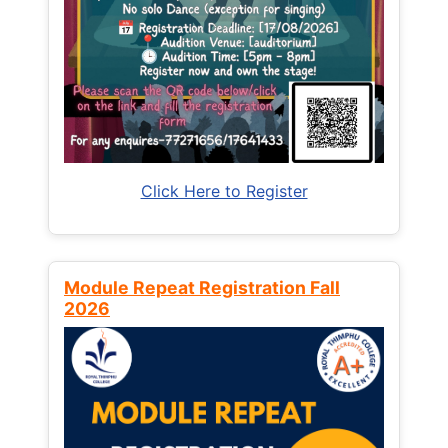
Click Here to Register
Module Repeat Registration Fall
2026