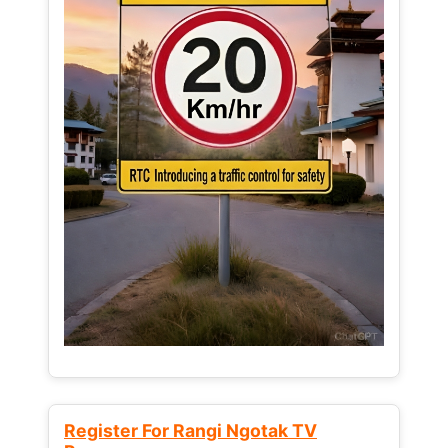
Register For Rangi Ngotak TV