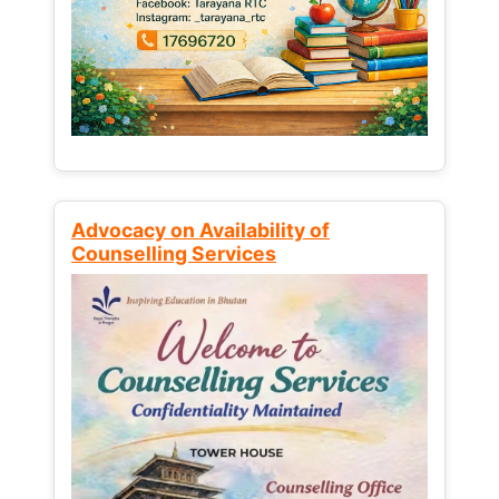
Advocacy on Availability of
Counselling Services