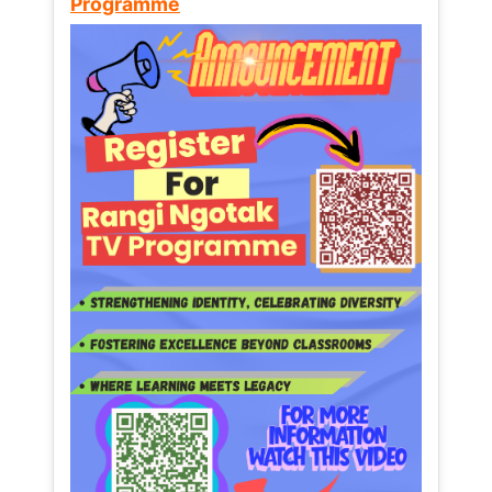
Programme