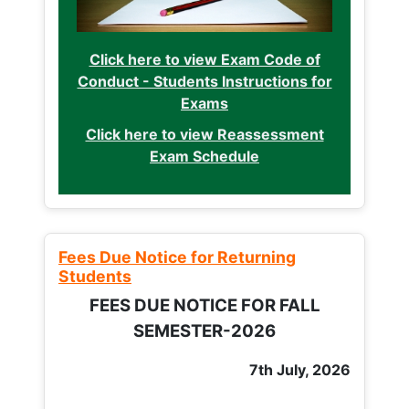
Click here to view Exam Code of
Conduct - Students Instructions for
Exams
Click here to view Reassessment
Exam Schedule
Fees Due Notice for Returning
Students
FEES DUE NOTICE FOR FALL
SEMESTER-2026
7th July, 2026