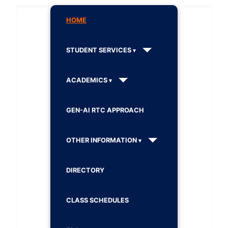
HOME
STUDENT SERVICES
ACADEMICS
GEN-AI RTC APPROACH
OTHER INFORMATION
DIRECTORY
CLASS SCHEDULES