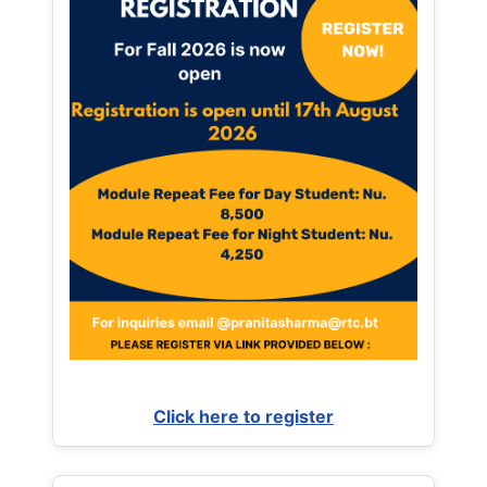
Click here to register