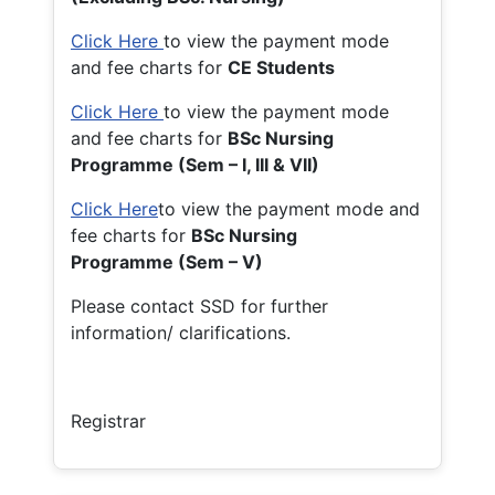
Click Here
to view the payment mode
and fee charts for
CE Students
Click Here
to view the payment mode
and fee charts for
BSc Nursing
Programme (Sem – I, III & VII)
Click Here
to view the payment mode and
fee charts for
BSc Nursing
Programme (Sem – V)
Please contact SSD for further
information/ clarifications.
Registrar