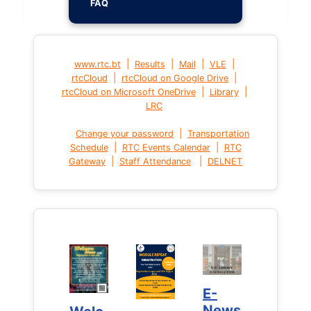
FAQ
|
|
|
|
www.rtc.bt
Results
Mail
VLE
|
|
rtcCloud
rtcCloud on Google Drive
|
|
rtcCloud on Microsoft OneDrive
Library
LRC
|
Change your password
Transportation
|
|
Schedule
RTC Events Calendar
RTC
|
|
Gateway
Staff Attendance
DELNET
E-
E-
News
News