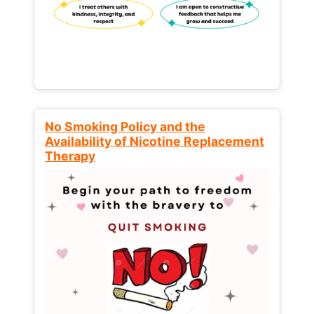
No Smoking Policy and the
Availability of Nicotine Replacement
Therapy