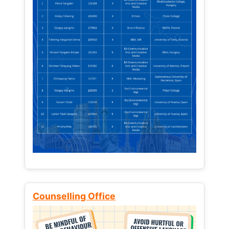
Counselling Office