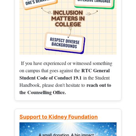
If you have experienced or witnessed something
RTC General
on campus that goes against the
Student Code of Conduct 19.1
in the Student
reach out to
Handbook, please don't hesitate to
the
Counselling Office.
Support to Kidney Foundation