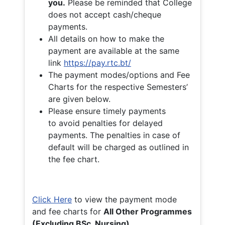
you.
Please be reminded that College
does not accept cash/cheque
payments.
All details on how to make the
payment are available at the same
link
https://pay.rtc.bt/
The payment modes/options and Fee
Charts for the respective Semesters’
are given below.
Please ensure timely payments
to avoid penalties for delayed
payments. The penalties in case of
default will be charged as outlined in
the fee chart.
Click Here
to view the payment mode
and fee charts for
All Other Programmes
(Excluding BSc. Nursing)