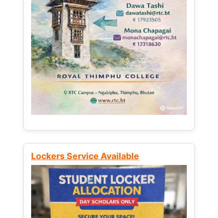
Lockers Service Available