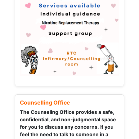
Counselling Office
The Counseling Office provides a safe,
confidential, and non-judgmental space
for you to discuss any concerns.
If you
feel the need to talk to someone in a