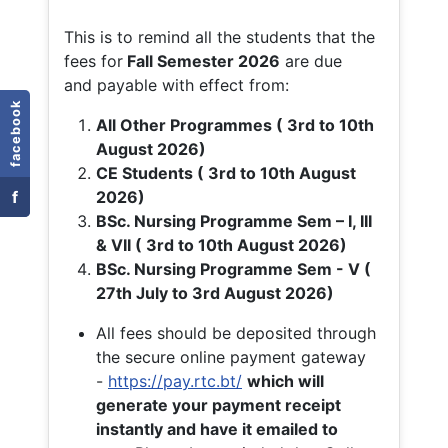
This is to remind all the students that the
fees for
Fall
Semester 2026
are due
and payable with effect from:
facebook
All Other Programmes ( 3rd to 10th
August 2026)
CE Students ( 3rd to 10th August
f
2026)
BSc. Nursing Programme Sem – I, III
& VII ( 3rd to 10th August 2026)
BSc. Nursing Programme Sem - V (
27th July to 3rd August 2026)
All fees should be deposited through
the secure online payment gateway
-
https://pay.rtc.bt/
which will
generate your payment receipt
instantly and have it emailed to