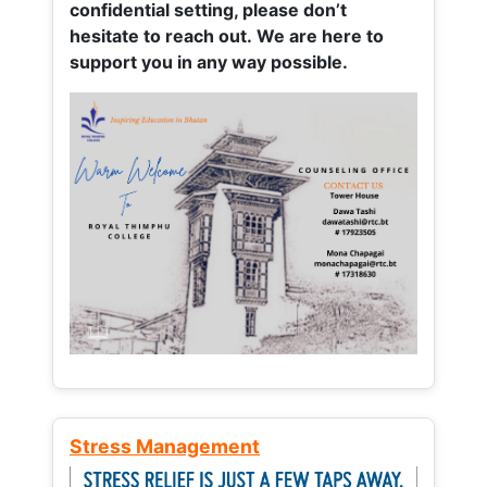
confidential setting, please don’t
hesitate to reach out. We are here to
support you in any way possible.
Stress Management