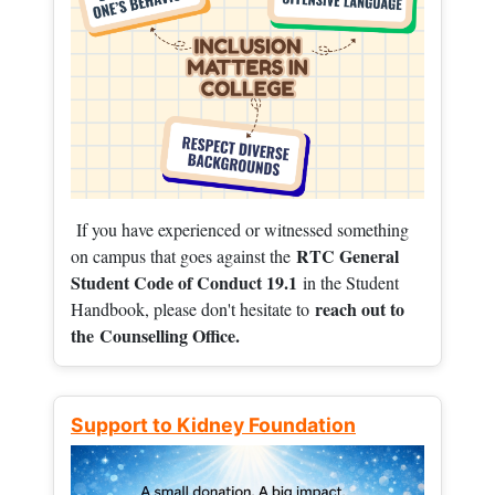
If you have experienced or witnessed something
RTC General
on campus that goes against the
Student Code of Conduct 19.1
in the Student
reach out to
Handbook, please don't hesitate to
the
Counselling Office.
Support to Kidney Foundation