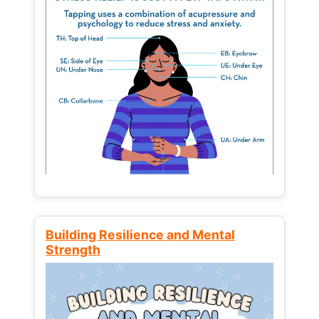
Building Resilience and Mental
Strength