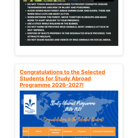
Congratulations to the Selected
Students for Study Abroad
Programme 2026-2027!