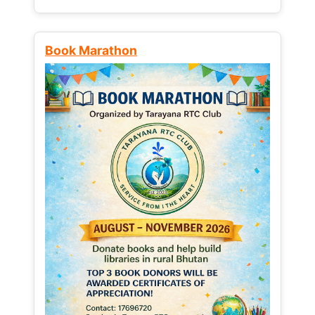
Book Marathon