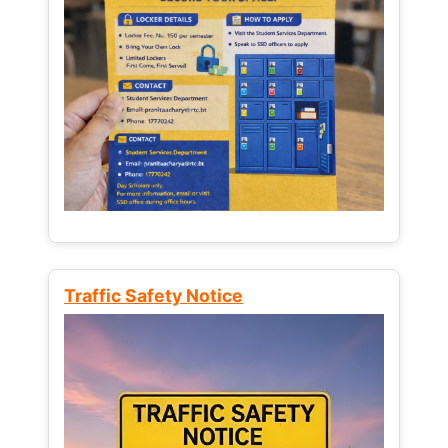
Traffic Safety Notice