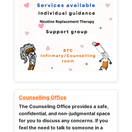
Counselling Office
The Counseling Office provides a safe,
confidential, and non-judgmental space
for you to discuss any concerns.
If you
feel the need to talk to someone in a