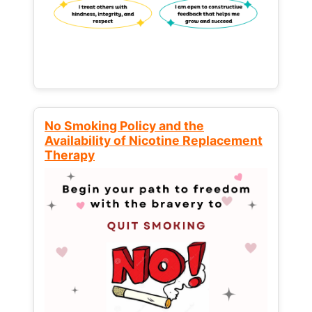
No Smoking Policy and the
Availability of Nicotine Replacement
Therapy