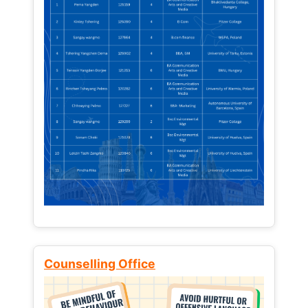
Counselling Office