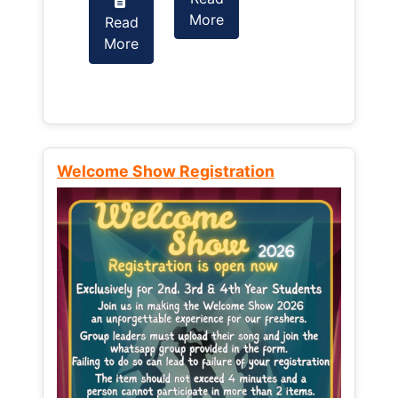
More
Read
Read
More
More
Welcome Show Registration