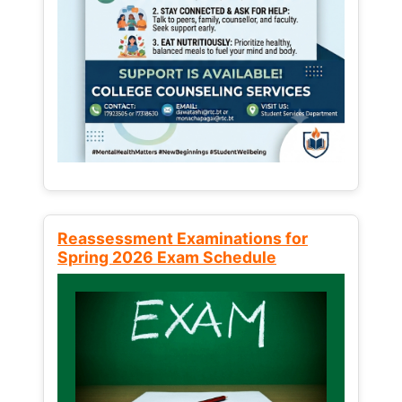
Reassessment Examinations for
Spring 2026 Exam Schedule