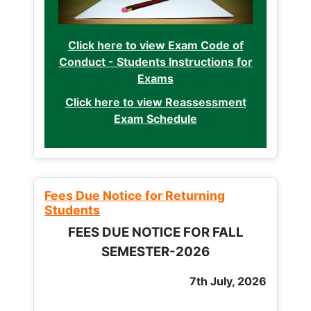
Click here to view Exam Code of
Conduct - Students Instructions for
Exams
Click here to view Reassessment
Exam Schedule
Fees Due Notice for Returning
Students
FEES DUE NOTICE FOR FALL
SEMESTER-2026
7th July, 2026