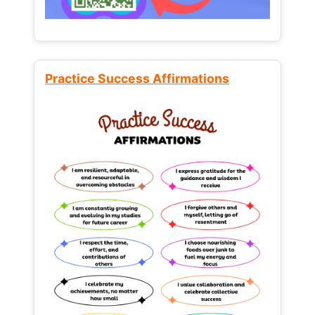
Practice Success Affirmations