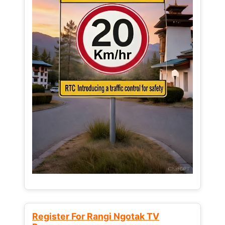
Register For Rangi Ngotak TV