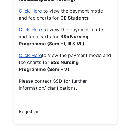
Click Here
to view the payment mode
and fee charts for
CE Students
Click Here
to view the payment mode
and fee charts for
BSc Nursing
Programme (Sem – I, III & VII)
Click Here
to view the payment mode and
fee charts for
BSc Nursing
Programme (Sem – V)
Please contact SSD for further
information/ clarifications.
Registrar