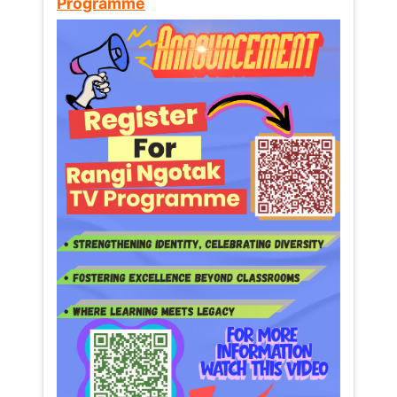
Programme