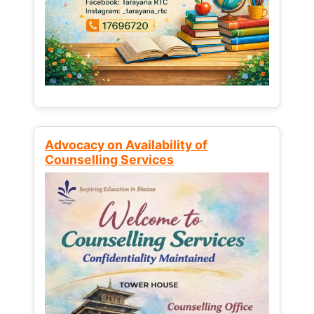
Advocacy on Availability of
Counselling Services