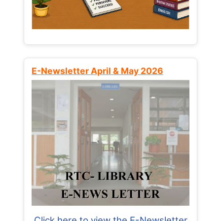
E-Newsletter April & May 2026
Click here to view the E-Newsletter