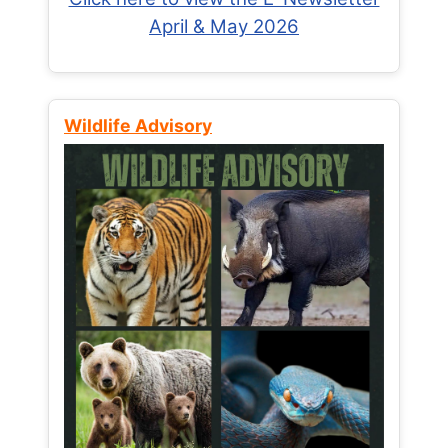
April & May 2026
Wildlife Advisory