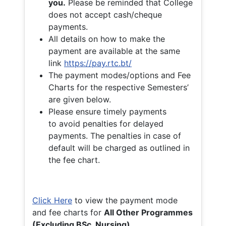
you.
Please be reminded that College
does not accept cash/cheque
payments.
All details on how to make the
payment are available at the same
link
https://pay.rtc.bt/
The payment modes/options and Fee
Charts for the respective Semesters’
are given below.
Please ensure timely payments
to avoid penalties for delayed
payments. The penalties in case of
default will be charged as outlined in
the fee chart.
Click Here
to view the payment mode
and fee charts for
All Other Programmes
(Excluding BSc. Nursing)