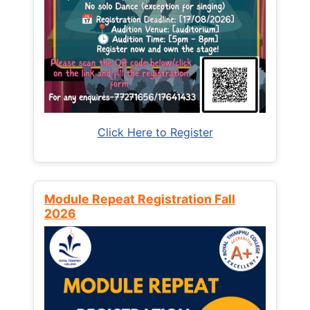
Click Here to Register
Module Repeat Registration Fall
2026