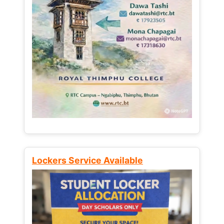
Lockers Service Available