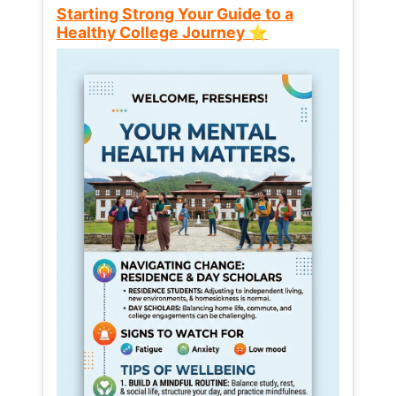
Starting Strong Your Guide to a
Healthy College Journey ⭐