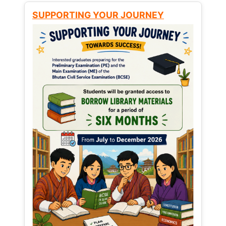
SUPPORTING YOUR JOURNEY