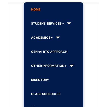
HOME
STUDENT SERVICES
ACADEMICS
GEN-AI RTC APPROACH
OTHER INFORMATION
DIRECTORY
CLASS SCHEDULES