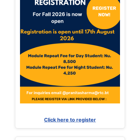
Click here to register