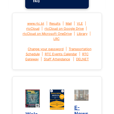
FAQ
|
|
|
|
www.rtc.bt
Results
Mail
VLE
|
|
rtcCloud
rtcCloud on Google Drive
|
|
rtcCloud on Microsoft OneDrive
Library
LRC
|
Change your password
Transportation
|
|
Schedule
RTC Events Calendar
RTC
|
|
Gateway
Staff Attendance
DELNET
E-
E-
News
News