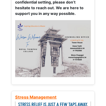
confidential setting, please don’t
hesitate to reach out. We are here to
support you in any way possible.
Stress Management