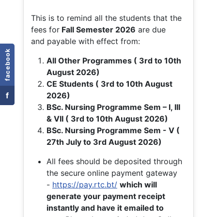
This is to remind all the students that the
fees for
Fall
Semester 2026
are due
and payable with effect from:
facebook
All Other Programmes ( 3rd to 10th
August 2026)
CE Students ( 3rd to 10th August
f
2026)
BSc. Nursing Programme Sem – I, III
& VII ( 3rd to 10th August 2026)
BSc. Nursing Programme Sem - V (
27th July to 3rd August 2026)
All fees should be deposited through
the secure online payment gateway
-
https://pay.rtc.bt/
which will
generate your payment receipt
instantly and have it emailed to