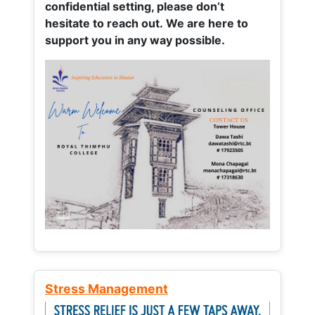
confidential setting, please don’t
hesitate to reach out. We are here to
support you in any way possible.
Stress Management