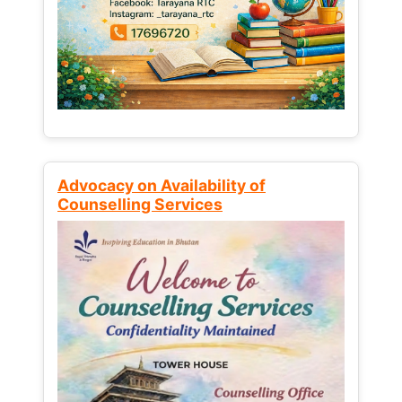
Advocacy on Availability of
Counselling Services