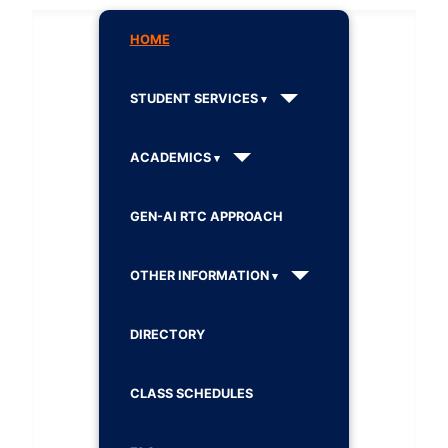
HOME
STUDENT SERVICES
ACADEMICS
GEN-AI RTC APPROACH
OTHER INFORMATION
DIRECTORY
CLASS SCHEDULES