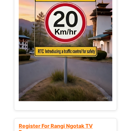
Register For Rangi Ngotak TV