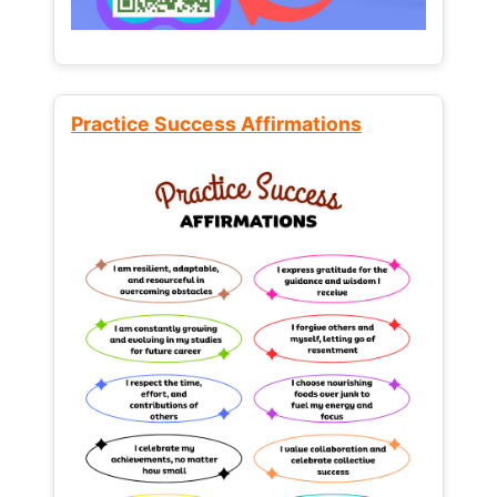
Practice Success Affirmations