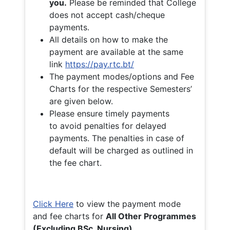
you.
Please be reminded that College
does not accept cash/cheque
payments.
All details on how to make the
payment are available at the same
link
https://pay.rtc.bt/
The payment modes/options and Fee
Charts for the respective Semesters’
are given below.
Please ensure timely payments
to avoid penalties for delayed
payments. The penalties in case of
default will be charged as outlined in
the fee chart.
Click Here
to view the payment mode
and fee charts for
All Other Programmes
(Excluding BSc. Nursing)