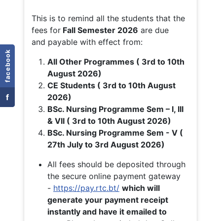
This is to remind all the students that the
fees for
Fall
Semester 2026
are due
and payable with effect from:
facebook
All Other Programmes ( 3rd to 10th
August 2026)
CE Students ( 3rd to 10th August
f
2026)
BSc. Nursing Programme Sem – I, III
& VII ( 3rd to 10th August 2026)
BSc. Nursing Programme Sem - V (
27th July to 3rd August 2026)
All fees should be deposited through
the secure online payment gateway
-
https://pay.rtc.bt/
which will
generate your payment receipt
instantly and have it emailed to