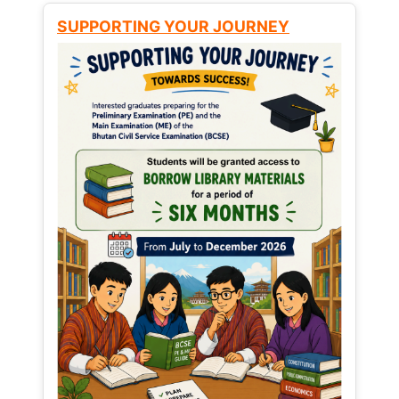
SUPPORTING YOUR JOURNEY