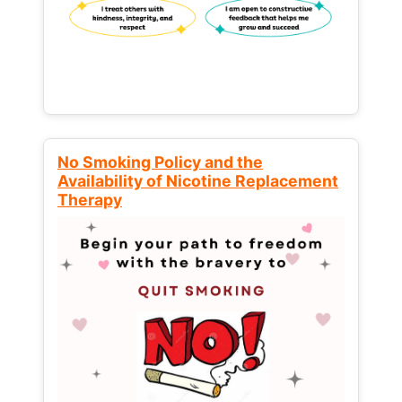
No Smoking Policy and the
Availability of Nicotine Replacement
Therapy