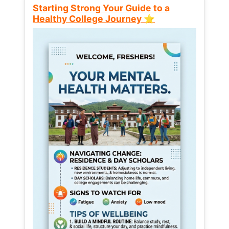
Starting Strong Your Guide to a
Healthy College Journey ⭐