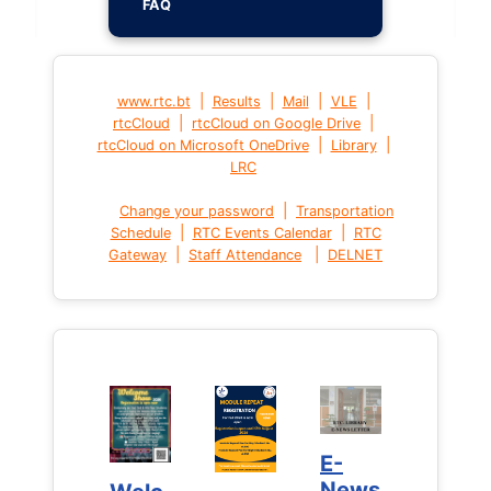
FAQ
|
|
|
|
www.rtc.bt
Results
Mail
VLE
|
|
rtcCloud
rtcCloud on Google Drive
|
|
rtcCloud on Microsoft OneDrive
Library
LRC
|
Change your password
Transportation
|
|
Schedule
RTC Events Calendar
RTC
|
|
Gateway
Staff Attendance
DELNET
E-
E-
News
News