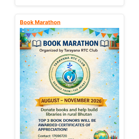
Book Marathon