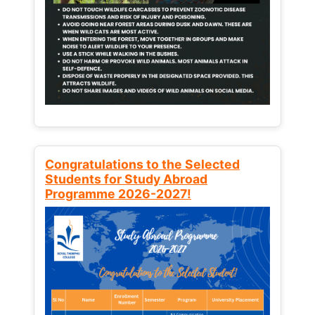
Congratulations to the Selected
Students for Study Abroad
Programme 2026-2027!