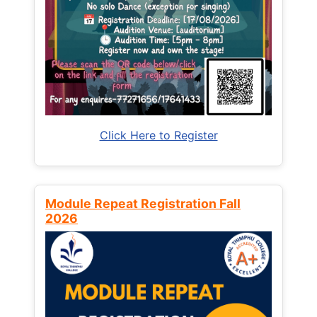
Click Here to Register
Module Repeat Registration Fall
2026