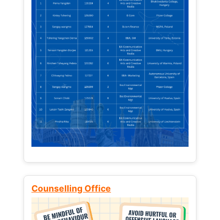
Counselling Office