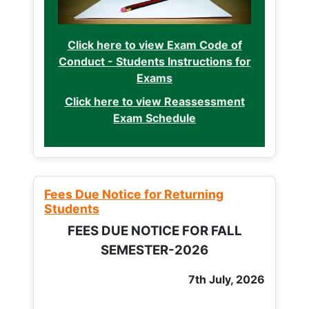
Click here to view Exam Code of
Conduct - Students Instructions for
Exams
Click here to view Reassessment
Exam Schedule
Fees Due Notice for Returning
Students
FEES DUE NOTICE FOR FALL
SEMESTER-2026
7th July, 2026