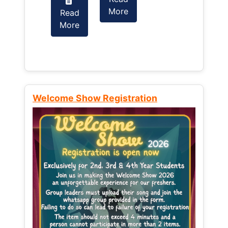
More
Read
Read
More
More
Welcome Show Registration