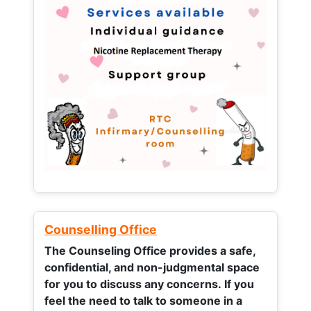
Counselling Office
The Counseling Office provides a safe,
confidential, and non-judgmental space
for you to discuss any concerns.
If you
feel the need to talk to someone in a