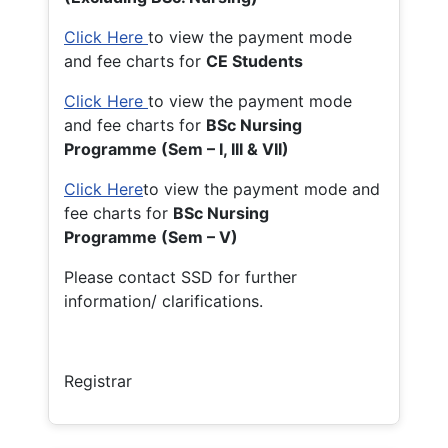
Click Here
to view the payment mode
and fee charts for
CE Students
Click Here
to view the payment mode
and fee charts for
BSc Nursing
Programme (Sem – I, III & VII)
Click Here
to view the payment mode and
fee charts for
BSc Nursing
Programme (Sem – V)
Please contact SSD for further
information/ clarifications.
Registrar