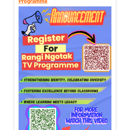
Programme