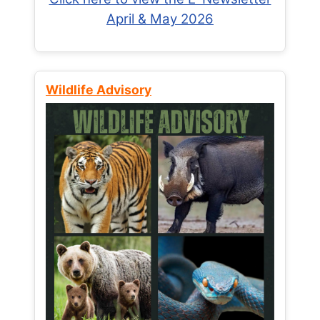
April & May 2026
Wildlife Advisory