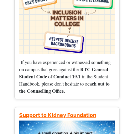
If you have experienced or witnessed something
RTC General
on campus that goes against the
Student Code of Conduct 19.1
in the Student
reach out to
Handbook, please don't hesitate to
the
Counselling Office.
Support to Kidney Foundation