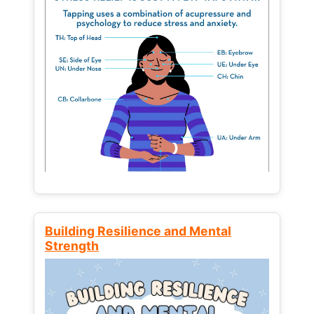
Building Resilience and Mental
Strength