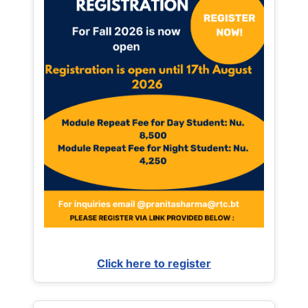
Click here to register