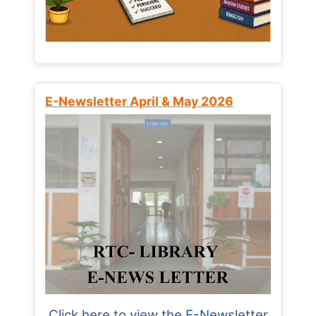
E-Newsletter April & May 2026
Click here to view the E-Newsletter