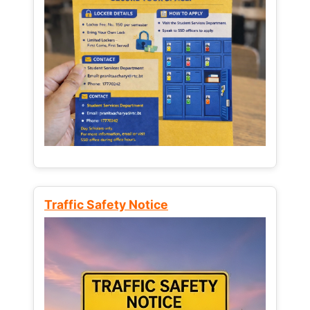
Traffic Safety Notice