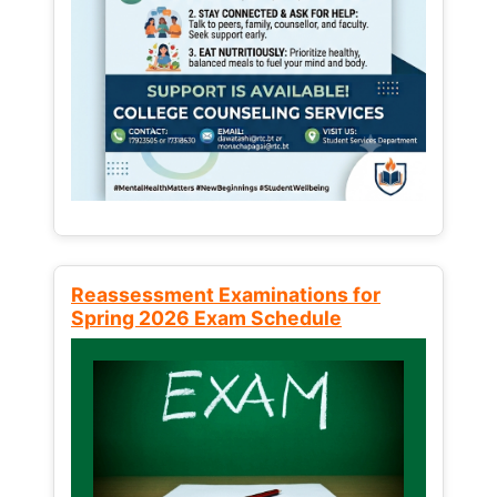
Reassessment Examinations for
Spring 2026 Exam Schedule