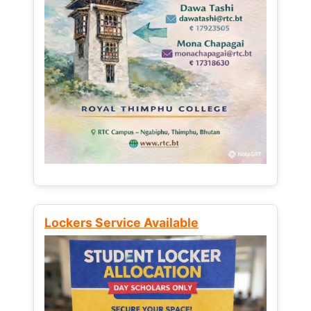
Lockers Service Available