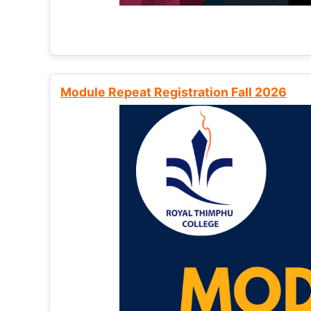
Module Repeat Registration Fall 2026