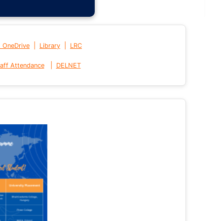
|
|
t OneDrive
Library
LRC
|
aff Attendance
DELNET