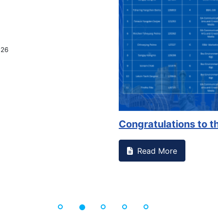
026
Congratulations to th
Read More