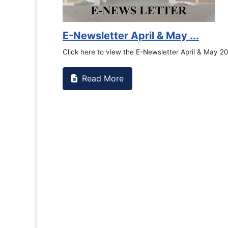
E-Newsletter April & May ...
Click here to view the E-Newsletter April & May 2
Read More