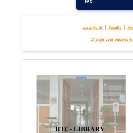
FAQ
|
|
www.rtc.bt
Results
Mai
Change your password