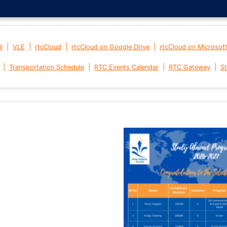
|
|
|
|
l
VLE
rtcCloud
rtcCloud on Google Drive
rtcCloud on Microsof
|
|
|
|
Transportation Schedule
RTC Events Calendar
RTC Gateway
St