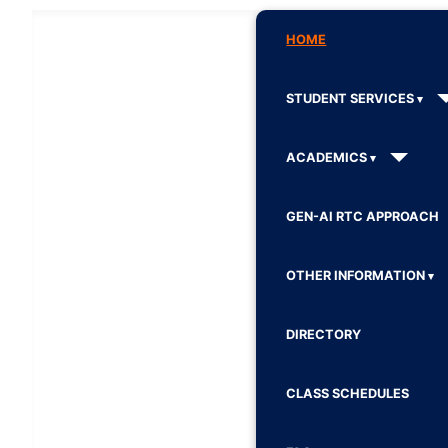
HOME
STUDENT SERVICES
ACADEMICS
GEN-AI RTC APPROACH
OTHER INFORMATION
DIRECTORY
CLASS SCHEDULES