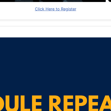
Click Here to Register