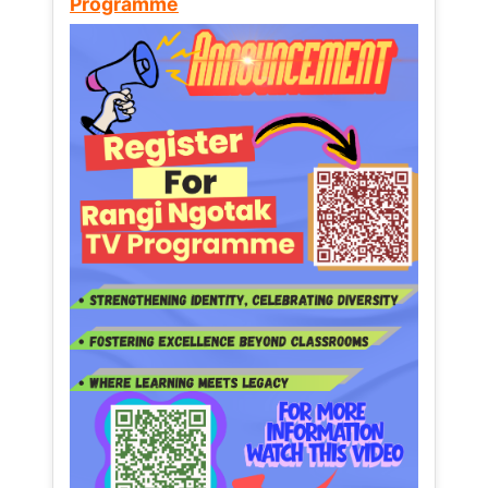
Programme