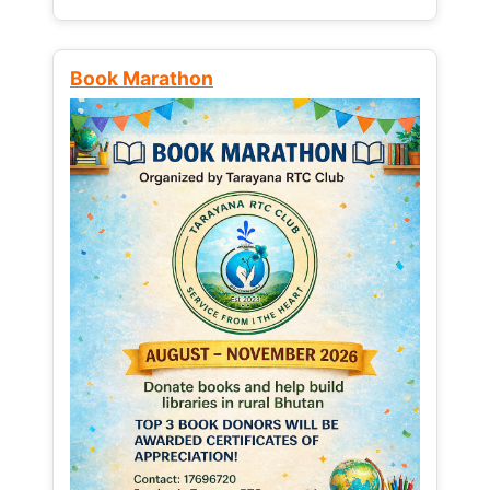
Book Marathon