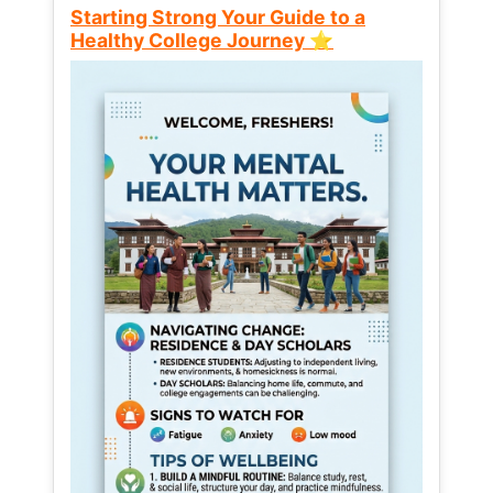
Starting Strong Your Guide to a
Healthy College Journey ⭐