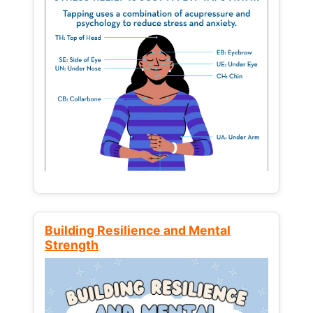
Building Resilience and Mental
Strength