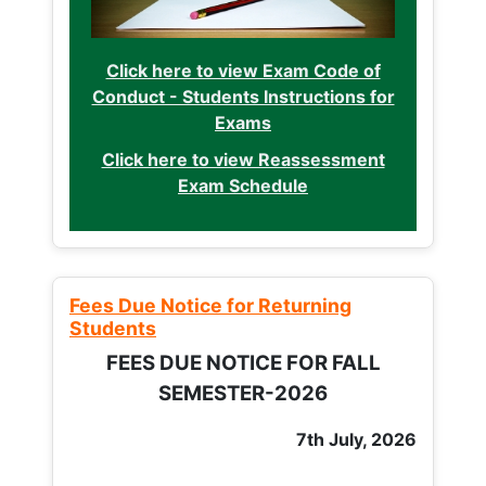
Click here to view Exam Code of
Conduct - Students Instructions for
Exams
Click here to view Reassessment
Exam Schedule
Fees Due Notice for Returning
Students
FEES DUE NOTICE FOR FALL
SEMESTER-2026
7th July, 2026