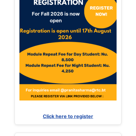
Click here to register