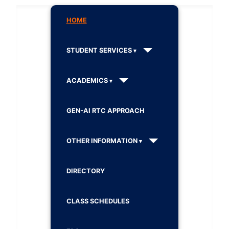
HOME
STUDENT SERVICES
ACADEMICS
GEN-AI RTC APPROACH
OTHER INFORMATION
DIRECTORY
CLASS SCHEDULES