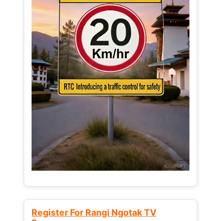
Register For Rangi Ngotak TV