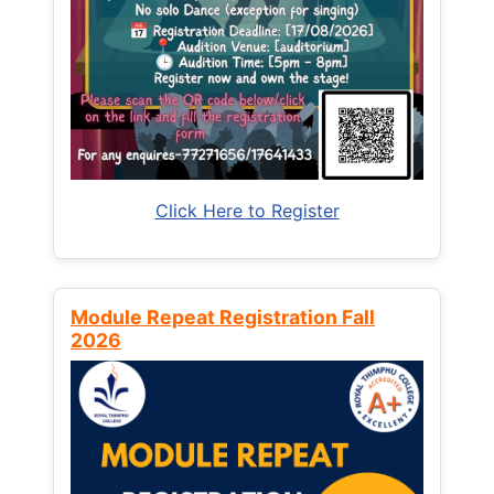
Click Here to Register
Module Repeat Registration Fall
2026