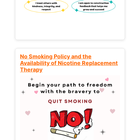
No Smoking Policy and the
Availability of Nicotine Replacement
Therapy