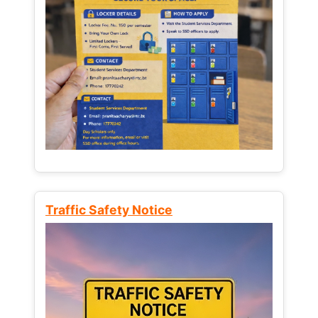
Traffic Safety Notice