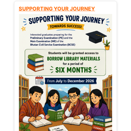
SUPPORTING YOUR JOURNEY