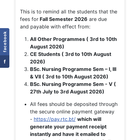
This is to remind all the students that the
fees for
Fall
Semester 2026
are due
and payable with effect from:
facebook
All Other Programmes ( 3rd to 10th
August 2026)
CE Students ( 3rd to 10th August
f
2026)
BSc. Nursing Programme Sem – I, III
& VII ( 3rd to 10th August 2026)
BSc. Nursing Programme Sem - V (
27th July to 3rd August 2026)
All fees should be deposited through
the secure online payment gateway
-
https://pay.rtc.bt/
which will
generate your payment receipt
instantly and have it emailed to