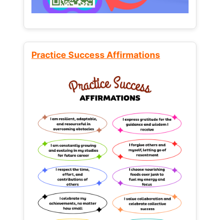
Practice Success Affirmations