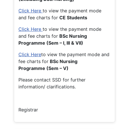
Click Here
to view the payment mode
and fee charts for
CE Students
Click Here
to view the payment mode
and fee charts for
BSc Nursing
Programme (Sem – I, III & VII)
Click Here
to view the payment mode and
fee charts for
BSc Nursing
Programme (Sem – V)
Please contact SSD for further
information/ clarifications.
Registrar