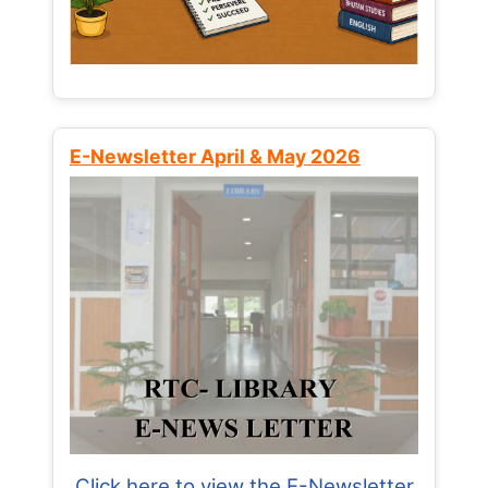
E-Newsletter April & May 2026
Click here to view the E-Newsletter