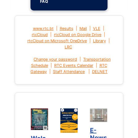
FAQ
|
|
|
|
www.rtc.bt
Results
Mail
VLE
|
|
rtcCloud
rtcCloud on Google Drive
|
|
rtcCloud on Microsoft OneDrive
Library
LRC
|
Change your password
Transportation
|
|
Schedule
RTC Events Calendar
RTC
|
|
Gateway
Staff Attendance
DELNET
E-
E-
News
News