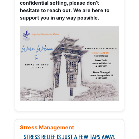
confidential setting, please don’t
hesitate to reach out. We are here to
support you in any way possible.
Stress Management