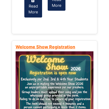
More
Read
Read
More
More
Welcome Show Registration