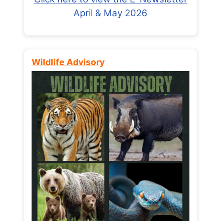
April & May 2026
Wildlife Advisory