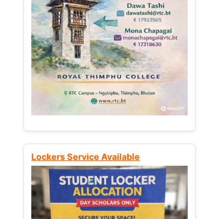
Lockers Service Available