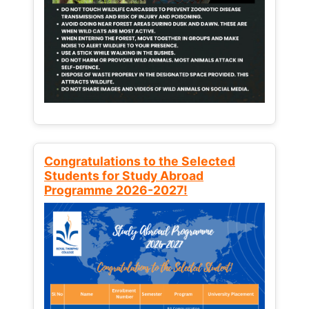
Congratulations to the Selected
Students for Study Abroad
Programme 2026-2027!