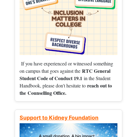
If you have experienced or witnessed something
RTC General
on campus that goes against the
Student Code of Conduct 19.1
in the Student
reach out to
Handbook, please don't hesitate to
the
Counselling Office.
Support to Kidney Foundation