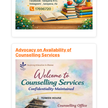
Advocacy on Availability of
Counselling Services