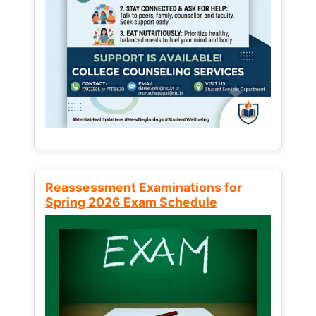
Reassessment Examinations for
Spring 2026 Exam Schedule