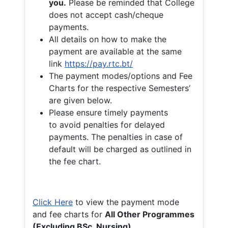
you.
Please be reminded that College
does not accept cash/cheque
payments.
All details on how to make the
payment are available at the same
link
https://pay.rtc.bt/
The payment modes/options and Fee
Charts for the respective Semesters’
are given below.
Please ensure timely payments
to avoid penalties for delayed
payments. The penalties in case of
default will be charged as outlined in
the fee chart.
Click Here
to view the payment mode
and fee charts for
All Other Programmes
(Excluding BSc. Nursing)