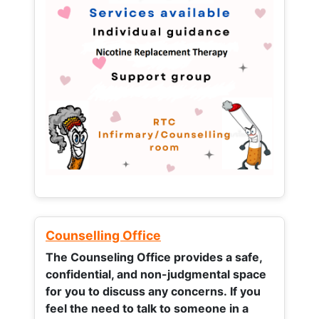
Counselling Office
The Counseling Office provides a safe,
confidential, and non-judgmental space
for you to discuss any concerns.
If you
feel the need to talk to someone in a