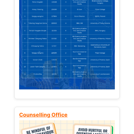
Counselling Office