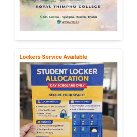
Lockers Service Available