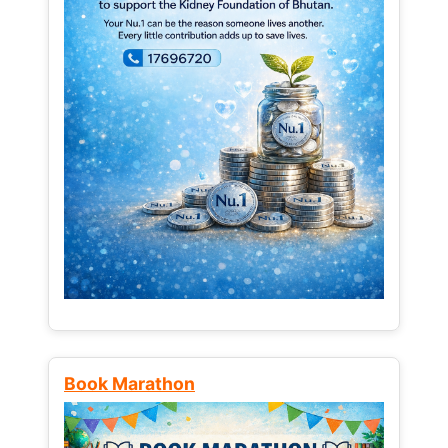
Book Marathon