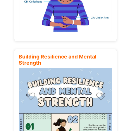
Building Resilience and Mental
Strength