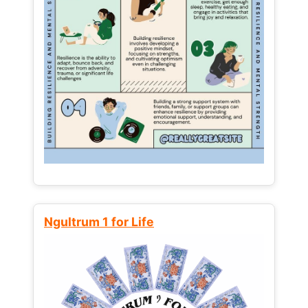
Ngultrum 1 for Life