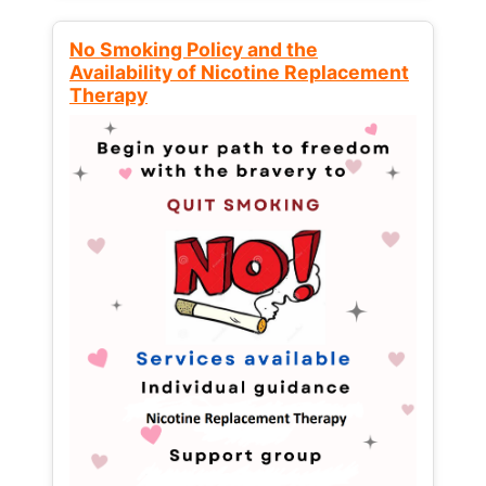
No Smoking Policy and the
Availability of Nicotine Replacement
Therapy