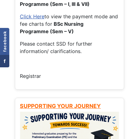
Programme (Sem – I, III & VII)
Click Here
to view the payment mode and
fee charts for
BSc Nursing
Programme (Sem – V)
facebook
Please contact SSD for further
information/ clarifications.
f
Registrar
SUPPORTING YOUR JOURNEY