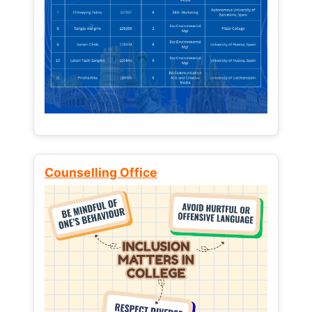
Counselling Office