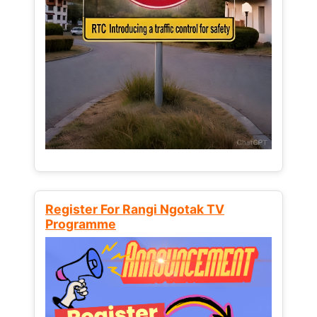
Register For Rangi Ngotak TV
Programme