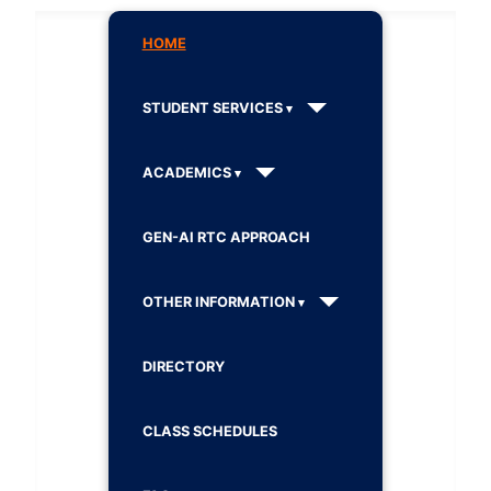
HOME
STUDENT SERVICES
ACADEMICS
GEN-AI RTC APPROACH
OTHER INFORMATION
DIRECTORY
CLASS SCHEDULES