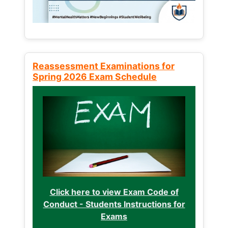
Reassessment Examinations for
Spring 2026 Exam Schedule
Click here to view Exam Code of
Conduct - Students Instructions for
Exams