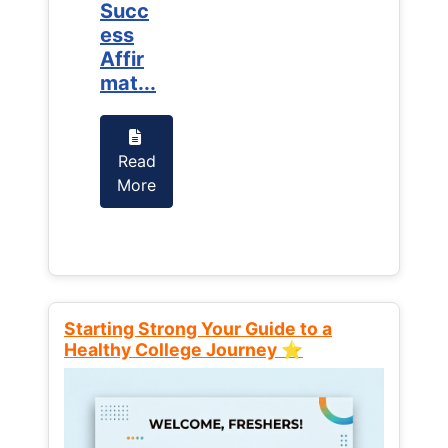
Succ
Succ
ess
ess
Affir
Affir
mat...
mat...
Read
Read
More
More
Starting Strong Your Guide to a
Healthy College Journey ⭐