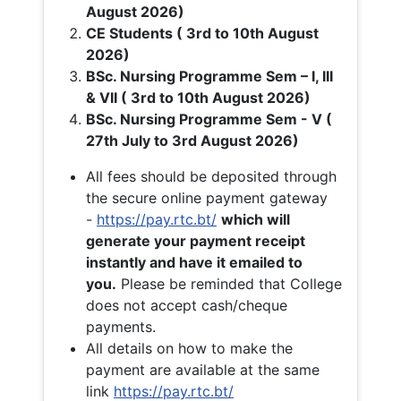
August 2026)
CE Students ( 3rd to 10th August
2026)
BSc. Nursing Programme Sem – I, III
& VII ( 3rd to 10th August 2026)
BSc. Nursing Programme Sem - V (
27th July to 3rd August 2026)
All fees should be deposited through
the secure online payment gateway
-
https://pay.rtc.bt/
which will
generate your payment receipt
instantly and have it emailed to
you.
Please be reminded that College
does not accept cash/cheque
payments.
All details on how to make the
payment are available at the same
link
https://pay.rtc.bt/