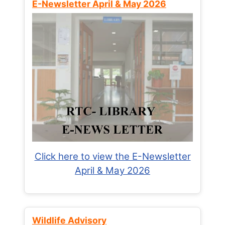
E-Newsletter April & May 2026
Click here to view the E-Newsletter
April & May 2026
Wildlife Advisory