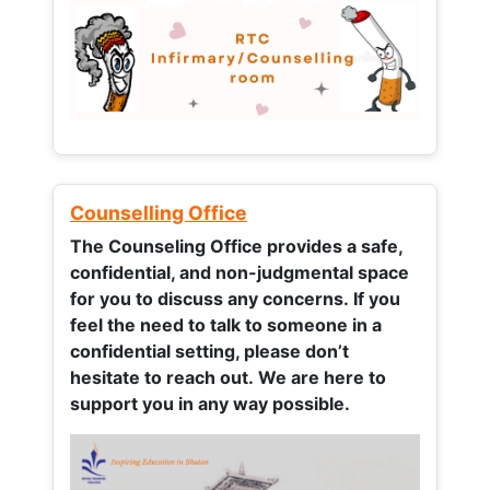
Counselling Office
The Counseling Office provides a safe,
confidential, and non-judgmental space
for you to discuss any concerns.
If you
feel the need to talk to someone in a
confidential setting, please don’t
hesitate to reach out. We are here to
support you in any way possible.