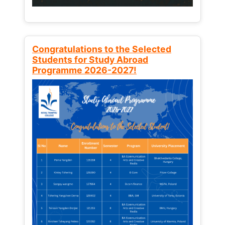
Congratulations to the Selected
Students for Study Abroad
Programme 2026-2027!