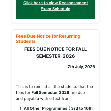
Click here to view Reassessment
Exam Schedule
Fees Due Notice for Returning
Students
FEES DUE NOTICE FOR FALL
SEMESTER-2026
7th July, 2026
This is to remind all the students that the
fees for
Fall
Semester 2026
are due
and payable with effect from:
All Other Programmes ( 3rd to 10th