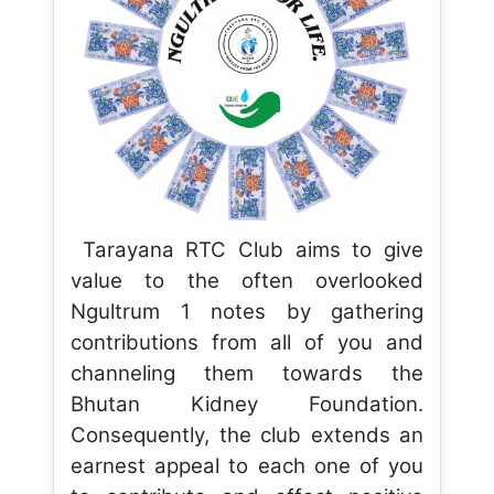
Tarayana RTC Club aims to give
value to the often overlooked
Ngultrum 1 notes by gathering
contributions from all of you and
channeling them towards the
Bhutan Kidney Foundation.
Consequently, the club extends an
earnest appeal to each one of you