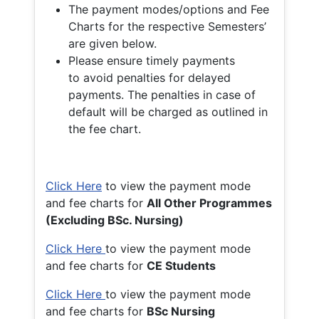
The payment modes/options and Fee
Charts for the respective Semesters’
are given below.
Please ensure timely payments
to avoid penalties for delayed
payments. The penalties in case of
default will be charged as outlined in
the fee chart.
Click Here
to view the payment mode
and fee charts for
All Other Programmes
(Excluding BSc. Nursing)
Click Here
to view the payment mode
and fee charts for
CE Students
Click Here
to view the payment mode
and fee charts for
BSc Nursing