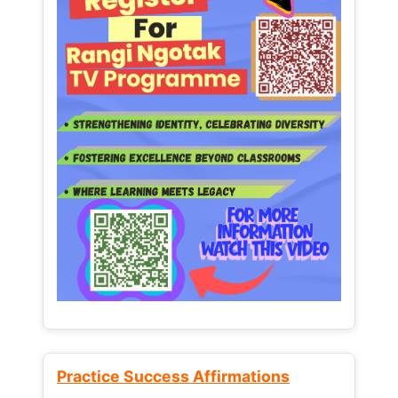
Practice Success Affirmations