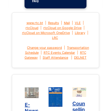
FAQ
|
|
|
|
www.rtc.bt
Results
Mail
VLE
|
|
rtcCloud
rtcCloud on Google Drive
|
|
rtcCloud on Microsoft OneDrive
Library
LRC
|
Change your password
Transportation
|
|
Schedule
RTC Events Calendar
RTC
|
|
Gateway
Staff Attendance
DELNET
Coun
Coun
E-
E-
sellin
sellin
News
News