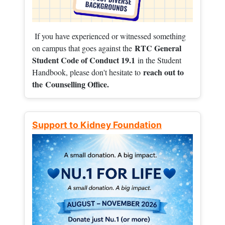
If you have experienced or witnessed something
RTC General
on campus that goes against the
Student Code of Conduct 19.1
in the Student
reach out to
Handbook, please don't hesitate to
the
Counselling Office.
Support to Kidney Foundation