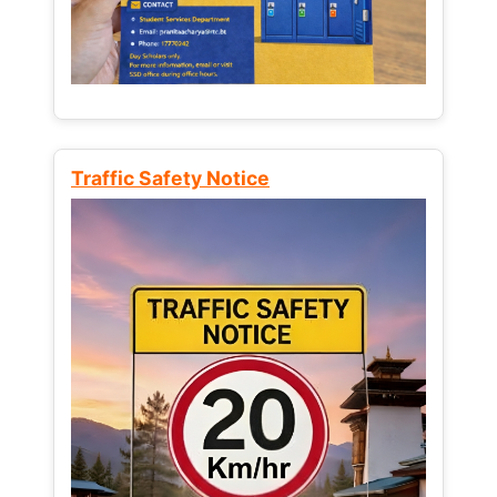
Traffic Safety Notice