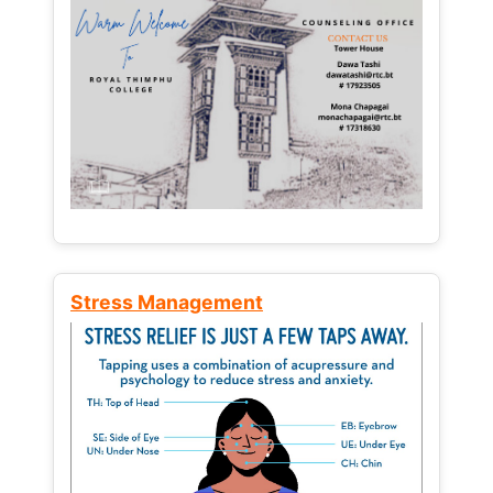
Stress Management