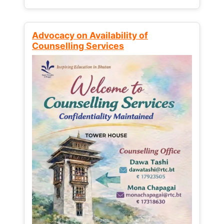
Advocacy on Availability of
Counselling Services