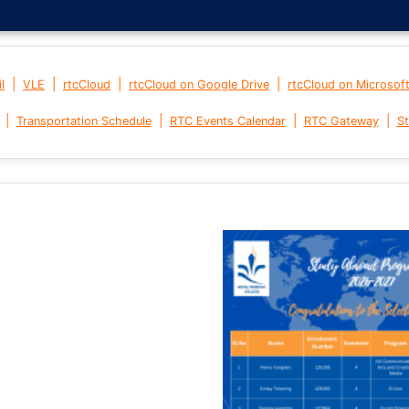
|
|
|
|
l
VLE
rtcCloud
rtcCloud on Google Drive
rtcCloud on Microsof
|
|
|
|
Transportation Schedule
RTC Events Calendar
RTC Gateway
St