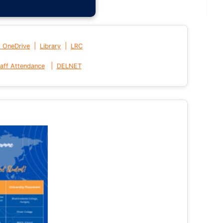
|
|
t OneDrive
Library
LRC
|
aff Attendance
DELNET