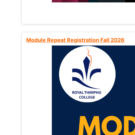
Module Repeat Registration Fall 2026