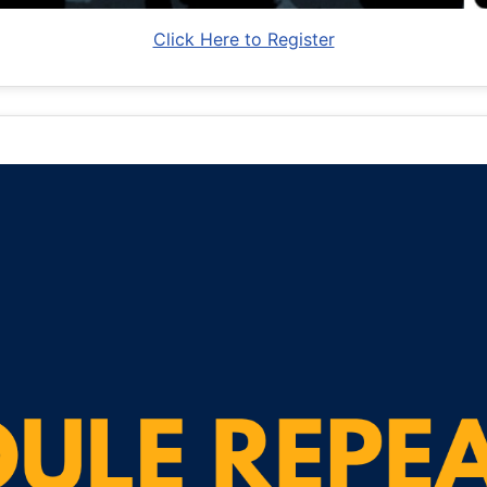
Click Here to Register