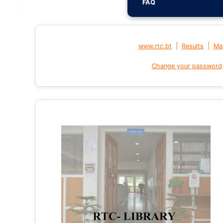
FAQ
|
|
www.rtc.bt
Results
Mai
Change your password