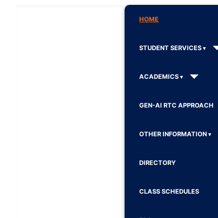
HOME
STUDENT SERVICES
ACADEMICS
GEN-AI RTC APPROACH
OTHER INFORMATION
DIRECTORY
CLASS SCHEDULES