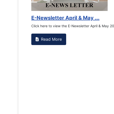
E-Newsletter April & May ...
Click here to view the E-Newsletter April & May 2
Read More