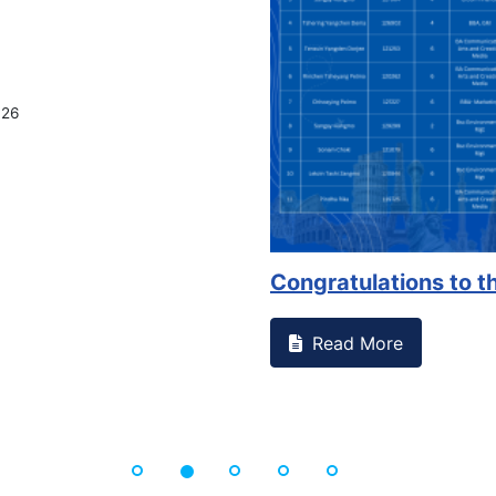
026
Congratulations to th
Read More