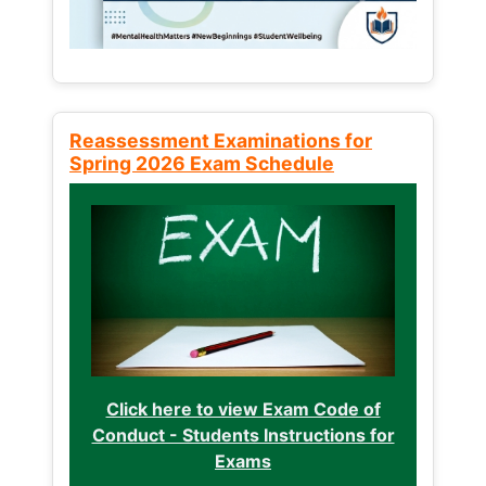
Reassessment Examinations for
Spring 2026 Exam Schedule
Click here to view Exam Code of
Conduct - Students Instructions for
Exams