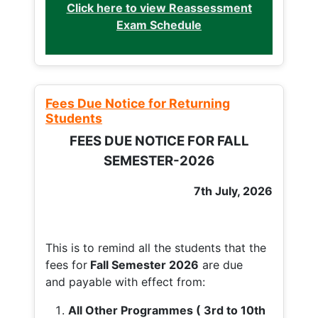
Click here to view Reassessment
Exam Schedule
Fees Due Notice for Returning
Students
FEES DUE NOTICE FOR FALL
SEMESTER-2026
7th July, 2026
This is to remind all the students that the
fees for
Fall
Semester 2026
are due
and payable with effect from:
All Other Programmes ( 3rd to 10th