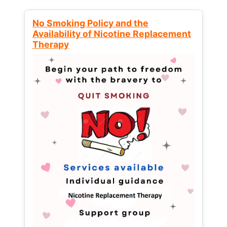
No Smoking Policy and the
Availability of Nicotine Replacement
Therapy