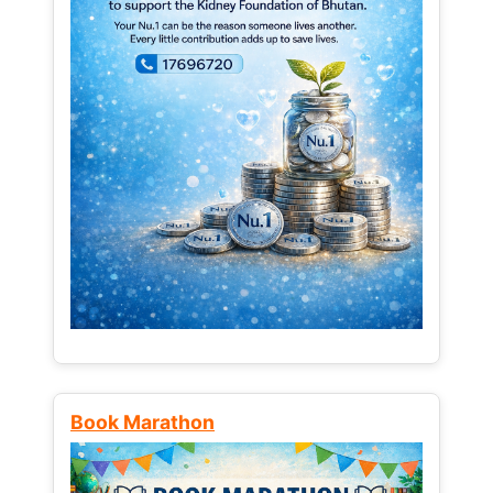
Book Marathon