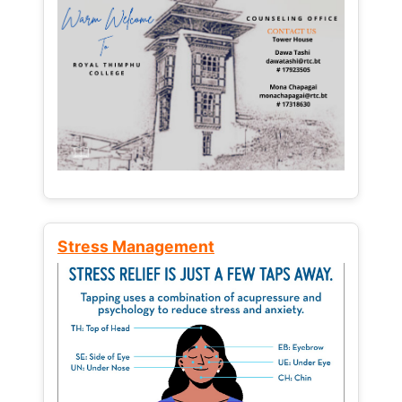
Stress Management