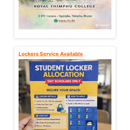
Lockers Service Available