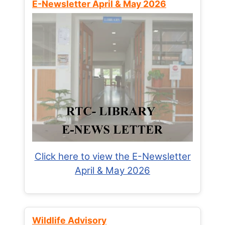
E-Newsletter April & May 2026
Click here to view the E-Newsletter
April & May 2026
Wildlife Advisory