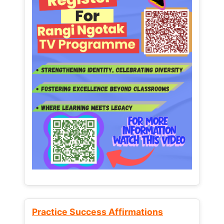
Practice Success Affirmations