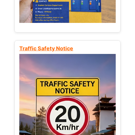
Traffic Safety Notice