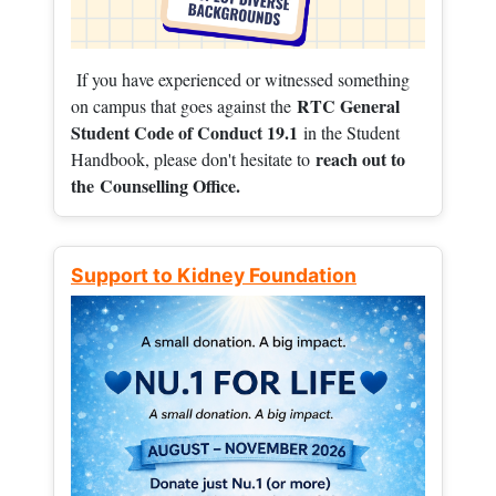
If you have experienced or witnessed something
RTC General
on campus that goes against the
Student Code of Conduct 19.1
in the Student
reach out to
Handbook, please don't hesitate to
the
Counselling Office.
Support to Kidney Foundation