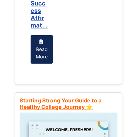
Succ
Succ
ess
ess
Affir
Affir
mat...
mat...
Read
Read
More
More
Starting Strong Your Guide to a
Healthy College Journey ⭐