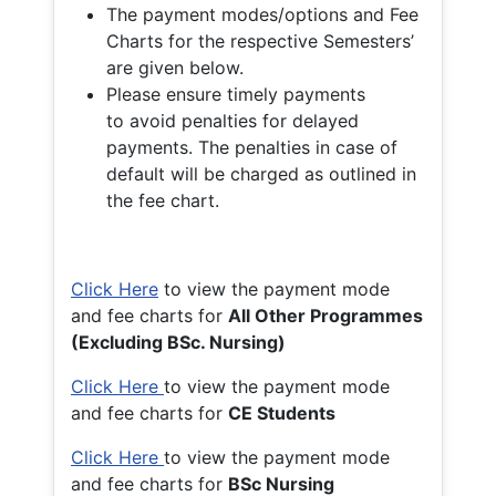
The payment modes/options and Fee
Charts for the respective Semesters’
are given below.
Please ensure timely payments
to avoid penalties for delayed
payments. The penalties in case of
default will be charged as outlined in
the fee chart.
Click Here
to view the payment mode
and fee charts for
All Other Programmes
(Excluding BSc. Nursing)
Click Here
to view the payment mode
and fee charts for
CE Students
Click Here
to view the payment mode
and fee charts for
BSc Nursing