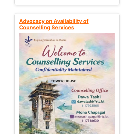
Advocacy on Availability of
Counselling Services