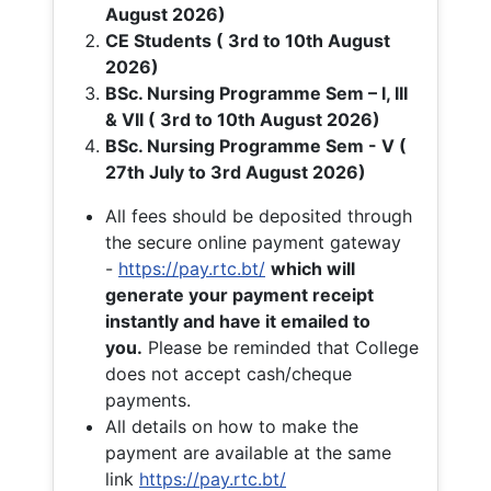
August 2026)
CE Students ( 3rd to 10th August
2026)
BSc. Nursing Programme Sem – I, III
& VII ( 3rd to 10th August 2026)
BSc. Nursing Programme Sem - V (
27th July to 3rd August 2026)
All fees should be deposited through
the secure online payment gateway
-
https://pay.rtc.bt/
which will
generate your payment receipt
instantly and have it emailed to
you.
Please be reminded that College
does not accept cash/cheque
payments.
All details on how to make the
payment are available at the same
link
https://pay.rtc.bt/