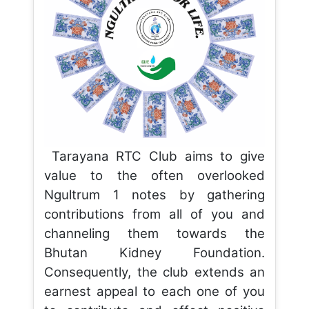
Tarayana RTC Club aims to give
value to the often overlooked
Ngultrum 1 notes by gathering
contributions from all of you and
channeling them towards the
Bhutan Kidney Foundation.
Consequently, the club extends an
earnest appeal to each one of you