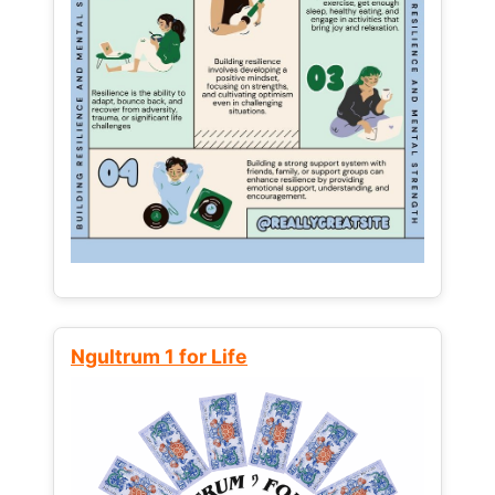
Ngultrum 1 for Life