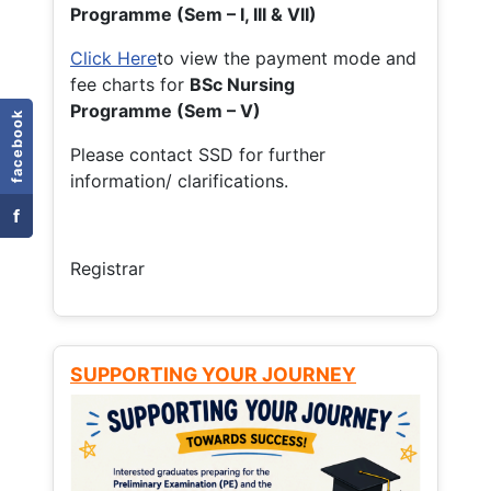
Programme (Sem – I, III & VII)
Click Here
to view the payment mode and
fee charts for
BSc Nursing
Programme (Sem – V)
facebook
Please contact SSD for further
information/ clarifications.
f
Registrar
SUPPORTING YOUR JOURNEY