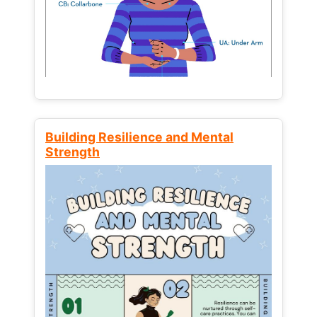
Building Resilience and Mental
Strength