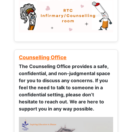
Counselling Office
The Counseling Office provides a safe,
confidential, and non-judgmental space
for you to discuss any concerns.
If you
feel the need to talk to someone in a
confidential setting, please don’t
hesitate to reach out. We are here to
support you in any way possible.