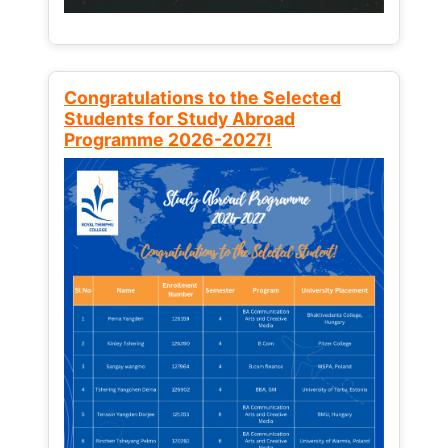
Congratulations to the Selected
Students for Study Abroad
Programme 2026-2027!