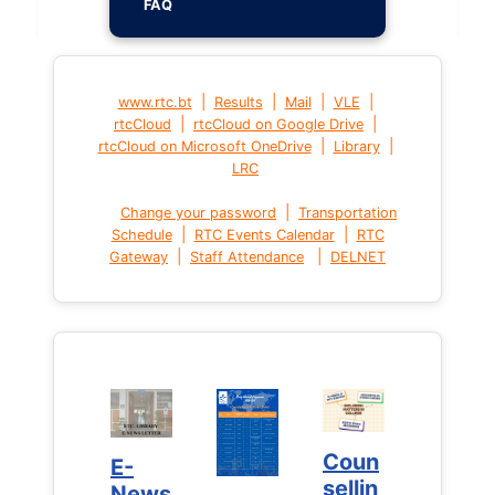
FAQ
|
|
|
|
www.rtc.bt
Results
Mail
VLE
|
|
rtcCloud
rtcCloud on Google Drive
|
|
rtcCloud on Microsoft OneDrive
Library
LRC
|
Change your password
Transportation
|
|
Schedule
RTC Events Calendar
RTC
|
|
Gateway
Staff Attendance
DELNET
Coun
Coun
E-
E-
sellin
sellin
News
News