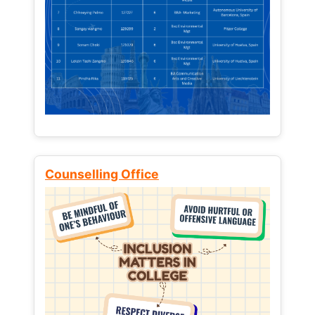
Counselling Office