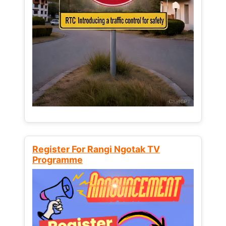
Register For Rangi Ngotak TV
Programme