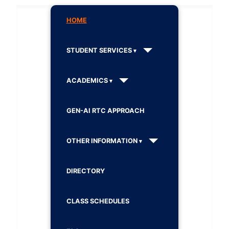
HOME
STUDENT SERVICES
ACADEMICS
GEN-AI RTC APPROACH
OTHER INFORMATION
DIRECTORY
CLASS SCHEDULES