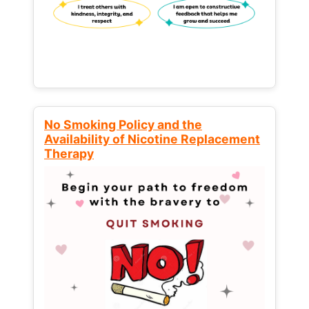
No Smoking Policy and the
Availability of Nicotine Replacement
Therapy