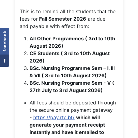
This is to remind all the students that the
fees for
Fall
Semester 2026
are due
and payable with effect from:
facebook
All Other Programmes ( 3rd to 10th
August 2026)
CE Students ( 3rd to 10th August
f
2026)
BSc. Nursing Programme Sem – I, III
& VII ( 3rd to 10th August 2026)
BSc. Nursing Programme Sem - V (
27th July to 3rd August 2026)
All fees should be deposited through
the secure online payment gateway
-
https://pay.rtc.bt/
which will
generate your payment receipt
instantly and have it emailed to