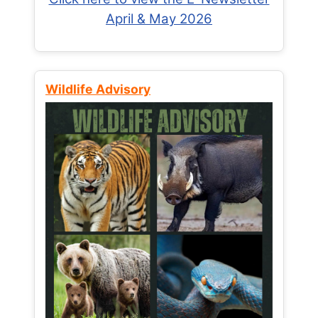
April & May 2026
Wildlife Advisory