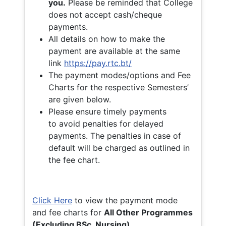
you.
Please be reminded that College
does not accept cash/cheque
payments.
All details on how to make the
payment are available at the same
link
https://pay.rtc.bt/
The payment modes/options and Fee
Charts for the respective Semesters’
are given below.
Please ensure timely payments
to avoid penalties for delayed
payments. The penalties in case of
default will be charged as outlined in
the fee chart.
Click Here
to view the payment mode
and fee charts for
All Other Programmes
(Excluding BSc. Nursing)