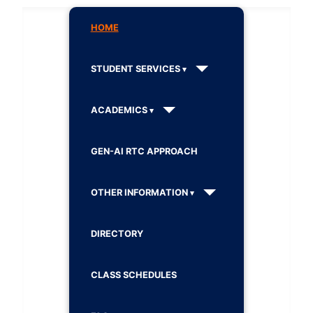
HOME
STUDENT SERVICES
ACADEMICS
GEN-AI RTC APPROACH
OTHER INFORMATION
DIRECTORY
CLASS SCHEDULES