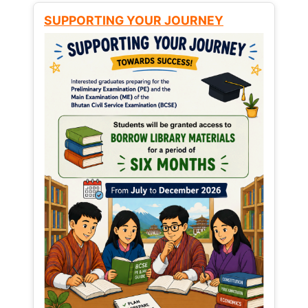
SUPPORTING YOUR JOURNEY