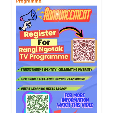
Programme