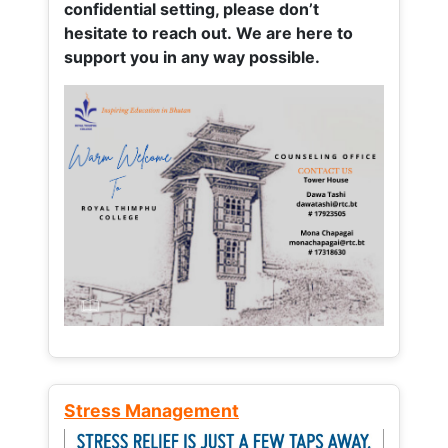
confidential setting, please don’t
hesitate to reach out. We are here to
support you in any way possible.
Stress Management