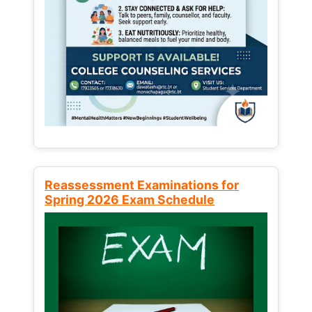
Reassessment Examinations for
Spring 2026 Exam Schedule