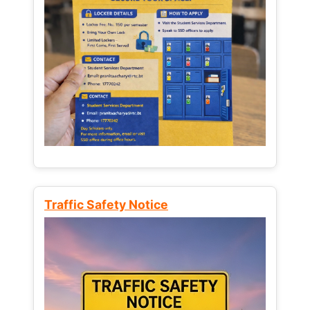
Traffic Safety Notice