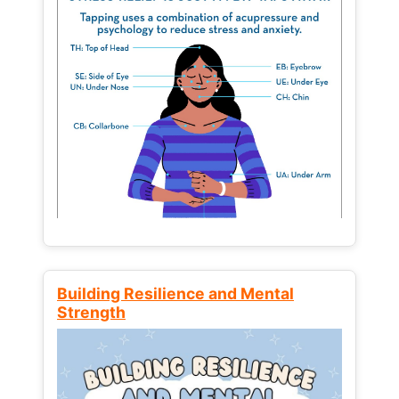
Building Resilience and Mental
Strength