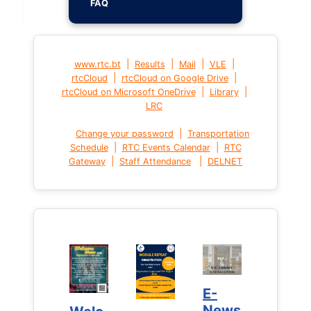
FAQ
|
|
|
|
www.rtc.bt
Results
Mail
VLE
|
|
rtcCloud
rtcCloud on Google Drive
|
|
rtcCloud on Microsoft OneDrive
Library
LRC
|
Change your password
Transportation
|
|
Schedule
RTC Events Calendar
RTC
|
|
Gateway
Staff Attendance
DELNET
E-
E-
News
News