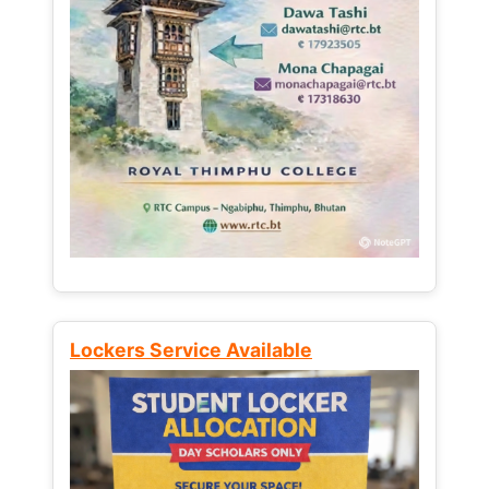
Lockers Service Available