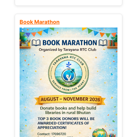
Book Marathon