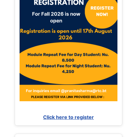
Click here to register