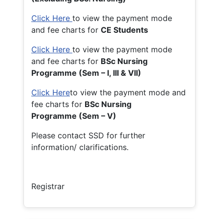
Click Here
to view the payment mode
and fee charts for
CE Students
Click Here
to view the payment mode
and fee charts for
BSc Nursing
Programme (Sem – I, III & VII)
Click Here
to view the payment mode and
fee charts for
BSc Nursing
Programme (Sem – V)
Please contact SSD for further
information/ clarifications.
Registrar