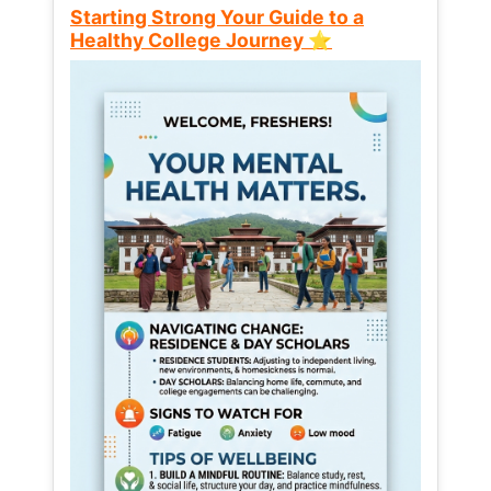
Starting Strong Your Guide to a
Healthy College Journey ⭐