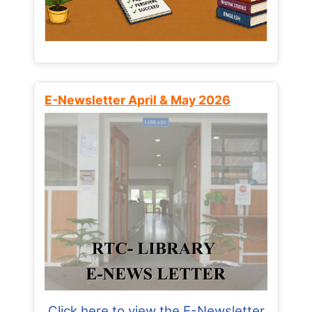
E-Newsletter April & May 2026
Click here to view the E-Newsletter