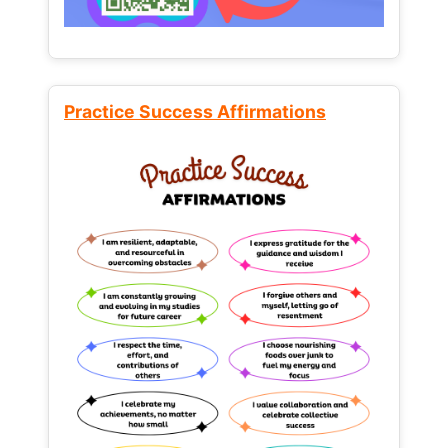
Practice Success Affirmations