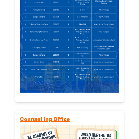
Counselling Office