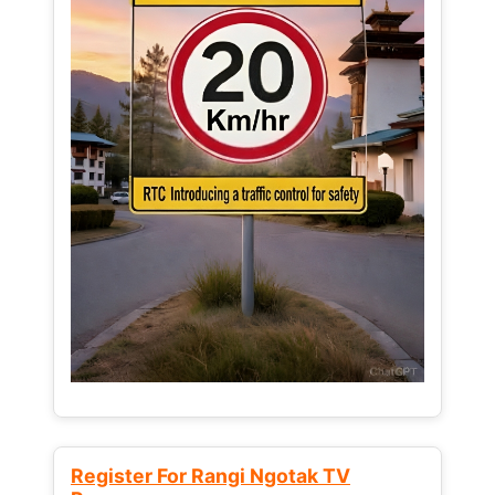
Register For Rangi Ngotak TV