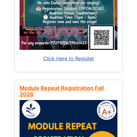
Click Here to Register
Module Repeat Registration Fall
2026