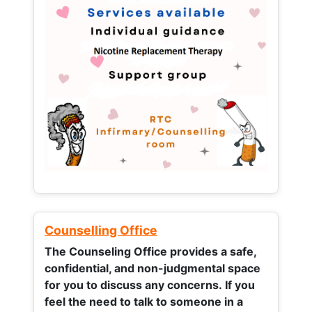
Counselling Office
The Counseling Office provides a safe,
confidential, and non-judgmental space
for you to discuss any concerns.
If you
feel the need to talk to someone in a