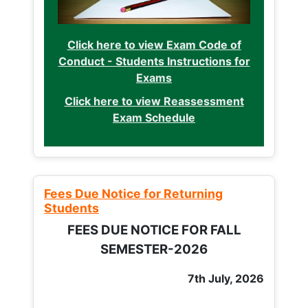
Click here to view Exam Code of
Conduct - Students Instructions for
Exams
Click here to view Reassessment
Exam Schedule
Fees Due Notice for Returning
Students
FEES DUE NOTICE FOR FALL
SEMESTER-2026
7th July, 2026