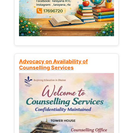
Advocacy on Availability of
Counselling Services