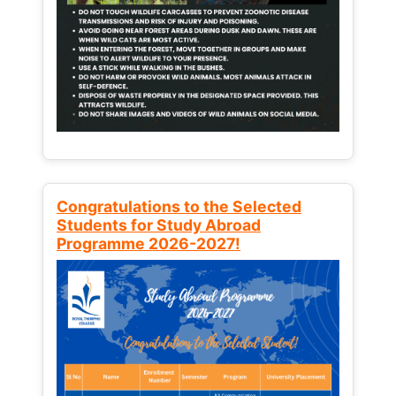
Congratulations to the Selected
Students for Study Abroad
Programme 2026-2027!