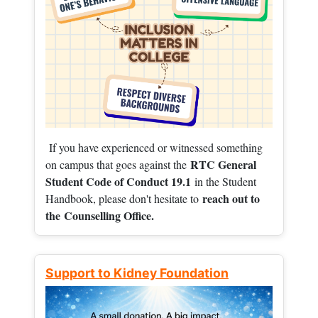
If you have experienced or witnessed something
RTC General
on campus that goes against the
Student Code of Conduct 19.1
in the Student
reach out to
Handbook, please don't hesitate to
the
Counselling Office.
Support to Kidney Foundation