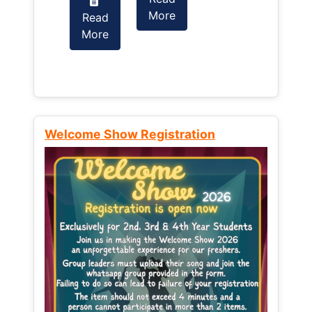
More
Read
Read
More
More
Welcome Show Registration