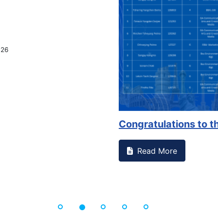
026
Congratulations to th
Read More