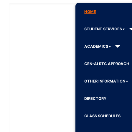
HOME
STUDENT SERVICES
ACADEMICS
GEN-AI RTC APPROACH
OTHER INFORMATION
DIRECTORY
CLASS SCHEDULES