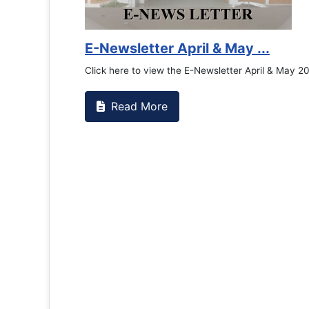
E-Newsletter April & May ...
Click here to view the E-Newsletter April & May 2
Read More