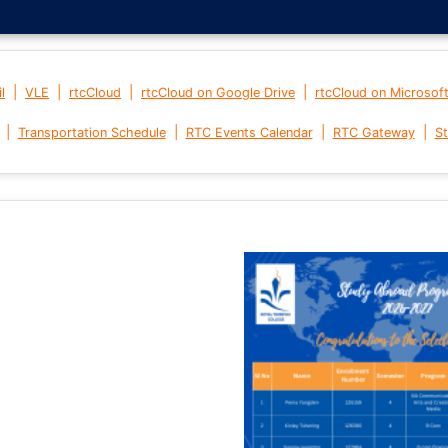
|
|
|
|
l
VLE
rtcCloud
rtcCloud on Google Drive
rtcCloud on Microsof
|
|
|
|
Transportation Schedule
RTC Events Calendar
RTC Gateway
St