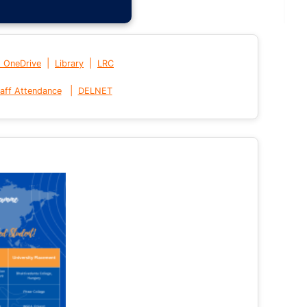
|
|
t OneDrive
Library
LRC
|
aff Attendance
DELNET