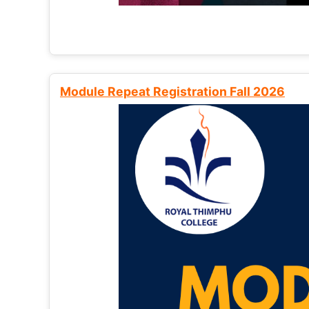
Module Repeat Registration Fall 2026