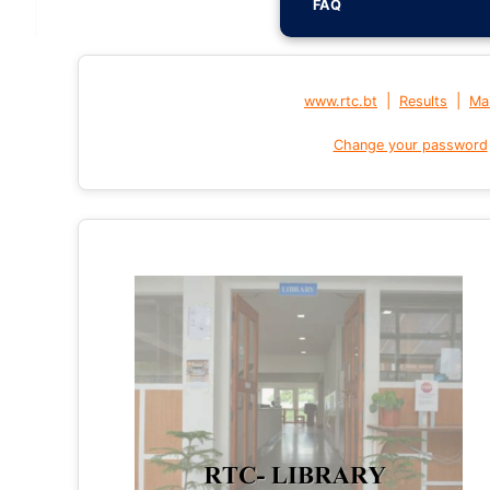
FAQ
|
|
www.rtc.bt
Results
Mai
Change your password