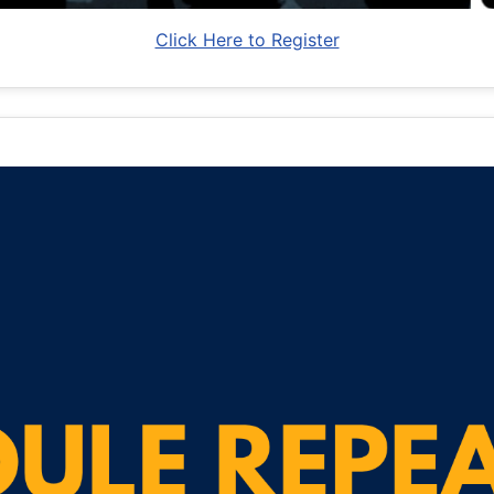
Click Here to Register