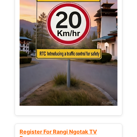
Register For Rangi Ngotak TV