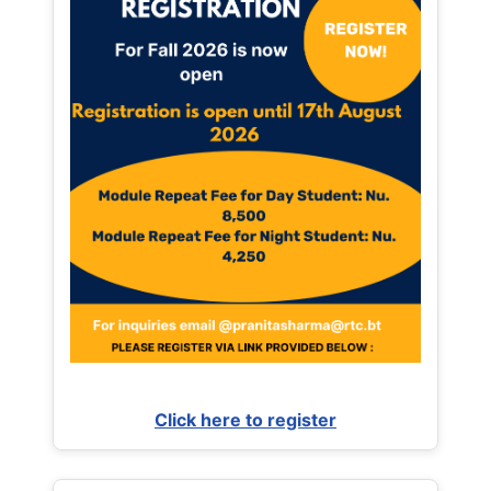
Click here to register