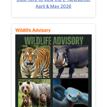
April & May 2026
Wildlife Advisory