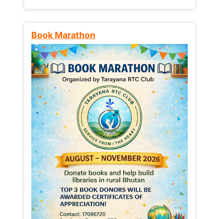
Book Marathon