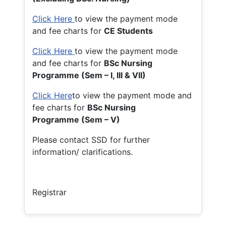
Click Here
to view the payment mode
and fee charts for
CE Students
Click Here
to view the payment mode
and fee charts for
BSc Nursing
Programme (Sem – I, III & VII)
Click Here
to view the payment mode and
fee charts for
BSc Nursing
Programme (Sem – V)
Please contact SSD for further
information/ clarifications.
Registrar