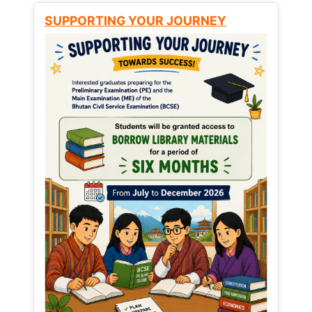
SUPPORTING YOUR JOURNEY