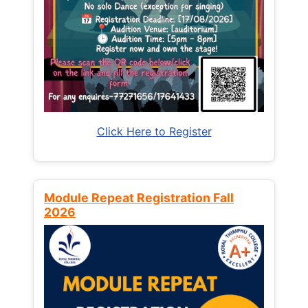
Click Here to Register
Module Repeat Registration Fall
2026