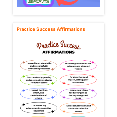
Practice Success Affirmations