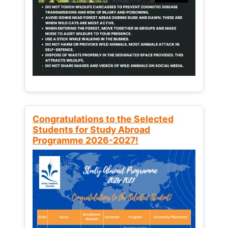
Congratulations to the Selected
Students for Study Abroad
Programme 2026-2027!