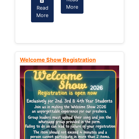
More
Read
Read
More
More
Welcome Show Registration