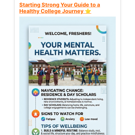
Starting Strong Your Guide to a
Healthy College Journey ⭐