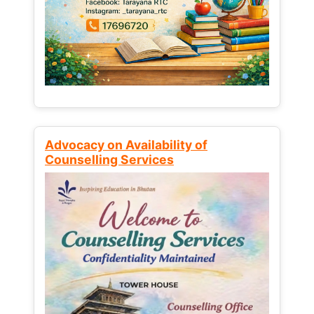
Advocacy on Availability of
Counselling Services