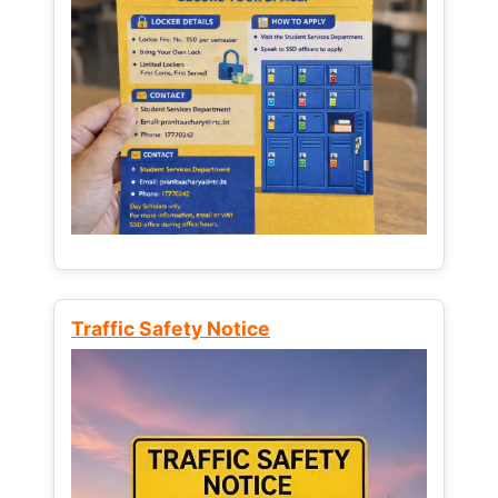
Traffic Safety Notice