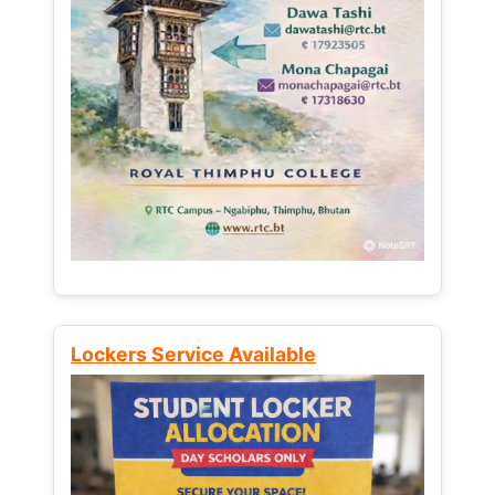
Lockers Service Available