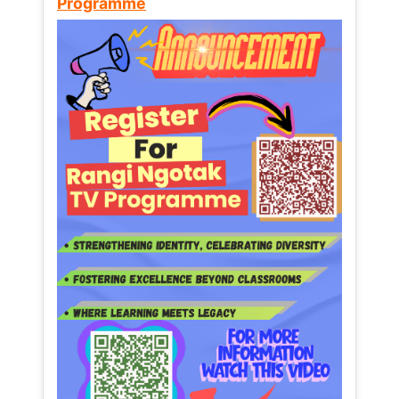
Programme