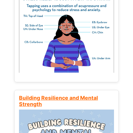
Building Resilience and Mental
Strength