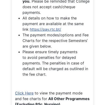
you.
Please be reminded that College
does not accept cash/cheque
payments.
All details on how to make the
payment are available at the same
link
https://pay.rtc.bt/
The payment modes/options and Fee
Charts for the respective Semesters’
are given below.
Please ensure timely payments
to avoid penalties for delayed
payments. The penalties in case of
default will be charged as outlined in
the fee chart.
Click Here
to view the payment mode
and fee charts for
All Other Programmes
(Excluding BSc. Nursing)