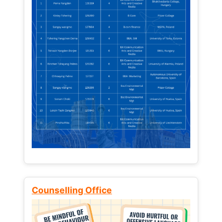
Counselling Office