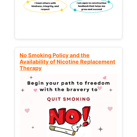
No Smoking Policy and the
Availability of Nicotine Replacement
Therapy