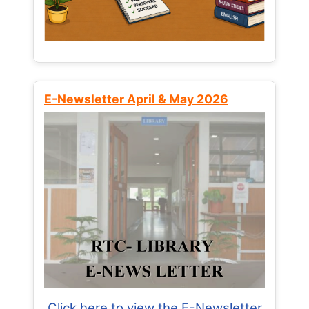
E-Newsletter April & May 2026
Click here to view the E-Newsletter