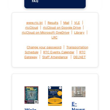
FAQ
|
|
|
|
www.rtc.bt
Results
Mail
VLE
|
|
rtcCloud
rtcCloud on Google Drive
|
|
rtcCloud on Microsoft OneDrive
Library
LRC
|
Change your password
Transportation
|
|
Schedule
RTC Events Calendar
RTC
|
|
Gateway
Staff Attendance
DELNET
E-
E-
News
News