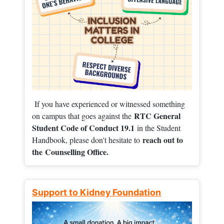
If you have experienced or witnessed something
RTC General
on campus that goes against the
Student Code of Conduct 19.1
in the Student
reach out to
Handbook, please don't hesitate to
the
Counselling Office.
Support to Kidney Foundation