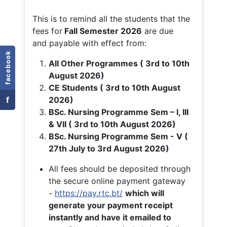
This is to remind all the students that the
fees for
Fall
Semester 2026
are due
and payable with effect from:
facebook
All Other Programmes ( 3rd to 10th
August 2026)
CE Students ( 3rd to 10th August
f
2026)
BSc. Nursing Programme Sem – I, III
& VII ( 3rd to 10th August 2026)
BSc. Nursing Programme Sem - V (
27th July to 3rd August 2026)
All fees should be deposited through
the secure online payment gateway
-
https://pay.rtc.bt/
which will
generate your payment receipt
instantly and have it emailed to