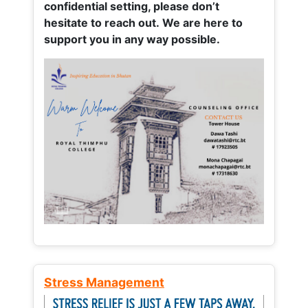
confidential setting, please don’t
hesitate to reach out. We are here to
support you in any way possible.
Stress Management