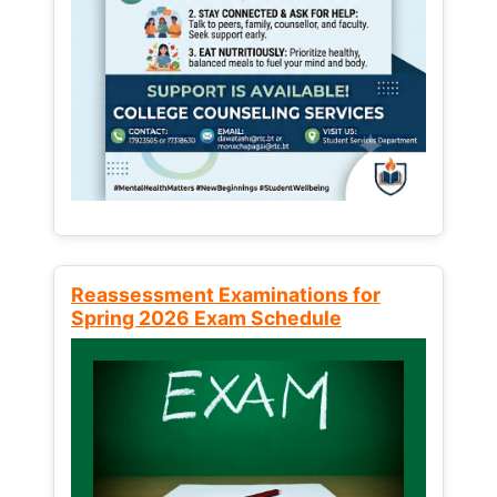
Reassessment Examinations for
Spring 2026 Exam Schedule