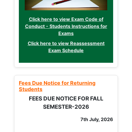
Click here to view Exam Code of
Conduct - Students Instructions for
Exams
Click here to view Reassessment
Exam Schedule
Fees Due Notice for Returning
Students
FEES DUE NOTICE FOR FALL
SEMESTER-2026
7th July, 2026