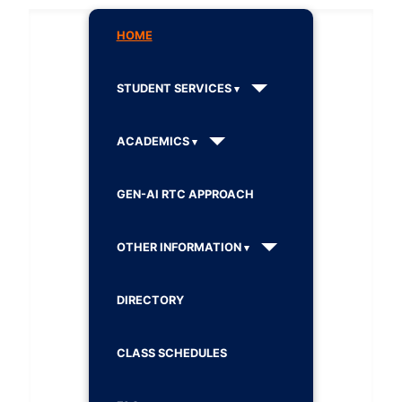
HOME
STUDENT SERVICES
ACADEMICS
GEN-AI RTC APPROACH
OTHER INFORMATION
DIRECTORY
CLASS SCHEDULES