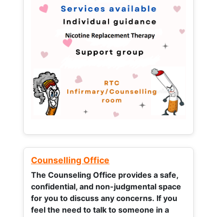
Counselling Office
The Counseling Office provides a safe,
confidential, and non-judgmental space
for you to discuss any concerns.
If you
feel the need to talk to someone in a